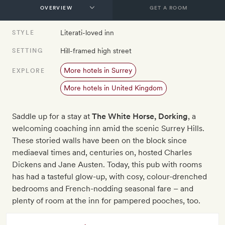
GET A ROOM
Literati-loved inn
STYLE
Hill-framed high street
SETTING
More hotels in Surrey
EXPLORE
More hotels in United Kingdom
Saddle up for a stay at
The White Horse, Dorking
, a
welcoming coaching inn amid the scenic Surrey Hills.
These storied walls have been on the block since
mediaeval times and, centuries on, hosted Charles
Dickens and Jane Austen. Today, this pub with rooms
has had a tasteful glow-up, with cosy, colour-drenched
bedrooms and French-nodding seasonal fare – and
plenty of room at the inn for pampered pooches, too.