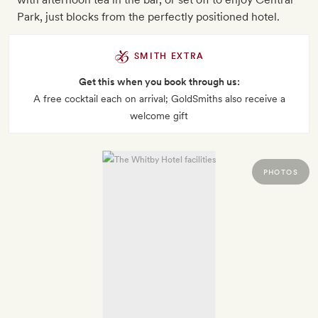
Park, just blocks from the perfectly positioned hotel.
SMITH EXTRA
Get this when you book through us:
A free cocktail each on arrival; GoldSmiths also receive a
welcome gift
PHOTOS