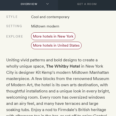
GET A ROOM
Cool and contemporary
STYLE
Midtown modern
SETTING
More hotels in New York
EXPLORE
More hotels in United States
Uniting vivid patterns and bold designs to create a
wholly unique space,
The Whitby Hotel
in New York
City is designer Kit Kemp’s modern Midtown Manhattan
masterpiece. A few blocks from the renowned Museum
of Modern Art, the hotel is its own arts destination, with
thoughtful installations and a unique look in every bright,
welcoming room. Every room has oversized windows
and an airy feel, and many have terraces and large
soaking tubs. Enjoy a nod to Firmdale’s British heritage
with afternoon tea in the bar, or set off to enjoy Central