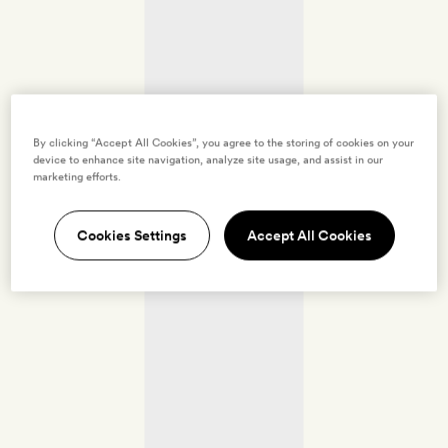
By clicking “Accept All Cookies”, you agree to the storing of cookies on your
device to enhance site navigation, analyze site usage, and assist in our
marketing efforts.
Cookies Settings
Accept All Cookies