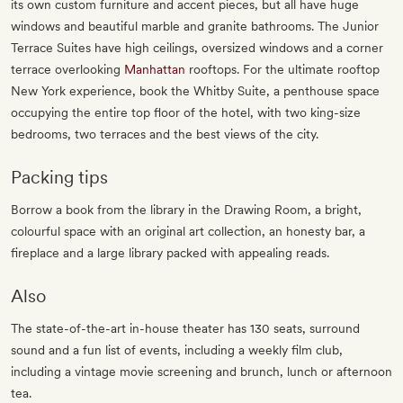
its own custom furniture and accent pieces, but all have huge
windows and beautiful marble and granite bathrooms. The Junior
Terrace Suites have high ceilings, oversized windows and a corner
terrace overlooking
Manhattan
rooftops. For the ultimate rooftop
New York experience, book the Whitby Suite, a penthouse space
occupying the entire top floor of the hotel, with two king-size
bedrooms, two terraces and the best views of the city.
Packing tips
Borrow a book from the library in the Drawing Room, a bright,
colourful space with an original art collection, an honesty bar, a
fireplace and a large library packed with appealing reads.
Also
The state-of-the-art in-house theater has 130 seats, surround
sound and a fun list of events, including a weekly film club,
including a vintage movie screening and brunch, lunch or afternoon
tea.