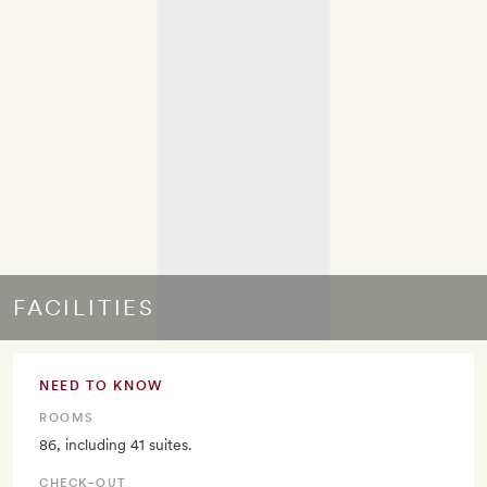
FACILITIES
NEED TO KNOW
ROOMS
86, including 41 suites.
CHECK–OUT