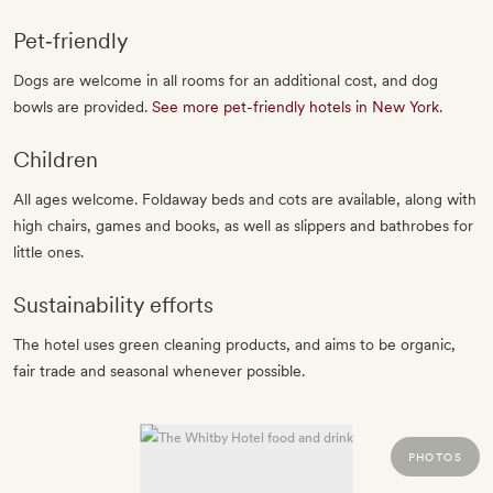
Pet‐friendly
Dogs are welcome in all rooms for an additional cost, and dog
bowls are provided.
See more pet-friendly hotels in New York
.
Children
All ages welcome. Foldaway beds and cots are available, along with
high chairs, games and books, as well as slippers and bathrobes for
little ones.
Sustainability efforts
The hotel uses green cleaning products, and aims to be organic,
fair trade and seasonal whenever possible.
PHOTOS