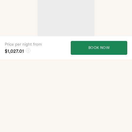
Price per night from
BOOK NOW
$1,027.01