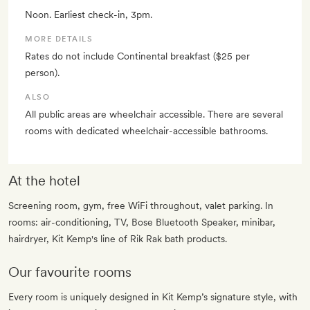
Noon. Earliest check-in, 3pm.
MORE DETAILS
Rates do not include Continental breakfast ($25 per
person).
ALSO
All public areas are wheelchair accessible. There are several
rooms with dedicated wheelchair-accessible bathrooms.
At the hotel
Screening room, gym, free WiFi throughout, valet parking. In
rooms: air-conditioning, TV, Bose Bluetooth Speaker, minibar,
hairdryer, Kit Kemp's line of Rik Rak bath products.
Our favourite rooms
Every room is uniquely designed in Kit Kemp’s signature style, with