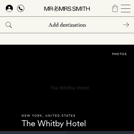
Skip
to
main
content
PHOTOS
NEW YORK
,
UNITED STATES
The Whitby Hotel