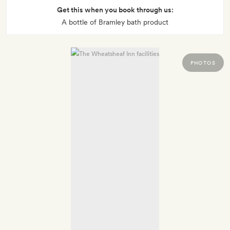
Get this when you book through us:
A bottle of Bramley bath product
PHOTOS