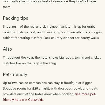
room with a wardrobe or chest of drawers – they don't all have
them.
Packing tips
Shooting – of the real and clay-pigeon variety – is up for grabs
near this rustic retreat, and if you bring your own rifle there's a gun
cabinet for storing it safely. Pack country clobber for hearty walks.
Also
Throughout the year, the hotel shows big rugby, tennis and cricket
matches live on the telly in the snug.
Pet‐friendly
Up to two canine companions can stay in Boutique or Bigger
Boutique rooms for £25 a night, with dog beds, bowls and treats
provided. Just let the hotel know when booking.
See more pet-
friendly hotels in Cotswolds
.