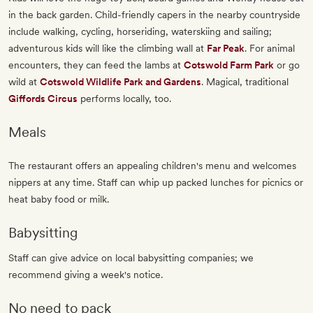
in the back garden. Child-friendly capers in the nearby countryside
include walking, cycling, horseriding, waterskiing and sailing;
adventurous kids will like the climbing wall at
Far Peak
. For animal
encounters, they can feed the lambs at
Cotswold Farm Park
or go
wild at
Cotswold Wildlife Park and Gardens
. Magical, traditional
Giffords Circus
performs locally, too.
Meals
The restaurant offers an appealing children's menu and welcomes
nippers at any time. Staff can whip up packed lunches for picnics or
heat baby food or milk.
Babysitting
Staff can give advice on local babysitting companies; we
recommend giving a week's notice.
No need to pack