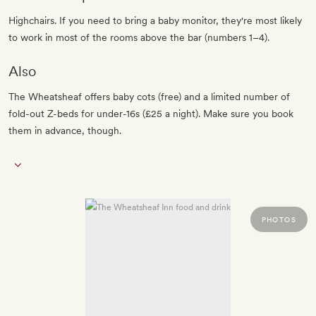
Highchairs. If you need to bring a baby monitor, they're most likely
to work in most of the rooms above the bar (numbers 1–4).
Also
The Wheatsheaf offers baby cots (free) and a limited number of
fold-out Z-beds for under-16s (£25 a night). Make sure you book
them in advance, though.
PHOTOS