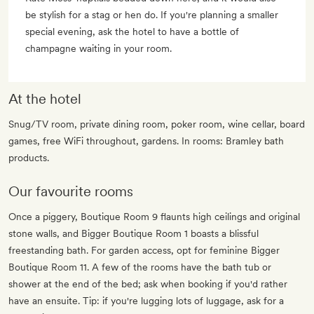
be stylish for a stag or hen do. If you're planning a smaller
special evening, ask the hotel to have a bottle of
champagne waiting in your room.
At the hotel
Snug/TV room, private dining room, poker room, wine cellar, board
games, free WiFi throughout, gardens. In rooms: Bramley bath
products.
Our favourite rooms
Once a piggery, Boutique Room 9 flaunts high ceilings and original
stone walls, and Bigger Boutique Room 1 boasts a blissful
freestanding bath. For garden access, opt for feminine Bigger
Boutique Room 11. A few of the rooms have the bath tub or
shower at the end of the bed; ask when booking if you'd rather
have an ensuite. Tip: if you're lugging lots of luggage, ask for a