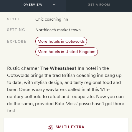
GET A ROOM
Chic coaching inn
STYLE
Northleach market town
SETTING
More hotels in Cotswolds
EXPLORE
More hotels in United Kingdom
Rustic charmer
The Wheatsheaf Inn
hotel in the
Cotswolds brings the trad British coaching inn bang up
to date, with stylish design, and tasty regional food and
beer. Once weary wayfarers called in at this 17th-
century bolthole to refuel and recuperate. Now you can
do the same, provided Kate Moss' posse hasn't got there
first.
SMITH EXTRA