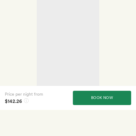
Price per night from
BOOK NOW
$142.26