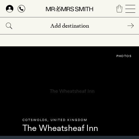
Skip
to
main
content
PHOTOS
COTSWOLDS
,
UNITED KINGDOM
The Wheatsheaf Inn