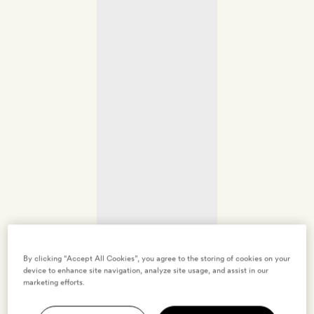
By clicking “Accept All Cookies”, you agree to the storing of cookies on your
device to enhance site navigation, analyze site usage, and assist in our
marketing efforts.