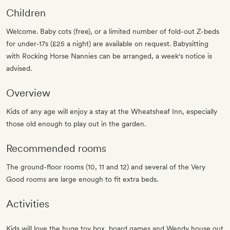
Children
Welcome. Baby cots (free), or a limited number of fold-out Z-beds
for under-17s (£25 a night) are available on request. Babysitting
with Rocking Horse Nannies can be arranged, a week's notice is
advised.
Overview
Kids of any age will enjoy a stay at the Wheatsheaf Inn, especially
those old enough to play out in the garden.
Recommended rooms
The ground-floor rooms (10, 11 and 12) and several of the Very
Good rooms are large enough to fit extra beds.
Activities
Kids will love the huge toy box, board games and Wendy house out