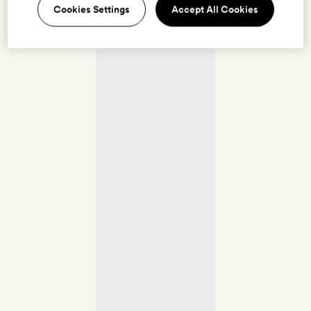
Cookies Settings
Accept All Cookies