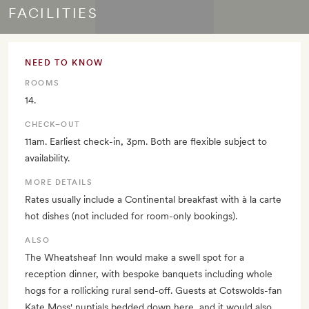
FACILITIES
NEED TO KNOW
ROOMS
14.
CHECK–OUT
11am. Earliest check-in, 3pm. Both are flexible subject to
availability.
MORE DETAILS
Rates usually include a Continental breakfast with à la carte
hot dishes (not included for room-only bookings).
ALSO
The Wheatsheaf Inn would make a swell spot for a
reception dinner, with bespoke banquets including whole
hogs for a rollicking rural send-off. Guests at Cotswolds-fan
Kate Moss' nuptials bedded down here, and it would also