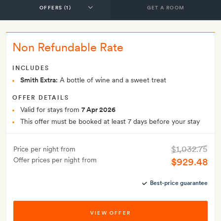
GET A ROOM
Non Refundable Rate
INCLUDES
Smith Extra:
A bottle of wine and a sweet treat
OFFER DETAILS
Valid for stays from
7 Apr 2026
This offer must be booked at least 7 days before your stay
$1,032.75
Price per night from
Offer prices per night from
$929.48
Best-price guarantee
VIEW OFFER