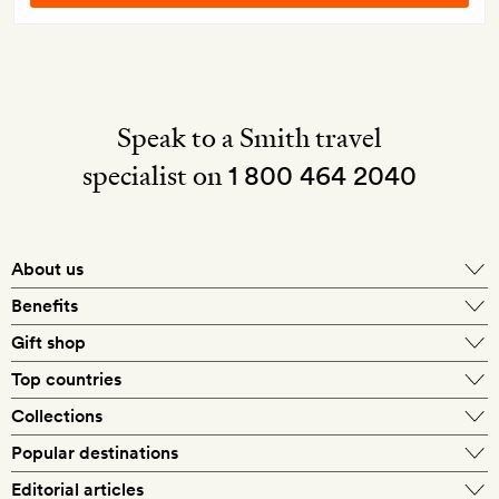
Speak to a Smith travel
specialist on
1 800 464 2040
About us
About Mr & Mrs Smith
Benefits
In-house travel specialists
Gift shop
Why book with us?
E-gift card
Top countries
Smith extras on arrival
Our best-price guarantee
England
Collections
Get a Room! gift card
Personally approved hotels
What makes a Smith hotel
Beach hotels
Popular destinations
Morocco
Goldsmith membership
Exclusive offers
What our members say
Barcelona
Editorial articles
Spa hotels