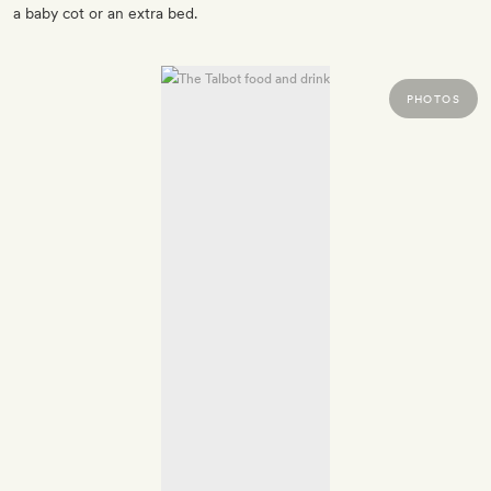
a baby cot or an extra bed.
PHOTOS