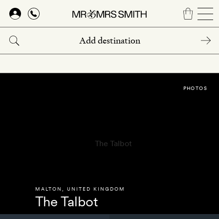
Skip
to
main
content
PHOTOS
MALTON
,
UNITED KINGDOM
The Talbot