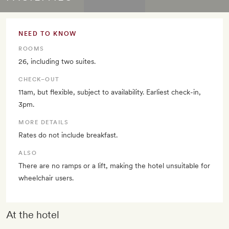
NEED TO KNOW
ROOMS
26, including two suites.
CHECK–OUT
11am, but flexible, subject to availability. Earliest check-in,
3pm.
MORE DETAILS
Rates do not include breakfast.
ALSO
There are no ramps or a lift, making the hotel unsuitable for
wheelchair users.
At the hotel