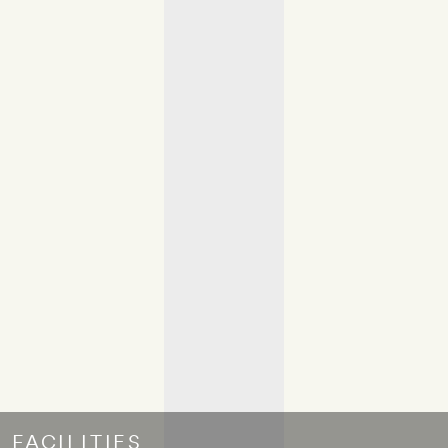
FACILITIES