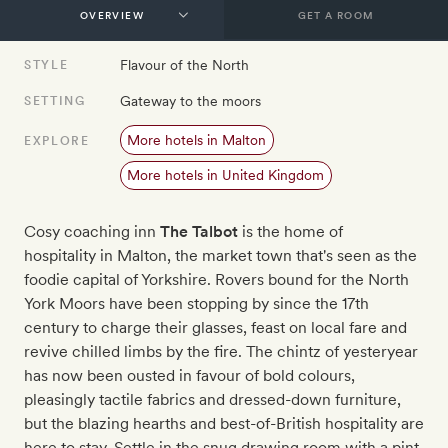
GET A ROOM
Flavour of the North
STYLE
Gateway to the moors
SETTING
More hotels in Malton
EXPLORE
More hotels in United Kingdom
Cosy coaching inn
The Talbot
is the home of
hospitality in Malton, the market town that's seen as the
foodie capital of Yorkshire. Rovers bound for the North
York Moors have been stopping by since the 17th
century to charge their glasses, feast on local fare and
revive chilled limbs by the fire. The chintz of yesteryear
has now been ousted in favour of bold colours,
pleasingly tactile fabrics and dressed-down furniture,
but the blazing hearths and best-of-British hospitality are
here to stay. Settle in the snug drawing room with a pint