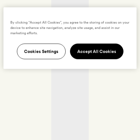
By clicking “Accept All Cookies”, you agree to the storing of cookies on your
device to enhance site navigation, analyze site usage, and assist in our
marketing efforts.
Cookies Settings
Accept All Cookies