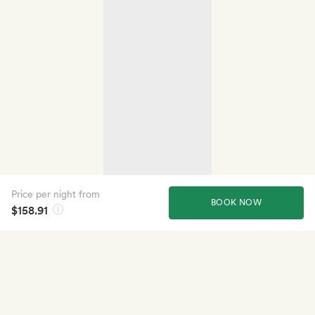
Price per night from
BOOK NOW
$158.91