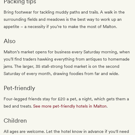
Packing tips
Bring footwear for tackling muddy paths and trails. A walk in the
surrounding fields and meadows is the best way to work up an
appetite – a necessity if you’re to make the most of Malton.
Also
Malton’s market opens for business every Saturday morning, when
you’ll find traders hawking everything from antiques to homemade
jams. The larger, 35 stall-strong food market is on the second
Saturday of every month, drawing foodies from far and wide.
Pet‐friendly
Four-legged friends stay for £20 a pet, a night, which gets them a
bed and treats.
See more pet-friendly hotels in Malton
.
Children
All ages are welcome. Let the hotel know in advance if you'll need