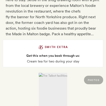
from the local brewery or experience Malton’s foodie
revolution in the restaurant, where the chefs
fly the banner for North Yorkshire produce. Right next
door, the former coach yard has also got in on the
action, hosting six foodie businesses that proudly bear
the Made in Malton badge. Pack a healthy appetite…
SMITH EXTRA
Get this when you book through us:
Cream tea for two during your stay
PHOTOS