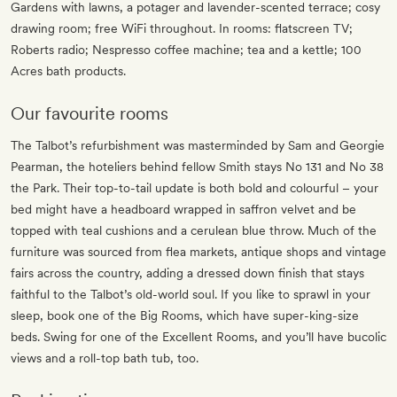
Gardens with lawns, a potager and lavender-scented terrace; cosy
drawing room; free WiFi throughout. In rooms: flatscreen TV;
Roberts radio; Nespresso coffee machine; tea and a kettle; 100
Acres bath products.
Our favourite rooms
The Talbot’s refurbishment was masterminded by Sam and Georgie
Pearman, the hoteliers behind fellow Smith stays No 131 and No 38
the Park. Their top-to-tail update is both bold and colourful – your
bed might have a headboard wrapped in saffron velvet and be
topped with teal cushions and a cerulean blue throw. Much of the
furniture was sourced from flea markets, antique shops and vintage
fairs across the country, adding a dressed down finish that stays
faithful to the Talbot’s old-world soul. If you like to sprawl in your
sleep, book one of the Big Rooms, which have super-king-size
beds. Swing for one of the Excellent Rooms, and you’ll have bucolic
views and a roll-top bath tub, too.