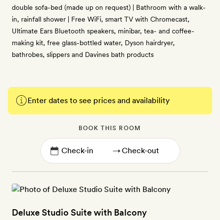
double sofa-bed (made up on request) | Bathroom with a walk-
in, rainfall shower | Free WiFi, smart TV with Chromecast,
Ultimate Ears Bluetooth speakers, minibar, tea- and coffee-
making kit, free glass-bottled water, Dyson hairdryer,
bathrobes, slippers and Davines bath products
Enter dates to see prices and availability
BOOK THIS ROOM
→
Deluxe Studio Suite with Balcony