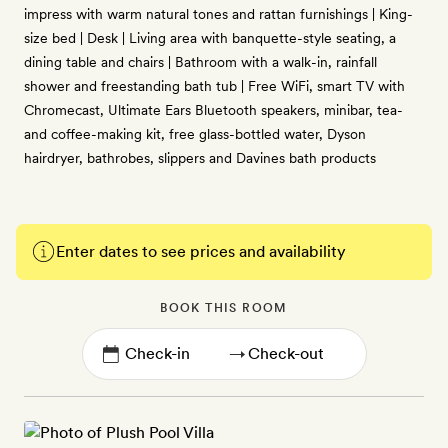
impress with warm natural tones and rattan furnishings | King-
size bed | Desk | Living area with banquette-style seating, a
dining table and chairs | Bathroom with a walk-in, rainfall
shower and freestanding bath tub | Free WiFi, smart TV with
Chromecast, Ultimate Ears Bluetooth speakers, minibar, tea-
and coffee-making kit, free glass-bottled water, Dyson
hairdryer, bathrobes, slippers and Davines bath products
Enter dates to see prices and availability
BOOK THIS ROOM
→