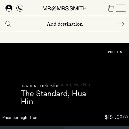
Skip
to
main
content
PHOTOS
HUA HIN
,
THAILAND
The Standard, Hua
Hin
$151.62
Price per night from