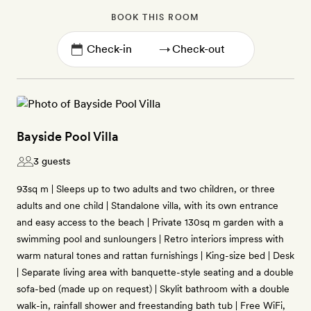
BOOK THIS ROOM
→
Bayside Pool Villa
3 guests
93sq m | Sleeps up to two adults and two children, or three
adults and one child | Standalone villa, with its own entrance
and easy access to the beach | Private 130sq m garden with a
swimming pool and sunloungers | Retro interiors impress with
warm natural tones and rattan furnishings | King-size bed | Desk
| Separate living area with banquette-style seating and a double
sofa-bed (made up on request) | Skylit bathroom with a double
walk-in, rainfall shower and freestanding bath tub | Free WiFi,