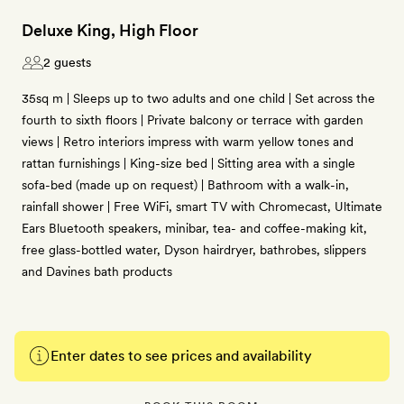
Deluxe King, High Floor
2 guests
35sq m | Sleeps up to two adults and one child | Set across the
fourth to sixth floors | Private balcony or terrace with garden
views | Retro interiors impress with warm yellow tones and
rattan furnishings | King-size bed | Sitting area with a single
sofa-bed (made up on request) | Bathroom with a walk-in,
rainfall shower | Free WiFi, smart TV with Chromecast, Ultimate
Ears Bluetooth speakers, minibar, tea- and coffee-making kit,
free glass-bottled water, Dyson hairdryer, bathrobes, slippers
and Davines bath products
Enter dates to see prices and availability