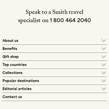
Speak to a Smith travel
specialist on
1 800 464 2040
About us
About Mr & Mrs Smith
Benefits
In-house travel specialists
Gift shop
Why book with us?
E-gift card
Top countries
Smith extras on arrival
Our best-price guarantee
England
Collections
Get a Room! gift card
Personally approved hotels
What makes a Smith hotel
Beach hotels
Popular destinations
Morocco
Goldsmith membership
Exclusive offers
What our members say
Barcelona
Editorial articles
Spa hotels
Spain
Silversmith membership
New finds every month
Hotel lovers
Contact us
Sustainability
London
City break hotels
US
Refer a friend
Style
Our travel specialists
Paris