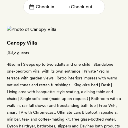
→
Canopy Villa
2 guests
45sq m | Sleeps up to two adults and one child | Standalone
one-bedroom villa, with its own entrance | Private 17sq m
terrace with garden views | Retro interiors impress with warm
natural tones and rattan furnishings | King-size bed | Desk |
Living area with banquette-style seating, a dining table and
chairs | Single sofa-bed (made up on request) | Bathroom with a
walk-in, rainfall shower and freestanding bath tub | Free WiFi,
smart TV with Chromecast, Ultimate Ears Bluetooth speakers,
minibar, tea- and coffee-making kit, free glass-bottled water,
Dyson hairdryer, bathrobes, slippers and Davines bath products