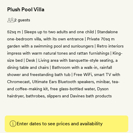
Plush Pool Villa
2 guests
52sq m | Sleeps up to two adults and one child | Standalone
one-bedroom villa, with its own entrance | Private 70sq m
garden with a swimming pool and sunloungers | Retro interiors
impress with warm natural tones and rattan furnishings | King-
size bed | Desk | Living area with banquette-style seating, a
dining table and chairs | Bathroom with a walk-in, rainfall
shower and freestanding bath tub | Free WiFi, smart TV with
Chromecast, Ultimate Ears Bluetooth speakers, minibar, tea-
and coffee-making kit, free glass-bottled water, Dyson
hairdryer, bathrobes, slippers and Davines bath products
Enter dates to see prices and availability