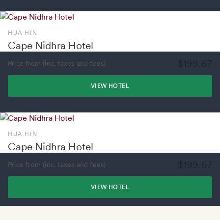
HUA HIN
Cape Nidhra Hotel
$199.67
Price from (inc. taxes and fees)
VIEW HOTEL
HUA HIN
Cape Nidhra Hotel
$199.67
Price from (inc. taxes and fees)
VIEW HOTEL