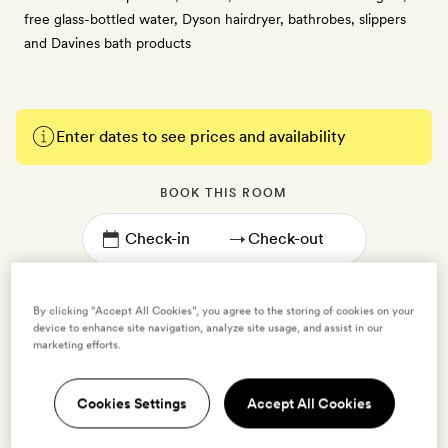
free glass-bottled water, Dyson hairdryer, bathrobes, slippers
and Davines bath products
Enter dates to see prices and availability
BOOK THIS ROOM
→
By clicking “Accept All Cookies”, you agree to the storing of cookies on your
device to enhance site navigation, analyze site usage, and assist in our
marketing efforts.
Standard Double with Two Double Beds
2 guests
Cookies Settings
Accept All Cookies
35sq m | Sleeps two adults and two children | Set across the