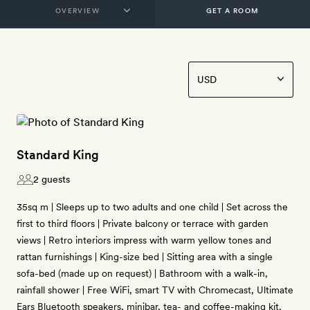
GET A ROOM
Standard King
2 guests
35sq m | Sleeps up to two adults and one child | Set across the
first to third floors | Private balcony or terrace with garden
views | Retro interiors impress with warm yellow tones and
rattan furnishings | King-size bed | Sitting area with a single
sofa-bed (made up on request) | Bathroom with a walk-in,
rainfall shower | Free WiFi, smart TV with Chromecast, Ultimate
Ears Bluetooth speakers, minibar, tea- and coffee-making kit,