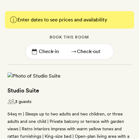
Enter dates to see prices and availability
BOOK THIS ROOM
→
Studio Suite
3 guests
54sq m | Sleeps up to two adults and two children, or three
adults and one child | Private balcony or terrace with garden
views | Retro interiors impress with warm yellow tones and
rattan furnishings | King-size bed | Open-plan living area with a