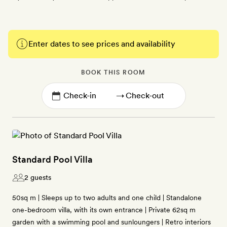
Enter dates to see prices and availability
BOOK THIS ROOM
→
Standard Pool Villa
2 guests
50sq m | Sleeps up to two adults and one child | Standalone
one-bedroom villa, with its own entrance | Private 62sq m
garden with a swimming pool and sunloungers | Retro interiors