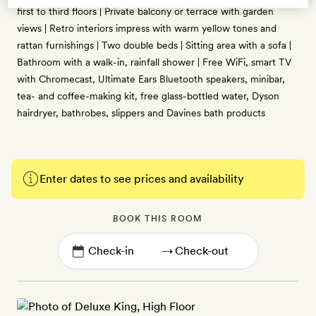
first to third floors | Private balcony or terrace with garden
views | Retro interiors impress with warm yellow tones and
rattan furnishings | Two double beds | Sitting area with a sofa |
Bathroom with a walk-in, rainfall shower | Free WiFi, smart TV
with Chromecast, Ultimate Ears Bluetooth speakers, minibar,
tea- and coffee-making kit, free glass-bottled water, Dyson
hairdryer, bathrobes, slippers and Davines bath products
Enter dates to see prices and availability
BOOK THIS ROOM
→