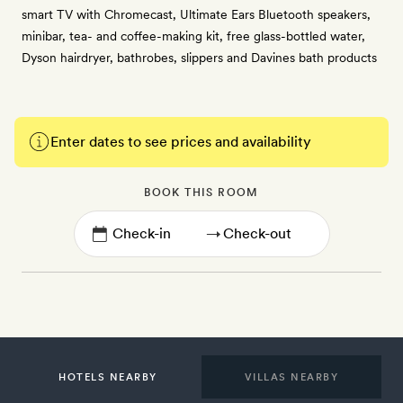
smart TV with Chromecast, Ultimate Ears Bluetooth speakers,
minibar, tea- and coffee-making kit, free glass-bottled water,
Dyson hairdryer, bathrobes, slippers and Davines bath products
Enter dates to see prices and availability
BOOK THIS ROOM
→
HOTELS NEARBY
VILLAS NEARBY