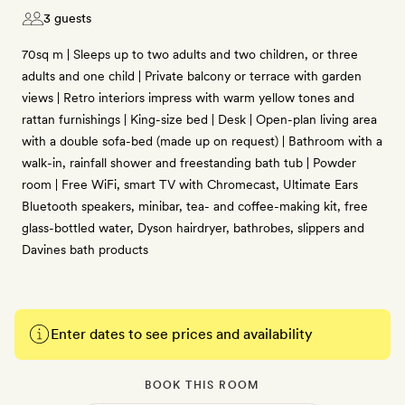
3 guests
70sq m | Sleeps up to two adults and two children, or three
adults and one child | Private balcony or terrace with garden
views | Retro interiors impress with warm yellow tones and
rattan furnishings | King-size bed | Desk | Open-plan living area
with a double sofa-bed (made up on request) | Bathroom with a
walk-in, rainfall shower and freestanding bath tub | Powder
room | Free WiFi, smart TV with Chromecast, Ultimate Ears
Bluetooth speakers, minibar, tea- and coffee-making kit, free
glass-bottled water, Dyson hairdryer, bathrobes, slippers and
Davines bath products
Enter dates to see prices and availability
BOOK THIS ROOM