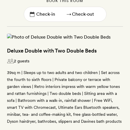
BOOK THIS ROOM
→
Deluxe Double with Two Double Beds
2 guests
39sq m | Sleeps up to two adults and two children | Set across
the fourth to sixth floors | Private balcony or terrace with
garden views | Retro interiors impress with warm yellow tones
and rattan furnishings | Two double beds | Sitting area with a
sofa | Bathroom with a walk-in, rainfall shower | Free WiFi,
smart TV with Chromecast, Ultimate Ears Bluetooth speakers,
minibar, tea- and coffee-making kit, free glass-bottled water,
Dyson hairdryer, bathrobes, slippers and Davines bath products