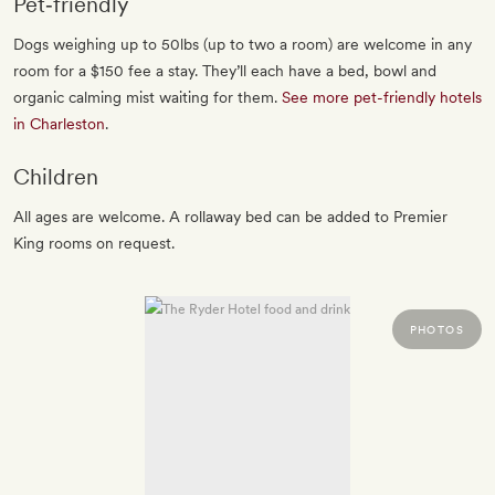
Pet‐friendly
Dogs weighing up to 50lbs (up to two a room) are welcome in any
room for a $150 fee a stay. They’ll each have a bed, bowl and
organic calming mist waiting for them.
See more pet-friendly hotels
in Charleston
.
Children
All ages are welcome. A rollaway bed can be added to Premier
King rooms on request.
PHOTOS