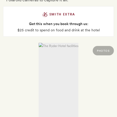
SMITH EXTRA
Get this when you book through us:
$25 credit to spend on food and drink at the hotel
PHOTOS