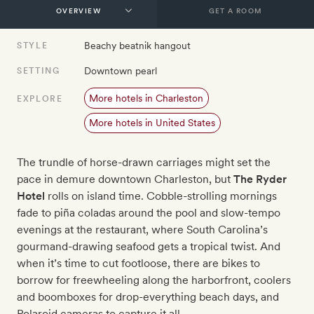
GET A ROOM
Beachy beatnik hangout
STYLE
Downtown pearl
SETTING
More hotels in Charleston
EXPLORE
More hotels in United States
The trundle of horse-drawn carriages might set the
pace in demure downtown Charleston, but
The Ryder
Hotel
rolls on island time. Cobble-strolling mornings
fade to piña coladas around the pool and slow-tempo
evenings at the restaurant, where South Carolina’s
gourmand-drawing seafood gets a tropical twist. And
when it’s time to cut footloose, there are bikes to
borrow for freewheeling along the harborfront, coolers
and boomboxes for drop-everything beach days, and
Polaroid cameras to capture it all.