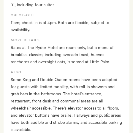
91, including four suites.
CHECK–OUT
11am; check-in is at 4pm. Both are flexible, subject to
availability.
MORE DETAILS
Rates at The Ryder Hotel are room-only, but a menu of
breakfast classics, including avocado toast, huevos
rancheros and overnight oats, is served at Little Palm.
ALSO
Some King and Double Queen rooms have been adapted
for guests with limited mobility, with roll-in showers and
grab bars in the bathrooms. The hotel’s entrance,
restaurant, front desk and communal areas are all
wheelchair accessible. There’s elevator access to all floors,
and elevator buttons have braille. Hallways and public areas
have both audible and strobe alarms, and accessible parking
is available.