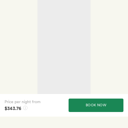
Price per night from
BOOK NOW
$343.76