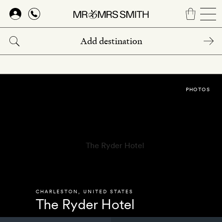
Skip
to
main
content
PHOTOS
CHARLESTON
,
UNITED STATES
The Ryder Hotel