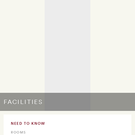
FACILITIES
NEED TO KNOW
ROOMS