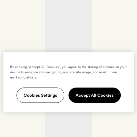
By clicking “Accept All Cookies”, you agree to the storing of cookies on your
device to enhance site navigation, analyze site usage, and assist in our
marketing efforts.
Cookies Settings
Accept All Cookies