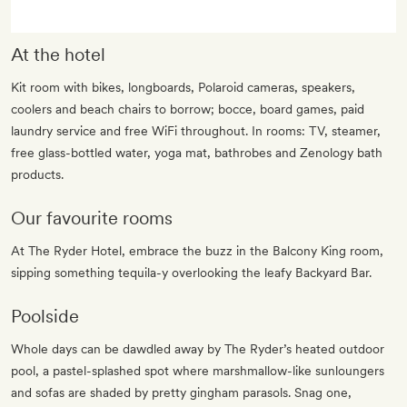
At the hotel
Kit room with bikes, longboards, Polaroid cameras, speakers,
coolers and beach chairs to borrow; bocce, board games, paid
laundry service and free WiFi throughout. In rooms: TV, steamer,
free glass-bottled water, yoga mat, bathrobes and Zenology bath
products.
Our favourite rooms
At The Ryder Hotel, embrace the buzz in the Balcony King room,
sipping something tequila-y overlooking the leafy Backyard Bar.
Poolside
Whole days can be dawdled away by The Ryder’s heated outdoor
pool, a pastel-splashed spot where marshmallow-like sunloungers
and sofas are shaded by pretty gingham parasols. Snag one,