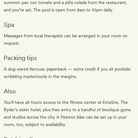
summon pan con tomate and a piña colada from the restaurant,
and you’re set. The pool is open from 8am to 10pm daily.
Spa
Massages from local therapists can be arranged in your room on
request.
Packing tips
A dog-eared Kerouac paperback — extra credit if you sit poolside
scribbling mysteriously in the margins.
Also
You’ll have all-hours access to the fitness center at Emeline, The
Ryder’s sister hotel, plus free entry to a handful of boutique gyms
and studios across the city. A Peloton bike can be set up in your
room, too, subject to availability.