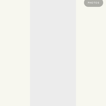
PHOTOS