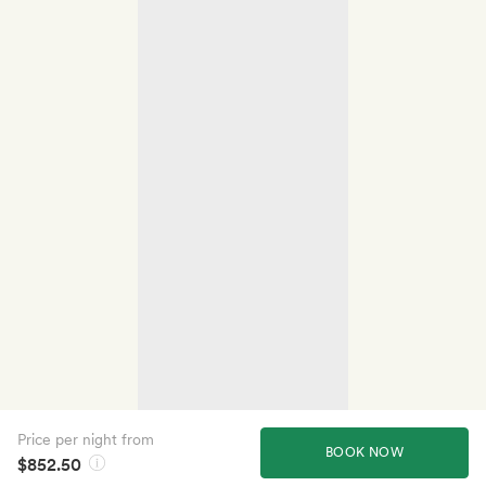
Price per night from
BOOK NOW
$852.50