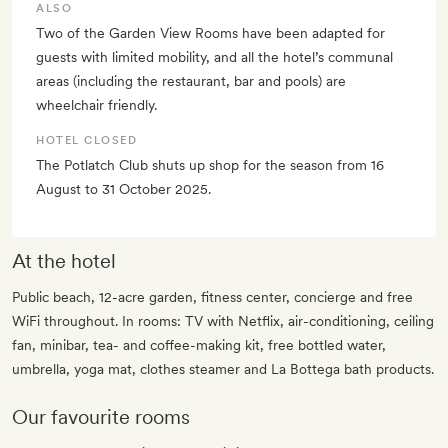
ALSO
Two of the Garden View Rooms have been adapted for
guests with limited mobility, and all the hotel’s communal
areas (including the restaurant, bar and pools) are
wheelchair friendly.
HOTEL CLOSED
The Potlatch Club shuts up shop for the season from 16
August to 31 October 2025.
At the hotel
Public beach, 12-acre garden, fitness center, concierge and free
WiFi throughout. In rooms: TV with Netflix, air-conditioning, ceiling
fan, minibar, tea- and coffee-making kit, free bottled water,
umbrella, yoga mat, clothes steamer and La Bottega bath products.
Our favourite rooms