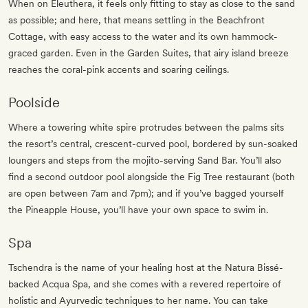
When on Eleuthera, it feels only fitting to stay as close to the sand
as possible; and here, that means settling in the Beachfront
Cottage, with easy access to the water and its own hammock-
graced garden. Even in the Garden Suites, that airy island breeze
reaches the coral-pink accents and soaring ceilings.
Poolside
Where a towering white spire protrudes between the palms sits
the resort’s central, crescent-curved pool, bordered by sun-soaked
loungers and steps from the mojito-serving Sand Bar. You’ll also
find a second outdoor pool alongside the Fig Tree restaurant (both
are open between 7am and 7pm); and if you’ve bagged yourself
the Pineapple House, you’ll have your own space to swim in.
Spa
Tschendra is the name of your healing host at the Natura Bissé-
backed Acqua Spa, and she comes with a revered repertoire of
holistic and Ayurvedic techniques to her name. You can take