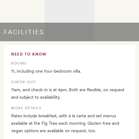
FACILITIES
NEED TO KNOW
ROOMS
11, including one four-bedroom villa.
CHECK–OUT
11am, and check-in is at 4pm. Both are flexible, on request
and subject to availability.
MORE DETAILS
Rates include breakfast, with à la carte and set menus
available at the Fig Tree each morning. Gluten-free and
vegan options are available on request, too.