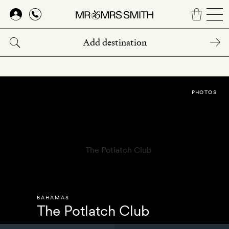
Skip
to
main
content
PHOTOS
BAHAMAS
The Potlatch Club