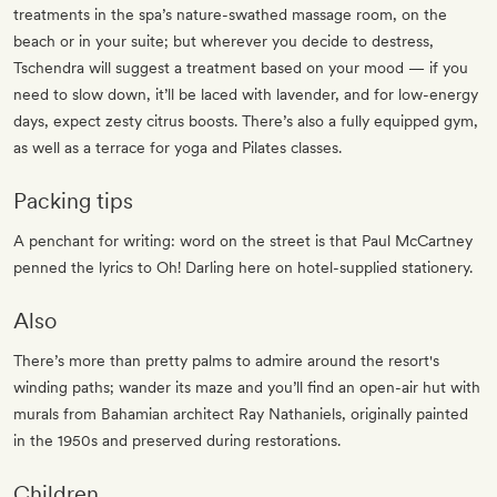
treatments in the spa’s nature-swathed massage room, on the
beach or in your suite; but wherever you decide to destress,
Tschendra will suggest a treatment based on your mood — if you
need to slow down, it’ll be laced with lavender, and for low-energy
days, expect zesty citrus boosts. There’s also a fully equipped gym,
as well as a terrace for yoga and Pilates classes.
Packing tips
A penchant for writing: word on the street is that Paul McCartney
penned the lyrics to Oh! Darling here on hotel-supplied stationery.
Also
There’s more than pretty palms to admire around the resort's
winding paths; wander its maze and you’ll find an open-air hut with
murals from Bahamian architect Ray Nathaniels, originally painted
in the 1950s and preserved during restorations.
Children