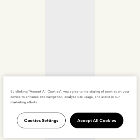
By clicking “Accept All Cookies”, you agree to the storing of cookies on your
device to enhance site navigation, analyze site usage, and assist in our
marketing efforts.
Cookies Settings
Accept All Cookies