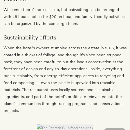
Welcome; there’s no kids’ club, but babysitting can be arranged
with 48 hours’ notice for $20 an hour, and family-friendly activities
can be organized by the concierge team.
Sustainability efforts
When the hotel’s owners stumbled across the estate in 2016, it was
coated in a thicket of foliage; and though it’s since been stripped
back, they have been careful to put the land’s conservation at the
forefront of design and day-to-day operations. Inside, everything
runs sustainably, from energy-efficient appliances to recycling and
food composting — even the plastic is upcycled into reusable
materials. The restaurant uses locally sourced and sustainable
ingredients, and part of the hotel’s profits are reinvested into the
island’s communities through training programs and conservation
projects.