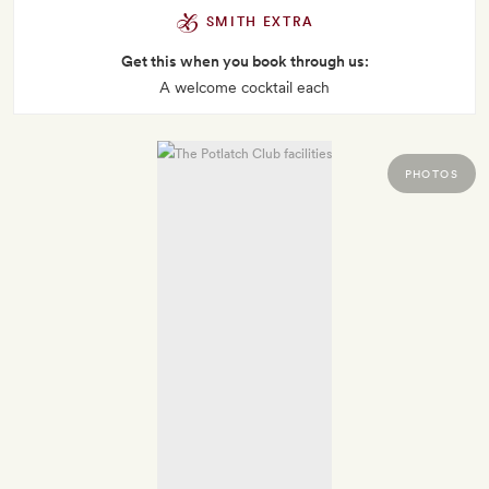
SMITH EXTRA
Get this when you book through us:
A welcome cocktail each
PHOTOS