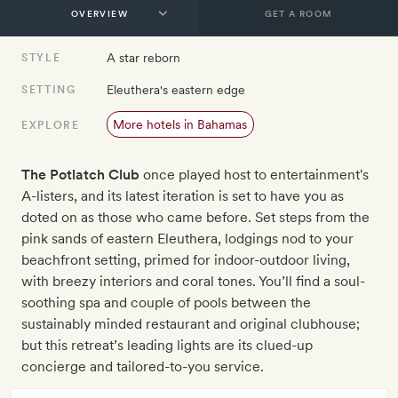
GET A ROOM
A star reborn
STYLE
Eleuthera's eastern edge
SETTING
More hotels in Bahamas
EXPLORE
The Potlatch Club
once played host to entertainment's
A-listers, and its latest iteration is set to have you as
doted on as those who came before. Set steps from the
pink sands of eastern Eleuthera, lodgings nod to your
beachfront setting, primed for indoor-outdoor living,
with breezy interiors and coral tones. You’ll find a soul-
soothing spa and couple of pools between the
sustainably minded restaurant and original clubhouse;
but this retreat’s leading lights are its clued-up
concierge and tailored-to-you service.