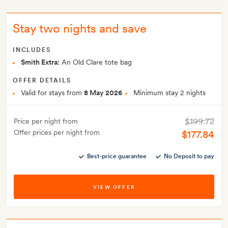
Stay two nights and save
INCLUDES
Smith Extra:
An Old Clare tote bag
OFFER DETAILS
Valid for stays from
8 May 2026
Minimum stay 2 nights
$199.72
Price per night from
Offer prices per night from
$177.84
Best-price guarantee
No Deposit to pay
VIEW OFFER