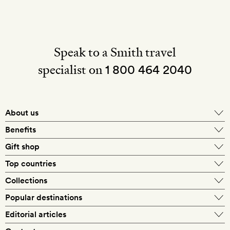
Speak to a Smith travel
specialist on
1 800 464 2040
About us
About Mr & Mrs Smith
Benefits
In-house travel specialists
Gift shop
Why book with us?
E-gift card
Top countries
Smith extras on arrival
Our best-price guarantee
England
Collections
Get a Room! gift card
Personally approved hotels
What makes a Smith hotel
Beach hotels
Popular destinations
Morocco
Goldsmith membership
Exclusive offers
What our members say
Barcelona
Editorial articles
Spa hotels
Spain
Silversmith membership
New finds every month
Hotel lovers