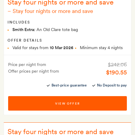
Stay four nights or more and save
–
Stay four nights or more and save
INCLUDES
Smith Extra:
An Old Clare tote bag
OFFER DETAILS
Valid for stays from
10 Mar 2026
Minimum stay 4 nights
$242.06
Price per night from
Offer prices per night from
$190.55
Best-price guarantee
No Deposit to pay
VIEW OFFER
Stay four nights or more and save