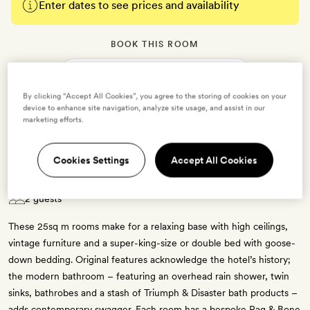
Enter dates to see prices and availability
BOOK THIS ROOM
→
By clicking “Accept All Cookies”, you agree to the storing of cookies on your
device to enhance site navigation, analyze site usage, and assist in our
marketing efforts.
Cookies Settings
Accept All Cookies
Connell Room
2 guests
These 25sq m rooms make for a relaxing base with high ceilings,
vintage furniture and a super-king-size or double bed with goose-
down bedding. Original features acknowledge the hotel’s history;
the modern bathroom – featuring an overhead rain shower, twin
sinks, bathrobes and a stash of Triumph & Disaster bath products –
adds contemporary swagger. Each room has a bespoke Rag & Bone