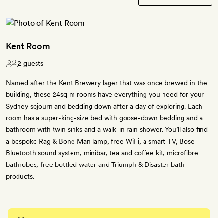
Kent Room
2 guests
Named after the Kent Brewery lager that was once brewed in the
building, these 24sq m rooms have everything you need for your
Sydney sojourn and bedding down after a day of exploring. Each
room has a super-king-size bed with goose-down bedding and a
bathroom with twin sinks and a walk-in rain shower. You’ll also find
a bespoke Rag & Bone Man lamp, free WiFi, a smart TV, Bose
Bluetooth sound system, minibar, tea and coffee kit, microfibre
bathrobes, free bottled water and Triumph & Disaster bath
products.