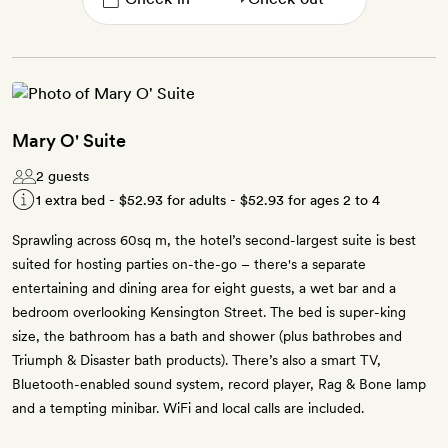
Mary O' Suite
2 guests
1 extra bed -
$52.93
for adults -
$52.93
for ages 2 to 4
Sprawling across 60sq m, the hotel’s second-largest suite is best
suited for hosting parties on-the-go – there's a separate
entertaining and dining area for eight guests, a wet bar and a
bedroom overlooking Kensington Street. The bed is super-king
size, the bathroom has a bath and shower (plus bathrobes and
Triumph & Disaster bath products). There’s also a smart TV,
Bluetooth-enabled sound system, record player, Rag & Bone lamp
and a tempting minibar. WiFi and local calls are included.