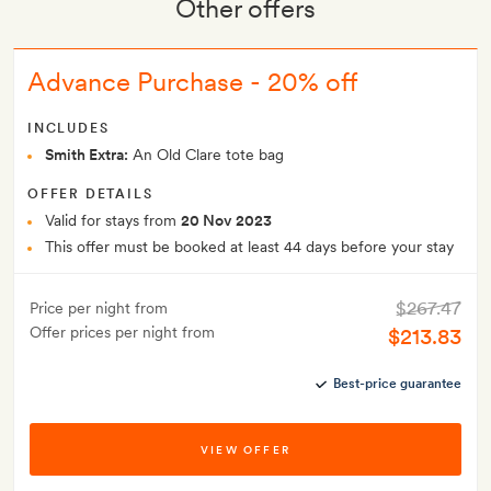
Other offers
Advance Purchase - 20% off
INCLUDES
Smith Extra:
An Old Clare tote bag
OFFER DETAILS
Valid for stays from
20 Nov 2023
This offer must be booked at least 44 days before your stay
$267.47
Price per night from
Offer prices per night from
$213.83
Best-price guarantee
VIEW OFFER