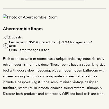
Abercrombie Room
2 guests
1 extra bed -
$52.93
for adults -
$52.93
for ages 2 to 4
AND
1 crib - free for ages 0 to 1
Each of these 32sq m rooms has a unique style, say industrial chic,
retro modernism or new deco. These rooms have a super-king-size
bed with goose-down bedding, plus a modern open bathroom with
a freestanding bath tub and a separate shower. Extra features
include a bespoke Rag & Bone lamp, minibar, vintage designer
furniture, smart TV, Bluetooth-enabled sound system, Triumph &
Disaster bath products and bathrobes. WiFi and local calls are free.