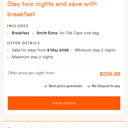
Stay two nights and save with
breakfast
INCLUDES
Breakfast
Smith Extra:
An Old Clare tote bag
OFFER DETAILS
Valid for stays from
8 May 2026
Minimum stay 2 nights
Maximum stay 2 nights
$256.88
Offer price per night from
Best-price guarantee
No Deposit to pay
VIEW OFFER