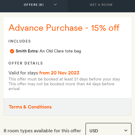
GET A ROOM
Advance Purchase - 15% off
INCLUDES
Smith Extra:
An Old Clare tote bag
OFFER DETAILS
Valid for stays
from 20 Nov 2023
This offer must be booked at least 21 days before your stay
This offer may not be booked more than 44 days before
arrival
Terms & Conditions
8 room types available for this offer