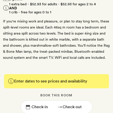
1 extra bed -
$52.93
for adults -
$52.93
for ages 2 to 4
AND
1 crib - free for ages 0 to 1
If you're mixing work and pleasure, or plan to stay long term, these
split-level rooms are ideal. Each 46sq m room has a bedroom and
sitting area split across two levels. The bed is super-king size and
the bathroom is kitted out in white marble, with a separate bath
and shower, plus marshmallow-soft bathrobes. You’ll notice the Rag
& Bone Man lamp, the treat-packed minibar, Bluetooth-enabled
sound system and the smart TV. WiFi and local calls are included.
Enter dates to see prices and availability
BOOK THIS ROOM
→