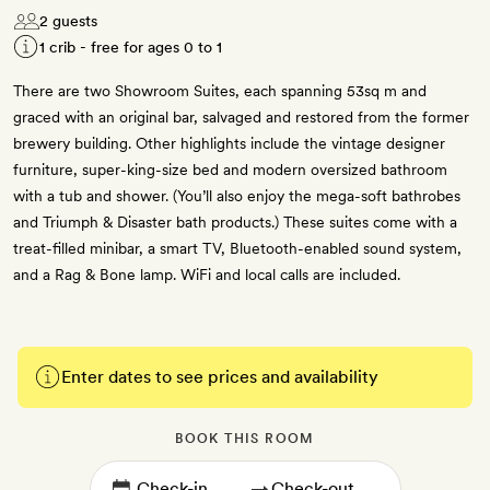
2 guests
1 crib - free for ages 0 to 1
There are two Showroom Suites, each spanning 53sq m and
graced with an original bar, salvaged and restored from the former
brewery building. Other highlights include the vintage designer
furniture, super-king-size bed and modern oversized bathroom
with a tub and shower. (You’ll also enjoy the mega-soft bathrobes
and Triumph & Disaster bath products.) These suites come with a
treat-filled minibar, a smart TV, Bluetooth-enabled sound system,
and a Rag & Bone lamp. WiFi and local calls are included.
Enter dates to see prices and availability
BOOK THIS ROOM
→