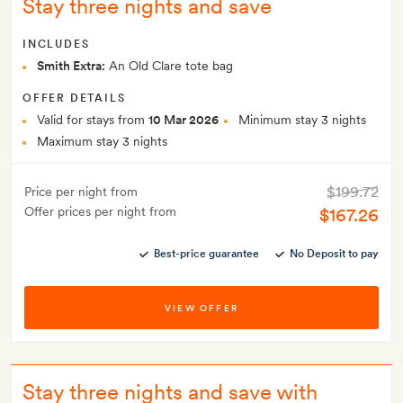
Stay three nights and save
INCLUDES
Smith Extra:
An Old Clare tote bag
OFFER DETAILS
Valid for stays from
10 Mar 2026
Minimum stay 3 nights
Maximum stay 3 nights
$199.72
Price per night from
Offer prices per night from
$167.26
Best-price guarantee
No Deposit to pay
VIEW OFFER
Stay three nights and save with