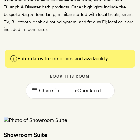
Triumph & Disaster bath products. Other highlights include the
bespoke Rag & Bone lamp, minibar stuffed with local treats, smart
TV, Bluetooth-enabled sound system, and free WiFi; local calls are
included in room rates.
Enter dates to see prices and availability
BOOK THIS ROOM
→
Showroom Suite