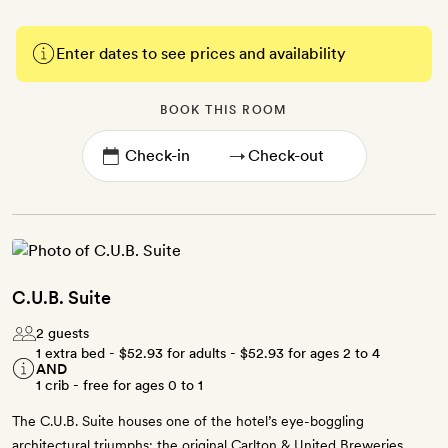
Enter dates to see prices and availability
BOOK THIS ROOM
→
C.U.B. Suite
2 guests
1 extra bed -
$52.93
for adults -
$52.93
for ages 2 to 4
AND
1 crib - free for ages 0 to 1
The C.U.B. Suite houses one of the hotel’s eye-boggling
architectural triumphs: the original Carlton & United Breweries