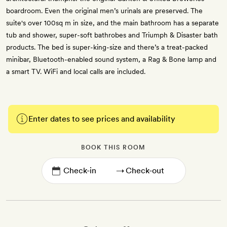
boardroom. Even the original men’s urinals are preserved. The
suite's over 100sq m in size, and the main bathroom has a separate
tub and shower, super-soft bathrobes and Triumph & Disaster bath
products. The bed is super-king-size and there’s a treat-packed
minibar, Bluetooth-enabled sound system, a Rag & Bone lamp and
a smart TV. WiFi and local calls are included.
Enter dates to see prices and availability
BOOK THIS ROOM
→