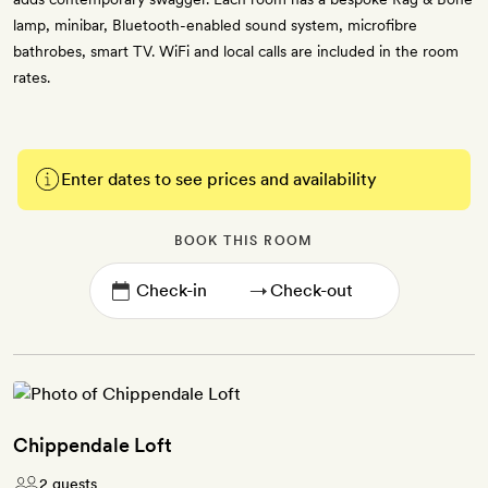
lamp, minibar, Bluetooth-enabled sound system, microfibre
bathrobes, smart TV. WiFi and local calls are included in the room
rates.
Enter dates to see prices and availability
BOOK THIS ROOM
→
Chippendale Loft
2 guests