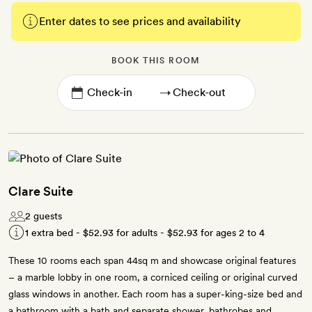
Enter dates to see prices and availability
BOOK THIS ROOM
→
Clare Suite
2 guests
1 extra bed -
$52.93
for adults -
$52.93
for ages 2 to 4
These 10 rooms each span 44sq m and showcase original features
– a marble lobby in one room, a corniced ceiling or original curved
glass windows in another. Each room has a super-king-size bed and
a bathroom with a bath and separate shower, bathrobes and