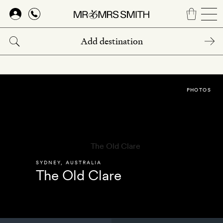
Skip
to
main
content
PHOTOS
SYDNEY
,
AUSTRALIA
The Old Clare