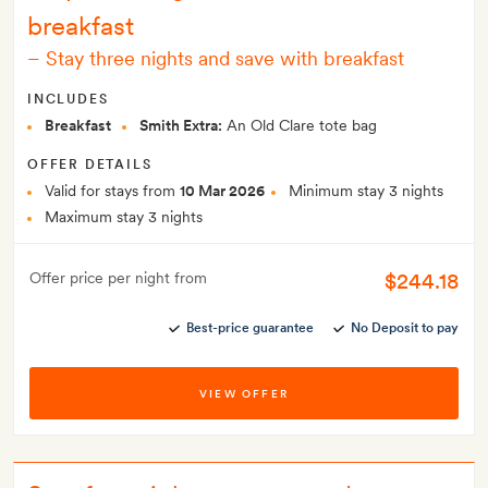
breakfast
–
Stay three nights and save with breakfast
INCLUDES
Breakfast
Smith Extra:
An Old Clare tote bag
OFFER DETAILS
Valid for stays from
10 Mar 2026
Minimum stay 3 nights
Maximum stay 3 nights
$244.18
Offer price per night from
Best-price guarantee
No Deposit to pay
VIEW OFFER