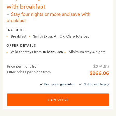
with breakfast
–
Stay four nights or more and save with
breakfast
INCLUDES
Breakfast
Smith Extra:
An Old Clare tote bag
OFFER DETAILS
Valid for stays from
10 Mar 2026
Minimum stay 4 nights
$274.53
Price per night from
Offer prices per night from
$266.06
Best-price guarantee
No Deposit to pay
VIEW OFFER