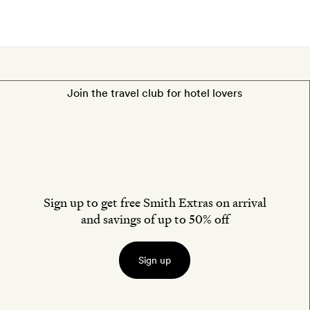
Join the travel club for hotel lovers
Sign up to get free Smith Extras on arrival
and savings of up to 50% off
Sign up