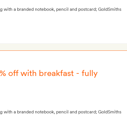
g with a branded notebook, pencil and postcard; GoldSmiths
% off with breakfast - fully
g with a branded notebook, pencil and postcard; GoldSmiths