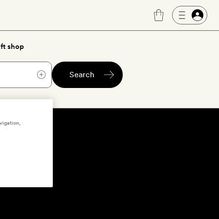
ft shop
Search
vigation,