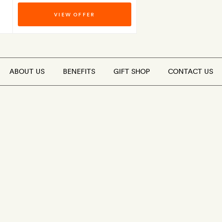
VIEW OFFER
ABOUT US
BENEFITS
GIFT SHOP
CONTACT US