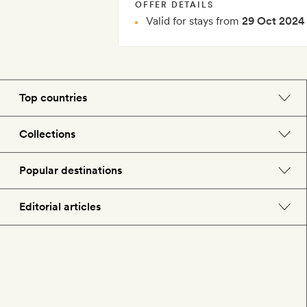
OFFER DETAILS
Valid for stays from
29 Oct 2024
Top countries
England
Collections
Morocco
Beach hotels
Popular destinations
Spain
Spa hotels
Barcelona
Editorial articles
US
City break hotels
London
Hotel lovers
Italy
Honeymoon hotels
Paris
Style
France
Child-friendly hotels
Rome
Food & drink
Portugal
Hotels with swimming pools