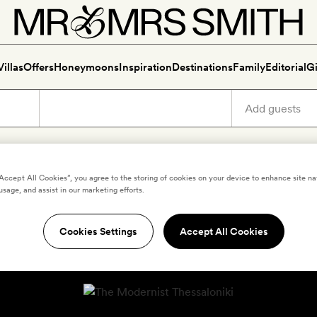
Villas
Offers
Honeymoons
Inspiration
Destinations
Family
Editorial
Gi
“Accept All Cookies”, you agree to the storing of cookies on your device to enhance site na
usage, and assist in our marketing efforts.
Cookies Settings
Accept All Cookies