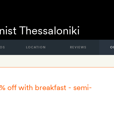
ist Thessaloniki
OS
LOCATION
REVIEWS
O
% off with breakfast - semi-