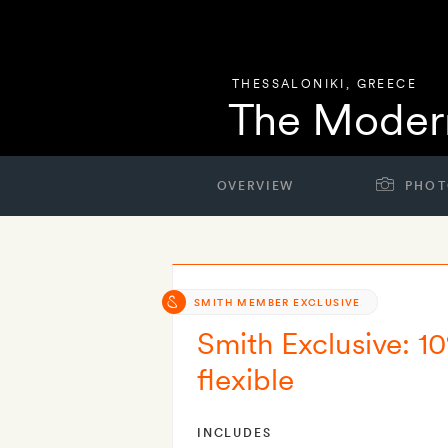
THESSALONIKI
,
GREECE
The Modern
OVERVIEW
PHOT
SMITH MEMBER EXCLUSIVE
Smith Exclusive: 10
flexible
INCLUDES