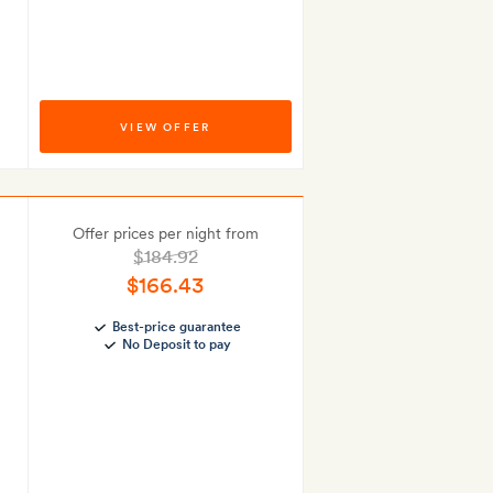
VIEW OFFER
Offer prices per night from
$184.92
$166.43
Best-price guarantee
No Deposit to pay