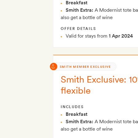
Breakfast
Smith Extra:
A Modernist tote ba
also get a bottle of wine
OFFER DETAILS
Valid for stays from
1 Apr 2024
SMITH MEMBER EXCLUSIVE
Smith Exclusive: 10
flexible
INCLUDES
Breakfast
Smith Extra:
A Modernist tote ba
also get a bottle of wine