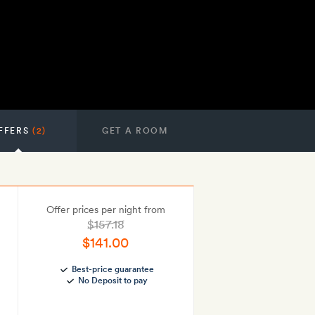
FFERS
(2)
GET A ROOM
Offer prices per night from
$157.18
$141.00
Best-price guarantee
No Deposit to pay