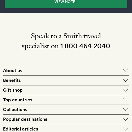
VIEW HOTEL
Speak to a Smith travel
specialist on
1 800 464 2040
About us
About Mr & Mrs Smith
Benefits
In-house travel specialists
Gift shop
Why book with us?
E-gift card
Top countries
Smith extras on arrival
Our best-price guarantee
England
Collections
Get a Room! gift card
Personally approved hotels
What makes a Smith hotel
Beach hotels
Popular destinations
Morocco
Goldsmith membership
Exclusive offers
What our members say
Barcelona
Editorial articles
Spa hotels
Spain