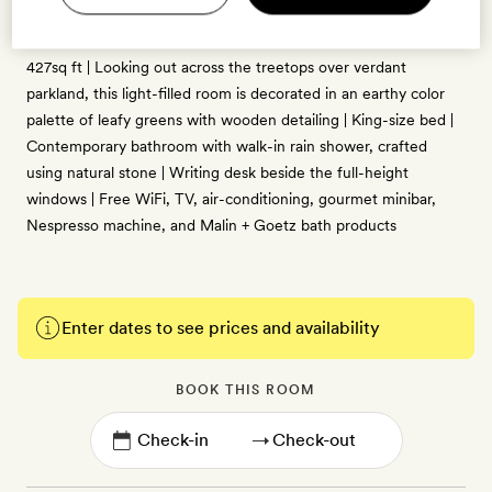
2 guests
427sq ft | Looking out across the treetops over verdant
parkland, this light-filled room is decorated in an earthy color
palette of leafy greens with wooden detailing | King-size bed |
Contemporary bathroom with walk-in rain shower, crafted
using natural stone | Writing desk beside the full-height
windows | Free WiFi, TV, air-conditioning, gourmet minibar,
Nespresso machine, and Malin + Goetz bath products
Enter dates to see prices and availability
BOOK THIS ROOM
→