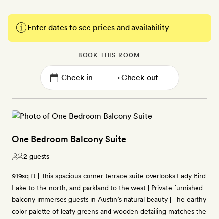
Enter dates to see prices and availability
BOOK THIS ROOM
→
One Bedroom Balcony Suite
2 guests
919sq ft | This spacious corner terrace suite overlooks Lady Bird
Lake to the north, and parkland to the west | Private furnished
balcony immerses guests in Austin’s natural beauty | The earthy
color palette of leafy greens and wooden detailing matches the