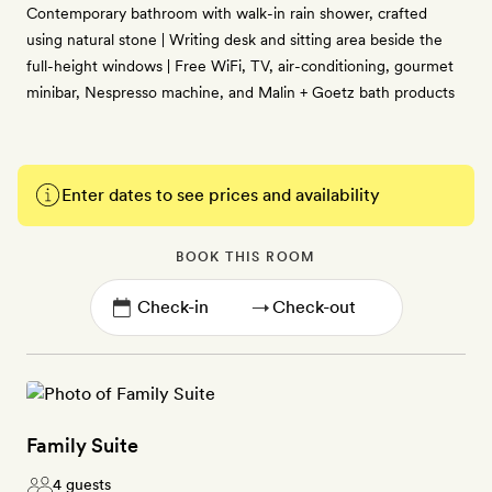
Contemporary bathroom with walk-in rain shower, crafted
using natural stone | Writing desk and sitting area beside the
full-height windows | Free WiFi, TV, air-conditioning, gourmet
minibar, Nespresso machine, and Malin + Goetz bath products
Enter dates to see prices and availability
BOOK THIS ROOM
→
Family Suite
4 guests