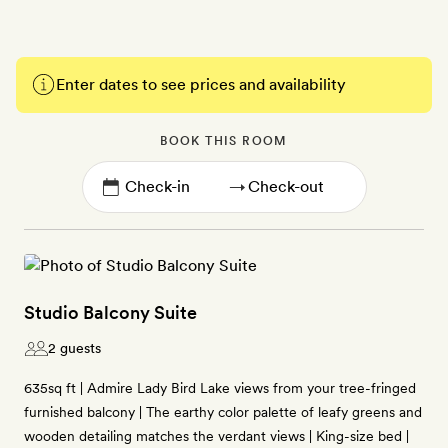
Enter dates to see prices and availability
BOOK THIS ROOM
→
Studio Balcony Suite
2 guests
635sq ft | Admire Lady Bird Lake views from your tree-fringed
furnished balcony | The earthy color palette of leafy greens and
wooden detailing matches the verdant views | King-size bed |