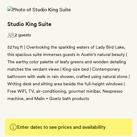
Studio King Suite
2 guests
527sq ft | Overlooking the sparkling waters of Lady Bird Lake,
this spacious suite immerses guests in Austin’s natural beauty |
The earthy color palette of leafy greens and wooden detailing
matches the verdant views | King-size bed | Contemporary
bathroom with walk-in rain shower, crafted using natural stone |
Writing desk and sitting area beside the full-height windows |
Free WiFi, TV, air-conditioning, gourmet minibar, Nespresso
machine, and Malin + Goetz bath products
Enter dates to see prices and availability