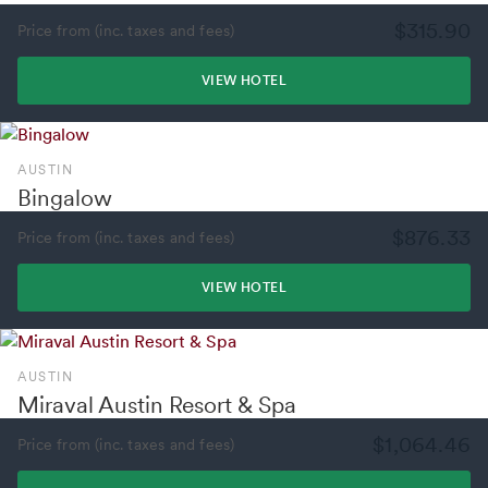
$315.90
Price from (inc. taxes and fees)
VIEW HOTEL
AUSTIN
Bingalow
$876.33
Price from (inc. taxes and fees)
VIEW HOTEL
AUSTIN
Miraval Austin Resort & Spa
$1,064.46
Price from (inc. taxes and fees)