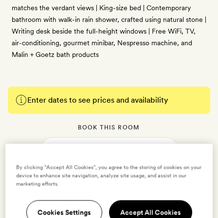
matches the verdant views | King-size bed | Contemporary
bathroom with walk-in rain shower, crafted using natural stone |
Writing desk beside the full-height windows | Free WiFi, TV,
air-conditioning, gourmet minibar, Nespresso machine, and
Malin + Goetz bath products
Enter dates to see prices and availability
BOOK THIS ROOM
→
By clicking “Accept All Cookies”, you agree to the storing of cookies on your
device to enhance site navigation, analyze site usage, and assist in our
marketing efforts.
Courtyard King
Cookies Settings
Accept All Cookies