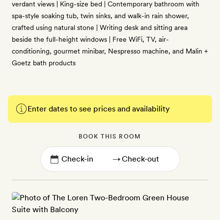
verdant views | King-size bed | Contemporary bathroom with
spa-style soaking tub, twin sinks, and walk-in rain shower,
crafted using natural stone | Writing desk and sitting area
beside the full-height windows | Free WiFi, TV, air-
conditioning, gourmet minibar, Nespresso machine, and Malin +
Goetz bath products
Enter dates to see prices and availability
BOOK THIS ROOM
→