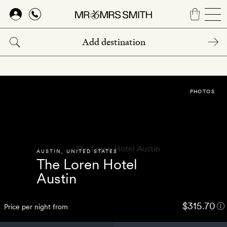
Skip
to
main
content
PHOTOS
AUSTIN
,
UNITED STATES
The Loren Hotel
Austin
$315.70
Price per night from