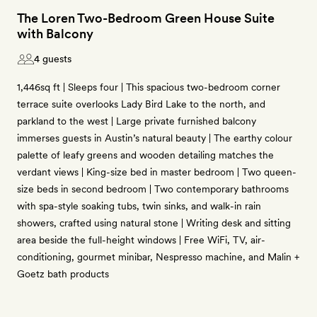
The Loren Two-Bedroom Green House Suite
with Balcony
4 guests
1,446sq ft | Sleeps four | This spacious two-bedroom corner
terrace suite overlooks Lady Bird Lake to the north, and
parkland to the west | Large private furnished balcony
immerses guests in Austin’s natural beauty | The earthy colour
palette of leafy greens and wooden detailing matches the
verdant views | King-size bed in master bedroom | Two queen-
size beds in second bedroom | Two contemporary bathrooms
with spa-style soaking tubs, twin sinks, and walk-in rain
showers, crafted using natural stone | Writing desk and sitting
area beside the full-height windows | Free WiFi, TV, air-
conditioning, gourmet minibar, Nespresso machine, and Malin +
Goetz bath products