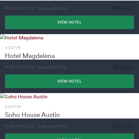
$596.01
Price from (inc. taxes and fees)
VIEW HOTEL
AUSTIN
Hotel Magdalena
$212.26
Price from (inc. taxes and fees)
VIEW HOTEL
AUSTIN
Soho House Austin
$315.90
Price from (inc. taxes and fees)