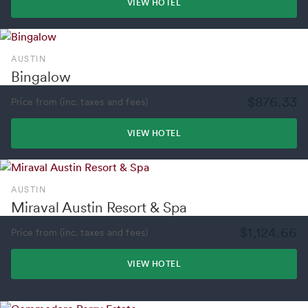
VIEW HOTEL
AUSTIN
Bingalow
$876.33
Price from (inc. taxes and fees)
VIEW HOTEL
AUSTIN
Miraval Austin Resort & Spa
$1,124.66
Price from (inc. taxes and fees)
VIEW HOTEL