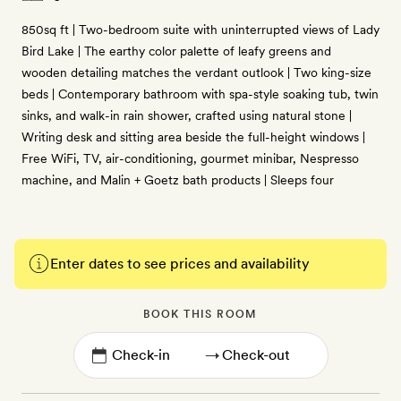
850sq ft | Two-bedroom suite with uninterrupted views of Lady
Bird Lake | The earthy color palette of leafy greens and
wooden detailing matches the verdant outlook | Two king-size
beds | Contemporary bathroom with spa-style soaking tub, twin
sinks, and walk-in rain shower, crafted using natural stone |
Writing desk and sitting area beside the full-height windows |
Free WiFi, TV, air-conditioning, gourmet minibar, Nespresso
machine, and Malin + Goetz bath products | Sleeps four
Enter dates to see prices and availability
BOOK THIS ROOM
→