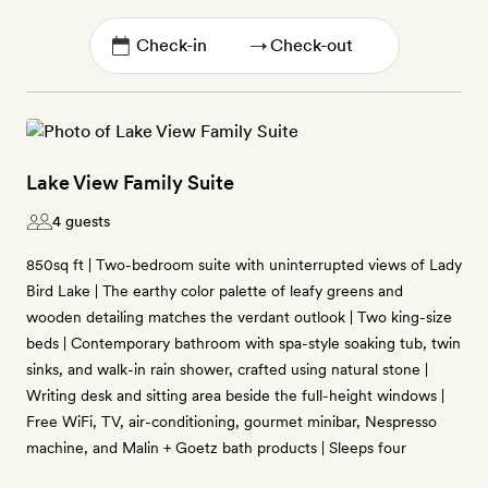
→
Lake View Family Suite
4 guests
850sq ft | Two-bedroom suite with uninterrupted views of Lady
Bird Lake | The earthy color palette of leafy greens and
wooden detailing matches the verdant outlook | Two king-size
beds | Contemporary bathroom with spa-style soaking tub, twin
sinks, and walk-in rain shower, crafted using natural stone |
Writing desk and sitting area beside the full-height windows |
Free WiFi, TV, air-conditioning, gourmet minibar, Nespresso
machine, and Malin + Goetz bath products | Sleeps four