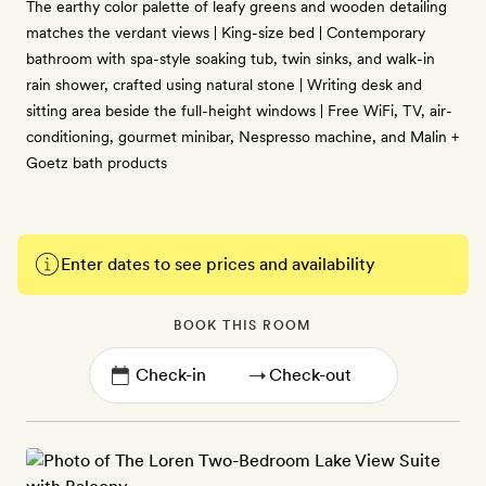
The earthy color palette of leafy greens and wooden detailing
matches the verdant views | King-size bed | Contemporary
bathroom with spa-style soaking tub, twin sinks, and walk-in
rain shower, crafted using natural stone | Writing desk and
sitting area beside the full-height windows | Free WiFi, TV, air-
conditioning, gourmet minibar, Nespresso machine, and Malin +
Goetz bath products
Enter dates to see prices and availability
BOOK THIS ROOM
→