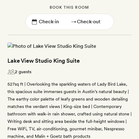
BOOK THIS ROOM
→
Lake View Studio King Suite
2 guests
527sq ft | Overlooking the sparkling waters of Lady Bird Lake,
this spacious suite immerses guests in Austin’s natural beauty |
The earthy color palette of leafy greens and wooden detailing
matches the verdant views | King-size bed | Contemporary
bathroom with walk-in rain shower, crafted using natural stone |
Writing desk and sitting area beside the full-height windows |
Free WiFi, TV, air-conditioning, gourmet minibar, Nespresso
machine, and Malin + Goetz bath products