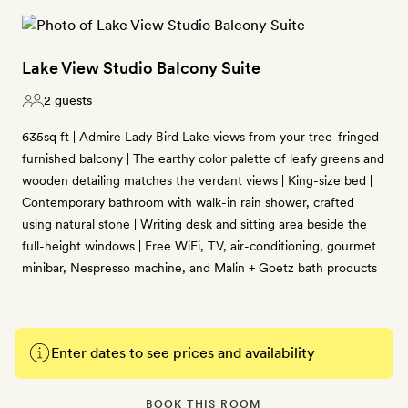
Lake View Studio Balcony Suite
2 guests
635sq ft | Admire Lady Bird Lake views from your tree-fringed
furnished balcony | The earthy color palette of leafy greens and
wooden detailing matches the verdant views | King-size bed |
Contemporary bathroom with walk-in rain shower, crafted
using natural stone | Writing desk and sitting area beside the
full-height windows | Free WiFi, TV, air-conditioning, gourmet
minibar, Nespresso machine, and Malin + Goetz bath products
Enter dates to see prices and availability
BOOK THIS ROOM