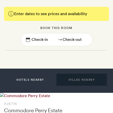
Enter dates to see prices and availability
BOOK THIS ROOM
→
HOTELS NEARBY
VILLAS NEARBY
AUSTIN
Commodore Perry Estate