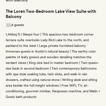
The Loren Two-Bedroom Lake View Suite with
Balcony
4 guests
1,446sq ft | Sleeps four | This spacious two-bedroom corner
terrace suite overlooks Lady Bird Lake to the north, and
parkland to the west | Large private furnished balcony
immerses guests in Austin’s natural beauty | The earthy color
palette of leafy greens and wooden detailing matches the
verdant views | King-size bed in master bedroom | Two queen-
size beds in second bedroom | Two contemporary bathrooms
with spa-style soaking tubs, twin sinks, and walk-in rain
showers, crafted using natural stone | Writing desk and sitting
area beside the full-height windows | Free WiFi, TV, air-
conditioning, gourmet minibar, Nespresso machine, and Malin +
Goetz bath products