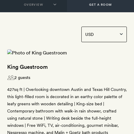
GET A ROOM
King Guestroom
2 guests
427sq ft | Overlooking downtown Austin and Texas Hill Country,
this light-filled room is decorated in an earthy color palette of
leafy greens with wooden detailing | King-size bed |
Contemporary bathroom with walk-in rain shower, crafted
using natural stone | Writing desk beside the full-height
windows | Free WiFi, TV, air-conditioning, gourmet minibar,
Nespresso machine, and Malin + Goetz bath products