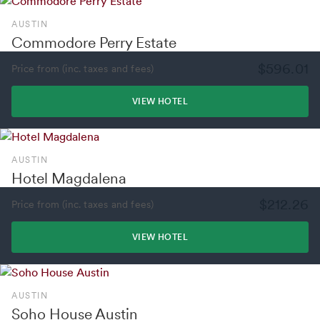
AUSTIN
Commodore Perry Estate
$596.01
Price from (inc. taxes and fees)
VIEW HOTEL
AUSTIN
Hotel Magdalena
$212.26
Price from (inc. taxes and fees)
VIEW HOTEL
AUSTIN
Soho House Austin