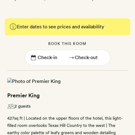
Enter dates to see prices and availability
BOOK THIS ROOM
→
Premier King
2 guests
427sq ft | Located on the upper floors of the hotel, this light-
filled room overlooks Texas Hill Country to the west | The
earthy color palette of leafy greens and wooden detailing