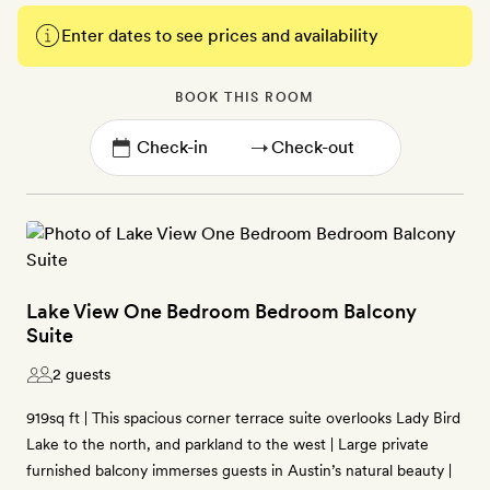
Enter dates to see prices and availability
BOOK THIS ROOM
→
Lake View One Bedroom Bedroom Balcony
Suite
2 guests
919sq ft | This spacious corner terrace suite overlooks Lady Bird
Lake to the north, and parkland to the west | Large private
furnished balcony immerses guests in Austin’s natural beauty |