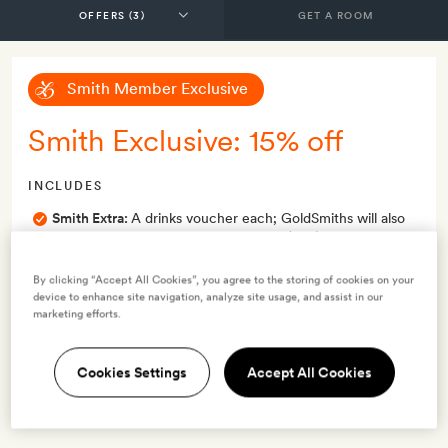
GET A ROOM
Smith Member Exclusive
Smith Exclusive: 15% off
INCLUDES
Smith Extra:
A drinks voucher each; GoldSmiths will also
get a fruit platter and late check-out (1pm)
OFFER DETAILS
By clicking “Accept All Cookies”, you agree to the storing of cookies on your
device to enhance site navigation, analyze site usage, and assist in our
Available to book
until 31 Dec 2026
marketing efforts.
Valid for stays
from 16 May 2025
to 31 Dec 2026
Cookies Settings
Accept All Cookies
Terms & Conditions