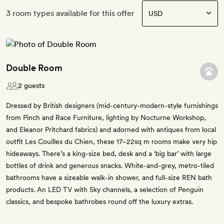
3 room types available for this offer
Double Room
2 guests
Dressed by British designers (mid-century-modern-style furnishings
from Pinch and Race Furniture, lighting by Nocturne Workshop,
and Eleanor Pritchard fabrics) and adorned with antiques from local
outfit Les Couilles du Chien, these 17–22sq m rooms make very hip
hideaways. There’s a king-size bed, desk and a ‘big bar’ with large
bottles of drink and generous snacks. White-and-grey, metro-tiled
bathrooms have a sizeable walk-in shower, and full-size REN bath
products. An LED TV with Sky channels, a selection of Penguin
classics, and bespoke bathrobes round off the luxury extras.