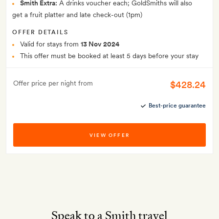
Smith Extra:
A drinks voucher each; GoldSmiths will also
get a fruit platter and late check-out (1pm)
OFFER DETAILS
Valid for stays from
13 Nov 2024
This offer must be booked at least 5 days before your stay
$428.24
Offer price per night from
Best-price guarantee
VIEW OFFER
Speak to a Smith travel