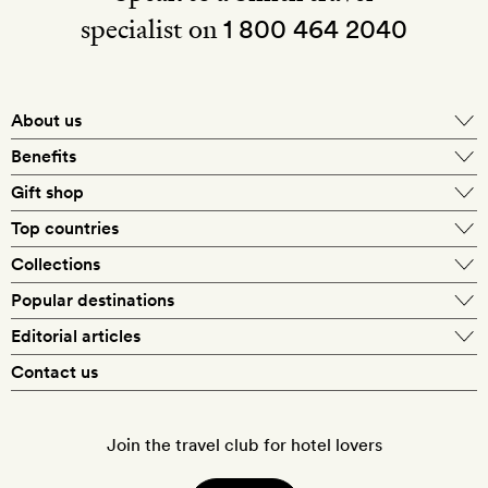
specialist on
1 800 464 2040
About us
About Mr & Mrs Smith
Benefits
In-house travel specialists
Gift shop
Why book with us?
E-gift card
Top countries
Smith extras on arrival
Our best-price guarantee
England
Collections
Get a Room! gift card
Personally approved hotels
What makes a Smith hotel
Beach hotels
Popular destinations
Morocco
Goldsmith membership
Exclusive offers
What our members say
Barcelona
Editorial articles
Spa hotels
Spain
Silversmith membership
New finds every month
Hotel lovers
Contact us
Sustainability
London
City break hotels
US
Refer a friend
Style
Our travel specialists
Paris
Honeymoon hotels
Italy
Join the travel club for hotel lovers
Food & drink
Our reviewers
Rome
Child-friendly hotels
France