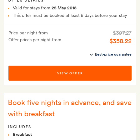
OFFER DETAILS
Valid for stays from
25 May 2018
This offer must be booked at least 5 days before your stay
$397.27
Price per night from
Offer prices per night from
$358.22
Best-price guarantee
VIEW OFFER
Book five nights in advance, and save
with breakfast
INCLUDES
Breakfast