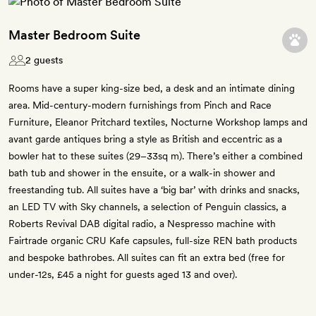
Master Bedroom Suite
2 guests
Rooms have a super king-size bed, a desk and an intimate dining
area. Mid-century-modern furnishings from Pinch and Race
Furniture, Eleanor Pritchard textiles, Nocturne Workshop lamps and
avant garde antiques bring a style as British and eccentric as a
bowler hat to these suites (29–33sq m). There’s either a combined
bath tub and shower in the ensuite, or a walk-in shower and
freestanding tub. All suites have a ‘big bar’ with drinks and snacks,
an LED TV with Sky channels, a selection of Penguin classics, a
Roberts Revival DAB digital radio, a Nespresso machine with
Fairtrade organic CRU Kafe capsules, full-size REN bath products
and bespoke bathrobes. All suites can fit an extra bed (free for
under-12s, £45 a night for guests aged 13 and over).