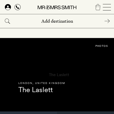
Skip
to
main
content
PHOTOS
LONDON
,
UNITED KINGDOM
The Laslett