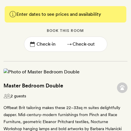
Enter dates to see prices and availability
BOOK THIS ROOM
→
Master Bedroom Double
2 guests
Offbeat Brit tailoring makes these 22–33sq m suites delightfully
dapper. Mid-century-modern furnishings from Pinch and Race
Furniture, geometric Eleanor Pritchard textiles, Nocturne
Workshop hanging lamps and bold artworks by Barbara Hulanicki