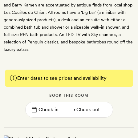
and Barry Kamen are accentuated by antique finds from local shop
Les Couilles du Chien. All rooms have a ‘big bar’ (a minibar with
generously sized products), a desk and an ensuite with either a
combined bath tub and shower or a sizeable walk-in shower, and
full-size REN bath products. An LED TV with Sky channels, a
selection of Penguin classics, and bespoke bathrobes round off the
luxury extras.
Enter dates to see prices and availability
BOOK THIS ROOM
→