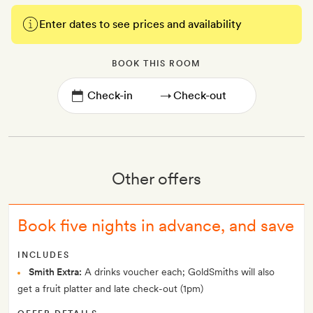
Enter dates to see prices and availability
BOOK THIS ROOM
→
Other offers
Book five nights in advance, and save
INCLUDES
Smith Extra:
A drinks voucher each; GoldSmiths will also
get a fruit platter and late check-out (1pm)