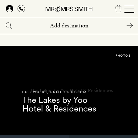
Skip
to
main
content
PHOTOS
COTSWOLDS
,
UNITED KINGDOM
The Lakes by Yoo
Hotel & Residences