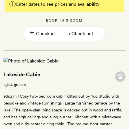
Enter dates to see prices and availability
BOOK THIS ROOM
→
Lakeside Cabin
4 guests
93sq m | Cosy two-bedroom cabin kitted out by Yoo Studio with
bespoke and vintage furnishings | Large furnished terrace by the
lake | The open-plan living space is decked out in wood and raffia,
and has high ceilings and a log burner | Kitchen with a microwave
oven and a six-seater dining table | The ground-floor master