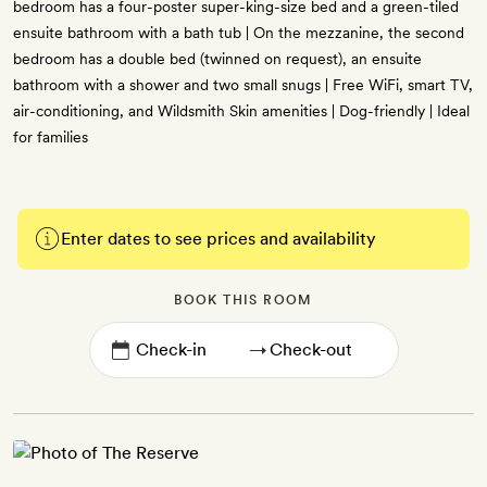
bedroom has a four-poster super-king-size bed and a green-tiled
ensuite bathroom with a bath tub | On the mezzanine, the second
bedroom has a double bed (twinned on request), an ensuite
bathroom with a shower and two small snugs | Free WiFi, smart TV,
air-conditioning, and Wildsmith Skin amenities | Dog-friendly | Ideal
for families
Enter dates to see prices and availability
BOOK THIS ROOM
→