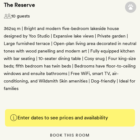
The Reserve
10 guests
362sq m | Bright and modern five-bedroom lakeside house
designed by Yoo Studio | Expansive lake views | Private garden |
Large furnished terrace | Open-plan living area decorated in neutral
tones with wood panelling and modern art | Fully equipped kitchen
with bar seating | 10-seater dining table | Cosy snug | Four king-size
beds; fifth bedroom has twin beds | Bedrooms have floor-to-ceiling
windows and ensuite bathrooms | Free WiFi, smart TV, air-
conditioning, and Wildsmith Skin amenities | Dog-friendly | Ideal for
families
Enter dates to see prices and availability
BOOK THIS ROOM