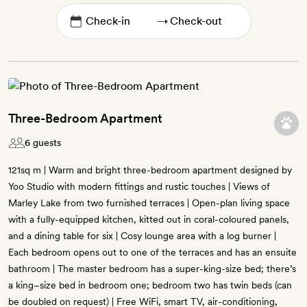
→
Three-Bedroom Apartment
6 guests
121sq m | Warm and bright three-bedroom apartment designed by
Yoo Studio with modern fittings and rustic touches | Views of
Marley Lake from two furnished terraces | Open-plan living space
with a fully-equipped kitchen, kitted out in coral-coloured panels,
and a dining table for six | Cosy lounge area with a log burner |
Each bedroom opens out to one of the terraces and has an ensuite
bathroom | The master bedroom has a super-king-size bed; there’s
a king–size bed in bedroom one; bedroom two has twin beds (can
be doubled on request) | Free WiFi, smart TV, air-conditioning,