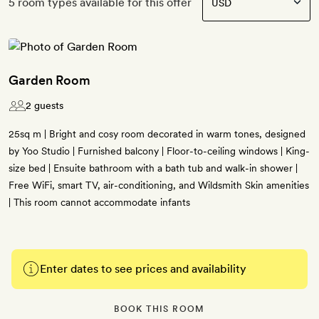
5 room types available for this offer
Garden Room
2 guests
25sq m | Bright and cosy room decorated in warm tones, designed
by Yoo Studio | Furnished balcony | Floor-to-ceiling windows | King-
size bed | Ensuite bathroom with a bath tub and walk-in shower |
Free WiFi, smart TV, air-conditioning, and Wildsmith Skin amenities
| This room cannot accommodate infants
Enter dates to see prices and availability
BOOK THIS ROOM