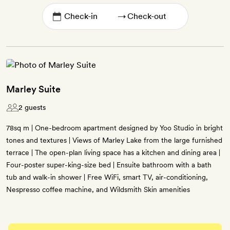
→
Marley Suite
2 guests
78sq m | One-bedroom apartment designed by Yoo Studio in bright
tones and textures | Views of Marley Lake from the large furnished
terrace | The open-plan living space has a kitchen and dining area |
Four-poster super-king-size bed | Ensuite bathroom with a bath
tub and walk-in shower | Free WiFi, smart TV, air-conditioning,
Nespresso coffee machine, and Wildsmith Skin amenities