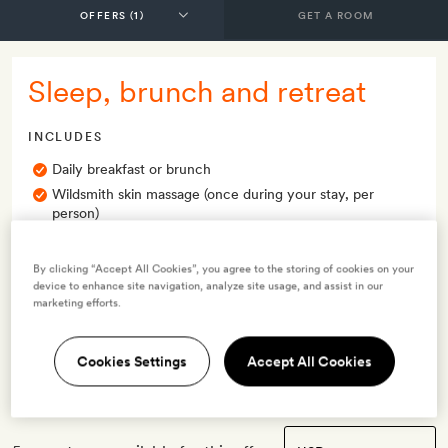
GET A ROOM
Sleep, brunch and retreat
INCLUDES
Daily breakfast or brunch
Wildsmith skin massage (once during your stay, per
person)
Smith Extra:
A bottle of white wine per booking
By clicking “Accept All Cookies”, you agree to the storing of cookies on your
OFFER DETAILS
device to enhance site navigation, analyze site usage, and assist in our
marketing efforts.
Valid for stays
from 4 Dec 2023
Cookies Settings
Accept All Cookies
Terms & Conditions