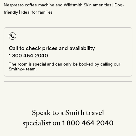
Nespresso coffee machine and Wildsmith Skin amenities | Dog-
friendly | Ideal for families
Call to check prices and availability
1 800 464 2040
The room is special and can only be booked by calling our
Smith24 team.
Speak to a Smith travel
specialist on
1 800 464 2040