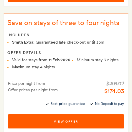
Save on stays of three to four nights
INCLUDES
Smith Extra:
Guaranteed late check-out until 3pm
OFFER DETAILS
Valid for stays from
11 Feb 2026
Minimum stay 3 nights
Maximum stay 4 nights
$201.02
Price per night from
Offer prices per night from
$174.03
Best-price guarantee
No Deposit to pay
VIEW OFFER