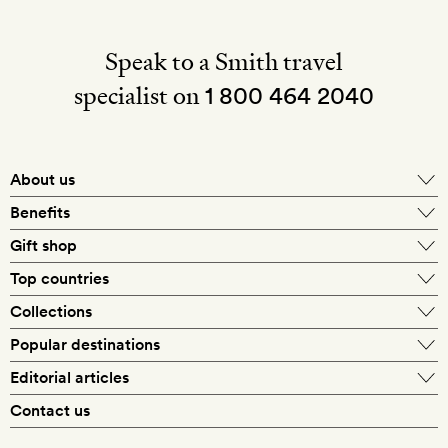
Speak to a Smith travel
specialist on
1 800 464 2040
About us
About Mr & Mrs Smith
Benefits
In-house travel specialists
Gift shop
Why book with us?
E-gift card
Top countries
Smith extras on arrival
Our best-price guarantee
England
Collections
Get a Room! gift card
Personally approved hotels
What makes a Smith hotel
Beach hotels
Popular destinations
Morocco
Goldsmith membership
Exclusive offers
What our members say
Barcelona
Editorial articles
Spa hotels
Spain
Silversmith membership
New finds every month
Hotel lovers
Contact us
Sustainability
London
City break hotels
US
Refer a friend
Style