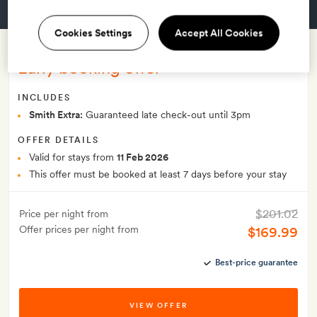
GET A ROOM
Cookies Settings
Accept All Cookies
Early booking offer
INCLUDES
Smith Extra:
Guaranteed late check-out until 3pm
OFFER DETAILS
Valid for stays from
11 Feb 2026
This offer must be booked at least 7 days before your stay
$201.02
Price per night from
Offer prices per night from
$169.99
Best-price guarantee
VIEW OFFER