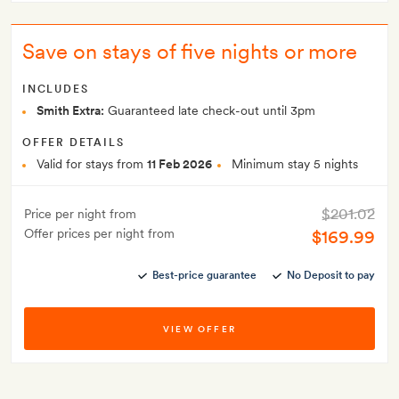
Save on stays of five nights or more
INCLUDES
Smith Extra:
Guaranteed late check-out until 3pm
OFFER DETAILS
Valid for stays from
11 Feb 2026
Minimum stay 5 nights
$201.02
Price per night from
Offer prices per night from
$169.99
Best-price guarantee
No Deposit to pay
VIEW OFFER