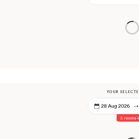
YOUR SELECTE
→
5 rooms l