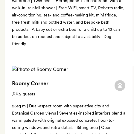
wardrobe | Twin beds | Herringbone-tiled bathroom with a
walk-in, rainfall shower | Free WiFi, smart TV, Roberts radio,
air-conditioning, tea- and coffee-making kit, mini fridge,
free fresh milk and bottled water, and bespoke bath
products | A baby cot or extra bed for a child up to 12 can
be added, on request and subject to availability | Dog-
friendly
Roomy Corner
2 guests
26sq m | Dual-aspect room with superlative city and
Botanical Garden views | Seventies-inspired interiors blend a
warm palette with original exposed concrete, floor-to-
ceiling windows and retro details | Sitting area | Open