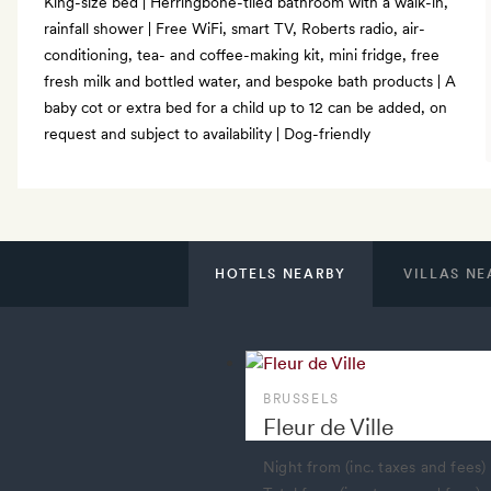
King-size bed | Herringbone-tiled bathroom with a walk-in,
rainfall shower | Free WiFi, smart TV, Roberts radio, air-
conditioning, tea- and coffee-making kit, mini fridge, free
fresh milk and bottled water, and bespoke bath products | A
baby cot or extra bed for a child up to 12 can be added, on
request and subject to availability | Dog-friendly
HOTELS NEARBY
VILLAS NE
BRUSSELS
Fleur de Ville
Night from (inc. taxes and fees)