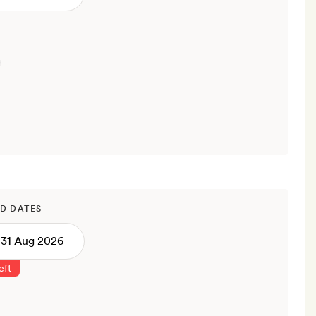
D DATES
eft