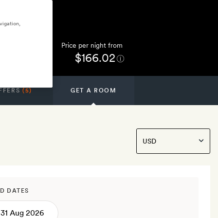
vigation,
Price per night from
$166.02
FFERS
(5)
GET A ROOM
D DATES