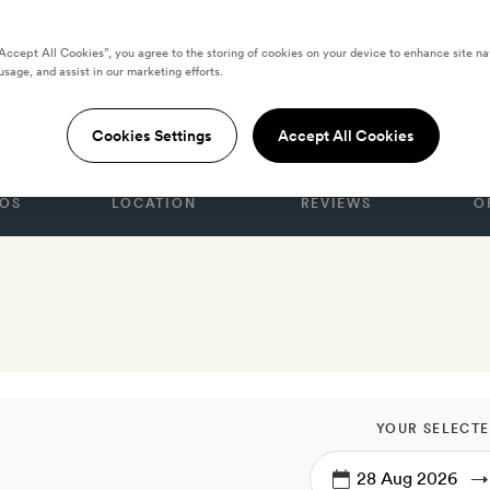
“Accept All Cookies”, you agree to the storing of cookies on your device to enhance site na
usage, and assist in our marketing efforts.
, Brussels
Cookies Settings
Accept All Cookies
OS
LOCATION
REVIEWS
O
YOUR SELECTE
→