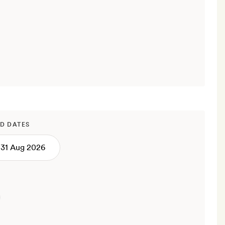
D DATES