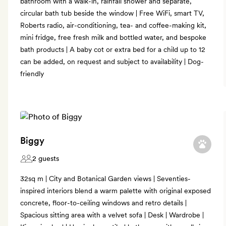
bathroom with a walk-in, rainfall shower and separate,
circular bath tub beside the window | Free WiFi, smart TV,
Roberts radio, air-conditioning, tea- and coffee-making kit,
mini fridge, free fresh milk and bottled water, and bespoke
bath products | A baby cot or extra bed for a child up to 12
can be added, on request and subject to availability | Dog-
friendly
Biggy
2 guests
32sq m | City and Botanical Garden views | Seventies-
inspired interiors blend a warm palette with original exposed
concrete, floor-to-ceiling windows and retro details |
Spacious sitting area with a velvet sofa | Desk | Wardrobe |