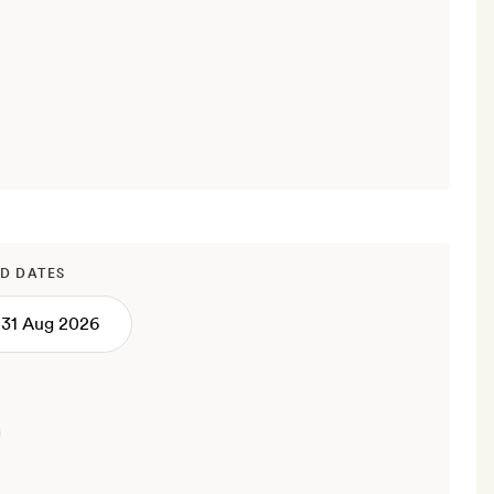
D DATES