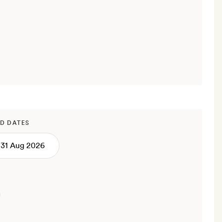
D DATES