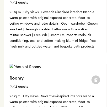
2 guests
20sq m | City views | Seventies-inspired interiors blend a
warm palette with original exposed concrete, floor-to-
ceiling windows and retro details | Open wardrobe | Queen-
size bed | Herringbone-tiled bathroom with a walk-in,
rainfall shower | Free WiFi, smart TV, Roberts radio, air-
conditioning, tea- and coffee-making kit, mini fridge, free
fresh milk and bottled water, and bespoke bath products
Roomy
2 guests
23sq m | City views | Seventies-inspired interiors blend a
warm palette with original exposed concrete, floor-to-