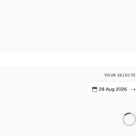
YOUR SELECTE
→