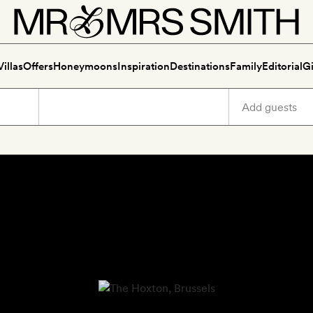
Villas
Offers
Honeymoons
Inspiration
Destinations
Family
Editorial
Gi