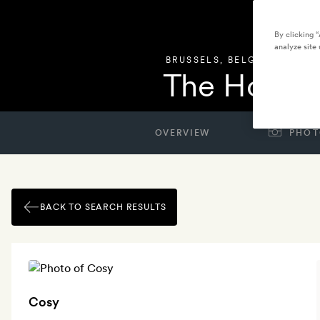
By clicking 
analyze site 
BRUSSELS
,
BELGIUM
The Hoxton
OVERVIEW
PHOT
BACK TO SEARCH RESULTS
Cosy