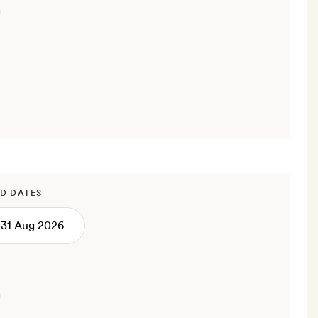
D DATES