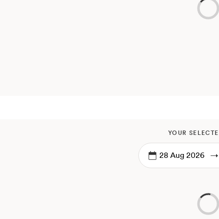
YOUR SELECTE
→