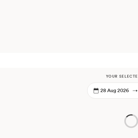
YOUR SELECTE
→