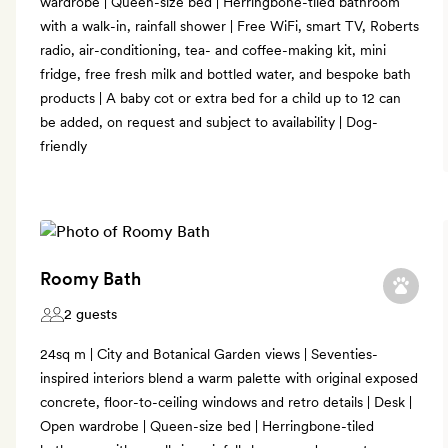
wardrobe | Queen-size bed | Herringbone-tiled bathroom
with a walk-in, rainfall shower | Free WiFi, smart TV, Roberts
radio, air-conditioning, tea- and coffee-making kit, mini
fridge, free fresh milk and bottled water, and bespoke bath
products | A baby cot or extra bed for a child up to 12 can
be added, on request and subject to availability | Dog-
friendly
Roomy Bath
2 guests
24sq m | City and Botanical Garden views | Seventies-
inspired interiors blend a warm palette with original exposed
concrete, floor-to-ceiling windows and retro details | Desk |
Open wardrobe | Queen-size bed | Herringbone-tiled