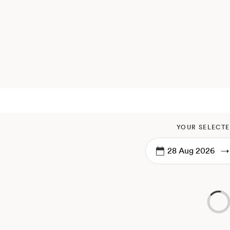
YOUR SELECTE
→