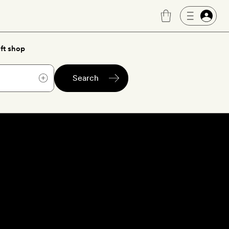
ft shop
Search