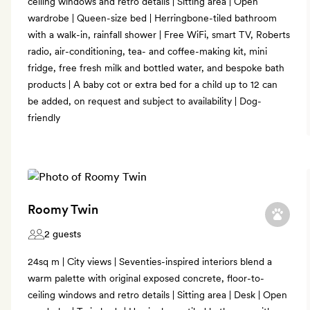
ceiling windows and retro details | Sitting area | Open
wardrobe | Queen-size bed | Herringbone-tiled bathroom
with a walk-in, rainfall shower | Free WiFi, smart TV, Roberts
radio, air-conditioning, tea- and coffee-making kit, mini
fridge, free fresh milk and bottled water, and bespoke bath
products | A baby cot or extra bed for a child up to 12 can
be added, on request and subject to availability | Dog-
friendly
Roomy Twin
2 guests
24sq m | City views | Seventies-inspired interiors blend a
warm palette with original exposed concrete, floor-to-
ceiling windows and retro details | Sitting area | Desk | Open