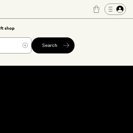
ft shop
Search