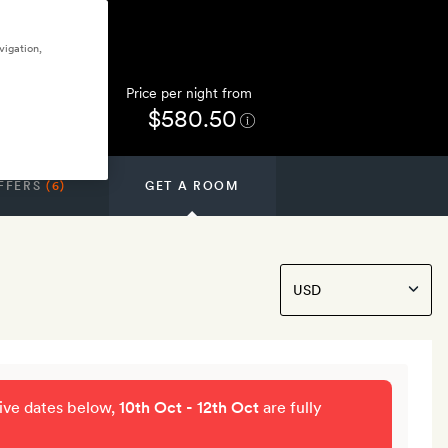
vigation,
Price per night from
$580.50
FFERS
(6)
GET A ROOM
tive dates below,
10th Oct - 12th Oct
are fully