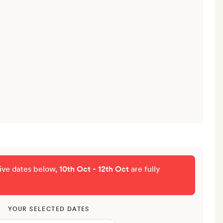
tive dates below,
10th Oct - 12th Oct
are fully
YOUR SELECTED DATES