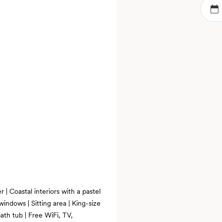
 | Coastal interiors with a pastel
windows | Sitting area | King-size
ath tub | Free WiFi, TV,