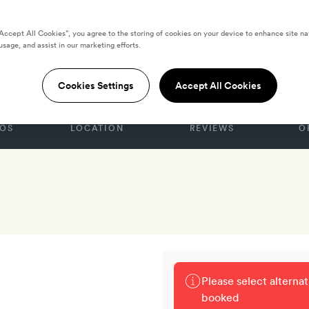
“Accept All Cookies”, you agree to the storing of cookies on your device to enhance site na
usage, and assist in our marketing efforts.
STATES
Cookies Settings
Accept All Cookies
OS
LOCATION
REVIEWS
O
Please select alterna
booked