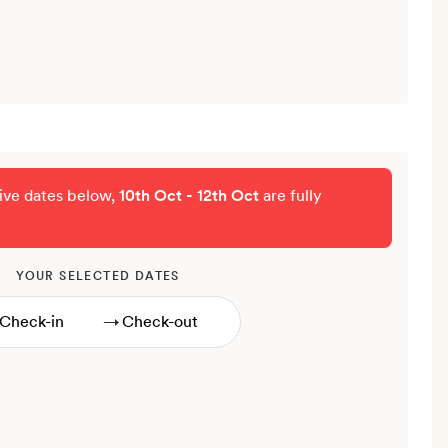
tive dates below,
10th Oct - 12th Oct
are fully
YOUR SELECTED DATES
→