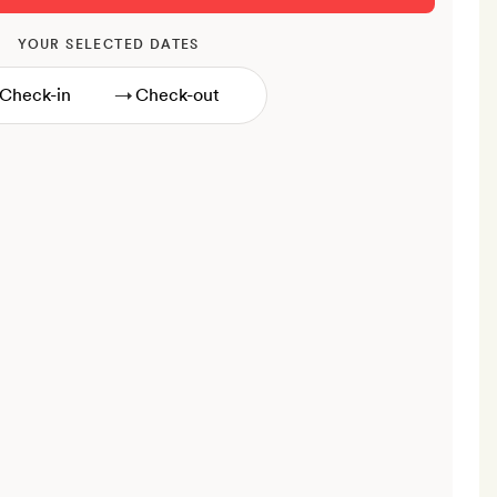
YOUR SELECTED DATES
→