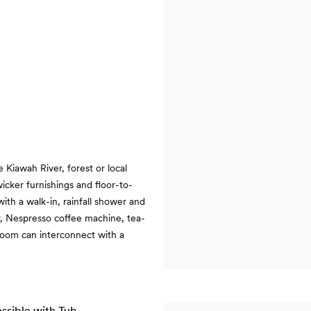
e Kiawah River, forest or local
wicker furnishings and floor-to-
ith a walk-in, rainfall shower and
r, Nespresso coffee machine, tea-
 room can interconnect with a