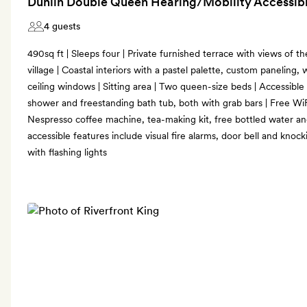
Dunlin Double Queen Hearing/Mobility Accessibl
4 guests
490sq ft | Sleeps four | Private furnished terrace with views of th
village | Coastal interiors with a pastel palette, custom paneling, 
ceiling windows | Sitting area | Two queen-size beds | Accessible b
shower and freestanding bath tub, both with grab bars | Free WiF
Nespresso coffee machine, tea-making kit, free bottled water a
accessible features include visual fire alarms, door bell and kno
with flashing lights