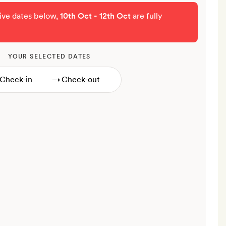
tive dates below,
10th Oct - 12th Oct
are fully
YOUR SELECTED DATES
→