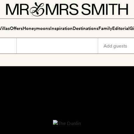
Villas
Offers
Honeymoons
Inspiration
Destinations
Family
Editorial
Gi