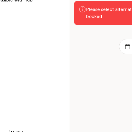
Please select alterna
booked