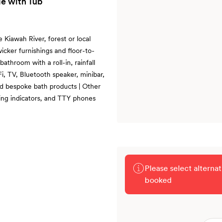
e with Tub
e Kiawah River, forest or local
wicker furnishings and floor-to-
athroom with a roll-in, rainfall
i, TV, Bluetooth speaker, minibar,
nd bespoke bath products | Other
cking indicators, and TTY phones
Please select alterna
booked