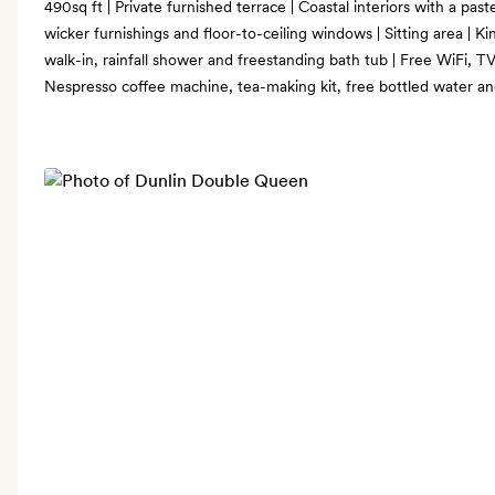
490sq ft | Private furnished terrace | Coastal interiors with a pas
wicker furnishings and floor-to-ceiling windows | Sitting area | K
walk-in, rainfall shower and freestanding bath tub | Free WiFi, TV
Nespresso coffee machine, tea-making kit, free bottled water a