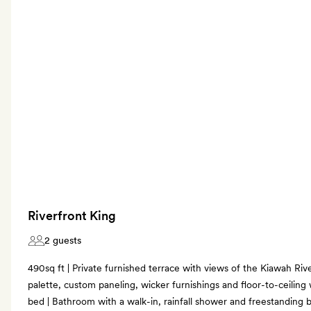
Riverfront King
2 guests
490sq ft | Private furnished terrace with views of the Kiawah River
palette, custom paneling, wicker furnishings and floor-to-ceiling 
bed | Bathroom with a walk-in, rainfall shower and freestanding b