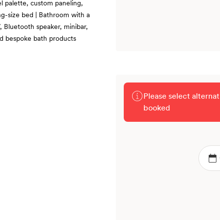
tel palette, custom paneling,
ing-size bed | Bathroom with a
, Bluetooth speaker, minibar,
nd bespoke bath products
Please select alterna
booked