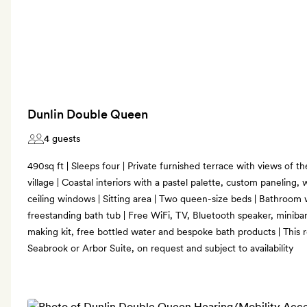
Dunlin Double Queen
4 guests
490sq ft | Sleeps four | Private furnished terrace with views of th
village | Coastal interiors with a pastel palette, custom paneling, 
ceiling windows | Sitting area | Two queen-size beds | Bathroom w
freestanding bath tub | Free WiFi, TV, Bluetooth speaker, miniba
making kit, free bottled water and bespoke bath products | This
Seabrook or Arbor Suite, on request and subject to availability