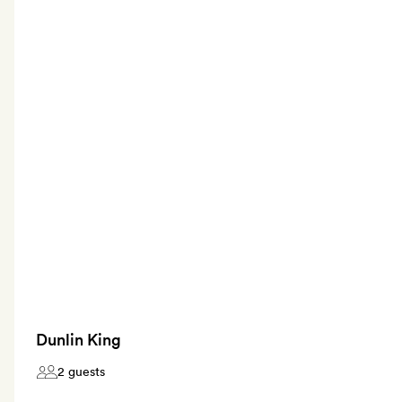
Dunlin King
2 guests