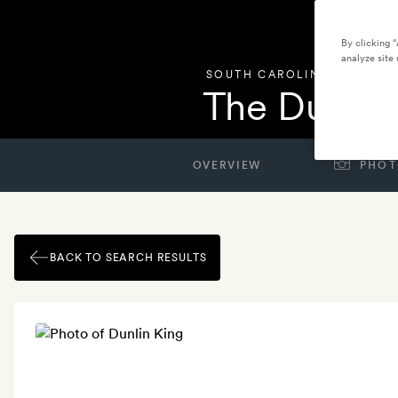
By clicking 
analyze site 
SOUTH CAROLINA
,
UNITED 
The Dunlin
OVERVIEW
PHOT
BACK TO SEARCH RESULTS