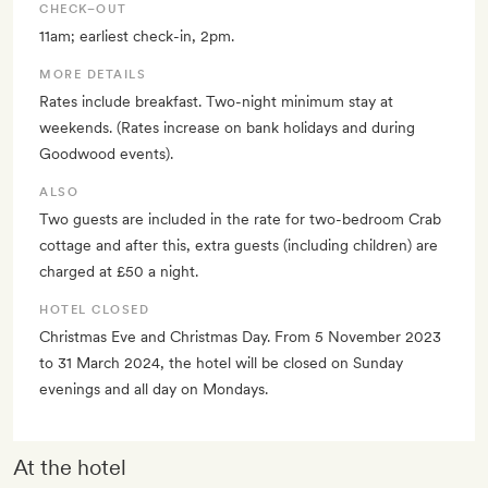
CHECK–OUT
11am; earliest check-in, 2pm.
MORE DETAILS
Rates include breakfast. Two-night minimum stay at
weekends. (Rates increase on bank holidays and during
Goodwood events).
ALSO
Two guests are included in the rate for two-bedroom Crab
cottage and after this, extra guests (including children) are
charged at £50 a night.
HOTEL CLOSED
Christmas Eve and Christmas Day. From 5 November 2023
to 31 March 2024, the hotel will be closed on Sunday
evenings and all day on Mondays.
At the hotel