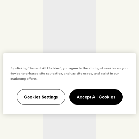
By clicking “Accept All Cookies”, you agree to the storing of cookies on your
device to enhance site navigation, analyze site usage, and assist in our
marketing efforts.
Cookies Settings
Accept All Cookies