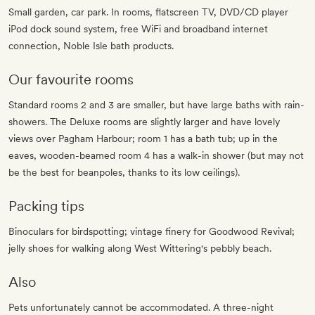
Small garden, car park. In rooms, flatscreen TV, DVD/CD player
iPod dock sound system, free WiFi and broadband internet
connection, Noble Isle bath products.
Our favourite rooms
Standard rooms 2 and 3 are smaller, but have large baths with rain-
showers. The Deluxe rooms are slightly larger and have lovely
views over Pagham Harbour; room 1 has a bath tub; up in the
eaves, wooden-beamed room 4 has a walk-in shower (but may not
be the best for beanpoles, thanks to its low ceilings).
Packing tips
Binoculars for birdspotting; vintage finery for Goodwood Revival;
jelly shoes for walking along West Wittering's pebbly beach.
Also
Pets unfortunately cannot be accommodated. A three-night