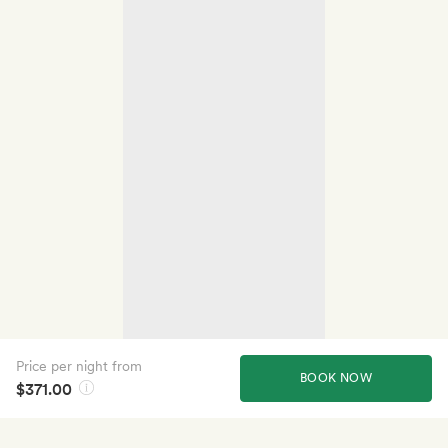
Price per night from
BOOK NOW
$371.00