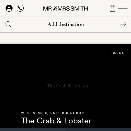
Skip
to
main
content
PHOTOS
WEST SUSSEX
,
UNITED KINGDOM
The Crab & Lobster