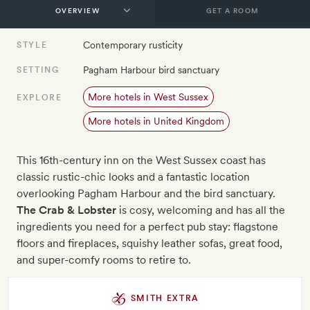
GET A ROOM
Contemporary rusticity
STYLE
Pagham Harbour bird sanctuary
SETTING
More hotels in West Sussex
EXPLORE
More hotels in United Kingdom
This 16th-century inn on the West Sussex coast has
classic rustic-chic looks and a fantastic location
overlooking Pagham Harbour and the bird sanctuary.
The Crab & Lobster
is cosy, welcoming and has all the
ingredients you need for a perfect pub stay: flagstone
floors and fireplaces, squishy leather sofas, great food,
and super-comfy rooms to retire to.
SMITH EXTRA