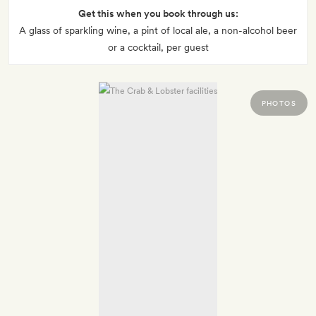
Get this when you book through us:
A glass of sparkling wine, a pint of local ale, a non-alcohol beer
or a cocktail, per guest
PHOTOS