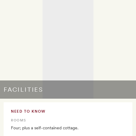
FACILITIES
NEED TO KNOW
ROOMS
Four; plus a self-contained cottage.