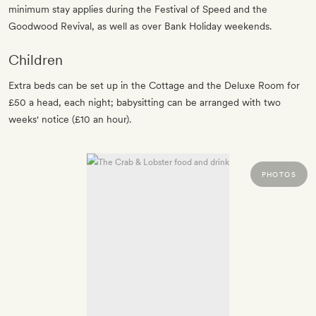
minimum stay applies during the Festival of Speed and the
Goodwood Revival, as well as over Bank Holiday weekends.
Children
Extra beds can be set up in the Cottage and the Deluxe Room for
£50 a head, each night; babysitting can be arranged with two
weeks' notice (£10 an hour).
PHOTOS