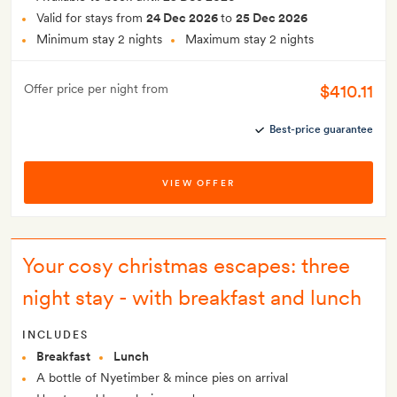
Valid for stays from
24 Dec 2026
to
25 Dec 2026
Minimum stay 2 nights
Maximum stay 2 nights
$410.11
Offer price per night from
Best-price guarantee
VIEW OFFER
Your cosy christmas escapes: three
night stay - with breakfast and lunch
INCLUDES
Breakfast
Lunch
A bottle of Nyetimber & mince pies on arrival