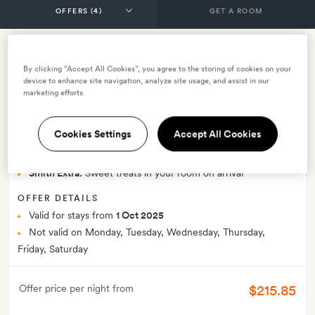
GET A ROOM
Sunday Sleepover with dinner credit,
By clicking “Accept All Cookies”, you agree to the storing of cookies on your
device to enhance site navigation, analyze site usage, and assist in our
glass of prosecco and breakfast
marketing efforts.
INCLUDES
Cookies Settings
Accept All Cookies
Breakfast
Glass of Prosecco on arrival
£30 supper allowance per person per stay
Smith Extra:
Sweet treats in your room on arrival
OFFER DETAILS
Valid for stays from
1 Oct 2025
Not valid on Monday, Tuesday, Wednesday, Thursday,
Friday, Saturday
$215.85
Offer price per night from