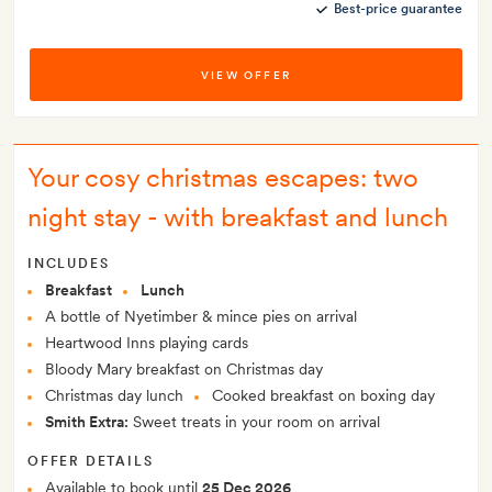
Best-price guarantee
VIEW OFFER
Your cosy christmas escapes: two
night stay - with breakfast and lunch
INCLUDES
Breakfast
Lunch
A bottle of Nyetimber & mince pies on arrival
Heartwood Inns playing cards
Bloody Mary breakfast on Christmas day
Christmas day lunch
Cooked breakfast on boxing day
Smith Extra:
Sweet treats in your room on arrival
OFFER DETAILS
Available to book until
25 Dec 2026