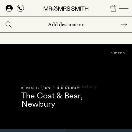
Skip
to
main
content
PHOTOS
BERKSHIRE
,
UNITED KINGDOM
The Coat & Bear,
Newbury