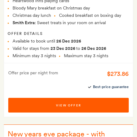
Heartwood Inns playing cards
Bloody Mary breakfast on Christmas day
Christmas day lunch
Cooked breakfast on boxing day
Smith Extra:
Sweet treats in your room on arrival
OFFER DETAILS
Available to book until
26 Dec 2026
Valid for stays from
23 Dec 2026
to
26 Dec 2026
Minimum stay 3 nights
Maximum stay 3 nights
$273.86
Offer price per night from
Best-price guarantee
VIEW OFFER
New years eve package - with