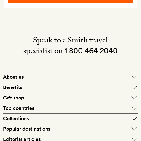
Speak to a Smith travel
specialist on
1 800 464 2040
About us
About Mr & Mrs Smith
Benefits
In-house travel specialists
Gift shop
Why book with us?
E-gift card
Top countries
Smith extras on arrival
Our best-price guarantee
England
Collections
Get a Room! gift card
Personally approved hotels
What makes a Smith hotel
Beach hotels
Popular destinations
Morocco
Goldsmith membership
Exclusive offers
What our members say
Barcelona
Editorial articles
Spa hotels