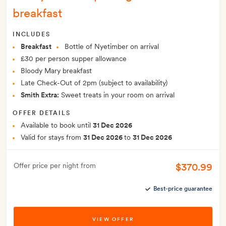
breakfast
INCLUDES
Breakfast
Bottle of Nyetimber on arrival
£30 per person supper allowance
Bloody Mary breakfast
Late Check-Out of 2pm (subject to availability)
Smith Extra:
Sweet treats in your room on arrival
OFFER DETAILS
Available to book until
31 Dec 2026
Valid for stays from
31 Dec 2026
to
31 Dec 2026
$370.99
Offer price per night from
Best-price guarantee
VIEW OFFER