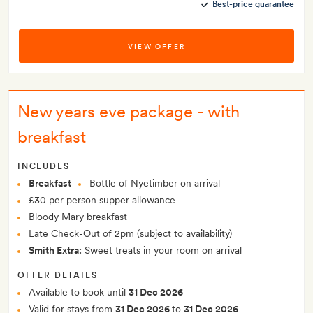
Best-price guarantee
VIEW OFFER
New years eve package - with
breakfast
INCLUDES
Breakfast
Bottle of Nyetimber on arrival
£30 per person supper allowance
Bloody Mary breakfast
Late Check-Out of 2pm (subject to availability)
Smith Extra:
Sweet treats in your room on arrival
OFFER DETAILS
Available to book until
31 Dec 2026
Valid for stays from
31 Dec 2026
to
31 Dec 2026