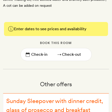
A cot can be added on request
Enter dates to see prices and availability
BOOK THIS ROOM
→
Other offers
Sunday Sleepover with dinner credit,
glass of prosecco and breakfast