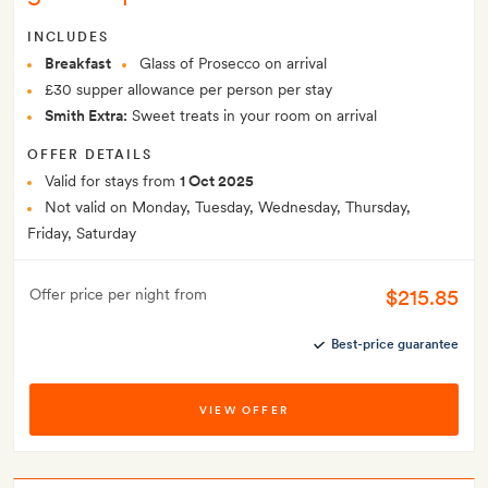
INCLUDES
Breakfast
Glass of Prosecco on arrival
£30 supper allowance per person per stay
Smith Extra:
Sweet treats in your room on arrival
OFFER DETAILS
Valid for stays from
1 Oct 2025
Not valid on Monday, Tuesday, Wednesday, Thursday,
Friday, Saturday
$215.85
Offer price per night from
Best-price guarantee
VIEW OFFER