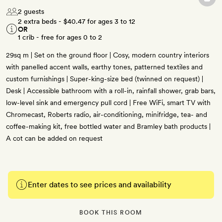
2 guests
2 extra beds -
$40.47
for ages 3 to 12
OR
1 crib - free for ages 0 to 2
29sq m | Set on the ground floor | Cosy, modern country interiors
with panelled accent walls, earthy tones, patterned textiles and
custom furnishings | Super-king-size bed (twinned on request) |
Desk | Accessible bathroom with a roll-in, rainfall shower, grab bars,
low-level sink and emergency pull cord | Free WiFi, smart TV with
Chromecast, Roberts radio, air-conditioning, minifridge, tea- and
coffee-making kit, free bottled water and Bramley bath products |
A cot can be added on request
Enter dates to see prices and availability
BOOK THIS ROOM