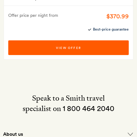
$370.99
Offer price per night from
Best-price guarantee
VIEW OFFER
Speak to a Smith travel
specialist on
1 800 464 2040
About us