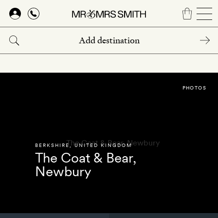
Skip
to
main
content
PHOTOS
BERKSHIRE
,
UNITED KINGDOM
The Coat & Bear,
Newbury