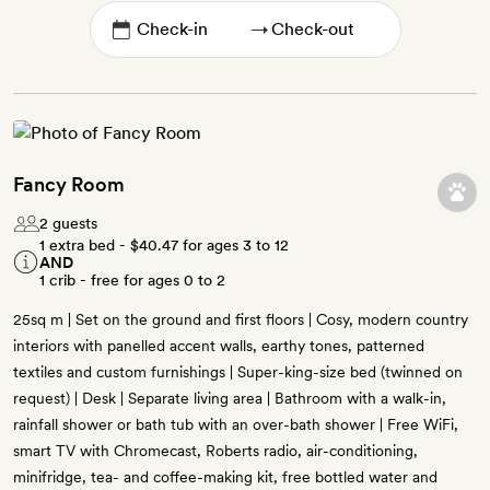
→
Fancy Room
2 guests
1 extra bed -
$40.47
for ages 3 to 12
AND
1 crib - free for ages 0 to 2
25sq m | Set on the ground and first floors | Cosy, modern country
interiors with panelled accent walls, earthy tones, patterned
textiles and custom furnishings | Super-king-size bed (twinned on
request) | Desk | Separate living area | Bathroom with a walk-in,
rainfall shower or bath tub with an over-bath shower | Free WiFi,
smart TV with Chromecast, Roberts radio, air-conditioning,
minifridge, tea- and coffee-making kit, free bottled water and