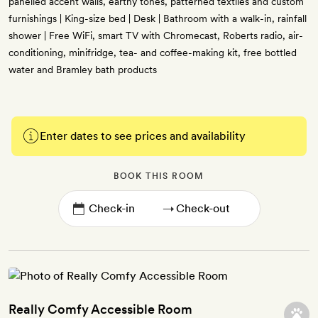
panelled accent walls, earthy tones, patterned textiles and custom
furnishings | King-size bed | Desk | Bathroom with a walk-in, rainfall
shower | Free WiFi, smart TV with Chromecast, Roberts radio, air-
conditioning, minifridge, tea- and coffee-making kit, free bottled
water and Bramley bath products
Enter dates to see prices and availability
BOOK THIS ROOM
→
Really Comfy Accessible Room