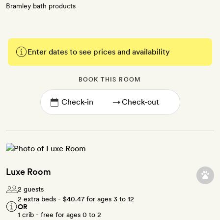
Bramley bath products
Enter dates to see prices and availability
BOOK THIS ROOM
→
Luxe Room
2 guests
2 extra beds -
$40.47
for ages 3 to 12
OR
1 crib - free for ages 0 to 2