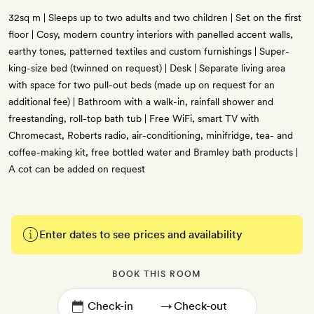
32sq m | Sleeps up to two adults and two children | Set on the first
floor | Cosy, modern country interiors with panelled accent walls,
earthy tones, patterned textiles and custom furnishings | Super-
king-size bed (twinned on request) | Desk | Separate living area
with space for two pull-out beds (made up on request for an
additional fee) | Bathroom with a walk-in, rainfall shower and
freestanding, roll-top bath tub | Free WiFi, smart TV with
Chromecast, Roberts radio, air-conditioning, minifridge, tea- and
coffee-making kit, free bottled water and Bramley bath products |
A cot can be added on request
Enter dates to see prices and availability
BOOK THIS ROOM
→