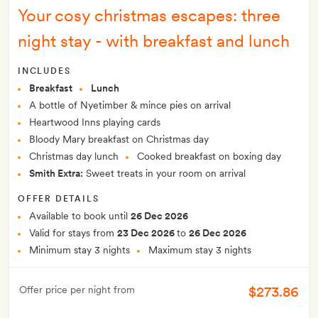
Your cosy christmas escapes: three
night stay - with breakfast and lunch
INCLUDES
Breakfast
Lunch
A bottle of Nyetimber & mince pies on arrival
Heartwood Inns playing cards
Bloody Mary breakfast on Christmas day
Christmas day lunch
Cooked breakfast on boxing day
Smith Extra:
Sweet treats in your room on arrival
OFFER DETAILS
Available to book until
26 Dec 2026
Valid for stays from
23 Dec 2026
to
26 Dec 2026
Minimum stay 3 nights
Maximum stay 3 nights
$273.86
Offer price per night from