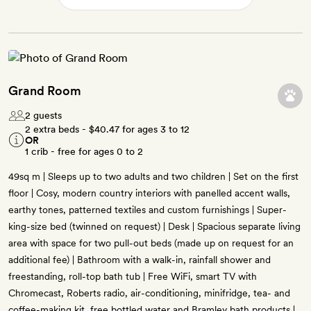
Grand Room
2 guests
2 extra beds -
$40.47
for ages 3 to 12
OR
1 crib - free for ages 0 to 2
49sq m | Sleeps up to two adults and two children | Set on the first
floor | Cosy, modern country interiors with panelled accent walls,
earthy tones, patterned textiles and custom furnishings | Super-
king-size bed (twinned on request) | Desk | Spacious separate living
area with space for two pull-out beds (made up on request for an
additional fee) | Bathroom with a walk-in, rainfall shower and
freestanding, roll-top bath tub | Free WiFi, smart TV with
Chromecast, Roberts radio, air-conditioning, minifridge, tea- and
coffee-making kit, free bottled water and Bramley bath products |