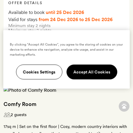
OFFER DETAILS
Available to book
until 25 Dec 2026
Valid for stays
from 24 Dec 2026
to 25 Dec 2026
Minimum stay 2 nights
Maximum stay 2 nights
By clicking “Accept All Cookies”, you agree to the storing of cookies on your
Terms & Conditions
device to enhance site navigation, analyze site usage, and assist in our
marketing efforts.
5 room types available for this offer
Cookies Settings
Accept All Cookies
Comfy Room
2 guests
17sq m | Set on the first floor | Cosy, modern country interiors with