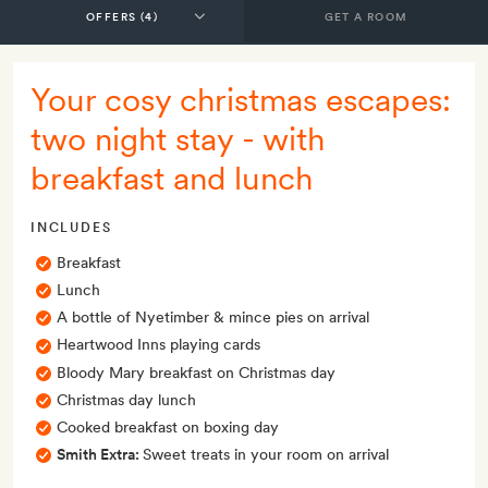
GET A ROOM
Your cosy christmas escapes:
two night stay - with
breakfast and lunch
INCLUDES
Breakfast
Lunch
A bottle of Nyetimber & mince pies on arrival
Heartwood Inns playing cards
Bloody Mary breakfast on Christmas day
Christmas day lunch
Cooked breakfast on boxing day
Smith Extra:
Sweet treats in your room on arrival