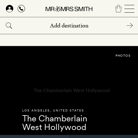
Skip
to
main
content
PHOTOS
LOS ANGELES
,
UNITED STATES
The Chamberlain
West Hollywood