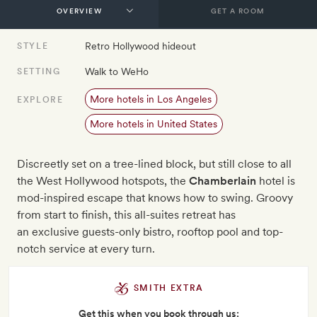
GET A ROOM
Retro Hollywood hideout
STYLE
Walk to WeHo
SETTING
More hotels in Los Angeles
EXPLORE
More hotels in United States
Discreetly set on a tree-lined block, but still close to all
the West Hollywood hotspots, the
Chamberlain
hotel is
mod-inspired escape that knows how to swing. Groovy
from start to finish, this all-suites retreat has
an exclusive guests-only bistro, rooftop pool and top-
notch service at every turn.
SMITH EXTRA
Get this when you book through us: