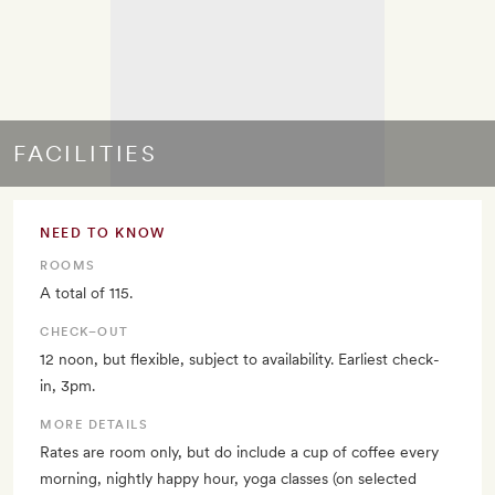
FACILITIES
NEED TO KNOW
ROOMS
A total of 115.
CHECK–OUT
12 noon, but flexible, subject to availability. Earliest check-
in, 3pm.
MORE DETAILS
Rates are room only, but do include a cup of coffee every
morning, nightly happy hour, yoga classes (on selected