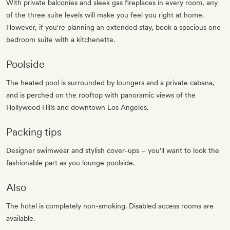
With private balconies and sleek gas fireplaces in every room, any
of the three suite levels will make you feel you right at home.
However, if you're planning an extended stay, book a spacious one-
bedroom suite with a kitchenette.
Poolside
The heated pool is surrounded by loungers and a private cabana,
and is perched on the rooftop with panoramic views of the
Hollywood Hills and downtown Los Angeles.
Packing tips
Designer swimwear and stylish cover-ups – you’ll want to look the
fashionable part as you lounge poolside.
Also
The hotel is completely non-smoking. Disabled access rooms are
available.