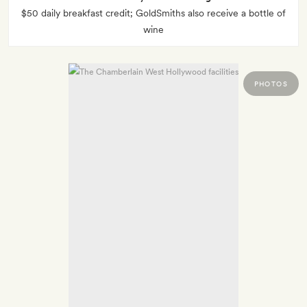
$50 daily breakfast credit; GoldSmiths also receive a bottle of
wine
PHOTOS