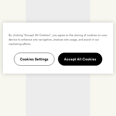
By clicking “Accept All Cookies”, you agree to the storing of cookies on your
device to enhance site navigation, analyze site usage, and assist in our
marketing efforts.
Cookies Settings
Accept All Cookies