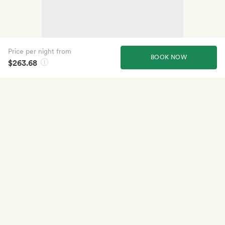
Price per night from
BOOK NOW
$263.68