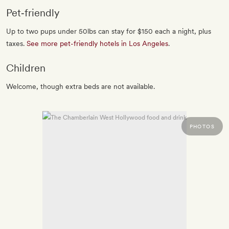
Pet‐friendly
Up to two pups under 50lbs can stay for $150 each a night, plus
taxes.
See more pet-friendly hotels in Los Angeles
.
Children
Welcome, though extra beds are not available.
PHOTOS