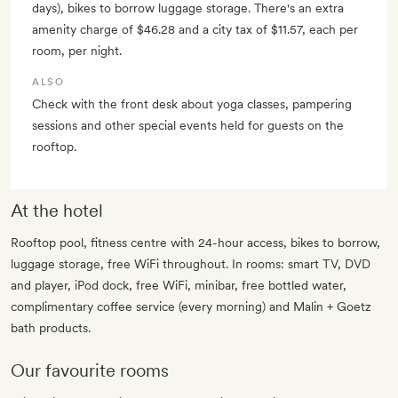
days), bikes to borrow luggage storage. There's an extra
amenity charge of $46.28 and a city tax of $11.57, each per
room, per night.
ALSO
Check with the front desk about yoga classes, pampering
sessions and other special events held for guests on the
rooftop.
At the hotel
Rooftop pool, fitness centre with 24-hour access, bikes to borrow,
luggage storage, free WiFi throughout. In rooms: smart TV, DVD
and player, iPod dock, free WiFi, minibar, free bottled water,
complimentary coffee service (every morning) and Malin + Goetz
bath products.
Our favourite rooms