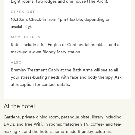
Eight rooms, two lodges and one house (The Arch).
CHECK–OUT
10.30am. Check-in from 4pm (flexible, depending on
availability).
MORE DETAILS
Rates include a full English or Continental breakfast and a
make-your-own Bloody Mary station.
ALSO
Bramley Treatment Cabin at the Bath Arms will see to all
your stress-busting needs with face and body therapy. Ask
at reception for contact details.
At the hotel
Gardens, private dining room, petanque piste, library including
DVDs, and free WiFi. In rooms: flatscreen TV, coffee- and tea-
making kit and the hotel’s home-made Bramley toiletries.