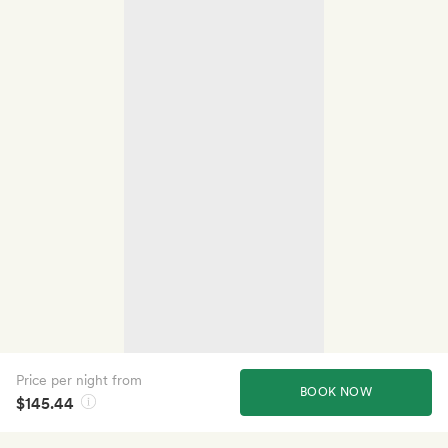
Price per night from
BOOK NOW
$145.44