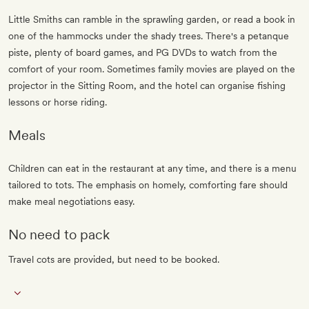
Little Smiths can ramble in the sprawling garden, or read a book in
one of the hammocks under the shady trees. There's a petanque
piste, plenty of board games, and PG DVDs to watch from the
comfort of your room. Sometimes family movies are played on the
projector in the Sitting Room, and the hotel can organise fishing
lessons or horse riding.
Meals
Children can eat in the restaurant at any time, and there is a menu
tailored to tots. The emphasis on homely, comforting fare should
make meal negotiations easy.
No need to pack
Travel cots are provided, but need to be booked.