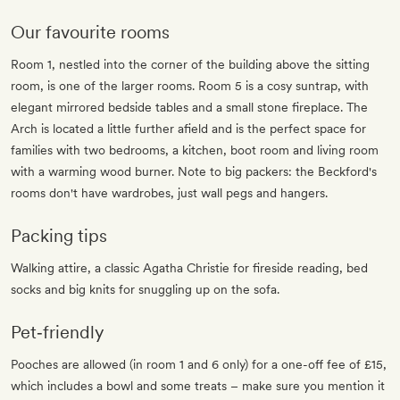
Our favourite rooms
Room 1, nestled into the corner of the building above the sitting
room, is one of the larger rooms. Room 5 is a cosy suntrap, with
elegant mirrored bedside tables and a small stone fireplace. The
Arch is located a little further afield and is the perfect space for
families with two bedrooms, a kitchen, boot room and living room
with a warming wood burner. Note to big packers: the Beckford's
rooms don't have wardrobes, just wall pegs and hangers.
Packing tips
Walking attire, a classic Agatha Christie for fireside reading, bed
socks and big knits for snuggling up on the sofa.
Pet‐friendly
Pooches are allowed (in room 1 and 6 only) for a one-off fee of £15,
which includes a bowl and some treats – make sure you mention it