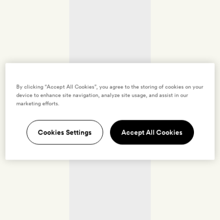
By clicking “Accept All Cookies”, you agree to the storing of cookies on your
device to enhance site navigation, analyze site usage, and assist in our
marketing efforts.
Cookies Settings
Accept All Cookies