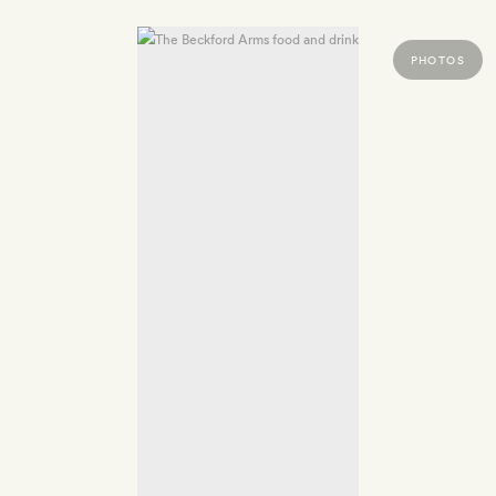
PHOTOS