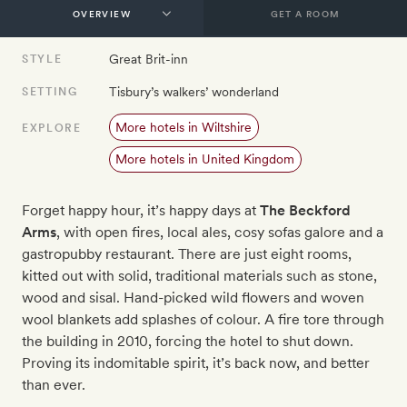
GET A ROOM
Great Brit-inn
STYLE
Tisbury’s walkers’ wonderland
SETTING
More hotels in Wiltshire
EXPLORE
More hotels in United Kingdom
Forget happy hour, it’s happy days at
The Beckford
Arms
, with open fires, local ales, cosy sofas galore and a
gastropubby restaurant. There are just eight rooms,
kitted out with solid, traditional materials such as stone,
wood and sisal. Hand-picked wild flowers and woven
wool blankets add splashes of colour. A fire tore through
the building in 2010, forcing the hotel to shut down.
Proving its indomitable spirit, it’s back now, and better
than ever.