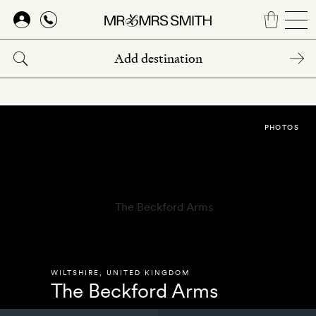
Skip
to
main
content
PHOTOS
WILTSHIRE
,
UNITED KINGDOM
The Beckford Arms