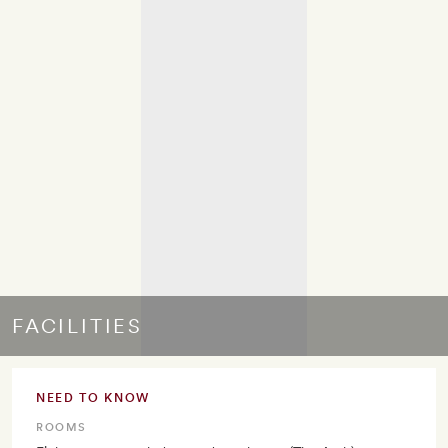
FACILITIES
NEED TO KNOW
ROOMS