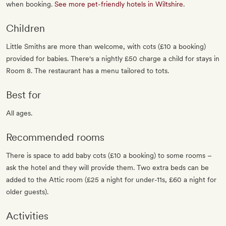
when booking.
See more pet-friendly hotels in Wiltshire
.
Children
Little Smiths are more than welcome, with cots (£10 a booking)
provided for babies. There's a nightly £50 charge a child for stays in
Room 8. The restaurant has a menu tailored to tots.
Best for
All ages.
Recommended rooms
There is space to add baby cots (£10 a booking) to some rooms –
ask the hotel and they will provide them. Two extra beds can be
added to the Attic room (£25 a night for under-11s, £60 a night for
older guests).
Activities