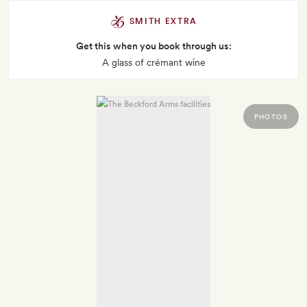
SMITH EXTRA
Get this when you book through us:
A glass of crémant wine
PHOTOS