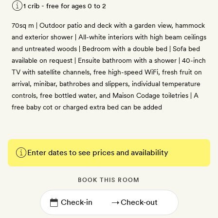
1 crib - free for ages 0 to 2
70sq m | Outdoor patio and deck with a garden view, hammock
and exterior shower | All-white interiors with high beam ceilings
and untreated woods | Bedroom with a double bed | Sofa bed
available on request | Ensuite bathroom with a shower | 40-inch
TV with satellite channels, free high-speed WiFi, fresh fruit on
arrival, minibar, bathrobes and slippers, individual temperature
controls, free bottled water, and Maison Codage toiletries | A
free baby cot or charged extra bed can be added
Enter dates to see prices and availability
BOOK THIS ROOM
→