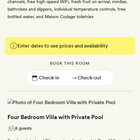
channels, free high-speed WiFi, fresh fruit on arrival, minibar,
bathrobes and slippers, individual temperature controls, free
bottled water, and Maison Codage toiletries
Enter dates to see prices and availability
BOOK THIS ROOM
→
Four Bedroom Villa with Private Pool
8 guests