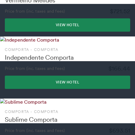
Vermelho Melides
$721.52
Price from (inc. taxes and fees)
VIEW HOTEL
COMPORTA - COMPORTA
Independente Comporta
$166.44
Price from (inc. taxes and fees)
VIEW HOTEL
COMPORTA - COMPORTA
Sublime Comporta
$693.51
Price from (inc. taxes and fees)