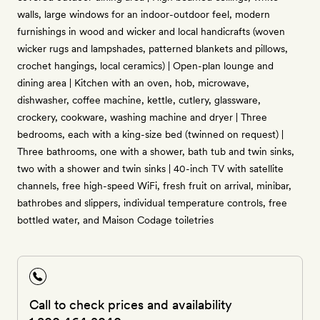
walls, large windows for an indoor-outdoor feel, modern
furnishings in wood and wicker and local handicrafts (woven
wicker rugs and lampshades, patterned blankets and pillows,
crochet hangings, local ceramics) | Open-plan lounge and
dining area | Kitchen with an oven, hob, microwave,
dishwasher, coffee machine, kettle, cutlery, glassware,
crockery, cookware, washing machine and dryer | Three
bedrooms, each with a king-size bed (twinned on request) |
Three bathrooms, one with a shower, bath tub and twin sinks,
two with a shower and twin sinks | 40-inch TV with satellite
channels, free high-speed WiFi, fresh fruit on arrival, minibar,
bathrobes and slippers, individual temperature controls, free
bottled water, and Maison Codage toiletries
Call to check prices and availability