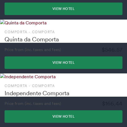
VIEW HOTEL
COMPORTA - COMPORTA
Quinta da Comporta
$546.57
Price from (inc. taxes and fees)
VIEW HOTEL
COMPORTA - COMPORTA
Independente Comporta
$166.44
Price from (inc. taxes and fees)
VIEW HOTEL