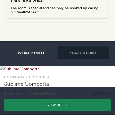
1 800 464 2040
The room is special and can only be booked by calling
our Smith24 team.
HOTELS NEARBY
VILLAS NEARBY
COMPORTA - COMPORTA
Sublime Comporta
$693.51
Price from (inc. taxes and fees)
VIEW HOTEL