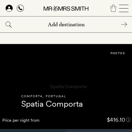
Skip
to
main
content
PHOTOS
COMPORTA
,
PORTUGAL
Spatia Comporta
$416.10
Price per night from