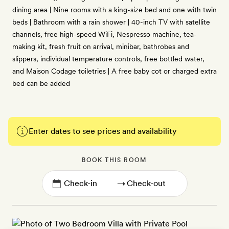
dining area | Nine rooms with a king-size bed and one with twin
beds | Bathroom with a rain shower | 40-inch TV with satellite
channels, free high-speed WiFi, Nespresso machine, tea-
making kit, fresh fruit on arrival, minibar, bathrobes and
slippers, individual temperature controls, free bottled water,
and Maison Codage toiletries | A free baby cot or charged extra
bed can be added
Enter dates to see prices and availability
BOOK THIS ROOM
→