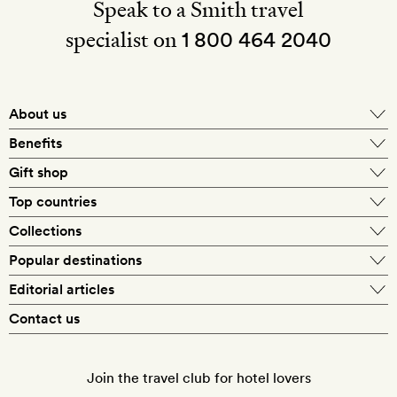
Speak to a Smith travel
specialist on
1 800 464 2040
About us
About Mr & Mrs Smith
Benefits
In-house travel specialists
Gift shop
Why book with us?
E-gift card
Top countries
Smith extras on arrival
Our best-price guarantee
England
Collections
Get a Room! gift card
Personally approved hotels
What makes a Smith hotel
Beach hotels
Popular destinations
Morocco
Goldsmith membership
Exclusive offers
What our members say
Barcelona
Editorial articles
Spa hotels
Spain
Silversmith membership
New finds every month
Hotel lovers
Contact us
Sustainability
London
City break hotels
US
Refer a friend
Style
Our travel specialists
Paris
Honeymoon hotels
Italy
Join the travel club for hotel lovers
Food & drink
Our reviewers
Rome