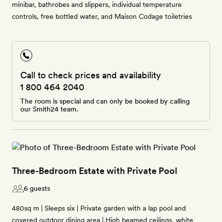
minibar, bathrobes and slippers, individual temperature
controls, free bottled water, and Maison Codage toiletries
Call to check prices and availability
1 800 464 2040
The room is special and can only be booked by calling
our Smith24 team.
Three-Bedroom Estate with Private Pool
6 guests
480sq m | Sleeps six | Private garden with a lap pool and
covered outdoor dining area | High beamed ceilings, white