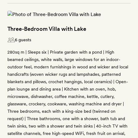
Three-Bedroom Villa with Lake
6 guests
280sq m | Sleeps six | Private garden with a pond | High
beamed ceilings, white walls, large windows for an indoor-
outdoor feel, modern furnishings in wood and wicker and local
handicrafts (woven wicker rugs and lampshades, patterned
blankets and pillows, crochet hangings, local ceramics) | Open-
plan lounge and dining area | Kitchen with an oven, hob,
microwave, dishwasher, coffee machine, kettle, cutlery,
glassware, crockery, cookware, washing machine and dryer |
Three bedrooms, each with a king-size bed (twinned on
request) | Three bathrooms, one with a shower, bath tub and
twin sinks, two with a shower and twin sinks | 40-inch TV with
satellite channels, free high-speed WiFi, fresh fruit on arrival,