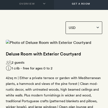
GET A ROOM
Deluxe Room with Exterior Courtyard
2 guests
1 crib - free for ages 0 to 2
42sq m | Either a private terrace or garden with Mediterranean
plants, a hammock and views of the pine forest | Clean mod-
rustic decor, with untreated woods, high beamed ceilings and
white walls. Plus modern furnishings in wicker and wood,
traditional Portuguese crafts (patterned blankets and pillows,
wicker bowls), and large windows | Open-plan lounge and