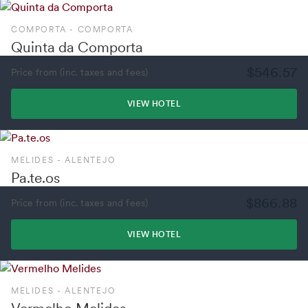
COMPORTA - COMPORTA
Quinta da Comporta
$546.57
Price from (inc. taxes and fees)
VIEW HOTEL
MELIDES - ALENTEJO
Pa.te.os
$866.88
Price from (inc. taxes and fees)
VIEW HOTEL
MELIDES - ALENTEJO