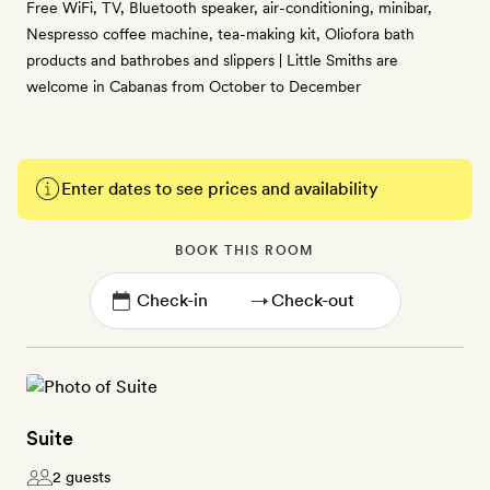
Free WiFi, TV, Bluetooth speaker, air-conditioning, minibar,
Nespresso coffee machine, tea-making kit, Oliofora bath
products and bathrobes and slippers | Little Smiths are
welcome in Cabanas from October to December
Enter dates to see prices and availability
BOOK THIS ROOM
→
Suite
2 guests