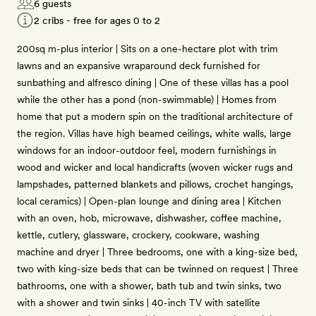
6 guests
2 cribs - free for ages 0 to 2
200sq m-plus interior | Sits on a one-hectare plot with trim
lawns and an expansive wraparound deck furnished for
sunbathing and alfresco dining | One of these villas has a pool
while the other has a pond (non-swimmable) | Homes from
home that put a modern spin on the traditional architecture of
the region. Villas have high beamed ceilings, white walls, large
windows for an indoor-outdoor feel, modern furnishings in
wood and wicker and local handicrafts (woven wicker rugs and
lampshades, patterned blankets and pillows, crochet hangings,
local ceramics) | Open-plan lounge and dining area | Kitchen
with an oven, hob, microwave, dishwasher, coffee machine,
kettle, cutlery, glassware, crockery, cookware, washing
machine and dryer | Three bedrooms, one with a king-size bed,
two with king-size beds that can be twinned on request | Three
bathrooms, one with a shower, bath tub and twin sinks, two
with a shower and twin sinks | 40-inch TV with satellite