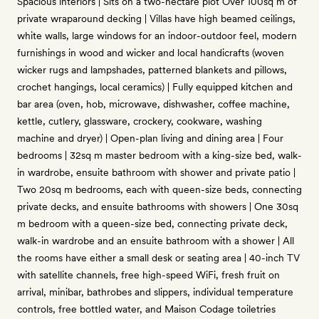
Spacious interiors | Sits on a two-hectare plot Over 100sq m of
private wraparound decking | Villas have high beamed ceilings,
white walls, large windows for an indoor-outdoor feel, modern
furnishings in wood and wicker and local handicrafts (woven
wicker rugs and lampshades, patterned blankets and pillows,
crochet hangings, local ceramics) | Fully equipped kitchen and
bar area (oven, hob, microwave, dishwasher, coffee machine,
kettle, cutlery, glassware, crockery, cookware, washing
machine and dryer) | Open-plan living and dining area | Four
bedrooms | 32sq m master bedroom with a king-size bed, walk-
in wardrobe, ensuite bathroom with shower and private patio |
Two 20sq m bedrooms, each with queen-size beds, connecting
private decks, and ensuite bathrooms with showers | One 30sq
m bedroom with a queen-size bed, connecting private deck,
walk-in wardrobe and an ensuite bathroom with a shower | All
the rooms have either a small desk or seating area | 40-inch TV
with satellite channels, free high-speed WiFi, fresh fruit on
arrival, minibar, bathrobes and slippers, individual temperature
controls, free bottled water, and Maison Codage toiletries