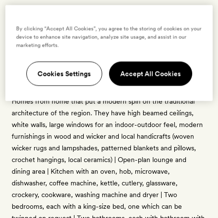
Two Bedroom Villa with Private Pool
By clicking “Accept All Cookies”, you agree to the storing of cookies on your
4 guests
device to enhance site navigation, analyze site usage, and assist in our
marketing efforts.
1 crib - free for ages 0 to 2
200sq m-plus interior | Sits on a one-hectare plot with a
Cookies Settings
Accept All Cookies
swimmable private pool, trim lawns and an expansive
wraparound deck furnished for sunbathing and alfresco dining |
Homes from home that put a modern spin on the traditional
architecture of the region. They have high beamed ceilings,
white walls, large windows for an indoor-outdoor feel, modern
furnishings in wood and wicker and local handicrafts (woven
wicker rugs and lampshades, patterned blankets and pillows,
crochet hangings, local ceramics) | Open-plan lounge and
dining area | Kitchen with an oven, hob, microwave,
dishwasher, coffee machine, kettle, cutlery, glassware,
crockery, cookware, washing machine and dryer | Two
bedrooms, each with a king-size bed, one which can be