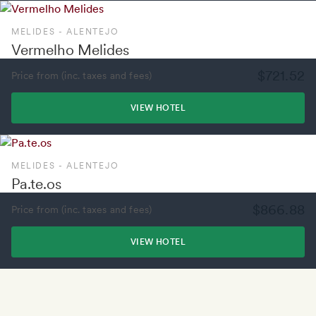
MELIDES - ALENTEJO
Vermelho Melides
$721.52
Price from (inc. taxes and fees)
VIEW HOTEL
MELIDES - ALENTEJO
Pa.te.os
$866.88
Price from (inc. taxes and fees)
VIEW HOTEL