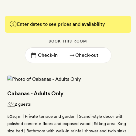
Enter dates to see prices and availability
BOOK THIS ROOM
→
Cabanas - Adults Only
2 guests
50sq m | Private terrace and garden | Scandi-style decor with
polished concrete floors and exposed wood | Sitting area |King-
size bed | Bathroom with walk-in rainfall shower and twin sinks |