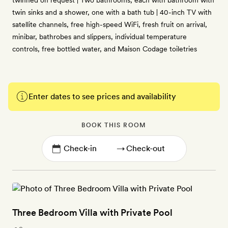
twinned on request | Two bathrooms, each with bathroom with
twin sinks and a shower, one with a bath tub | 40-inch TV with
satellite channels, free high-speed WiFi, fresh fruit on arrival,
minibar, bathrobes and slippers, individual temperature
controls, free bottled water, and Maison Codage toiletries
Enter dates to see prices and availability
BOOK THIS ROOM
→
Three Bedroom Villa with Private Pool