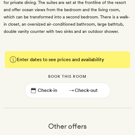
for private dining. The suites are set at the frontline of the resort
and offer ocean views from the bedroom and the living room,
which can be transformed into a second bedroom. There is a walk-
in closet, an oversized air-conditioned bathroom, large bathtub,
double vanity counter with two sinks and an outdoor shower.
Enter dates to see prices and availability
BOOK THIS ROOM
→
Other offers