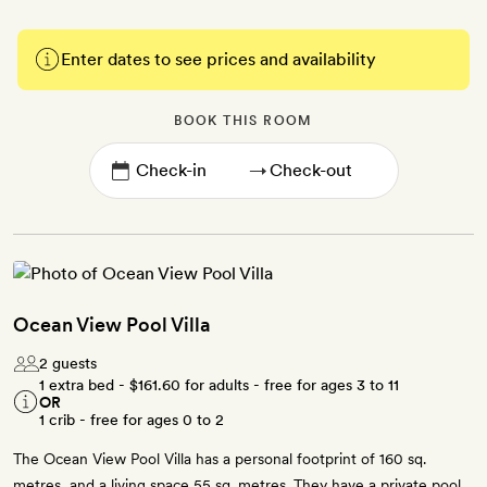
Enter dates to see prices and availability
BOOK THIS ROOM
→
Ocean View Pool Villa
2 guests
1 extra bed -
$161.60
for adults - free for ages 3 to 11
OR
1 crib - free for ages 0 to 2
The Ocean View Pool Villa has a personal footprint of 160 sq.
metres, and a living space 55 sq. metres. They have a private pool