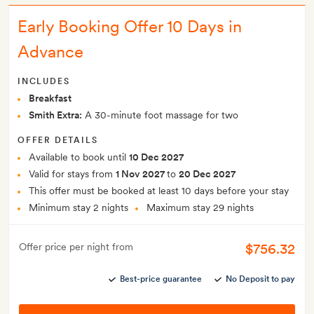
Early Booking Offer 10 Days in
Advance
INCLUDES
Breakfast
Smith Extra:
A 30-minute foot massage for two
OFFER DETAILS
Available to book until
10 Dec 2027
Valid for stays from
1 Nov 2027
to
20 Dec 2027
This offer must be booked at least 10 days before your stay
Minimum stay 2 nights
Maximum stay 29 nights
$756.32
Offer price per night from
Best-price guarantee
No Deposit to pay