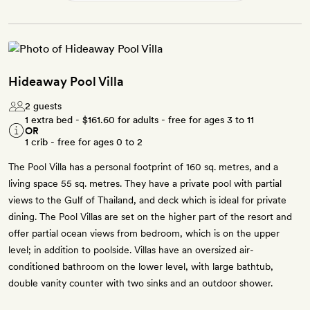
Hideaway Pool Villa
2 guests
1 extra bed -
$161.60
for adults - free for ages 3 to 11
OR
1 crib - free for ages 0 to 2
The Pool Villa has a personal footprint of 160 sq. metres, and a
living space 55 sq. metres. They have a private pool with partial
views to the Gulf of Thailand, and deck which is ideal for private
dining. The Pool Villas are set on the higher part of the resort and
offer partial ocean views from bedroom, which is on the upper
level; in addition to poolside. Villas have an oversized air-
conditioned bathroom on the lower level, with large bathtub,
double vanity counter with two sinks and an outdoor shower.