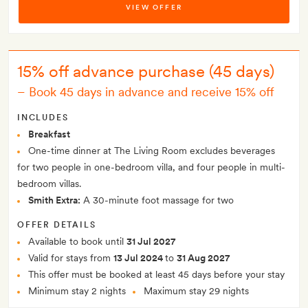
VIEW OFFER
15% off advance purchase (45 days)
–
Book 45 days in advance and receive 15% off
INCLUDES
Breakfast
One-time dinner at The Living Room excludes beverages
for two people in one-bedroom villa, and four people in multi-
bedroom villas.
Smith Extra:
A 30-minute foot massage for two
OFFER DETAILS
Available to book until
31 Jul 2027
Valid for stays from
13 Jul 2024
to
31 Aug 2027
This offer must be booked at least 45 days before your stay
Minimum stay 2 nights
Maximum stay 29 nights