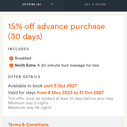
GET A ROOM
15% off advance purchase
(30 days)
INCLUDES
Breakfast
Smith Extra:
A 30-minute foot massage for two
OFFER DETAILS
Available to book
until 3 Oct 2027
Valid for stays
from 8 May 2023
to 31 Oct 2027
This offer must be booked at least 10 days before your stay
Minimum stay 2 nights
Maximum stay 99 nights
Terms & Conditions