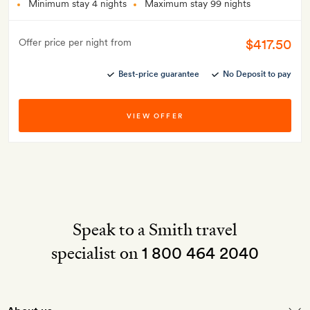
Minimum stay 4 nights
Maximum stay 99 nights
$417.50
Offer price per night from
Best-price guarantee
No Deposit to pay
VIEW OFFER
Speak to a Smith travel
specialist on
1 800 464 2040