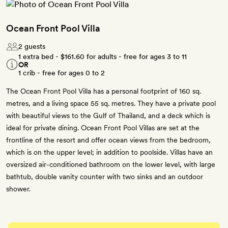
Ocean Front Pool Villa
2 guests
1 extra bed -
$161.60
for adults - free for ages 3 to 11
OR
1 crib - free for ages 0 to 2
The Ocean Front Pool Villa has a personal footprint of 160 sq.
metres, and a living space 55 sq. metres. They have a private pool
with beautiful views to the Gulf of Thailand, and a deck which is
ideal for private dining. Ocean Front Pool Villas are set at the
frontline of the resort and offer ocean views from the bedroom,
which is on the upper level; in addition to poolside. Villas have an
oversized air-conditioned bathroom on the lower level, with large
bathtub, double vanity counter with two sinks and an outdoor
shower.