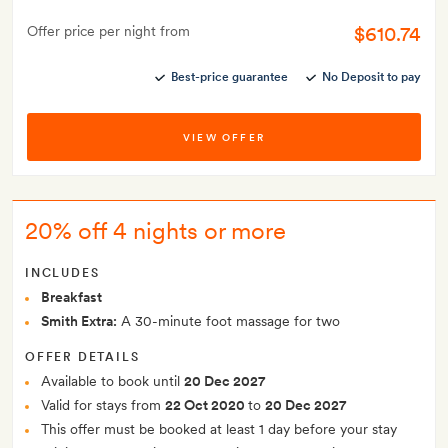
$610.74
Offer price per night from
Best-price guarantee
No Deposit to pay
VIEW OFFER
20% off 4 nights or more
INCLUDES
Breakfast
Smith Extra:
A 30-minute foot massage for two
OFFER DETAILS
Available to book until
20 Dec 2027
Valid for stays from
22 Oct 2020
to
20 Dec 2027
This offer must be booked at least 1 day before your stay