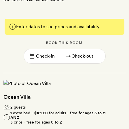
Enter dates to see prices and availability
BOOK THIS ROOM
→
Ocean Villa
2 guests
1 extra bed -
$161.60
for adults - free for ages 3 to 11
AND
3 cribs - free for ages 0 to 2