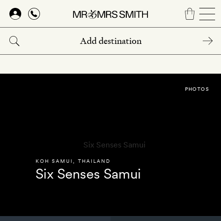
Skip
to
main
content
PHOTOS
KOH SAMUI
,
THAILAND
Six Senses Samui