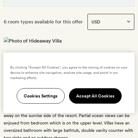
6 room types available for this offer
Hideaway Villa
2 guests
By clicking “Accept All Cookies”, you agree to the storing of cookies on your
1 extra bed -
$161.60
for adults - free for ages 3 to 11
device to enhance site navigation, analyze site usage, and assist in our
OR
marketing efforts.
1 crib - free for ages 0 to 2
The Hideaway Villa has a personal footprint of 130 sq. metres, and a
Cookies Settings
Accept All Cookies
living space 55 sq. metres. There is a sun deck and settings for
personal dining. Hideaway Villas are as their name suggests, tucked
away on the sunrise side of the resort. Partial ocean views can be
enjoyed from bedroom which is on the upper level. Villas have an
oversized bathroom with large bathtub, double vanity counter with
two sinks and an outdoor shower.