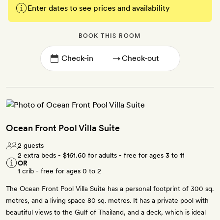
Enter dates to see prices and availability
BOOK THIS ROOM
→
Ocean Front Pool Villa Suite
2 guests
2 extra beds -
$161.60
for adults - free for ages 3 to 11
OR
1 crib - free for ages 0 to 2
The Ocean Front Pool Villa Suite has a personal footprint of 300 sq.
metres, and a living space 80 sq. metres. It has a private pool with
beautiful views to the Gulf of Thailand, and a deck, which is ideal