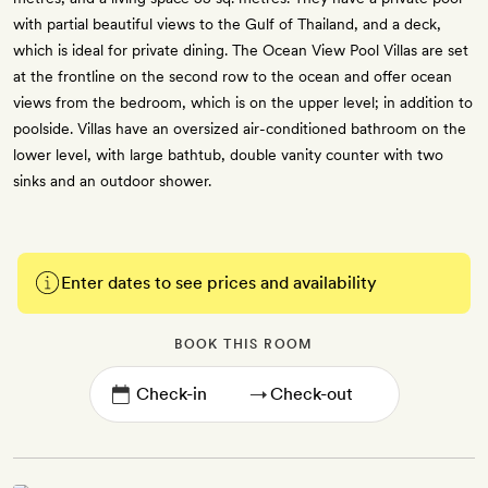
with partial beautiful views to the Gulf of Thailand, and a deck,
which is ideal for private dining. The Ocean View Pool Villas are set
at the frontline on the second row to the ocean and offer ocean
views from the bedroom, which is on the upper level; in addition to
poolside. Villas have an oversized air-conditioned bathroom on the
lower level, with large bathtub, double vanity counter with two
sinks and an outdoor shower.
Enter dates to see prices and availability
BOOK THIS ROOM
→