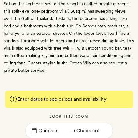
Set on the northeast side of the resort in coiffed private gardens,
this split-level one-bedroom villa (130sq m) has sweeping views
over the Gulf of Thailand. Upstairs, the bedroom has a king-size
bed and a bathroom with a bath tub, Six Senses bath products, a
hairdryer and an outdoor shower. On the lower level, you'll find a
sundeck furnished with loungers and a an alfresco dining table. This
villa is also equipped with free WiFi, TV, Bluetooth sound bar, tea-
and coffee-making kit, minibar, bottled water, air-conditioning and
ceiling fans. Guests staying in the Ocean Villa can also request a
private butler service.
Enter dates to see prices and availability
BOOK THIS ROOM
→