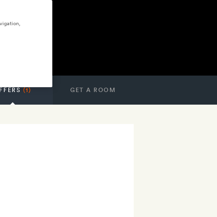
vigation,
FFERS
(1)
GET A ROOM