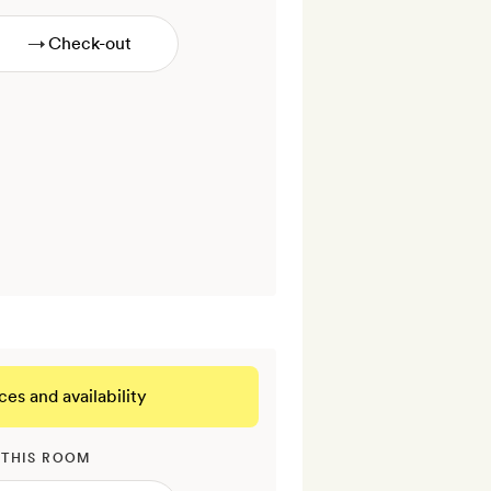
→
ces and availability
 THIS ROOM