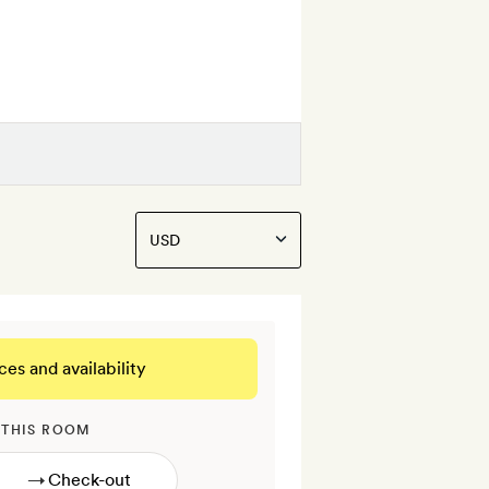
ces and availability
 THIS ROOM
→