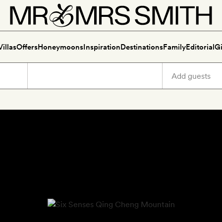
Villas
Offers
Honeymoons
Inspiration
Destinations
Family
Editorial
Gi