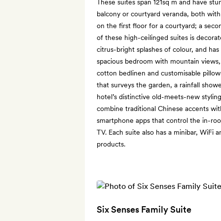
These suites span 121sq m and have stu
balcony or courtyard veranda, both with
on the first floor for a courtyard; a seco
of these high-ceilinged suites is decora
citrus-bright splashes of colour, and has
spacious bedroom with mountain views, 
cotton bedlinen and customisable pillo
that surveys the garden, a rainfall showe
hotel’s distinctive old-meets-new stylin
combine traditional Chinese accents wi
smartphone apps that control the in-room
TV. Each suite also has a minibar, WiFi a
products.
Six Senses Family Suite