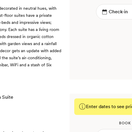
decorated in neutral hues, with
st-floor suites have a private
-beds and impressive views;
ony. Each suite has a living room
eds dressed in organic cotton
ith garden views and a rainfall
e decor gets an update with added
he suite’s air-conditioning,
nibar, WiFi and a stash of Six
Enter dates to see pri
BOOK