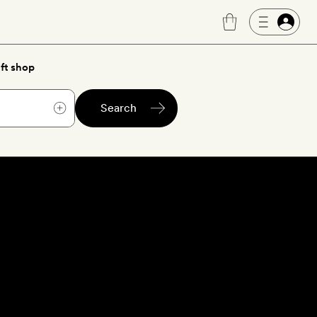
ft shop
Search