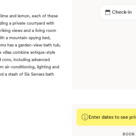
 lime and lemon, each of these
ding a private courtyard with
riking views and a living room
ith a mountain-spying bed,
oms has a garden-view bath tub,
e villas combine antique-style
d cons, including advanced
 air-conditioning, lighting and
nd a stash of Six Senses bath
Enter dates to see pri
BOOK