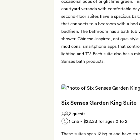
occasional pops of bright lime green. Fir
courtyard veranda with comfortable day
second-floor suites have a spacious balc
that connects to a bedroom with a bed 
bedlinen. The bathroom has a bath tub w
shower. Chinese-inspired, antique-styl
mod cons: smartphone apps that control t
lighting and TV. Each suite also has a mi
Senses bath products.
Six Senses Garden King Suite
2 guests
1 crib -
$22.23
for ages 0 to 2
These suites span 121sq m and have stu