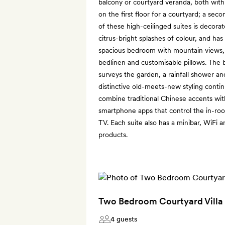
balcony or courtyard veranda, both with
on the first floor for a courtyard; a seco
of these high-ceilinged suites is decora
citrus-bright splashes of colour, and has
spacious bedroom with mountain views, 
bedlinen and customisable pillows. The 
surveys the garden, a rainfall shower and
distinctive old-meets-new styling contin
combine traditional Chinese accents wi
smartphone apps that control the in-room
TV. Each suite also has a minibar, WiFi a
products.
Two Bedroom Courtyard Villa
4 guests