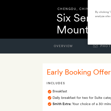
CHENGDU
,
CHINA
By clicking 
Six Senses
analyze site 
Mountain
OVERVIEW
PHOT
Early Booking Offer
INCLUDES
Breakfast
Daily breakfast for two for Suite categ
Smith Extra:
Your choice of a 30-min