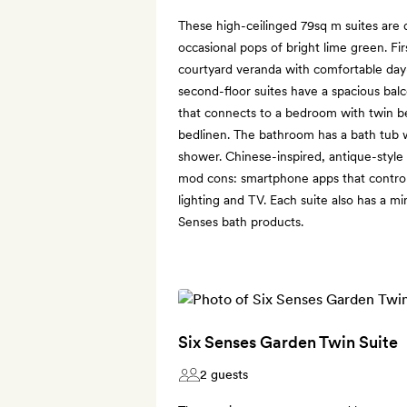
These high-ceilinged 79sq m suites are 
occasional pops of bright lime green. Fir
courtyard veranda with comfortable day
second-floor suites have a spacious balc
that connects to a bedroom with twin b
bedlinen. The bathroom has a bath tub w
shower. Chinese-inspired, antique-styl
mod cons: smartphone apps that control t
lighting and TV. Each suite also has a mi
Senses bath products.
Six Senses Garden Twin Suite
2 guests