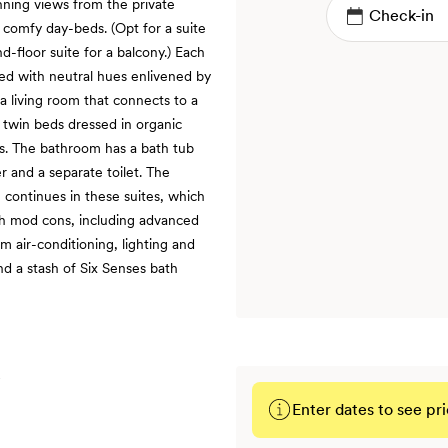
nning views from the private
 comfy day-beds. (Opt for a suite
nd-floor suite for a balcony.) Each
ted with neutral hues enlivened by
 a living room that connects to a
twin beds dressed in organic
ws. The bathroom has a bath tub
r and a separate toilet. The
g continues in these suites, which
th mod cons, including advanced
 air-conditioning, lighting and
nd a stash of Six Senses bath
Enter dates to see pri