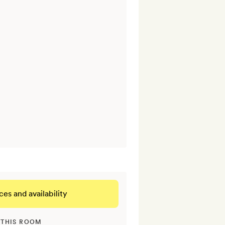
ces and availability
 THIS ROOM