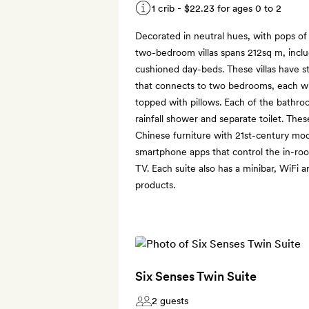
1 crib -
$22.23
for ages 0 to 2
Decorated in neutral hues, with pops of
two-bedroom villas spans 212sq m, inclu
cushioned day-beds. These villas have st
that connects to two bedrooms, each w
topped with pillows. Each of the bathro
rainfall shower and separate toilet. Thes
Chinese furniture with 21st-century mo
smartphone apps that control the in-room
TV. Each suite also has a minibar, WiFi a
products.
Six Senses Twin Suite
2 guests