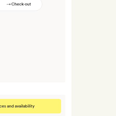
→
ces and availability