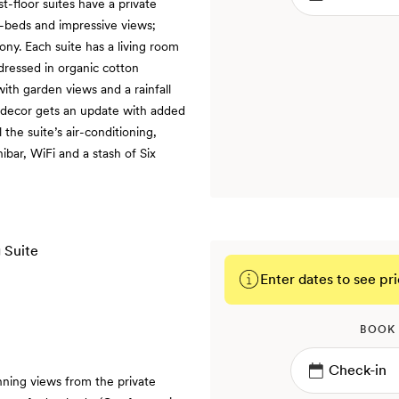
st-floor suites have a private
-beds and impressive views;
ony. Each suite has a living room
dressed in organic cotton
ith garden views and a rainfall
e decor gets an update with added
he suite’s air-conditioning,
nibar, WiFi and a stash of Six
Enter dates to see pri
BOOK
nning views from the private