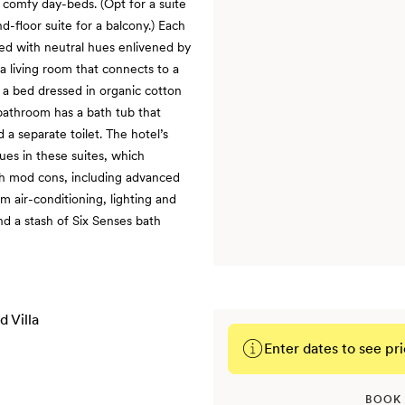
 comfy day-beds. (Opt for a suite
nd-floor suite for a balcony.) Each
ted with neutral hues enlivened by
 a living room that connects to a
a bed dressed in organic cotton
bathroom has a bath tub that
 a separate toilet. The hotel’s
ues in these suites, which
th mod cons, including advanced
 air-conditioning, lighting and
nd a stash of Six Senses bath
Enter dates to see pri
BOOK