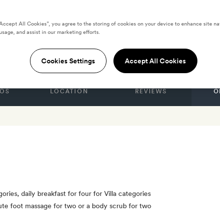
“Accept All Cookies”, you agree to the storing of cookies on your device to enhance site na
 Qing Cheng
usage, and assist in our marketing efforts.
Cookies Settings
Accept All Cookies
OS
LOCATION
REVIEWS
O
ories, daily breakfast for four for Villa categories
ute foot massage for two or a body scrub for two