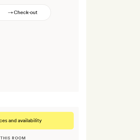
→
ces and availability
 THIS ROOM