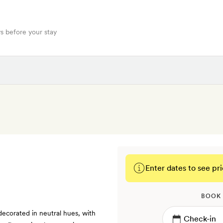
s before your stay
Enter dates to see pri
BOOK
decorated in neutral hues, with