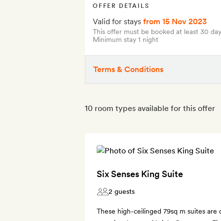
OFFER DETAILS
Valid for stays
from 15 Nov 2023
This offer must be booked at least 30 day
Minimum stay 1 night
Terms & Conditions
10 room types available for this offer
Six Senses King Suite
2 guests
These high-ceilinged 79sq m suites are 