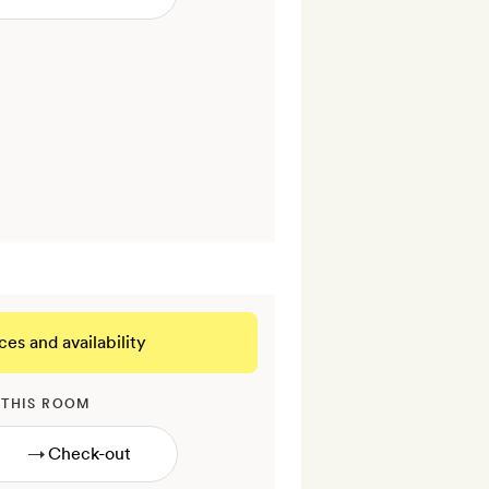
ces and availability
 THIS ROOM
→