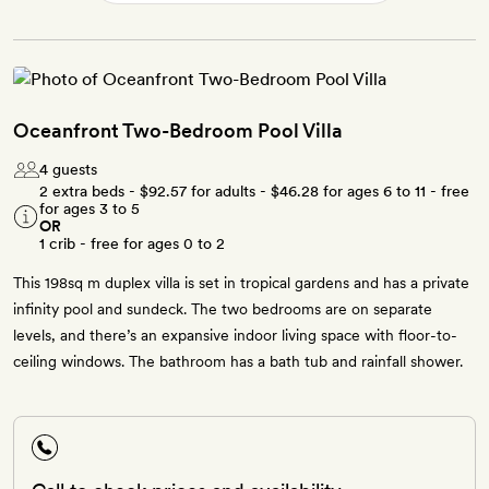
Oceanfront Two-Bedroom Pool Villa
4 guests
2 extra beds -
$92.57
for adults -
$46.28
for ages 6 to 11 - free
for ages 3 to 5
OR
1 crib - free for ages 0 to 2
This 198sq m duplex villa is set in tropical gardens and has a private
infinity pool and sundeck. The two bedrooms are on separate
levels, and there’s an expansive indoor living space with floor-to-
ceiling windows. The bathroom has a bath tub and rainfall shower.