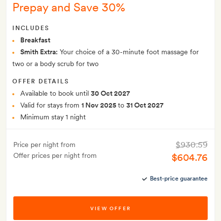
Prepay and Save 30%
INCLUDES
Breakfast
Smith Extra:
Your choice of a 30-minute foot massage for
two or a body scrub for two
OFFER DETAILS
Available to book until
30 Oct 2027
Valid for stays from
1 Nov 2025
to
31 Oct 2027
Minimum stay 1 night
$930.59
Price per night from
Offer prices per night from
$604.76
Best-price guarantee
VIEW OFFER