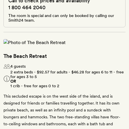
Call to check prices and availability
1 800 464 2040
The room is special and can only be booked by calling our
Smith24 team.
The Beach Retreat
4 guests
2 extra beds -
$92.57
for adults -
$46.28
for ages 6 to 11 - free
for ages 3 to 5
OR
1 crib - free for ages 0 to 2
This secluded escape is on the west side of the island, and is
designed for friends or families travelling together. It has its own
private beach, as well as an infinity pool and a sundeck with
loungers and hammocks. The two free-standing villas have floor-
to-ceiling windows and bathrooms, each with a bath tub and