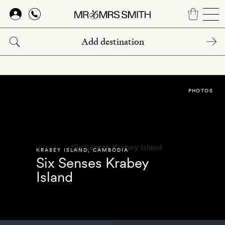
Skip
to
main
content
PHOTOS
KRABEY ISLAND
,
CAMBODIA
Six Senses Krabey
Island