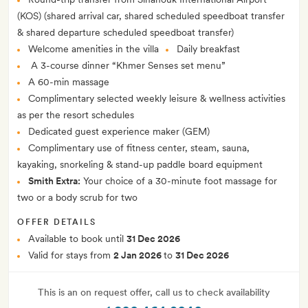
(KOS) (shared arrival car, shared scheduled speedboat transfer
& shared departure scheduled speedboat transfer)
Welcome amenities in the villa
Daily breakfast
A 3-course dinner “Khmer Senses set menu”
A 60-min massage
Complimentary selected weekly leisure & wellness activities
as per the resort schedules
Dedicated guest experience maker (GEM)
Complimentary use of fitness center, steam, sauna,
kayaking, snorkeling & stand-up paddle board equipment
Smith Extra:
Your choice of a 30-minute foot massage for
two or a body scrub for two
OFFER DETAILS
Available to book until
31 Dec 2026
Valid for stays from
2 Jan 2026
to
31 Dec 2026
This is an on request offer, call us to check availability