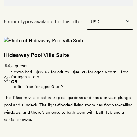
6 room types available for this offer
Hideaway Pool Villa Suite
2 guests
1 extra bed -
$92.57
for adults -
$46.28
for ages 6 to 11 - free
for ages 3 to 5
OR
1 crib - free for ages 0 to 2
This 118sq m villa is set in tropical gardens and has a private plunge
pool and sundeck. The light-flooded living room has floor-to-ceiling
windows, and there’s an ensuite bathroom with bath tub and a
rainfall shower.