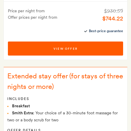
$930.59
Price per night from
Offer prices per night from
$744.22
Best-price guarantee
VIEW OFFER
Extended stay offer (for stays of three
nights or more)
INCLUDES
Breakfast
Smith Extra:
Your choice of a 30-minute foot massage for
two or a body scrub for two
OFFER DETAILS