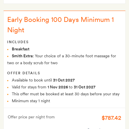
Early Booking 100 Days Minimum 1
Night
INCLUDES
Breakfast
Smith Extra:
Your choice of a 30-minute foot massage for
two or a body scrub for two
OFFER DETAILS
Available to book until
31 Oct 2027
Valid for stays from
1 Nov 2026
to
31 Oct 2027
This offer must be booked at least 30 days before your stay
Minimum stay 1 night
$787.42
Offer price per night from