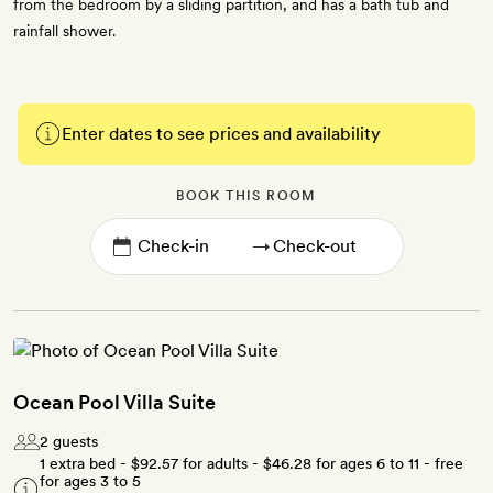
from the bedroom by a sliding partition, and has a bath tub and
rainfall shower.
Enter dates to see prices and availability
BOOK THIS ROOM
→
Ocean Pool Villa Suite
2 guests
1 extra bed -
$92.57
for adults -
$46.28
for ages 6 to 11 - free
for ages 3 to 5