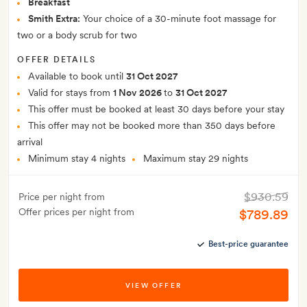
Breakfast
Smith Extra:
Your choice of a 30-minute foot massage for
two or a body scrub for two
OFFER DETAILS
Available to book until
31 Oct 2027
Valid for stays from
1 Nov 2026
to
31 Oct 2027
This offer must be booked at least 30 days before your stay
This offer may not be booked more than 350 days before
arrival
Minimum stay 4 nights
Maximum stay 29 nights
$930.59
Price per night from
Offer prices per night from
$789.89
Best-price guarantee
VIEW OFFER