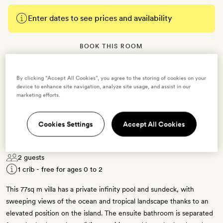
Enter dates to see prices and availability
BOOK THIS ROOM
→
By clicking “Accept All Cookies”, you agree to the storing of cookies on your
device to enhance site navigation, analyze site usage, and assist in our
marketing efforts.
Cookies Settings
Accept All Cookies
Ocean Pool Villa
2 guests
1 crib - free for ages 0 to 2
This 77sq m villa has a private infinity pool and sundeck, with
sweeping views of the ocean and tropical landscape thanks to an
elevated position on the island. The ensuite bathroom is separated