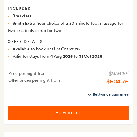
INCLUDES
Breakfast
Smith Extra:
Your choice of a 30-minute foot massage for
two or a body scrub for two
OFFER DETAILS
Available to book until
31 Oct 2026
Valid for stays from
4 Aug 2026
to
31 Oct 2026
$930.59
Price per night from
Offer prices per night from
$604.76
Best-price guarantee
VIEW OFFER