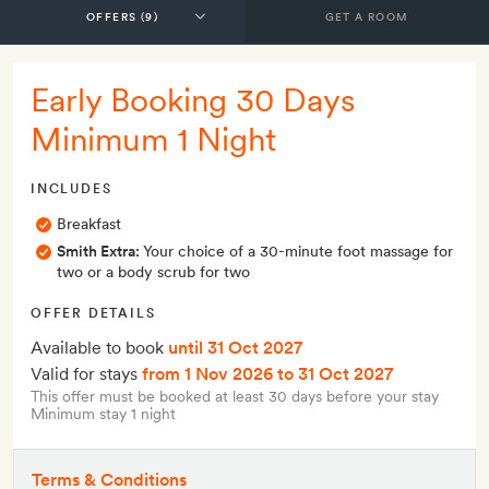
GET A ROOM
Early Booking 30 Days
Minimum 1 Night
INCLUDES
Breakfast
Smith Extra:
Your choice of a 30-minute foot massage for
two or a body scrub for two
OFFER DETAILS
Available to book
until 31 Oct 2027
Valid for stays
from 1 Nov 2026
to 31 Oct 2027
This offer must be booked at least 30 days before your stay
Minimum stay 1 night
Terms & Conditions