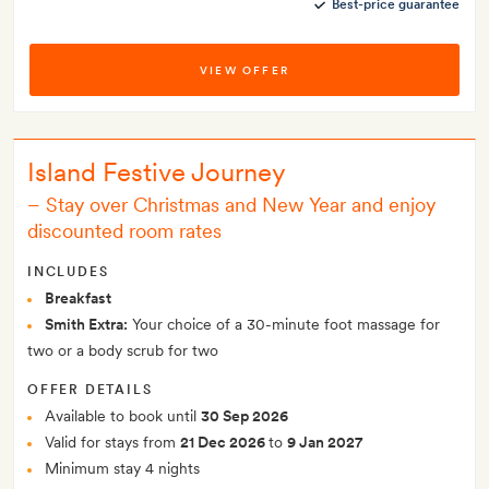
Best-price guarantee
VIEW OFFER
Island Festive Journey
–
Stay over Christmas and New Year and enjoy
discounted room rates
INCLUDES
Breakfast
Smith Extra:
Your choice of a 30-minute foot massage for
two or a body scrub for two
OFFER DETAILS
Available to book until
30 Sep 2026
Valid for stays from
21 Dec 2026
to
9 Jan 2027
Minimum stay 4 nights