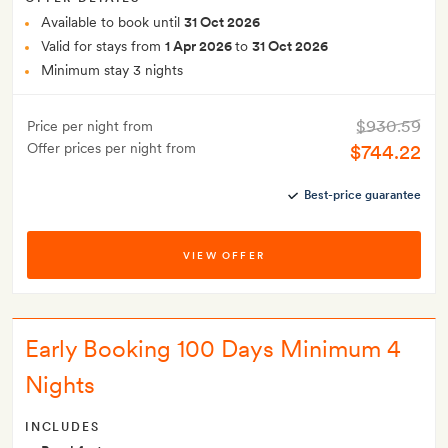
Available to book until
31 Oct 2026
Valid for stays from
1 Apr 2026
to
31 Oct 2026
Minimum stay 3 nights
$930.59
Price per night from
Offer prices per night from
$744.22
Best-price guarantee
VIEW OFFER
Early Booking 100 Days Minimum 4
Nights
INCLUDES