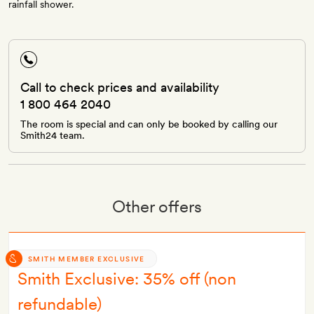
rainfall shower.
Call to check prices and availability
1 800 464 2040
The room is special and can only be booked by calling our
Smith24 team.
Other offers
SMITH MEMBER EXCLUSIVE
Smith Exclusive: 35% off (non
refundable)