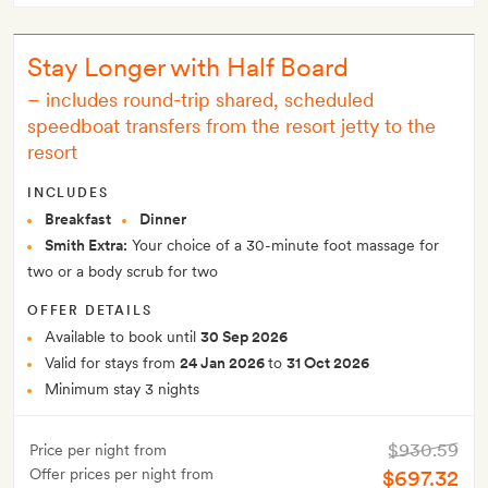
Stay Longer with Half Board
–
includes round-trip shared, scheduled
speedboat transfers from the resort jetty to the
resort
INCLUDES
Breakfast
Dinner
Smith Extra:
Your choice of a 30-minute foot massage for
two or a body scrub for two
OFFER DETAILS
Available to book until
30 Sep 2026
Valid for stays from
24 Jan 2026
to
31 Oct 2026
Minimum stay 3 nights
$930.59
Price per night from
Offer prices per night from
$697.32