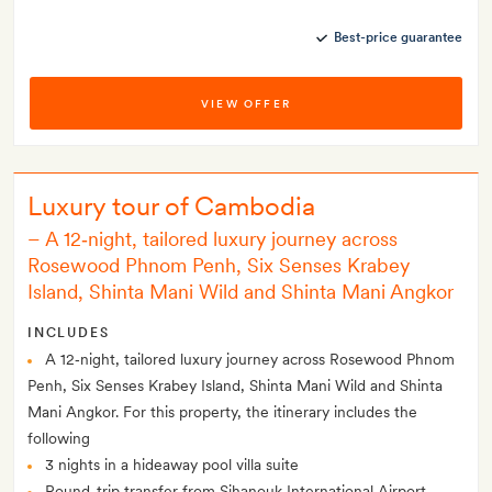
Best-price guarantee
VIEW OFFER
Luxury tour of Cambodia
– A 12‑night, tailored luxury journey across
Rosewood Phnom Penh, Six Senses Krabey
Island, Shinta Mani Wild and Shinta Mani Angkor
INCLUDES
A 12‑night, tailored luxury journey across Rosewood Phnom
Penh, Six Senses Krabey Island, Shinta Mani Wild and Shinta
Mani Angkor. For this property, the itinerary includes the
following
3 nights in a hideaway pool villa suite
Round-trip transfer from Sihanouk International Airport