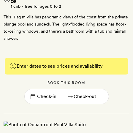
OR
1 crib - free for ages 0 to 2
This 111sq m villa has panoramic views of the coast from the private
plunge pool and sundeck. The light-flooded living space has floor-
to-ceiling windows, and there’s a bathroom with a tub and rainfall
shower.
Enter dates to see prices and availability
BOOK THIS ROOM
→