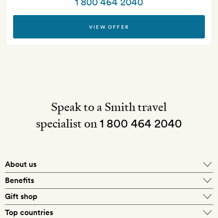
1 800 464 2040
VIEW OFFER
Speak to a Smith travel
specialist on
1 800 464 2040
About us
About Mr & Mrs Smith
Benefits
In-house travel specialists
Gift shop
Why book with us?
E-gift card
Top countries
Smith extras on arrival
Our best-price guarantee