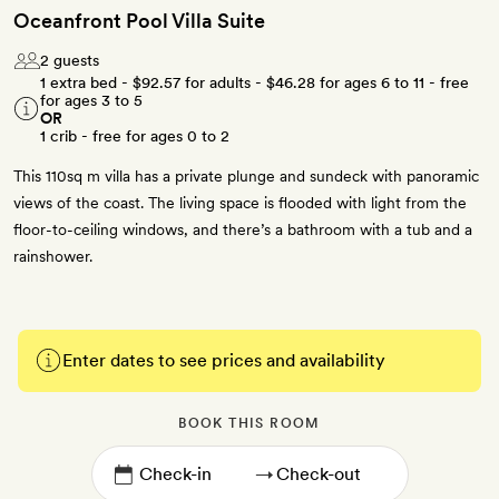
Oceanfront Pool Villa Suite
2 guests
1 extra bed -
$92.57
for adults -
$46.28
for ages 6 to 11 - free
for ages 3 to 5
OR
1 crib - free for ages 0 to 2
This 110sq m villa has a private plunge and sundeck with panoramic
views of the coast. The living space is flooded with light from the
floor-to-ceiling windows, and there’s a bathroom with a tub and a
rainshower.
Enter dates to see prices and availability
BOOK THIS ROOM
→