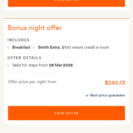
Bonus night offer
INCLUDES
Breakfast
Smith Extra:
$100 resort credit a room
OFFER DETAILS
Valid for stays from
26 Mar 2026
$240.13
Offer price per night from
Best-price guarantee
VIEW OFFER