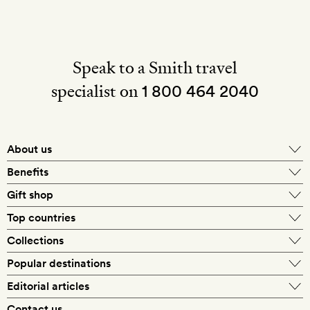
Speak to a Smith travel
specialist on
1 800 464 2040
About us
About Mr & Mrs Smith
Benefits
In-house travel specialists
Gift shop
Why book with us?
E-gift card
Top countries
Smith extras on arrival
Our best-price guarantee
England
Collections
Get a Room! gift card
Personally approved hotels
What makes a Smith hotel
Beach hotels
Popular destinations
Morocco
Goldsmith membership
Exclusive offers
What our members say
Barcelona
Editorial articles
Spa hotels
Spain
Silversmith membership
New finds every month
Hotel lovers
Contact us
Sustainability