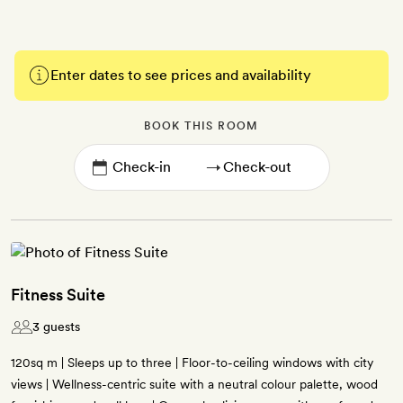
Enter dates to see prices and availability
BOOK THIS ROOM
→
Fitness Suite
3 guests
120sq m | Sleeps up to three | Floor-to-ceiling windows with city
views | Wellness-centric suite with a neutral colour palette, wood