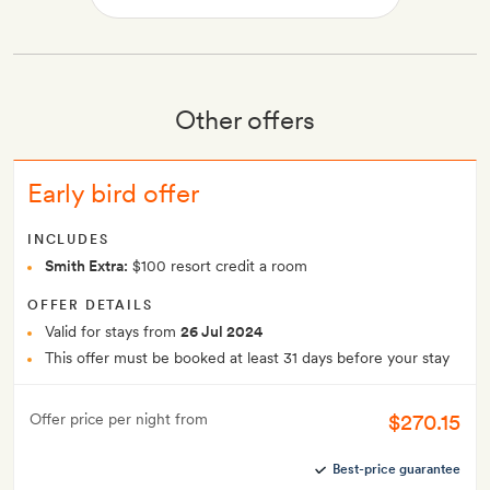
Other offers
Early bird offer
INCLUDES
Smith Extra:
$100 resort credit a room
OFFER DETAILS
Valid for stays from
26 Jul 2024
This offer must be booked at least 31 days before your stay
$270.15
Offer price per night from
Best-price guarantee