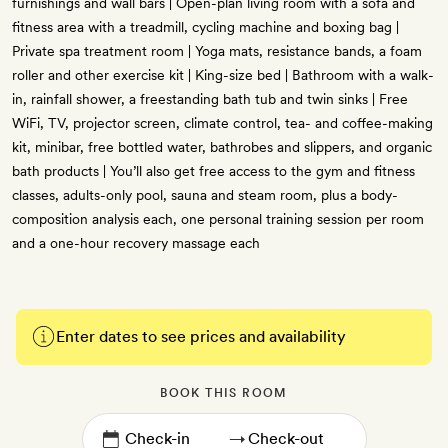
furnishings and wall bars | Open-plan living room with a sofa and
fitness area with a treadmill, cycling machine and boxing bag |
Private spa treatment room | Yoga mats, resistance bands, a foam
roller and other exercise kit | King-size bed | Bathroom with a walk-
in, rainfall shower, a freestanding bath tub and twin sinks | Free
WiFi, TV, projector screen, climate control, tea- and coffee-making
kit, minibar, free bottled water, bathrobes and slippers, and organic
bath products | You’ll also get free access to the gym and fitness
classes, adults-only pool, sauna and steam room, plus a body-
composition analysis each, one personal training session per room
and a one-hour recovery massage each
Enter dates to see prices and availability
BOOK THIS ROOM
→