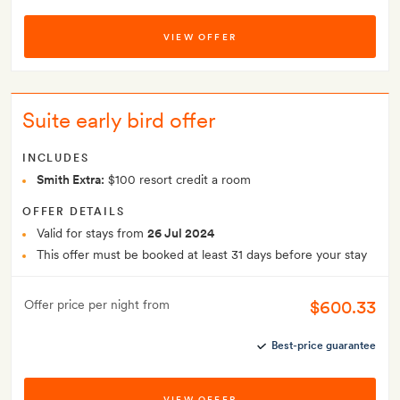
VIEW OFFER
Suite early bird offer
INCLUDES
Smith Extra:
$100 resort credit a room
OFFER DETAILS
Valid for stays from
26 Jul 2024
This offer must be booked at least 31 days before your stay
$600.33
Offer price per night from
Best-price guarantee
VIEW OFFER