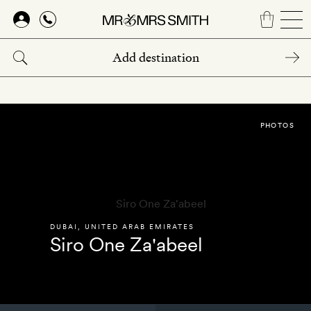
Skip
to
main
content
PHOTOS
DUBAI
,
UNITED ARAB EMIRATES
Siro One Za'abeel