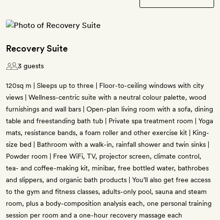
Recovery Suite
3 guests
120sq m | Sleeps up to three | Floor-to-ceiling windows with city
views | Wellness-centric suite with a neutral colour palette, wood
furnishings and wall bars | Open-plan living room with a sofa, dining
table and freestanding bath tub | Private spa treatment room | Yoga
mats, resistance bands, a foam roller and other exercise kit | King-
size bed | Bathroom with a walk-in, rainfall shower and twin sinks |
Powder room | Free WiFi, TV, projector screen, climate control,
tea- and coffee-making kit, minibar, free bottled water, bathrobes
and slippers, and organic bath products | You’ll also get free access
to the gym and fitness classes, adults-only pool, sauna and steam
room, plus a body-composition analysis each, one personal training
session per room and a one-hour recovery massage each