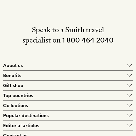
Speak to a Smith travel
specialist on
1 800 464 2040
About us
About Mr & Mrs Smith
Benefits
In-house travel specialists
Gift shop
Why book with us?
E-gift card
Top countries
Smith extras on arrival
Our best-price guarantee
England
Collections
Get a Room! gift card
Personally approved hotels
What makes a Smith hotel
Beach hotels
Popular destinations
Morocco
Goldsmith membership
Exclusive offers
What our members say
Barcelona
Editorial articles
Spa hotels
Spain
Silversmith membership
New finds every month
Hotel lovers
Contact us
Sustainability