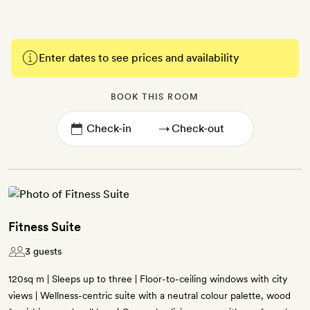
Enter dates to see prices and availability
BOOK THIS ROOM
→
Fitness Suite
3 guests
120sq m | Sleeps up to three | Floor-to-ceiling windows with city
views | Wellness-centric suite with a neutral colour palette, wood