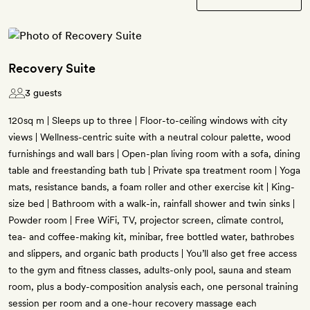
Recovery Suite
3 guests
120sq m | Sleeps up to three | Floor-to-ceiling windows with city
views | Wellness-centric suite with a neutral colour palette, wood
furnishings and wall bars | Open-plan living room with a sofa, dining
table and freestanding bath tub | Private spa treatment room | Yoga
mats, resistance bands, a foam roller and other exercise kit | King-
size bed | Bathroom with a walk-in, rainfall shower and twin sinks |
Powder room | Free WiFi, TV, projector screen, climate control,
tea- and coffee-making kit, minibar, free bottled water, bathrobes
and slippers, and organic bath products | You’ll also get free access
to the gym and fitness classes, adults-only pool, sauna and steam
room, plus a body-composition analysis each, one personal training
session per room and a one-hour recovery massage each