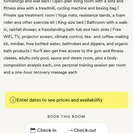
furnishings and wall bars | Open-plan living room with a sofa and
fitness area with a treadmill, cycling machine and boxing bag |
Private spa treatment room | Yoga mats, resistance bands, a foam
roller and other exercise kit | King-size bed | Bathroom with a walk-
in, rainfall shower, a freestanding bath tub and twin sinks | Free
WiFi, TV, projector screen, climate control, tea- and coffee-making
kit, minibar, free bottled water, bathrobes and slippers, and organic
bath products | You’ll also get free access to the gym and fitness
classes, adults-only pool, sauna and steam room, plus a body-
composition analysis each, one personal training session per room
and a one-hour recovery massage each
Enter dates to see prices and availability
BOOK THIS ROOM
→