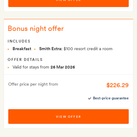
Bonus night offer
INCLUDES
Breakfast
Smith Extra:
$100 resort credit a room
OFFER DETAILS
Valid for stays from
26 Mar 2026
$226.29
Offer price per night from
Best-price guarantee
VIEW OFFER