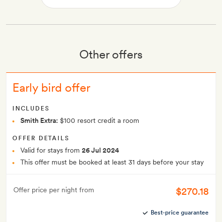
Other offers
Early bird offer
INCLUDES
Smith Extra:
$100 resort credit a room
OFFER DETAILS
Valid for stays from
26 Jul 2024
This offer must be booked at least 31 days before your stay
$270.18
Offer price per night from
Best-price guarantee