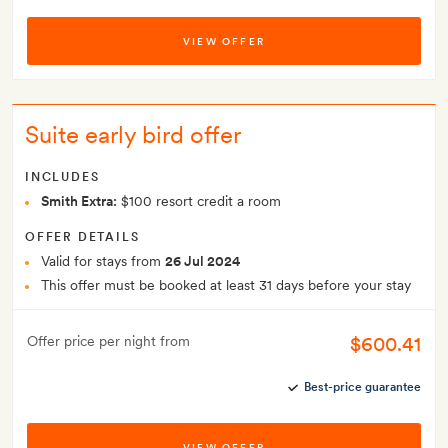
VIEW OFFER
Suite early bird offer
INCLUDES
Smith Extra:
$100 resort credit a room
OFFER DETAILS
Valid for stays from
26 Jul 2024
This offer must be booked at least 31 days before your stay
$600.41
Offer price per night from
Best-price guarantee
VIEW OFFER