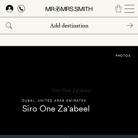
Skip
to
main
content
PHOTOS
DUBAI
,
UNITED ARAB EMIRATES
Siro One Za'abeel