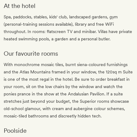
At the hotel
Spa, paddocks, stables, kids' club, landscaped gardens, gym
(personal-training sessions available), library and free WiFi
throughout. In rooms: flatscreen TV and minibar. Villas have private
heated swimming pools, a garden and a personal butler.
Our favourite rooms
With monochrome mosaic tiles, burnt siena-coloured furnishings
and the Atlas Mountains framed in your window, the 120sq m Suite
is one of the most regal in the hotel. Be sure to order breakfast in
your room, sit on the low chairs by the window and watch the
ponies prance in the show at the Andalusian Pavilion. If a suite
stretches just beyond your budget, the Superior rooms showcase
old-school glamour, with cream and aubergine colour schemes,
mosaic-tiled bathrooms and discreetly hidden tech.
Poolside