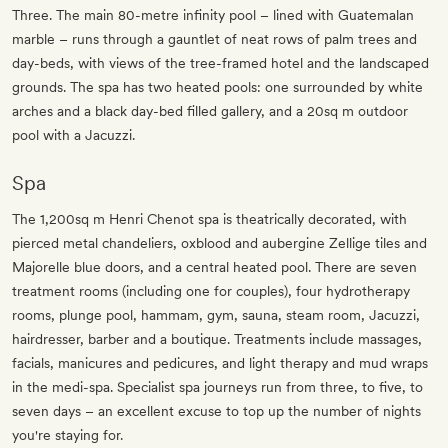
Three. The main 80-metre infinity pool – lined with Guatemalan
marble – runs through a gauntlet of neat rows of palm trees and
day-beds, with views of the tree-framed hotel and the landscaped
grounds. The spa has two heated pools: one surrounded by white
arches and a black day-bed filled gallery, and a 20sq m outdoor
pool with a Jacuzzi.
Spa
The 1,200sq m Henri Chenot spa is theatrically decorated, with
pierced metal chandeliers, oxblood and aubergine Zellige tiles and
Majorelle blue doors, and a central heated pool. There are seven
treatment rooms (including one for couples), four hydrotherapy
rooms, plunge pool, hammam, gym, sauna, steam room, Jacuzzi,
hairdresser, barber and a boutique. Treatments include massages,
facials, manicures and pedicures, and light therapy and mud wraps
in the medi-spa. Specialist spa journeys run from three, to five, to
seven days – an excellent excuse to top up the number of nights
you're staying for.