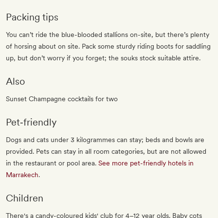
Packing tips
You can’t ride the blue-blooded stallions on-site, but there’s plenty
of horsing about on site. Pack some sturdy riding boots for saddling
up, but don’t worry if you forget; the souks stock suitable attire.
Also
Sunset Champagne cocktails for two
Pet‐friendly
Dogs and cats under 3 kilogrammes can stay; beds and bowls are
provided. Pets can stay in all room categories, but are not allowed
in the restaurant or pool area.
See more pet-friendly hotels in
Marrakech
.
Children
There's a candy-coloured kids' club for 4–12 year olds. Baby cots