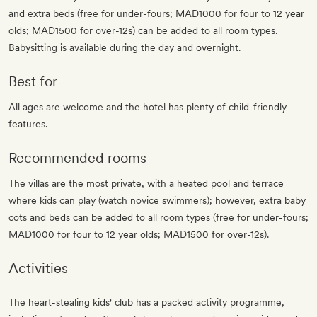
and extra beds (free for under-fours; MAD1000 for four to 12 year
olds; MAD1500 for over-12s) can be added to all room types.
Babysitting is available during the day and overnight.
Best for
All ages are welcome and the hotel has plenty of child-friendly
features.
Recommended rooms
The villas are the most private, with a heated pool and terrace
where kids can play (watch novice swimmers); however, extra baby
cots and beds can be added to all room types (free for under-fours;
MAD1000 for four to 12 year olds; MAD1500 for over-12s).
Activities
The heart-stealing kids' club has a packed activity programme,