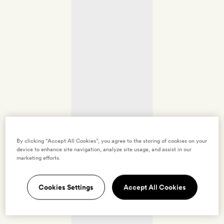
By clicking “Accept All Cookies”, you agree to the storing of cookies on your
device to enhance site navigation, analyze site usage, and assist in our
marketing efforts.
Cookies Settings
Accept All Cookies