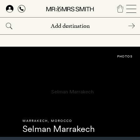
Skip
to
main
content
PHOTOS
MARRAKECH
,
MOROCCO
Selman Marrakech