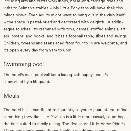
including arts and crafts workshops, horse-and-carriage rides and
visits to Selman's stables – My Little Pony fans will have their tiny
minds blown. Even adults might want to hang out in the club itself
– the space is pastel-hued and decorated with delghtful Aladdin-
esque touches. It's crammed with toys, games, stuffed animals, art
equipment, and books, and it has a foosball table, slides and swings.
Children, tweens and teens aged from four to 14 are welcome, and
it's open every day from 9am to 6pm.
Swimming pool
The hotel's main pool will keep kids splash happy, and it's
supervised by a lifeguard.
Meals
The hotel has a handful of restaurants, so you're guaranteed to find
something they like – Le Pavillion is a little more casual, so perhaps
the best suited to family dining. The dedicated Little Horse Rider's
Menu has simple pasta dishes, healthy salads and sandwiches.