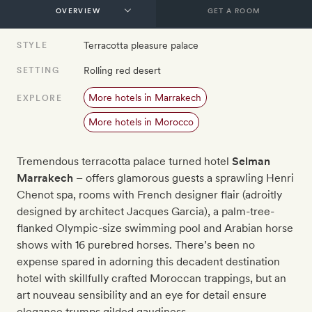
GET A ROOM
Terracotta pleasure palace
STYLE
Rolling red desert
SETTING
More hotels in Marrakech
EXPLORE
More hotels in Morocco
Tremendous terracotta palace turned hotel
Selman
Marrakech
– offers glamorous guests a sprawling Henri
Chenot spa, rooms with French designer flair (adroitly
designed by architect Jacques Garcia), a palm-tree-
flanked Olympic-size swimming pool and Arabian horse
shows with 16 purebred horses. There’s been no
expense spared in adorning this decadent destination
hotel with skillfully crafted Moroccan trappings, but an
art nouveau sensibility and an eye for detail ensure
elegance trumps gilded gaudiness.