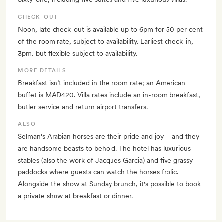
CHECK–OUT
Noon, late check-out is available up to 6pm for 50 per cent
of the room rate, subject to availability. Earliest check-in,
3pm, but flexible subject to availability.
MORE DETAILS
Breakfast isn’t included in the room rate; an American
buffet is MAD420. Villa rates include an in-room breakfast,
butler service and return airport transfers.
ALSO
Selman's Arabian horses are their pride and joy – and they
are handsome beasts to behold. The hotel has luxurious
stables (also the work of Jacques Garcia) and five grassy
paddocks where guests can watch the horses frolic.
Alongside the show at Sunday brunch, it's possible to book
a private show at breakfast or dinner.