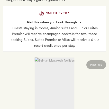
SMITH EXTRA
Get this when you book through us:
Guests staying in rooms, Junior Suites and Junior Suites
Premier will receive champagne cocktails for two; those
booking Suites, Suites Premier or Villas will receive a $100
resort credit once per stay.
PHOTOS