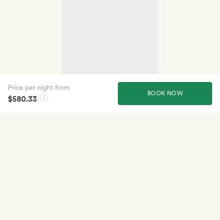
Price per night from
BOOK NOW
$580.33