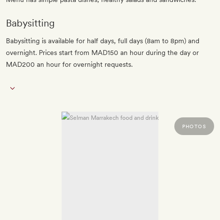
Babysitting
Babysitting is available for half days, full days (8am to 8pm) and
overnight. Prices start from MAD150 an hour during the day or
MAD200 an hour for overnight requests.
PHOTOS