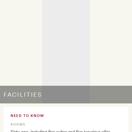
FACILITIES
NEED TO KNOW
ROOMS
Sixty-one, including five suites and five luxurious villas.