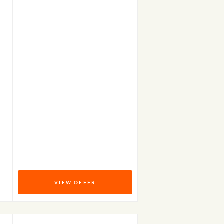
VIEW OFFER