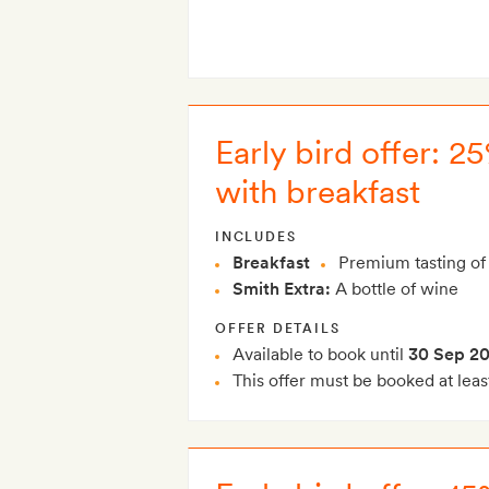
Early bird offer: 
with breakfast
INCLUDES
Breakfast
Premium tasting of 
Smith Extra:
A bottle of wine
OFFER DETAILS
Available to book until
30 Sep 2
This offer must be booked at leas