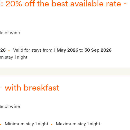
 20% off the best available rate -
le of wine
026
Valid for stays from
1 May 2026
to
30 Sep 2026
 stay 1 night
 - with breakfast
le of wine
Minimum stay 1 night
Maximum stay 1 night