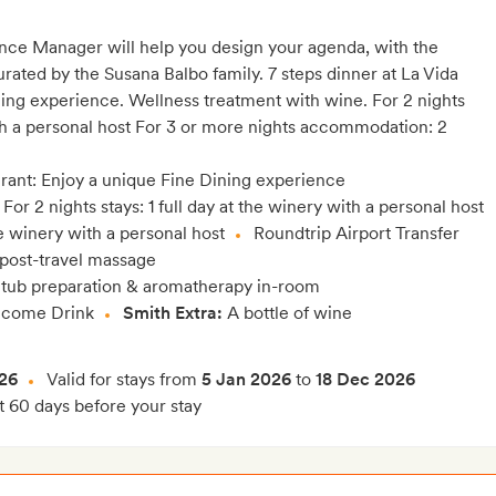
nce Manager will help you design your agenda, with the
ted by the Susana Balbo family. 7 steps dinner at La Vida
ning experience. Wellness treatment with wine. For 2 nights
th a personal host For 3 or more nights accommodation: 2
urant: Enjoy a unique Fine Dining experience
For 2 nights stays: 1 full day at the winery with a personal host
the winery with a personal host
Roundtrip Airport Transfer
 post-travel massage
 tub preparation & aromatherapy in-room
come Drink
Smith Extra:
A bottle of wine
26
Valid for stays from
5 Jan 2026
to
18 Dec 2026
t 60 days before your stay