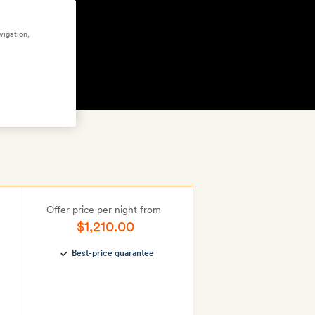
vigation,
FFERS
(9)
GET A ROOM
Offer price per night from
$1,210.00
Best-price guarantee