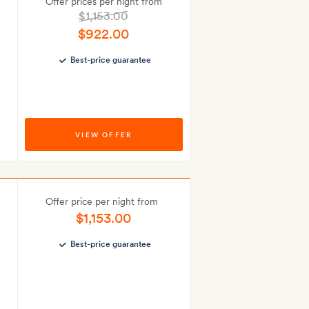
Offer prices per night from
$1,153.00
$922.00
Best-price guarantee
VIEW OFFER
Offer price per night from
$1,153.00
Best-price guarantee