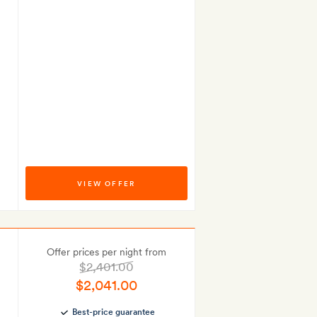
VIEW OFFER
Offer prices per night from
$2,401.00
$2,041.00
Best-price guarantee