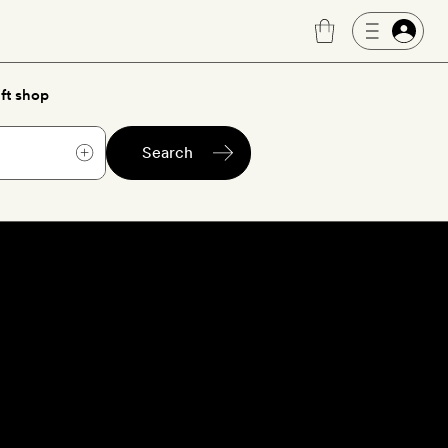
ft shop
Search