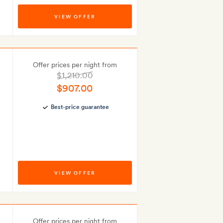
VIEW OFFER
Offer prices per night from
$1,210.00
$907.00
Best-price guarantee
VIEW OFFER
Offer prices per night from