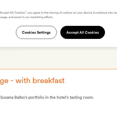
“Accept All Cookies”, you agree to the storing of cookies on your device to enhance site na
ker’s House & Spa
usage, and assist in our marketing efforts.
Cookies Settings
Accept All Cookies
OS
LOCATION
REVIEWS
O
e - with breakfast
Susana Balbo's portfolio in the hotel's tasting room.