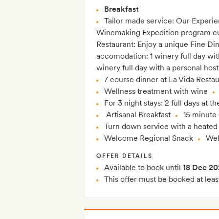
Breakfast
Tailor made service: Our Experie
Winemaking Expedition program cura
Restaurant: Enjoy a unique Fine Di
accomodation: 1 winery full day wi
winery full day with a personal host
7 course dinner at La Vida Resta
Wellness treatment with wine
For 3 night stays: 2 full days at 
Artisanal Breakfast
15 minute
Turn down service with a heated
Welcome Regional Snack
Wel
OFFER DETAILS
Available to book until
18 Dec 20
This offer must be booked at leas