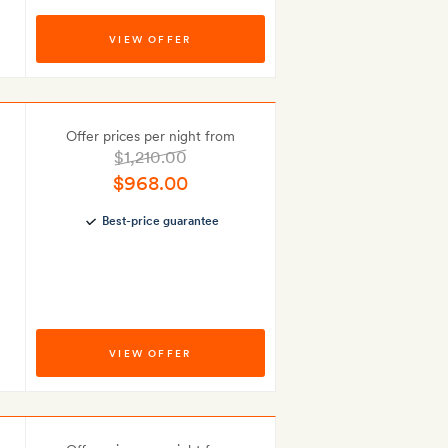
VIEW OFFER
Offer prices per night from
$1,210.00
$968.00
Best-price guarantee
VIEW OFFER