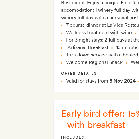
Restaurant: Enjoy a unique Fine Di
accomodation: 1 winery full day wi
winery full day with a personal host
7 course dinner at La Vida Resta
Wellness treatment with wine
For 3 night stays: 2 full days at 
Artisanal Breakfast
15 minute
Turn down service with a heated
Welcome Regional Snack
Wel
OFFER DETAILS
Valid for stays from
8 Nov 2024
Early bird offer: 
- with breakfast
INCLUDES