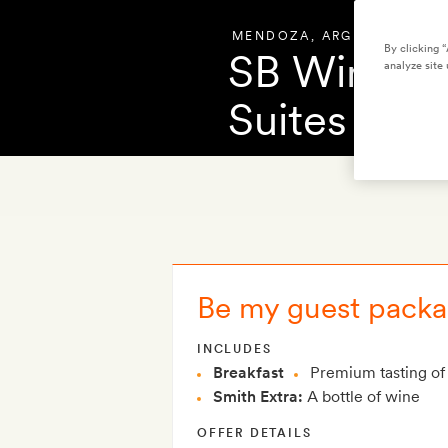
MENDOZA
,
ARGENTINA
By clicking 
SB Winema
analyze site 
Suites
OVERVIEW
PHOT
Be my guest packag
INCLUDES
Breakfast
Premium tasting of 
Smith Extra:
A bottle of wine
OFFER DETAILS