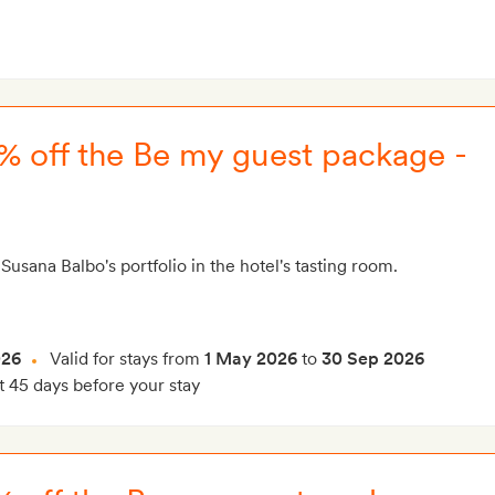
25% off the Be my guest package -
Susana Balbo's portfolio in the hotel's tasting room.
026
Valid for stays from
1 May 2026
to
30 Sep 2026
t 45 days before your stay