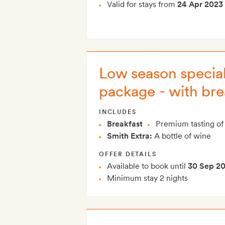
Valid for stays from
24 Apr 2023
Low season special
package - with bre
INCLUDES
Breakfast
Premium tasting of 
Smith Extra:
A bottle of wine
OFFER DETAILS
Available to book until
30 Sep 2
Minimum stay 2 nights