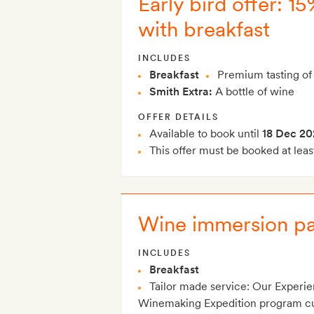
Early bird offer: 1
with breakfast
INCLUDES
Breakfast
Premium tasting of 
Smith Extra:
A bottle of wine
OFFER DETAILS
Available to book until
18 Dec 20
This offer must be booked at leas
Wine immersion pa
INCLUDES
Breakfast
Tailor made service: Our Experie
Winemaking Expedition program cura