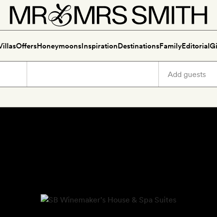
Villas
Offers
Honeymoons
Inspiration
Destinations
Family
Editorial
Gi