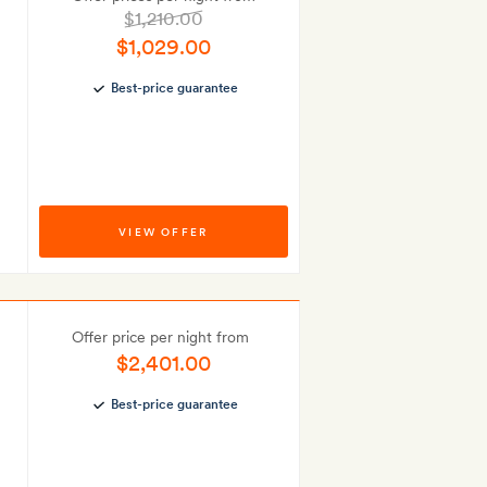
$1,210.00
$1,029.00
Best-price guarantee
VIEW OFFER
Offer price per night from
$2,401.00
Best-price guarantee