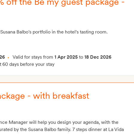
5% off the Be my guest package -
Susana Balbo's portfolio in the hotel's tasting room.
26
Valid for stays from
1 Apr 2025
to
18 Dec 2026
t 60 days before your stay
ckage - with breakfast
nce Manager will help you design your agenda, with the
ted by the Susana Balbo family. 7 steps dinner at La Vida