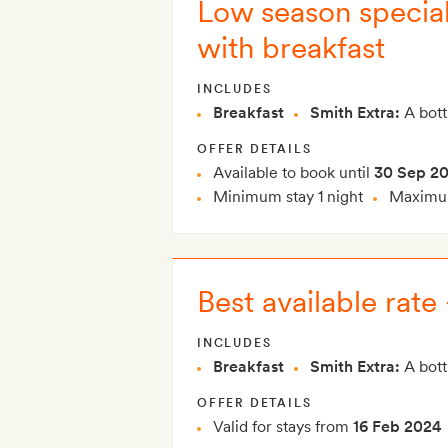
Low season special:
with breakfast
INCLUDES
Breakfast
Smith Extra:
A bott
OFFER DETAILS
Available to book until
30 Sep 2
Minimum stay 1 night
Maximum
Best available rate
INCLUDES
Breakfast
Smith Extra:
A bott
OFFER DETAILS
Valid for stays from
16 Feb 2024