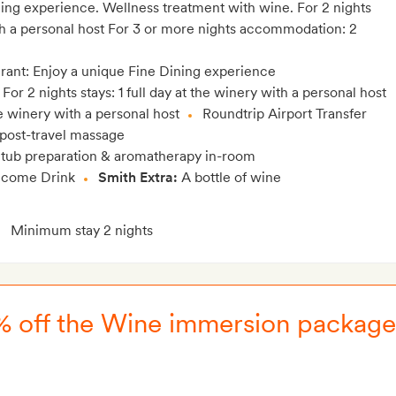
ning experience. Wellness treatment with wine. For 2 nights
th a personal host For 3 or more nights accommodation: 2
urant: Enjoy a unique Fine Dining experience
For 2 nights stays: 1 full day at the winery with a personal host
the winery with a personal host
Roundtrip Airport Transfer
 post-travel massage
 tub preparation & aromatherapy in-room
come Drink
Smith Extra:
A bottle of wine
Minimum stay 2 nights
15% off the Wine immersion package