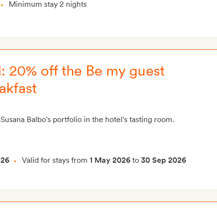
Minimum stay 2 nights
: 20% off the Be my guest
akfast
Susana Balbo's portfolio in the hotel's tasting room.
026
Valid for stays from
1 May 2026
to
30 Sep 2026