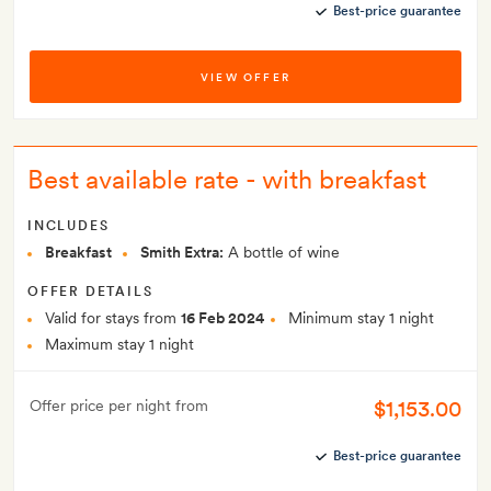
Best-price guarantee
VIEW OFFER
Best available rate - with breakfast
INCLUDES
Breakfast
Smith Extra:
A bottle of wine
OFFER DETAILS
Valid for stays from
16 Feb 2024
Minimum stay 1 night
Maximum stay 1 night
$1,153.00
Offer price per night from
Best-price guarantee