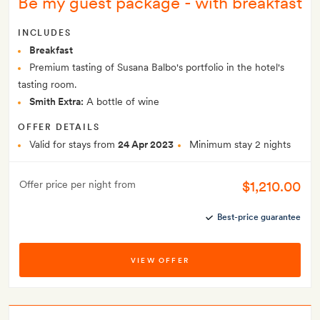
Be my guest package - with breakfast
INCLUDES
Breakfast
Premium tasting of Susana Balbo's portfolio in the hotel's
tasting room.
Smith Extra:
A bottle of wine
OFFER DETAILS
Valid for stays from
24 Apr 2023
Minimum stay 2 nights
$1,210.00
Offer price per night from
Best-price guarantee
VIEW OFFER