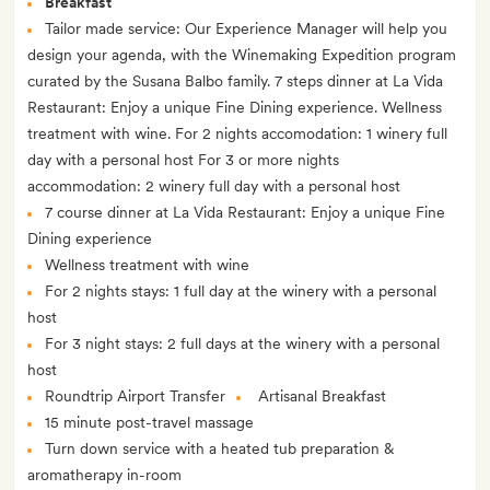
Breakfast
Tailor made service: Our Experience Manager will help you
design your agenda, with the Winemaking Expedition program
curated by the Susana Balbo family. 7 steps dinner at La Vida
Restaurant: Enjoy a unique Fine Dining experience. Wellness
treatment with wine. For 2 nights accomodation: 1 winery full
day with a personal host For 3 or more nights
accommodation: 2 winery full day with a personal host
7 course dinner at La Vida Restaurant: Enjoy a unique Fine
Dining experience
Wellness treatment with wine
For 2 nights stays: 1 full day at the winery with a personal
host
For 3 night stays: 2 full days at the winery with a personal
host
Roundtrip Airport Transfer
Artisanal Breakfast
15 minute post-travel massage
Turn down service with a heated tub preparation &
aromatherapy in-room