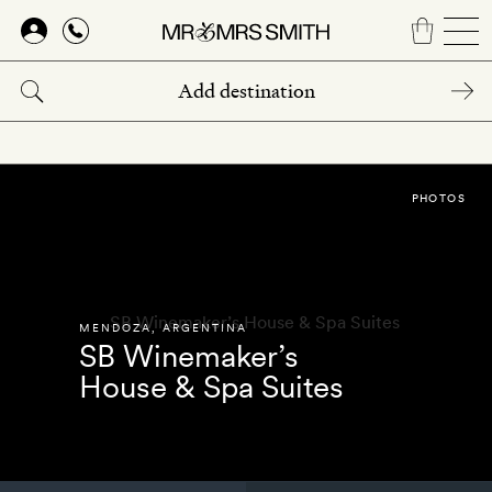
Skip
to
main
content
PHOTOS
MENDOZA
,
ARGENTINA
SB Winemaker’s
House & Spa Suites