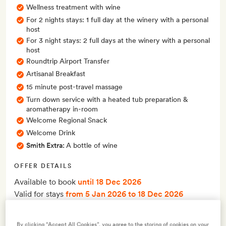
Wellness treatment with wine
For 2 nights stays: 1 full day at the winery with a personal
host
For 3 night stays: 2 full days at the winery with a personal
host
Roundtrip Airport Transfer
Artisanal Breakfast
15 minute post-travel massage
Turn down service with a heated tub preparation &
aromatherapy in-room
Welcome Regional Snack
Welcome Drink
Smith Extra:
A bottle of wine
OFFER DETAILS
Available to book
until 18 Dec 2026
Valid for stays
from 5 Jan 2026
to 18 Dec 2026
This offer must be booked at least 60 days before your stay
By clicking “Accept All Cookies”, you agree to the storing of cookies on your