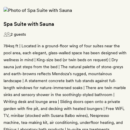
Spa Suite with Sauna
2 guests
784sq ft | Located in a ground-floor wing of four suites near the
pool area, each elegant, glass-walled space has been designed with
wellness in mind | King-size bed (or twin beds on request) | Dry
sauna just steps from the bed | The natural palette of stone-greys
and earth-browns reflects Mendoza’s rugged, mountainous
landscape | A statement concrete bath tub stands against full-
length windows for nature-immersed soaks | There are twin marble
sinks and sensory shower in the soothingly-styled bathroom |
Writing desk and lounge area | Sliding doors open onto a private
garden with fire pit, and decking with heated loungers | Free WiFi,
TV, minibar (stocked with Susana Balbo wines), Nespresso
machine, tea-making kit, air conditioning, underfloor heating, and
Ethicus Laboratory bath products | In-suite spa treatments,