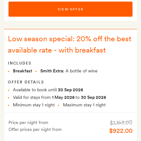
VIEW OFFER
Low season special: 20% off the best
available rate - with breakfast
INCLUDES
Breakfast
Smith Extra:
A bottle of wine
OFFER DETAILS
Available to book until
30 Sep 2026
Valid for stays from
1 May 2026
to
30 Sep 2026
Minimum stay 1 night
Maximum stay 1 night
$1,153.00
Price per night from
Offer prices per night from
$922.00