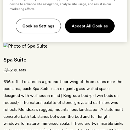
device to enhance site navigation, analyze site usage, and assist in our
Terms & Conditions
marketing efforts.
Cookies Settings
Accept All Cookies
2 room types available for this offer
Spa Suite
2 guests
696sq ft | Located in a ground-floor wing of three suites near the
pool area, each Spa Suite is an elegant, glass-walled space
designed with wellness in mind | King-size bed (or twin beds on
request) | The natural palette of stone-greys and earth-browns
reflects Mendoza’s rugged, mountainous landscape | A statement
concrete bath tub stands between the bed and full-length
windows for nature-immersed soaks | There are twin marble sinks