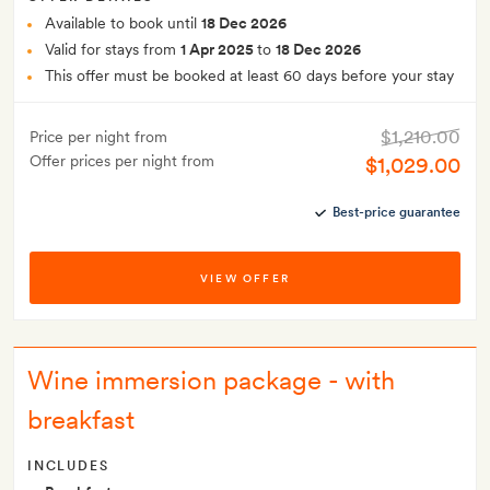
Available to book until
18 Dec 2026
Valid for stays from
1 Apr 2025
to
18 Dec 2026
This offer must be booked at least 60 days before your stay
$1,210.00
Price per night from
Offer prices per night from
$1,029.00
Best-price guarantee
VIEW OFFER
Wine immersion package - with
breakfast
INCLUDES