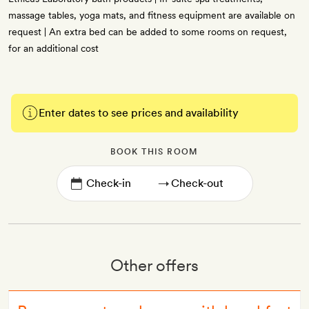
massage tables, yoga mats, and fitness equipment are available on
request | An extra bed can be added to some rooms on request,
for an additional cost
Enter dates to see prices and availability
BOOK THIS ROOM
→
Other offers