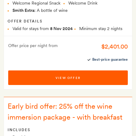
Welcome Regional Snack
Welcome Drink
Smith Extra:
A bottle of wine
OFFER DETAILS
Valid for stays from
8 Nov 2024
Minimum stay 2 nights
$2,401.00
Offer price per night from
Best-price guarantee
VIEW OFFER
Early bird offer: 25% off the wine
immersion package - with breakfast
INCLUDES