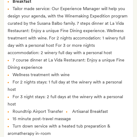
Breakfast
Tailor made service: Our Experience Manager will help you
design your agenda, with the Winemaking Expedition program
curated by the Susana Balbo family. 7 steps dinner at La Vida
Restaurant: Enjoy a unique Fine Dining experience. Wellness
treatment with wine. For 2 nights accomodation: 1 winery full
day with a personal host For 3 or more nights
accommodation: 2 winery full day with a personal host
7 course dinner at La Vida Restaurant: Enjoy a unique Fine
Dining experience
Wellness treatment with wine
For 2 nights stays: 1 full day at the winery with a personal
host
For 3 night stays: 2 full days at the winery with a personal
host
Roundtrip Airport Transfer
Artisanal Breakfast
15 minute post-travel massage
Turn down service with a heated tub preparation &
aromatherapy in-room