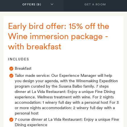
GET A ROOM
Early bird offer: 15% off the
Wine immersion package -
with breakfast
INCLUDES
Breakfast
Tailor made service: Our Experience Manager will help
you design your agenda, with the Winemaking Expedition
program curated by the Susana Balbo family. 7 steps
dinner at La Vida Restaurant: Enjoy a unique Fine Dining
experience. Wellness treatment with wine. For 2 nights
accomodation: 1 winery full day with a personal host For 3
or more nights accommodation: 2 winery full day with a
personal host
7 course dinner at La Vida Restaurant: Enjoy a unique Fine
Dining experience