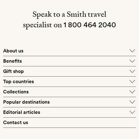
Speak to a Smith travel
specialist on
1 800 464 2040
About us
About Mr & Mrs Smith
Benefits
In-house travel specialists
Gift shop
Why book with us?
E-gift card
Top countries
Smith extras on arrival
Our best-price guarantee
England
Collections
Get a Room! gift card
Personally approved hotels
What makes a Smith hotel
Beach hotels
Popular destinations
Morocco
Goldsmith membership
Exclusive offers
What our members say
Barcelona
Editorial articles
Spa hotels
Spain
Silversmith membership
New finds every month
Hotel lovers
Contact us
Sustainability
London
City break hotels
US
Refer a friend
Style
Our travel specialists
Paris
Honeymoon hotels