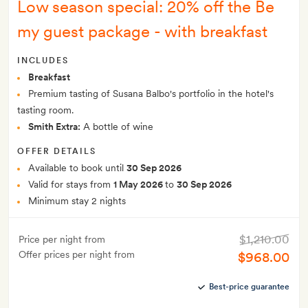
Low season special: 20% off the Be
my guest package - with breakfast
INCLUDES
Breakfast
Premium tasting of Susana Balbo's portfolio in the hotel's
tasting room.
Smith Extra:
A bottle of wine
OFFER DETAILS
Available to book until
30 Sep 2026
Valid for stays from
1 May 2026
to
30 Sep 2026
Minimum stay 2 nights
$1,210.00
Price per night from
Offer prices per night from
$968.00
Best-price guarantee