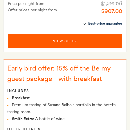
$1,210.00
Price per night from
Offer prices per night from
$907.00
Best-price guarantee
VIEW OFFER
Early bird offer: 15% off the Be my
guest package - with breakfast
INCLUDES
Breakfast
Premium tasting of Susana Balbo's portfolio in the hotel's
tasting room.
Smith Extra:
A bottle of wine
OFFER DETAILS