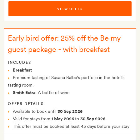
VIEW OFFER
Early bird offer: 25% off the Be my
guest package - with breakfast
INCLUDES
Breakfast
Premium tasting of Susana Balbo's portfolio in the hotel's
tasting room.
Smith Extra:
A bottle of wine
OFFER DETAILS
Available to book until
30 Sep 2026
Valid for stays from
1 May 2026
to
30 Sep 2026
This offer must be booked at least 45 days before your stay