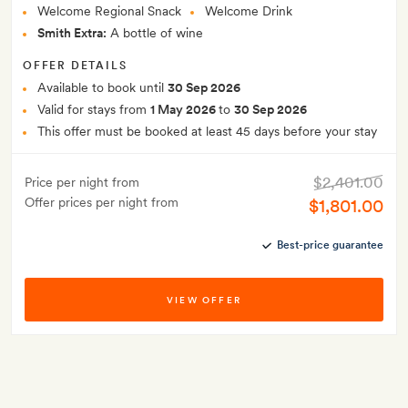
Welcome Regional Snack
Welcome Drink
Smith Extra:
A bottle of wine
OFFER DETAILS
Available to book until
30 Sep 2026
Valid for stays from
1 May 2026
to
30 Sep 2026
This offer must be booked at least 45 days before your stay
$2,401.00
Price per night from
Offer prices per night from
$1,801.00
Best-price guarantee
VIEW OFFER