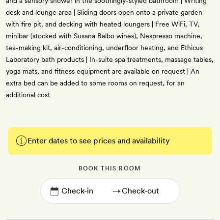
and a sensory shower in the soothingly-styled bathroom | Writing
desk and lounge area | Sliding doors open onto a private garden
with fire pit, and decking with heated loungers | Free WiFi, TV,
minibar (stocked with Susana Balbo wines), Nespresso machine,
tea-making kit, air-conditioning, underfloor heating, and Ethicus
Laboratory bath products | In-suite spa treatments, massage tables,
yoga mats, and fitness equipment are available on request | An
extra bed can be added to some rooms on request, for an
additional cost
Enter dates to see prices and availability
BOOK THIS ROOM
→