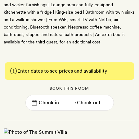
and wicker furnishings | Lounge area and fully-equipped
kitchenette with a fridge | King-size bed | Bathroom with twin sinks
and a walk-in shower | Free WiFi, smart TV with Netflix, air-
conditioning, Bluetooth speaker, Nespresso coffee machine,
bathrobes, slippers and natural bath products | An extra bed is
available for the third guest, for an additional cost
Enter dates to see prices and availability
BOOK THIS ROOM
→