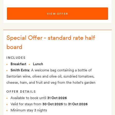
VIEW OFFER
Special Offer - standard rate half
board
INCLUDES
Breakfast
Lunch
Smith Extra:
A welcome bag containing a bottle of
Santorian wine, olives and olive oil, sundried tomatoes,
cheese, ham, and fruit and veg from the hotel's garden
OFFER DETAILS
Available to book until
31 Oct 2026
Valid for stays from
30 Oct 2025
to
31 Oct 2026
Minimum stay 3 nights