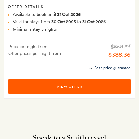
OFFER DETAILS
Available to book until
31 Oct 2026
Valid for stays from
30 Oct 2025
to
31 Oct 2026
Minimum stay 3 nights
$658.83
Price per night from
Offer prices per night from
$388.36
Best-price guarantee
VIEW OFFER
Speak to a Smith travel