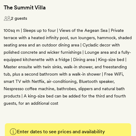
The Summit Villa
2 guests
100sq m | Sleeps up to four | Views of the Aegean Sea | Private
terrace with a heated infinity pool, sun loungers, hammock, shaded
seating area and an outdoor dining area | Cycladic decor with
polished concrete and wicker furnishings | Lounge area and a fully-
equipped kitchenette with a fridge | Dining area | King-size bed |
Master ensuite with twin sinks, walk-in shower, and freestanding
tub, plus a second bathroom with a walk-in shower | Free WiFi,
smart TV with Netflix, air-conditioning, Bluetooth speaker,
Nespresso coffee machine, bathrobes, slippers and natural bath
products | A king-size bed can be added for the third and fourth
guests, for an additional cost
Enter dates to see prices and availability