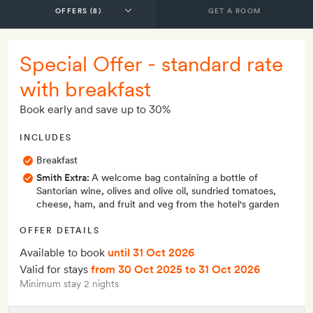
GET A ROOM
Special Offer - standard rate
with breakfast
Book early and save up to 30%
INCLUDES
Breakfast
Smith Extra:
A welcome bag containing a bottle of
Santorian wine, olives and olive oil, sundried tomatoes,
cheese, ham, and fruit and veg from the hotel's garden
OFFER DETAILS
Available to book
until 31 Oct 2026
Valid for stays
from 30 Oct 2025
to 31 Oct 2026
Minimum stay 2 nights