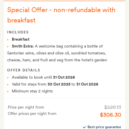
Special Offer - non-refundable with
breakfast
INCLUDES
Breakfast
Smith Extra:
A welcome bag containing a bottle of
Santorian wine, olives and olive oil, sundried tomatoes,
cheese, ham, and fruit and veg from the hotel's garden
OFFER DETAILS
Available to book until
31 Oct 2026
Valid for stays from
30 Oct 2025
to
31 Oct 2026
Minimum stay 2 nights
$520.13
Price per night from
Offer prices per night from
$306.30
Best-price guarantee