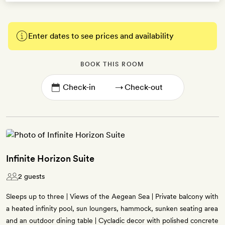
Enter dates to see prices and availability
BOOK THIS ROOM
→
Infinite Horizon Suite
2 guests
Sleeps up to three | Views of the Aegean Sea | Private balcony with
a heated infinity pool, sun loungers, hammock, sunken seating area
and an outdoor dining table | Cycladic decor with polished concrete