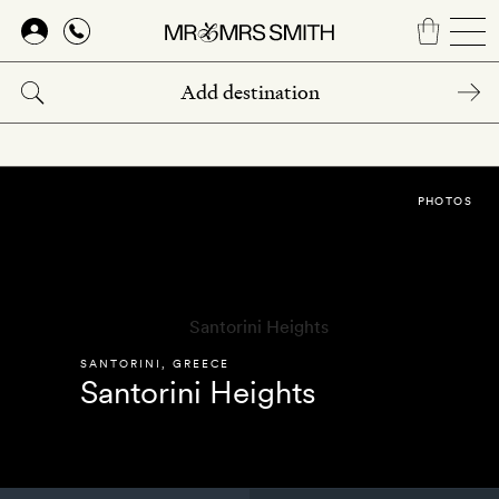
Skip
to
main
content
PHOTOS
SANTORINI
,
GREECE
Santorini Heights