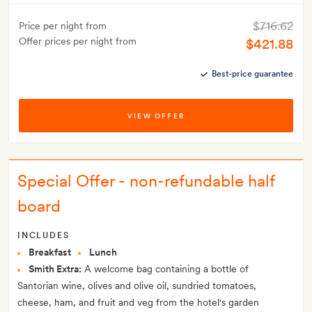
$716.62
Price per night from
Offer prices per night from
$421.88
Best-price guarantee
VIEW OFFER
Special Offer - non-refundable half
board
INCLUDES
Breakfast
Lunch
Smith Extra:
A welcome bag containing a bottle of
Santorian wine, olives and olive oil, sundried tomatoes,
cheese, ham, and fruit and veg from the hotel's garden