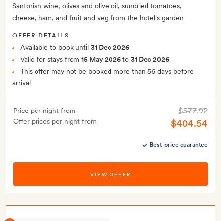
Santorian wine, olives and olive oil, sundried tomatoes,
cheese, ham, and fruit and veg from the hotel's garden
OFFER DETAILS
Available to book until
31 Dec 2026
Valid for stays from
15 May 2026
to
31 Dec 2026
This offer may not be booked more than 56 days before
arrival
$577.92
Price per night from
Offer prices per night from
$404.54
Best-price guarantee
VIEW OFFER