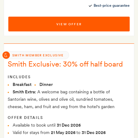
Best-price guarantee
VIEW OFFER
SMITH MEMBER EXCLUSIVE
Smith Exclusive: 30% off half board
INCLUDES
Breakfast
Dinner
Smith Extra:
A welcome bag containing a bottle of
Santorian wine, olives and olive oil, sundried tomatoes,
cheese, ham, and fruit and veg from the hotel's garden
OFFER DETAILS
Available to book until
31 Dec 2026
Valid for stays from
21 May 2026
to
31 Dec 2026