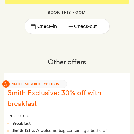
BOOK THIS ROOM
→
Other offers
SMITH MEMBER EXCLUSIVE
Smith Exclusive: 30% off with
breakfast
INCLUDES
Breakfast
Smith Extra:
A welcome bag containing a bottle of