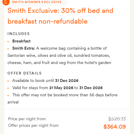
SMITH MEMBER EXCLUSIVE
Smith Exclusive: 30% off bed and
breakfast non-refundable
INCLUDES
Breakfast
Smith Extra:
A welcome bag containing a bottle of
Santorian wine, olives and olive oil, sundried tomatoes,
cheese, ham, and fruit and veg from the hotel's garden
OFFER DETAILS
Available to book until
31 Dec 2026
Valid for stays from
21 May 2026
to
31 Dec 2026
This offer may not be booked more than 56 days before
arrival
$520.13
Price per night from
Offer prices per night from
$364.09