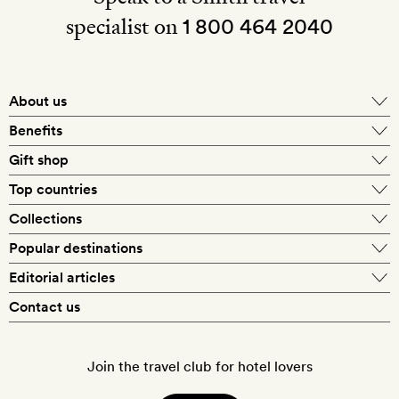
specialist on
1 800 464 2040
About us
About Mr & Mrs Smith
Benefits
In-house travel specialists
Gift shop
Why book with us?
E-gift card
Top countries
Smith extras on arrival
Our best-price guarantee
England
Collections
Get a Room! gift card
Personally approved hotels
What makes a Smith hotel
Beach hotels
Popular destinations
Morocco
Goldsmith membership
Exclusive offers
What our members say
Barcelona
Editorial articles
Spa hotels
Spain
Silversmith membership
New finds every month
Hotel lovers
Contact us
Sustainability
London
City break hotels
US
Refer a friend
Style
Our travel specialists
Paris
Honeymoon hotels
Italy
Join the travel club for hotel lovers
Food & drink
Our reviewers
Rome
Child-friendly hotels
France