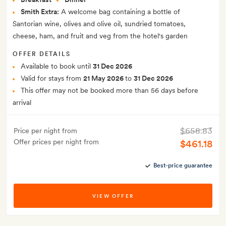
Smith Extra:
A welcome bag containing a bottle of
Santorian wine, olives and olive oil, sundried tomatoes,
cheese, ham, and fruit and veg from the hotel's garden
OFFER DETAILS
Available to book until
31 Dec 2026
Valid for stays from
21 May 2026
to
31 Dec 2026
This offer may not be booked more than 56 days before
arrival
$658.83
Price per night from
Offer prices per night from
$461.18
Best-price guarantee
VIEW OFFER