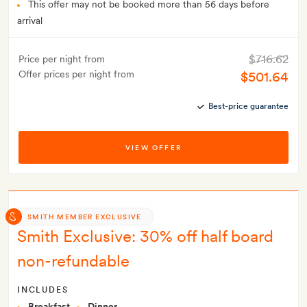
This offer may not be booked more than 56 days before
arrival
$716.62
Price per night from
Offer prices per night from
$501.64
Best-price guarantee
VIEW OFFER
SMITH MEMBER EXCLUSIVE
Smith Exclusive: 30% off half board
non-refundable
INCLUDES
Breakfast
Dinner