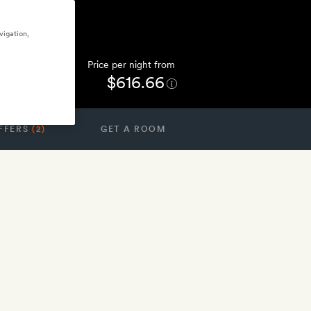
vigation,
Price per night from
$616.66
FFERS
(2)
GET A ROOM