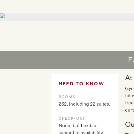
F
At
NEED TO KNOW
Gym,
tele
ROOMS
free
262, including 22 suites.
curt
CHECK–OUT
Ou
Noon, but flexible,
subject to availability.