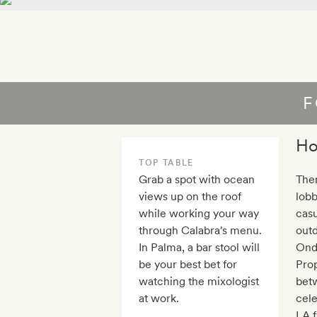
F
Ho
TOP TABLE
Grab a spot with ocean
Ther
views up on the roof
lobb
while working your way
casu
through Calabra's menu.
outd
In Palma, a bar stool will
Onda
be your best bet for
Prop
watching the mixologist
bet
at work.
cel
LA f