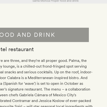
OOD AND DRINK
tel restaurant
e are three, and they're all proper good. Palma, the
y lounge, is a chilled-out frond-fringed spot serving
al snacks and serious cocktails. Up on the roof, indoor-
oor Calabra is a Mediterranean-inspired bistro. And
 (Spanish for 'wave') is set to open in October as
er's signature restaurant. The menu – a collaboration
ween chefs Gabriela Cámara of Mexico City's
ebrated Contramar and Jessica Koslow of ever-packed
avourite Sqirl – will star seasonal local ingredients with