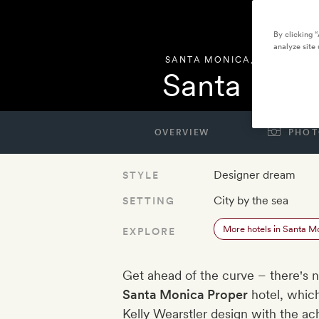
By clicking 
analyze site 
SANTA MONICA
,
UNITED ST
Santa Moni
OVERVIEW
PHOT
Designer dream
STYLE
City by the sea
SETTING
More hotels in Santa M
EXPLORE
Get ahead of the curve – there's n
Santa Monica Proper
hotel, whic
Kelly Wearstler design with the ac