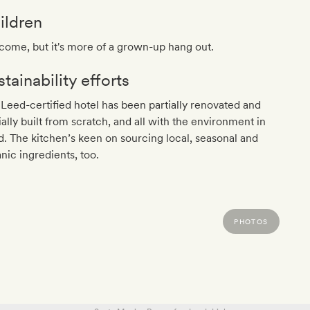
ildren
ome, but it's more of a grown-up hang out.
tainability efforts
Leed-certified hotel has been partially renovated and
ially built from scratch, and all with the environment in
. The kitchen’s keen on sourcing local, seasonal and
nic ingredients, too.
PHOTOS