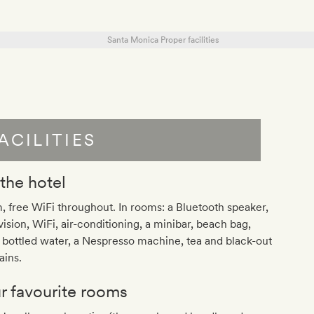
ACILITIES
 the hotel
 free WiFi throughout. In rooms: a Bluetooth speaker,
vision, WiFi, air-conditioning, a minibar, beach bag,
 bottled water, a Nespresso machine, tea and black-out
ains.
r favourite rooms