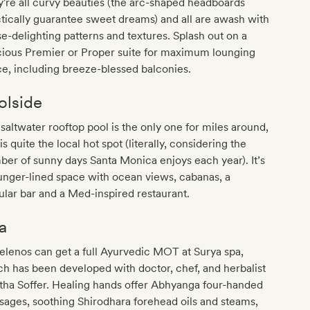
're all curvy beauties (the arc-shaped headboards
tically guarantee sweet dreams) and all are awash with
e-delighting patterns and textures. Splash out on a
cious Premier or Proper suite for maximum lounging
e, including breeze-blessed balconies.
olside
saltwater rooftop pool is the only one for miles around,
is quite the local hot spot (literally, considering the
er of sunny days Santa Monica enjoys each year). It’s
unger-lined space with ocean views, cabanas, a
ular bar and a Med-inspired restaurant.
a
lenos can get a full Ayurvedic MOT at Surya spa,
h has been developed with doctor, chef, and herbalist
tha Soffer. Healing hands offer Abhyanga four-handed
ages, soothing Shirodhara forehead oils and steams,