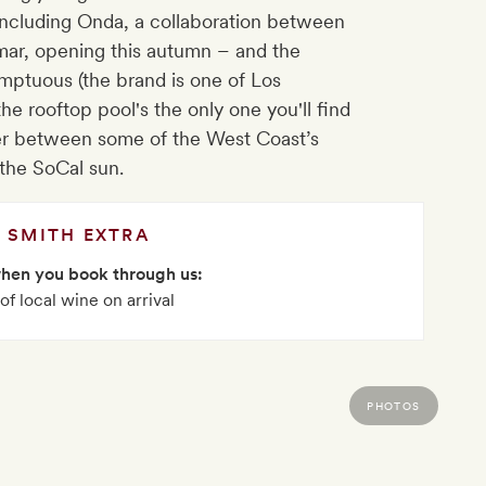
– including Onda, a collaboration between
mar, opening this autumn – and the
ptuous (the brand is one of Los
the rooftop pool's the only one you'll find
nger between some of the West Coast’s
 the SoCal sun.
SMITH EXTRA
when you book through us:
 of local wine on arrival
PHOTOS