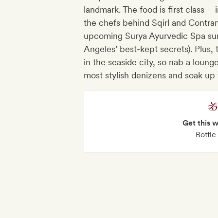
landmark. The food is first class 
the chefs behind Sqirl and Contra
upcoming Surya Ayurvedic Spa sum
Angeles’ best-kept secrets). Plus, 
in the seaside city, so nab a lou
most stylish denizens and soak up
Get this 
Bottle