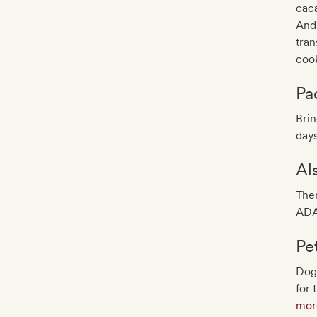
caca
And 
tran
cook
Pa
Brin
days
Al
Ther
ADA
Pe
Dog
for 
more