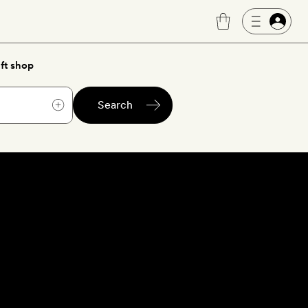
ft shop
Search