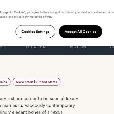
“Accept All Cookies”, you agree to the storing of cookies on your device to enhance site na
usage, and assist in our marketing efforts.
ATES
ca Proper
Cookies Settings
Accept All Cookies
OS
LOCATION
REVIEWS
O
onica
More hotels in United States
ary a sharp corner to be seen at luxury
h marries curvaceously contemporary
hingly elegant bones of a 1920s