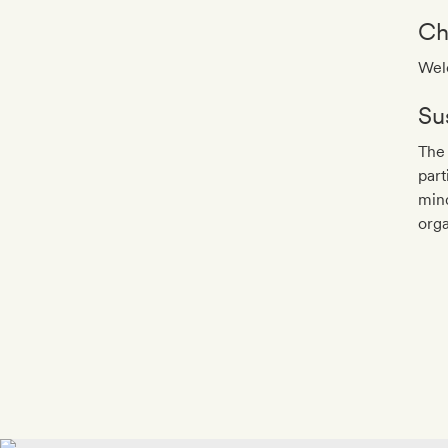
Ch
Welc
Sus
The 
part
mind
orga