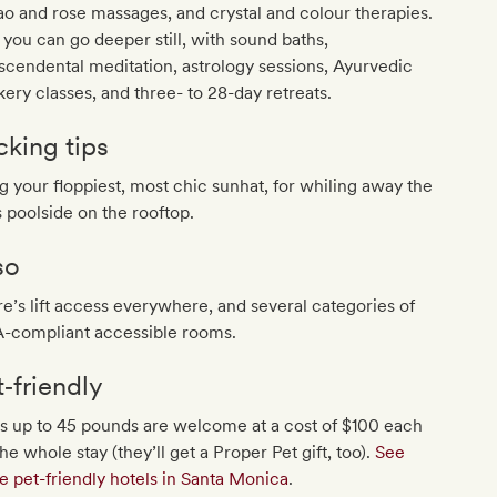
o and rose massages, and crystal and colour therapies.
you can go deeper still, with sound baths,
scendental meditation, astrology sessions, Ayurvedic
ery classes, and three- to 28-day retreats.
cking tips
g your floppiest, most chic sunhat, for whiling away the
 poolside on the rooftop.
so
e’s lift access everywhere, and several categories of
-compliant accessible rooms.
t‐friendly
s up to 45 pounds are welcome at a cost of $100 each
the whole stay (they’ll get a Proper Pet gift, too).
See
 pet-friendly hotels in Santa Monica
.