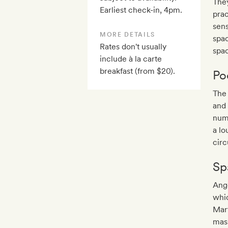
They
Earliest check-in, 4pm.
prac
sens
MORE DETAILS
spa
Rates don't usually
spac
include à la carte
breakfast (from $20).
Po
The 
and 
numb
a lo
circ
Sp
Ange
whic
Mar
mass