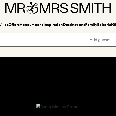
Villas
Offers
Honeymoons
Inspiration
Destinations
Family
Editorial
Gi