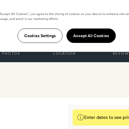
“Accept All Cookies”, you agree to the storing of cookies on your device to enhance site na
usage, and assist in our marketing efforts.
ITED STATES
l & Spa
Cookies Settings
Accept All Cookies
PHOTOS
LOCATION
REVIEW
Enter dates to see pri