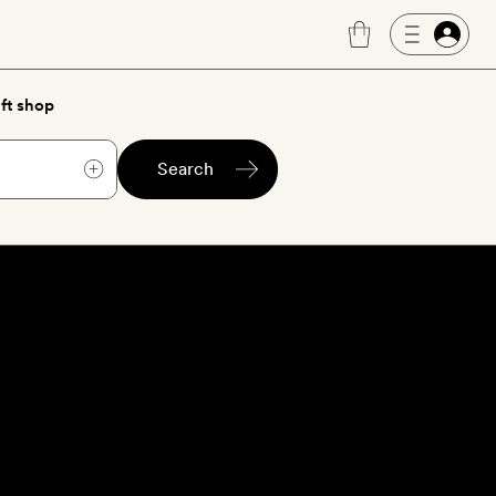
ft shop
Search