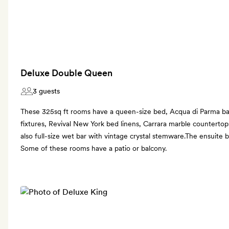
Deluxe Double Queen
3 guests
These 325sq ft rooms have a queen-size bed, Acqua di Parma ba
fixtures, Revival New York bed linens, Carrara marble counterto
also full-size wet bar with vintage crystal stemware.The ensuite
Some of these rooms have a patio or balcony.