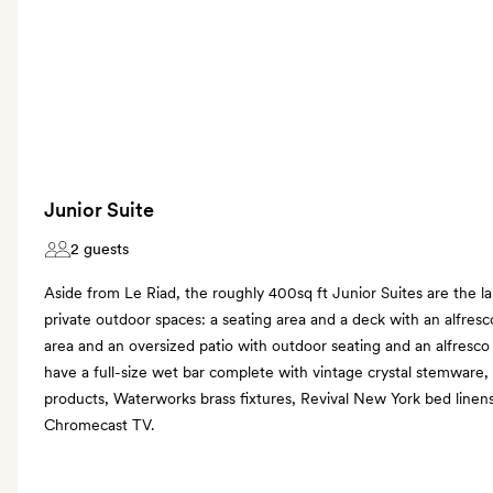
Junior Suite
2 guests
Aside from Le Riad, the roughly 400sq ft Junior Suites are the l
private outdoor spaces: a seating area and a deck with an alfresco
area and an oversized patio with outdoor seating and an alfresco
have a full-size wet bar complete with vintage crystal stemware,
products, Waterworks brass fixtures, Revival New York bed linen
Chromecast TV.