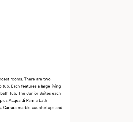
argest rooms. There are two
 tub. Each features a large living
 bath tub. The Junior Suites each
 plus Acqua di Parma bath
s, Carrara marble countertops and