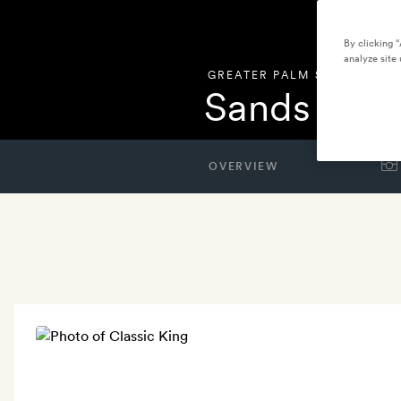
By clicking 
analyze site 
GREATER PALM SPRINGS
,
UN
Sands Hote
OVERVIEW