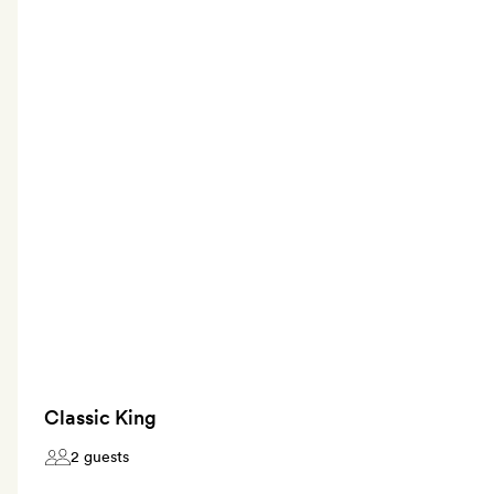
Classic King
2 guests