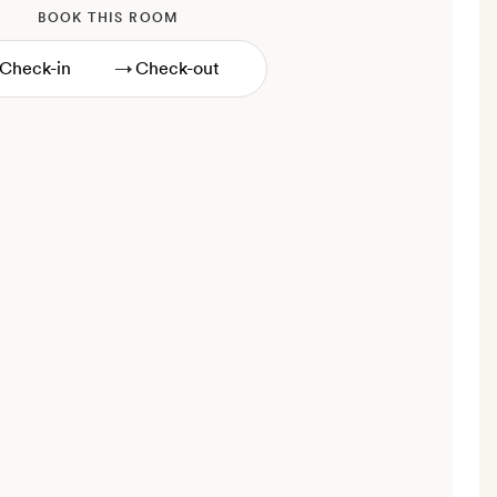
BOOK THIS ROOM
→