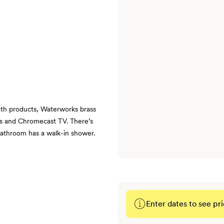
th products, Waterworks brass
ps and Chromecast TV. There’s
 bathroom has a walk-in shower.
Enter dates to see pri