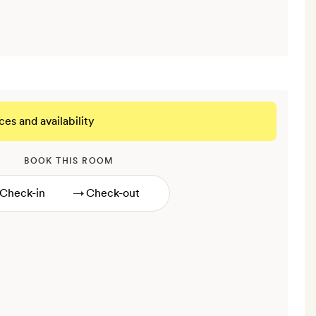
ces and availability
BOOK THIS ROOM
→