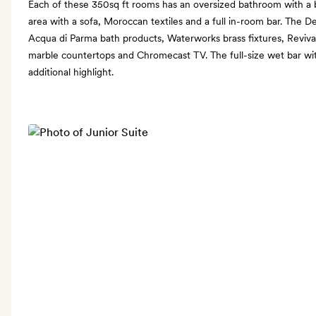
Each of these 350sq ft rooms has an oversized bathroom with a b
area with a sofa, Moroccan textiles and a full in-room bar. The 
Acqua di Parma bath products, Waterworks brass fixtures, Reviva
marble countertops and Chromecast TV. The full-size wet bar wit
additional highlight.