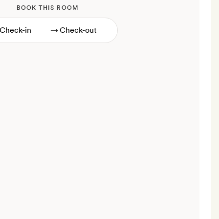
BOOK THIS ROOM
→