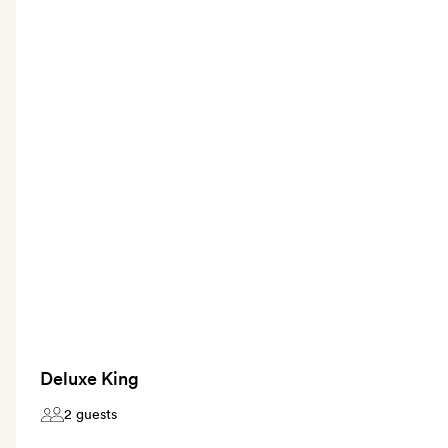
Deluxe King
2 guests