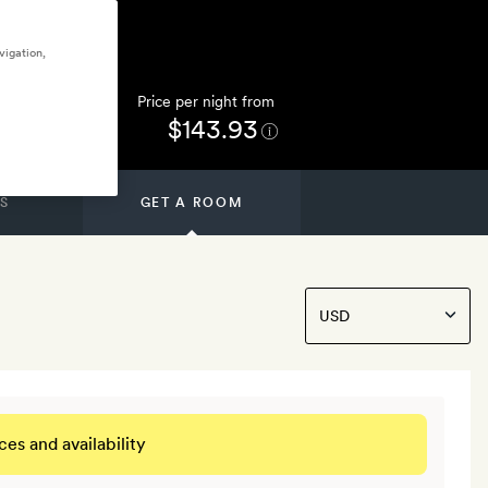
vigation,
Price per night from
$143.93
S
GET A ROOM
ces and availability