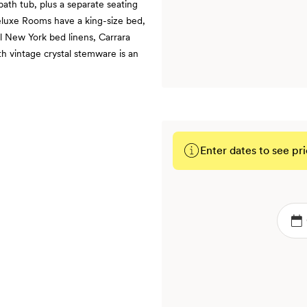
ath tub, plus a separate seating
Deluxe Rooms have a king-size bed,
l New York bed linens, Carrara
h vintage crystal stemware is an
Enter dates to see pri