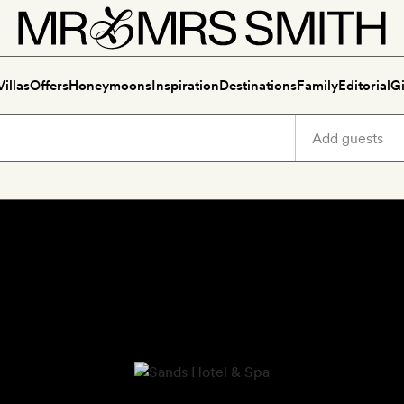
Villas
Offers
Honeymoons
Inspiration
Destinations
Family
Editorial
Gi