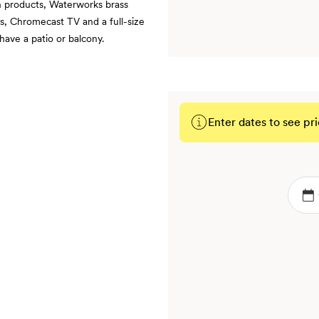
h products, Waterworks brass
s, Chromecast TV and a full-size
ave a patio or balcony.
Enter dates to see pri