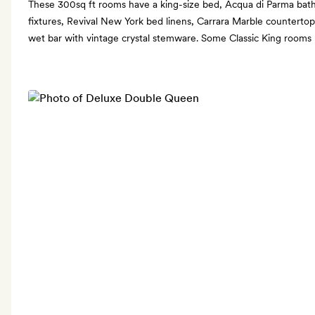
These 300sq ft rooms have a king-size bed, Acqua di Parma bat
fixtures, Revival New York bed linens, Carrara Marble countertop
wet bar with vintage crystal stemware. Some Classic King rooms h