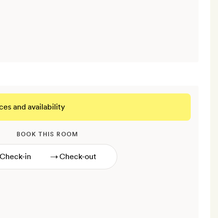
ces and availability
BOOK THIS ROOM
→