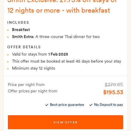
12 nights or more - with breakfast
INCLUDES
Breakfast
Smith Extra:
A three-course Thai dinner for two
OFFER DETAILS
Valid for stays from
1 Feb 2025
This offer must be booked at least 45 days before your stay
Minimum stay 12 nights
$270.65
Price per night from
Offer prices per night from
$195.53
Best-price guarantee
No Deposit to pay
VIEW OFFER