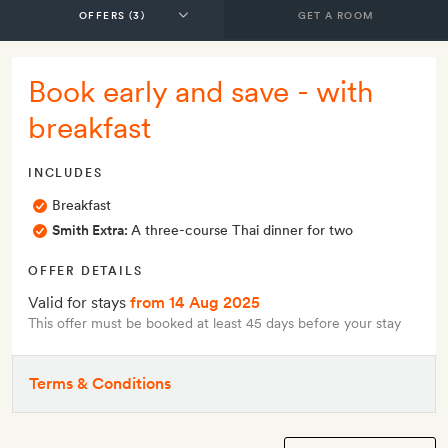
GET A ROOM
Book early and save - with
breakfast
INCLUDES
Breakfast
Smith Extra:
A three-course Thai dinner for two
OFFER DETAILS
Valid for stays
from 14 Aug 2025
This offer must be booked at least 45 days before your stay
Terms & Conditions