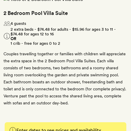
2 Bedroom Pool Villa Suite
4 guests
2 extra beds -
$74.48
for adults -
$15.96
for ages 3 to 11 -
$74.48
for ages 12 to 16
OR
1 crib - free for ages 0 to 2
Couples travelling together or families with children will appreciate
the extra space in the 2 Bedroom Pool Villa Suites. Each villa
consists of two bedrooms, two bathrooms and a roomy shared
living room overlooking the garden and private swimming pool.
Each bathroom boasts an outdoor shower, freestanding bath and
toilet and is only connected to the bedroom (for complete privacy).
Venture past the pool to access the shared living area, complete
with sofas and an outdoor day-bed.
Enter dates to see prices and availability