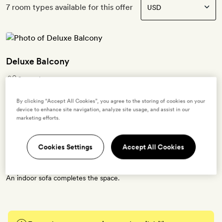
7 room types available for this offer
Deluxe Balcony
2 guests
1 extra bed -
$74.48
for adults -
$15.96
for ages 3 to 11 -
$74.48
for ages 12 to 16
By clicking “Accept All Cookies”, you agree to the storing of cookies on your
OR
device to enhance site navigation, analyze site usage, and assist in our
1 crib - free for ages 0 to 2
marketing efforts.
The second floor Deluxe Balcony rooms feature a large bedroom
that opens to a spacious balcony fitted with a full-size outdoor day-
Cookies Settings
Accept All Cookies
bed. The open-air bathroom boasts a freestanding bath tub and
outdoor shower, accessible from both the bedroom and balcony.
An indoor sofa completes the space.