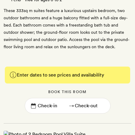
These 333sq m suites feature a luxurious upstairs bedroom, two
outdoor bathrooms and a huge balcony fitted with a full-size day-
bed. Each bathroom comes with a freestanding bath tub and
outdoor shower; the ground-floor room looks out to the private
swimming pool and outdoor patio. Access the pool via the ground-
floor living room and relax on the sunloungers on the deck.
Enter dates to see prices and availability
BOOK THIS ROOM
→