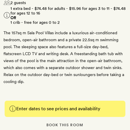
2 guests
1 extra bed -
$74.48
for adults -
$15.96
for ages 3 to 11 -
$74.48
for ages 12 to 16
OR
1 crib - free for ages 0 to 2
The 157sq m Sala Pool Villas include a luxurious air-conditioned
bedroom, open-air bathroom and a private 22.5sq m swimming
pool. The sleeping space also features a full-size day-bed,
flatscreen LCD TV and writing desk. A freestanding bath tub with
views of the pool is the main attraction in the open-air bathroom,
which also comes with a separate outdoor shower and twin sinks.
Relax on the outdoor day-bed or twin sunloungers before taking a
cooling dip.
Enter dates to see prices and availability
BOOK THIS ROOM