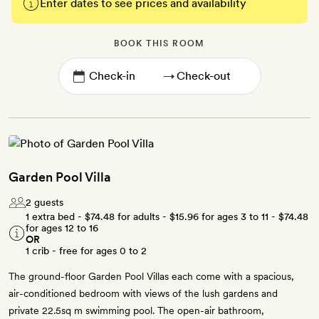
Enter dates to see prices and availability
BOOK THIS ROOM
→
Garden Pool Villa
2 guests
1 extra bed -
$74.48
for adults -
$15.96
for ages 3 to 11 -
$74.48
for ages 12 to 16
OR
1 crib - free for ages 0 to 2
The ground-floor Garden Pool Villas each come with a spacious,
air-conditioned bedroom with views of the lush gardens and
private 22.5sq m swimming pool. The open-air bathroom,