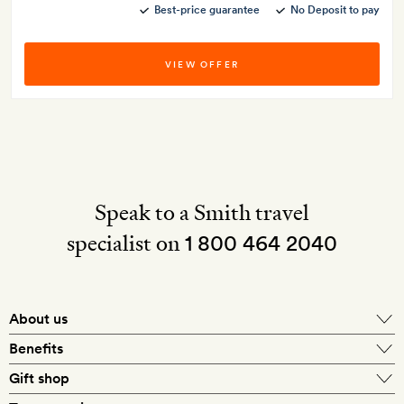
Best-price guarantee
No Deposit to pay
VIEW OFFER
Speak to a Smith travel
specialist on
1 800 464 2040
About us
About Mr & Mrs Smith
Benefits
In-house travel specialists
Gift shop
Why book with us?
E-gift card