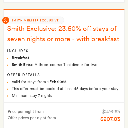
SMITH MEMBER EXCLUSIVE
Smith Exclusive: 23.50% off stays of
seven nights or more - with breakfast
INCLUDES
Breakfast
Smith Extra:
A three-course Thai dinner for two
OFFER DETAILS
Valid for stays from
1 Feb 2025
This offer must be booked at least 45 days before your stay
Minimum stay 7 nights
$270.65
Price per night from
Offer prices per night from
$207.03