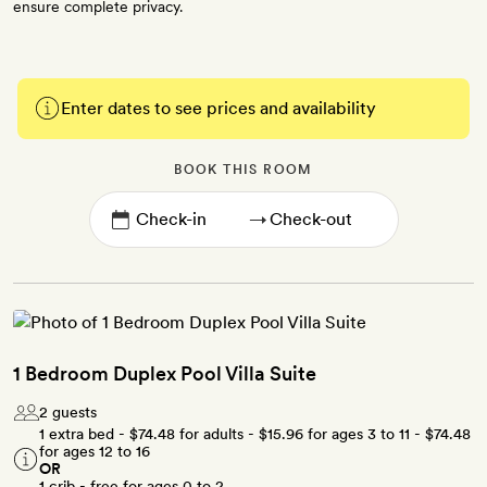
ensure complete privacy.
Enter dates to see prices and availability
BOOK THIS ROOM
→
1 Bedroom Duplex Pool Villa Suite
2 guests
1 extra bed -
$74.48
for adults -
$15.96
for ages 3 to 11 -
$74.48
for ages 12 to 16
OR
1 crib - free for ages 0 to 2