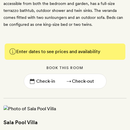
accessible from both the bedroom and garden, has a full-size
terrazzo bathtub, outdoor shower and twin sinks. The veranda
comes fitted with two sunloungers and an outdoor sofa. Beds can
be configured as one king-size bed or two twins.
Enter dates to see prices and availability
BOOK THIS ROOM
→
Sala Pool Villa