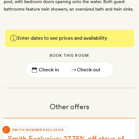
pool, with bedroom doors opening onto the water. Both guest
bathrooms feature twin showers, an oversized bath and twin sinks.
Enter dates to see prices and availability
BOOK THIS ROOM
→
Other offers
SMITH MEMBER EXCLUSIVE
Smith Exclusive: 27.75% off stays of