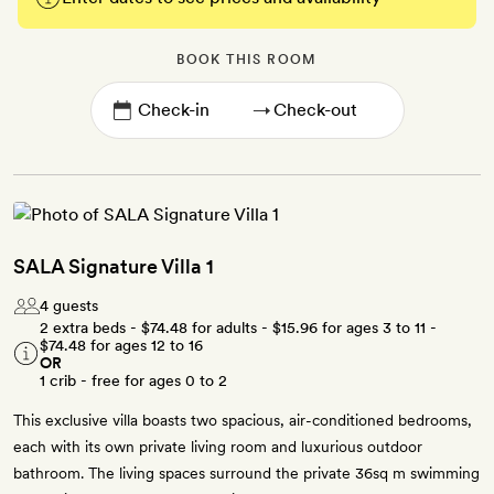
BOOK THIS ROOM
→
SALA Signature Villa 1
4 guests
2 extra beds -
$74.48
for adults -
$15.96
for ages 3 to 11 -
$74.48
for ages 12 to 16
OR
1 crib - free for ages 0 to 2
This exclusive villa boasts two spacious, air-conditioned bedrooms,
each with its own private living room and luxurious outdoor
bathroom. The living spaces surround the private 36sq m swimming