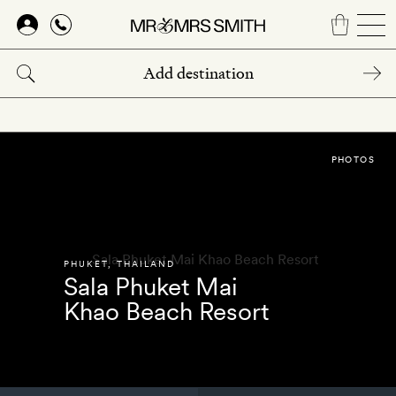
Skip
to
main
content
PHOTOS
PHUKET
,
THAILAND
Sala Phuket Mai
Khao Beach Resort