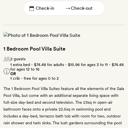
→
1 Bedroom Pool Villa Suite
2 guests
1 extra bed -
$74.48
for adults -
$15.96
for ages 3 to 11 -
$74.48
for ages 12 to 16
OR
1 crib - free for ages 0 to 2
The 1 Bedroom Pool Villa Suites feature all the elements of the Sala
Pool Villa, but come with an additional separate living space with
full-size day-bed and second television. The 23sq m open-air
bathroom faces onto a private 22.5sq m swimming pool and
includes a day-bed, terrazzo bath tub with room for two, outdoor
rain shower and twin sinks. The lush gardens surrounding the pool