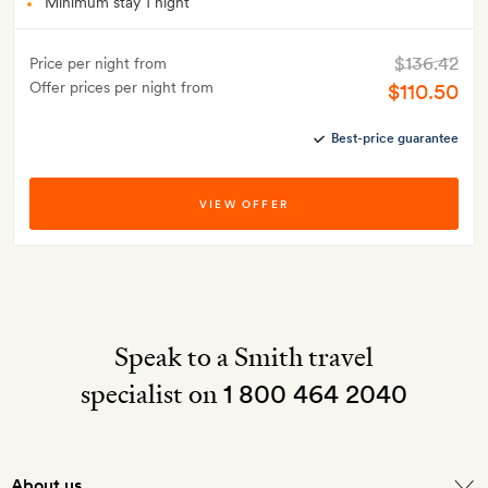
Minimum stay 1 night
$136.42
Price per night from
Offer prices per night from
$110.50
Best-price guarantee
VIEW OFFER
Speak to a Smith travel
specialist on
1 800 464 2040
About us