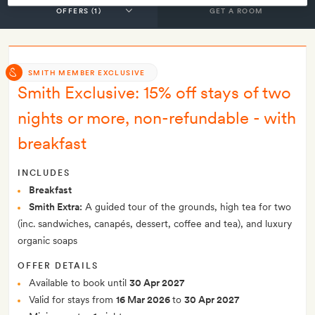
GET A ROOM
SMITH MEMBER EXCLUSIVE
Smith Exclusive: 15% off stays of two
nights or more, non-refundable - with
breakfast
INCLUDES
Breakfast
Smith Extra:
A guided tour of the grounds, high tea for two
(inc. sandwiches, canapés, dessert, coffee and tea), and luxury
organic soaps
OFFER DETAILS
Available to book until
30 Apr 2027
Valid for stays from
16 Mar 2026
to
30 Apr 2027