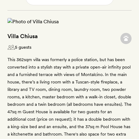
Villa Chiusa
5 guests
This 362sqm villa was formerly a police station, but has been
converted into a stylish stay with a private open-air infinity pool
and a furnished terrace with views of Montalcino. In the main
house, there’s a living room with a Tuscan-style fireplace, a
library and TV room, dining room, laundry room, two powder
rooms, a kitchen, master bedroom with a walk-in closet, double
bedroom and a twin bedroom (all bedrooms have ensuites). The
47sq m Guest House is available for two guests for an
additional cost (price on request); it has a double bedroom with
a king-size bed and an ensuite, and the 37sq m Pool House has
a kitchenette and bathroom. There's also space for two extra