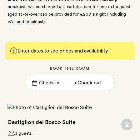
breakfast, will be charged à la carte); a bed for one extra guest
aged 13-or-over can be provided for €200 a night (including
VAT and breakfast).
Enter dates to see prices and availability
BOOK THIS ROOM
→
Castiglion del Bosco Suite
3 guests