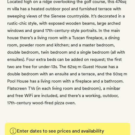
Located high on a ridge overlooking the golf course, this 474sq
m villa has a heated outdoor pool and furnished terrace with
sweeping views of the Sienese countryside. It’s decorated in a
rustic-chic style, with exposed wooden beams, large arched
windows and grand 17th-century-style portraits. In the main
house there’s a living room with a Tuscan fireplace, a dining
room, powder room and kitchen; and a master bedroom,
double bedroom, twin bedroom and a single bedroom (all with
ensuites). Four extra beds can be added on request; the first
two are free for under-13s. The 62sq m Guest House has a
double bedroom with an ensuite and a terrace, and the 50sq m
Pool House has a living room with a fireplace and a bathroom.
Flatscreen TVs (in each living room and bedroom), a minibar
and free WiFi are included, and there’s a working, outdoor,
17th-century wood-fired pizza oven.
Enter dates to see prices and availability