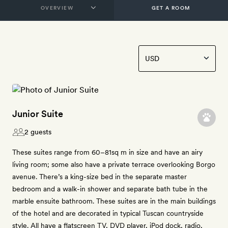
GET A ROOM
Junior Suite
2 guests
These suites range from 60–81sq m in size and have an airy
living room; some also have a private terrace overlooking Borgo
avenue. There’s a king-size bed in the separate master
bedroom and a walk-in shower and separate bath tube in the
marble ensuite bathroom. These suites are in the main buildings
of the hotel and are decorated in typical Tuscan countryside
style. All have a flatscreen TV, DVD player, iPod dock, radio,