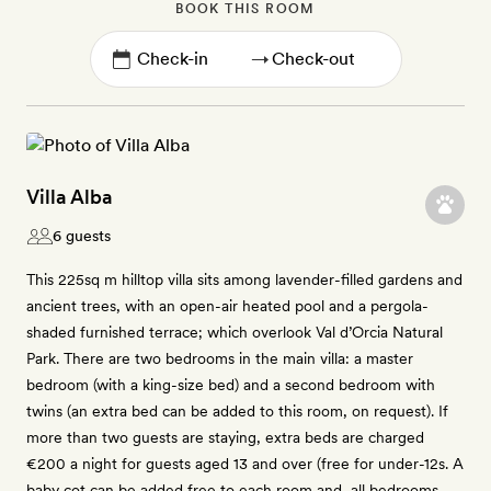
BOOK THIS ROOM
→
Villa Alba
6 guests
This 225sq m hilltop villa sits among lavender-filled gardens and
ancient trees, with an open-air heated pool and a pergola-
shaded furnished terrace; which overlook Val d’Orcia Natural
Park. There are two bedrooms in the main villa: a master
bedroom (with a king-size bed) and a second bedroom with
twins (an extra bed can be added to this room, on request). If
more than two guests are staying, extra beds are charged
€200 a night for guests aged 13 and over (free for under-12s. A
baby cot can be added free to each room and, all bedrooms