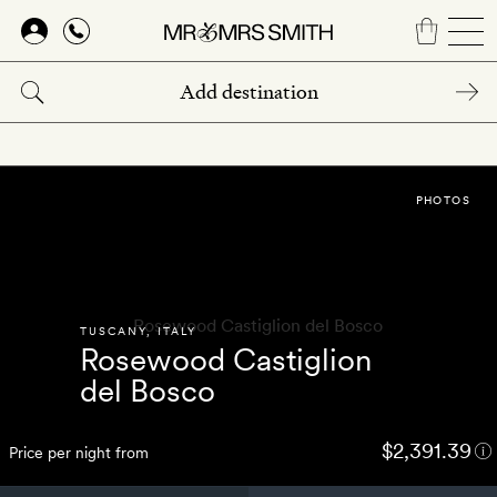
Skip
to
main
content
PHOTOS
TUSCANY
,
ITALY
Rosewood Castiglion
del Bosco
$2,391.39
Price per night from