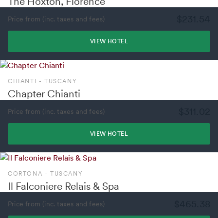
The Hoxton, Florence
$231.54
Price from (inc. taxes and fees)
VIEW HOTEL
CHIANTI - TUSCANY
Chapter Chianti
$311.02
Price from (inc. taxes and fees)
VIEW HOTEL
CORTONA - TUSCANY
Il Falconiere Relais & Spa
$465.38
Price from (inc. taxes and fees)