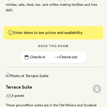
minibar, safe, desk, tea- and coffee-making facilities and free
WiFi.
Enter dates to see prices and availability
BOOK THIS ROOM
→
Terrace Suite
3 guests
These groundfloor suites are in the Old Winery and Scuderie