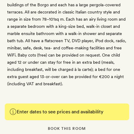
buildings of the Borgo and each has a large pergola-covered
terraces. All are decorated in classic Italian country style and
range in size from 78–101sq m. Each has an airy living room and
a separate bedroom with a king-size bed, walk-in closet and
marble ensuite bathroom with a walk-in shower and separate
bath tub. All have a flatscreen TV, DVD player, iPod dock, radio,
minibar, safe, desk, tea- and coffee-making facilities and free
WiFi. Baby cots (free) can be provided on request. One child
aged 12 or under can stay for free in an extra bed (meals,
including breakfast, will be charged à la carte); a bed for one
extra guest aged 13-or-over can be provided for €200 a night
(including VAT and breakfast).
Enter dates to see prices and availability
BOOK THIS ROOM