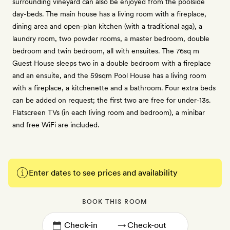
surrounding vineyard can also be enjoyed from the poolside
day-beds. The main house has a living room with a fireplace,
dining area and open-plan kitchen (with a traditional aga), a
laundry room, two powder rooms, a master bedroom, double
bedroom and twin bedroom, all with ensuites. The 76sq m
Guest House sleeps two in a double bedroom with a fireplace
and an ensuite, and the 59sqm Pool House has a living room
with a fireplace, a kitchenette and a bathroom. Four extra beds
can be added on request; the first two are free for under-13s.
Flatscreen TVs (in each living room and bedroom), a minibar
and free WiFi are included.
Enter dates to see prices and availability
BOOK THIS ROOM
→