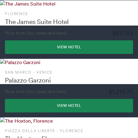
FLORENCE
The James Suite Hotel
$617.43
Price from (inc. taxes and fees)
VIEW HOTEL
SAN MARCO - VENICE
Palazzo Garzoni
$1,218.75
Price from (inc. taxes and fees)
VIEW HOTEL
PIAZZA DELLA LIBERTÀ - FLORENCE