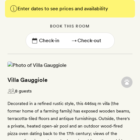
Enter dates to see prices and availability
BOOK THIS ROOM
→
Villa Gauggiole
8 guests
Decorated in a refined rustic style, this 446sq m villa (the
former home of a farming family) has exposed wooden beams,
terracotta-tiled floors and antique furnishings. Outside, there's
a private, heated open-air pool and an outdoor wood-fired
pizza oven dating back to the 17th century; views of the