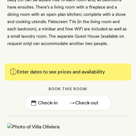
have ensuites. There’s a living room with a fireplace and a
dining room with an open-plan kitchen; complete with a stove
and cooking utensils. Flatscreen TVs (in the living room and
each bedroom), a minibar and free WiFi are included as well as
a small laundry room. The separate Guest House (available on
request only) can accommodate another two people.
Enter dates to see prices and availability
BOOK THIS ROOM
→