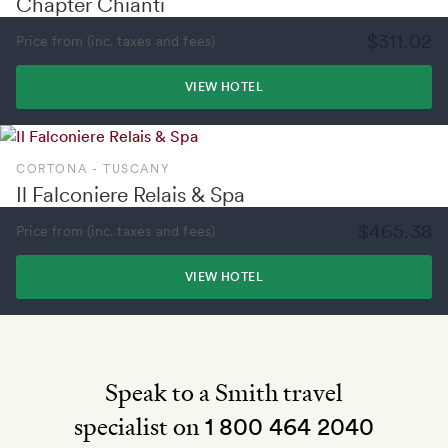
Chapter Chianti
$311.02
Price from (inc. taxes and fees)
VIEW HOTEL
CORTONA - TUSCANY
Il Falconiere Relais & Spa
$465.38
Price from (inc. taxes and fees)
VIEW HOTEL
Speak to a Smith travel
specialist on
1 800 464 2040