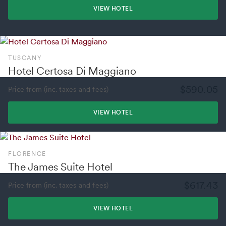
VIEW HOTEL
TUSCANY
Hotel Certosa Di Maggiano
$590.05
Price from (inc. taxes and fees)
VIEW HOTEL
FLORENCE
The James Suite Hotel
$617.43
Price from (inc. taxes and fees)
VIEW HOTEL