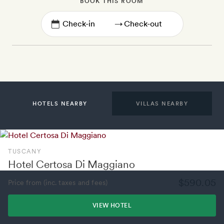
BOOK THIS ROOM
→
HOTELS NEARBY
VILLAS NEARBY
TUSCANY
Hotel Certosa Di Maggiano
$590.05
Price from (inc. taxes and fees)
VIEW HOTEL