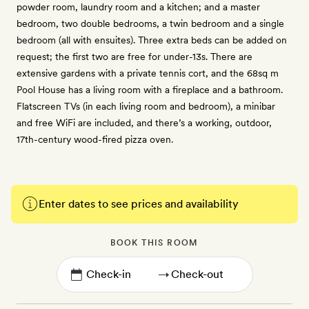
powder room, laundry room and a kitchen; and a master
bedroom, two double bedrooms, a twin bedroom and a single
bedroom (all with ensuites). Three extra beds can be added on
request; the first two are free for under-13s. There are
extensive gardens with a private tennis cort, and the 68sq m
Pool House has a living room with a fireplace and a bathroom.
Flatscreen TVs (in each living room and bedroom), a minibar
and free WiFi are included, and there’s a working, outdoor,
17th-century wood-fired pizza oven.
Enter dates to see prices and availability
BOOK THIS ROOM
→