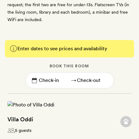
request; the first two are free for under-13s. Flatscreen TVs (in
the living room, library and each bedroom), a minibar and free
WiFi are included.
Enter dates to see prices and availability
BOOK THIS ROOM
→
Villa Oddi
5 guests