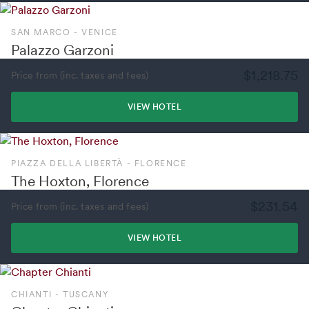
SAN MARCO - VENICE
Palazzo Garzoni
$1,218.75
Price from (inc. taxes and fees)
VIEW HOTEL
PIAZZA DELLA LIBERTÀ - FLORENCE
The Hoxton, Florence
$231.54
Price from (inc. taxes and fees)
VIEW HOTEL
CHIANTI - TUSCANY