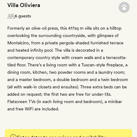
Villa Oliviera
6 guests
Formerly an olive-oil press, this 417sq m villa sits on a hilltop
overlooking the surrounding countryside, with glimpses of
Montalcino, from a private pergola-shaded furnished terrace
and heated infinity pool. The villa is decorated in a
contemporary country style with cream walls and a terracotta-
tiled floor. There’s a living room with a Tuscan-style fireplace, a
dining room, kitchen, two powder rooms and a laundry room;
and a master bedroom, a double bedroom and a twin bedroom
(all with walk-in closets and ensuites). Three extra beds can be
added on request; the first two are free for under-13s.
Flatscreen TVs (in each living room and bedroom), a minibar
and free WiFi are included.