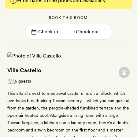
Enter dates to see prices and availability
BOOK THIS ROOM
→
Villa Castello
6 guests
This villa sits next to mediaeval castle ruins on a hillock, which
overlooks breathtaking Tuscan scenery – which you can gaze at
from the garden, the pergola-shaded furnished terrace and the
open-air heated pool. Alongside a living room with a large
Tuscan fireplace, a kitchen and a laundry room, there’s a double
bedroom and a twin bedroom on the first floor and a master