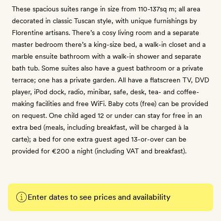
These spacious suites range in size from 110-137sq m; all area
decorated in classic Tuscan style, with unique furnishings by
Florentine artisans. There’s a cosy living room and a separate
master bedroom there’s a king-size bed, a walk-in closet and a
marble ensuite bathroom with a walk-in shower and separate
bath tub. Some suites also have a guest bathroom or a private
terrace; one has a private garden. All have a flatscreen TV, DVD
player, iPod dock, radio, minibar, safe, desk, tea- and coffee-
making facilities and free WiFi. Baby cots (free) can be provided
on request. One child aged 12 or under can stay for free in an
extra bed (meals, including breakfast, will be charged à la
carte); a bed for one extra guest aged 13-or-over can be
provided for €200 a night (including VAT and breakfast).
Enter dates to see prices and availability