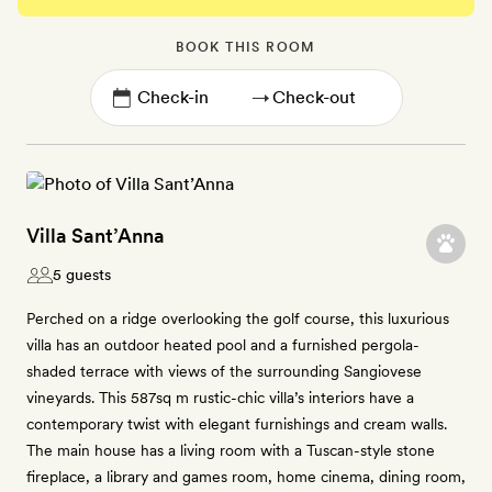
BOOK THIS ROOM
→
Villa Sant’Anna
5 guests
Perched on a ridge overlooking the golf course, this luxurious
villa has an outdoor heated pool and a furnished pergola-
shaded terrace with views of the surrounding Sangiovese
vineyards. This 587sq m rustic-chic villa’s interiors have a
contemporary twist with elegant furnishings and cream walls.
The main house has a living room with a Tuscan-style stone
fireplace, a library and games room, home cinema, dining room,