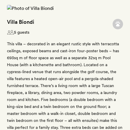
Villa Biondi
5 guests
This villa – decorated in an elegant rustic style with terracotta
ceilings, exposed beams and cast-iron four-poster beds – has
693sq m of floor space as well as a separate 32sq m Pool
House (with a kitchenette and bathroom). Located on a
cypress-lined venue that runs alongside the golf course, the
villa features a heated open-air pool and a pergola-shaded
furnished terrace. There’s a living room with a large Tuscan
fireplace, a library, dining area, two powder rooms, a laundry
room and kitchen. Five bedrooms (a double bedroom with a
king-size bed and a twin bedroom on the ground floor; a
master bedroom with a walk-in closet, double bedroom and
twin bedroom on the first floor – all with ensuites) make this
villa perfect for a family stay. Three extra beds can be added on