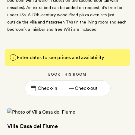
bedroom with a walk-in closet on the second floor (all with
ensuites). An extra bed can be added on request; it's free for
under-13s. A 17th-century wood-fired pizza oven sits just
outside the villa and flatscreen TVs (in the living room and each
bedroom), a minibar and free WiFi are included.
Enter dates to see prices and availability
BOOK THIS ROOM
→
Villa Casa del Fiume