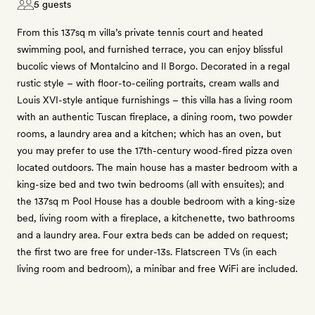
5 guests
From this 137sq m villa’s private tennis court and heated
swimming pool, and furnished terrace, you can enjoy blissful
bucolic views of Montalcino and Il Borgo. Decorated in a regal
rustic style – with floor-to-ceiling portraits, cream walls and
Louis XVI-style antique furnishings – this villa has a living room
with an authentic Tuscan fireplace, a dining room, two powder
rooms, a laundry area and a kitchen; which has an oven, but
you may prefer to use the 17th-century wood-fired pizza oven
located outdoors. The main house has a master bedroom with a
king-size bed and two twin bedrooms (all with ensuites); and
the 137sq m Pool House has a double bedroom with a king-size
bed, living room with a fireplace, a kitchenette, two bathrooms
and a laundry area. Four extra beds can be added on request;
the first two are free for under-13s. Flatscreen TVs (in each
living room and bedroom), a minibar and free WiFi are included.