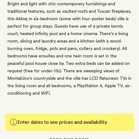
Bright and light with chic contemporary furnishings and
traditional features, such as vaulted roofs and Tuscan fireplaces,
this 445sq m six-bedroom (some with four-poster beds) villa is
perfect for group stays. Guests have use of a private tennis
court, heated infinity pool and a home cinema. There’s a living
room, dining and laundry areas and a kitchen (with a wood-
burning oven, fridge, pots and pans, cutlery and crockery). All
bedrooms have ensuites and one twin room is set in the
peaceful pool house close by. Two extra beds can be added on
request (free for under-13s). There are sweeping views of
Montalcino’s countryside and the villa has LCD flatscreen TVs in
the living room and all bedrooms, a PlayStation 4, Apple TV, air-
conditioning and WiFi.
Enter dates to see prices and availability