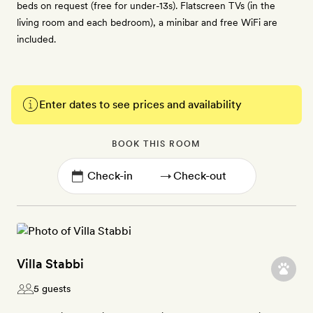
beds on request (free for under-13s). Flatscreen TVs (in the
living room and each bedroom), a minibar and free WiFi are
included.
Enter dates to see prices and availability
BOOK THIS ROOM
→
Villa Stabbi
5 guests