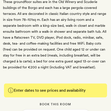
These groundfloor suites are in the Old Winery and Scuderie
buildings of the Borgo and each has a large pergola-covered
terraces. All are decorated in classic Italian country style and range
in size from 78–101sq m. Each has an airy living room and a
separate bedroom with a king-size bed, walk-in closet and marble
ensuite bathroom with a walk-in shower and separate bath tub. All
have a flatscreen TV, DVD player, iPod dock, radio, minibar, safe,
desk, tea- and coffee-making facilities and free WiFi. Baby cots
(free) can be provided on request. One child aged 12 or under can
stay for free in an extra bed (meals, including breakfast, will be
charged à la carte); a bed for one extra guest aged 13-or-over can
be provided for €200 a night (including VAT and breakfast).
Enter dates to see prices and availability
BOOK THIS ROOM