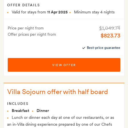
OFFER DETAILS
Valid for stays from
11 Apr 2025
Minimum stay 4 nights
$1,049.74
Price per night from
Offer prices per night from
$823.73
Best-price guarantee
VIEW OFFER
Villa Sojourn offer with half board
INCLUDES
Breakfast
Dinner
Lunch or dinner each day at one of our restaurants, or as
an in-Villa dining experience prepared by one of our Chefs