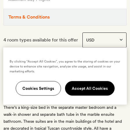
Terms & Conditions
4 room types available for this offer
By clicking “Accept All Cookies”, you agree to the storing of cookies on your
device to enhance site navigation, analyze site usage, and assist in our
Junior Suite
marketing efforts.
2 guests
Cookies Settings
Accept All Cookies
These suites range from 60–81sq m in size and have an airy living
room; some also have a private terrace overlooking Borgo avenue.
There’s a king-size bed in the separate master bedroom and a
walk-in shower and separate bath tube in the marble ensuite
bathroom. These suites are in the main buildings of the hotel and
are decorated in typical Tuscan countryside style. All have a