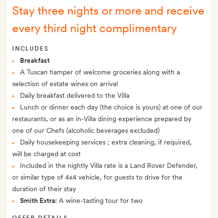
Stay three nights or more and receive
every third night complimentary
INCLUDES
Breakfast
A Tuscan hamper of welcome groceries along with a
selection of estate wines on arrival
Daily breakfast delivered to the Villa
Lunch or dinner each day (the choice is yours) at one of our
restaurants, or as an in-Villa dining experience prepared by
one of our Chefs (alcoholic beverages excluded)
Daily housekeeping services ; extra cleaning, if required,
will be charged at cost
Included in the nightly Villa rate is a Land Rover Defender,
or similar type of 4x4 vehicle, for guests to drive for the
duration of their stay
Smith Extra:
A wine-tasting tour for two