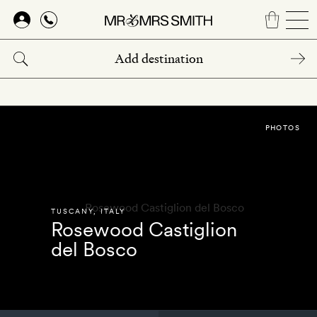
Skip
to
main
content
PHOTOS
TUSCANY
,
ITALY
Rosewood Castiglion
del Bosco