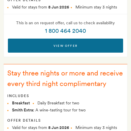
OFFER DETAILS
Valid for stays from
8 Jun 2026
Minimum stay 3 nights
This is an on request offer, call us to check availability
1 800 464 2040
VIEW OFFER
Stay three nights or more and receive
every third night complimentary
INCLUDES
Breakfast
Daily Breakfast for two
Smith Extra:
A wine-tasting tour for two
OFFER DETAILS
Valid for stays from
8 Jun 2026
Minimum stay 3 nights