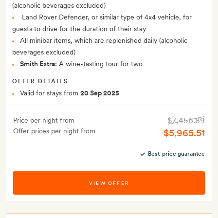
(alcoholic beverages excluded)
Land Rover Defender, or similar type of 4x4 vehicle, for
guests to drive for the duration of their stay
All minibar items, which are replenished daily (alcoholic
beverages excluded)
Smith Extra:
A wine-tasting tour for two
OFFER DETAILS
Valid for stays from
20 Sep 2025
$7,456.89
Price per night from
Offer prices per night from
$5,965.51
Best-price guarantee
VIEW OFFER