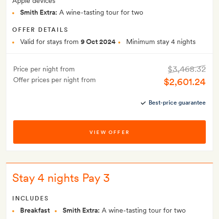
Apple devices
Smith Extra:
A wine-tasting tour for two
OFFER DETAILS
Valid for stays from
9 Oct 2024
Minimum stay 4 nights
$3,468.32
Price per night from
Offer prices per night from
$2,601.24
Best-price guarantee
VIEW OFFER
Stay 4 nights Pay 3
INCLUDES
Breakfast
Smith Extra:
A wine-tasting tour for two