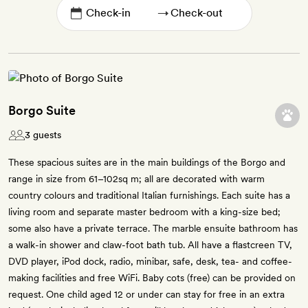
→
Borgo Suite
3 guests
These spacious suites are in the main buildings of the Borgo and
range in size from 61–102sq m; all are decorated with warm
country colours and traditional Italian furnishings. Each suite has a
living room and separate master bedroom with a king-size bed;
some also have a private terrace. The marble ensuite bathroom has
a walk-in shower and claw-foot bath tub. All have a flastcreen TV,
DVD player, iPod dock, radio, minibar, safe, desk, tea- and coffee-
making facilities and free WiFi. Baby cots (free) can be provided on
request. One child aged 12 or under can stay for free in an extra