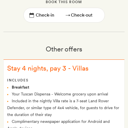
BOOK THIS ROOM
→
Other offers
Stay 4 nights, pay 3 - Villas
INCLUDES
Breakfast
Your Tuscan Dispensa - Welcome grocery upon arrival
Included in the nightly Villa rate is a 7-seat Land Rover
Defender, or similar type of 4x4 vehicle, for guests to drive for
the duration of their stay
Complimentary newspaper application for Android and