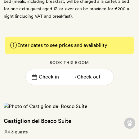
bed (meals, including breakfast, will be charged à la carte); a bed
for one extra guest aged 13-or-over can be provided for €200 a
night (including VAT and breakfast).
Enter dates to see prices and availability
BOOK THIS ROOM
→
Castiglion del Bosco Suite
3 guests