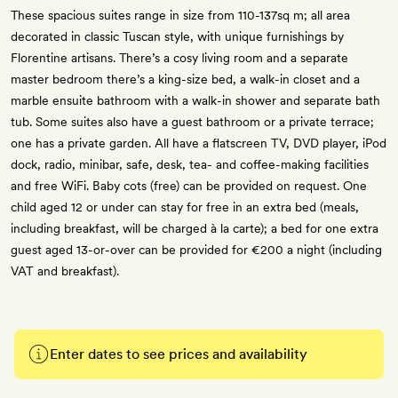
These spacious suites range in size from 110-137sq m; all area
decorated in classic Tuscan style, with unique furnishings by
Florentine artisans. There’s a cosy living room and a separate
master bedroom there’s a king-size bed, a walk-in closet and a
marble ensuite bathroom with a walk-in shower and separate bath
tub. Some suites also have a guest bathroom or a private terrace;
one has a private garden. All have a flatscreen TV, DVD player, iPod
dock, radio, minibar, safe, desk, tea- and coffee-making facilities
and free WiFi. Baby cots (free) can be provided on request. One
child aged 12 or under can stay for free in an extra bed (meals,
including breakfast, will be charged à la carte); a bed for one extra
guest aged 13-or-over can be provided for €200 a night (including
VAT and breakfast).
Enter dates to see prices and availability