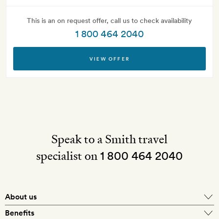
This is an on request offer, call us to check availability
1 800 464 2040
VIEW OFFER
Speak to a Smith travel
specialist on
1 800 464 2040
About us
About Mr & Mrs Smith
Benefits