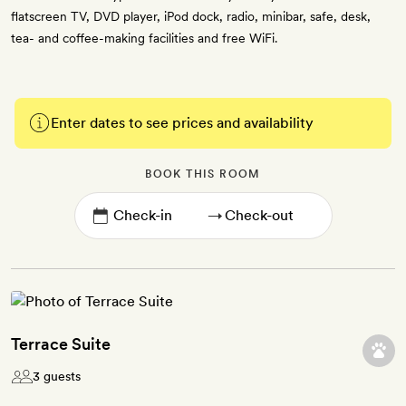
flatscreen TV, DVD player, iPod dock, radio, minibar, safe, desk,
tea- and coffee-making facilities and free WiFi.
Enter dates to see prices and availability
BOOK THIS ROOM
→
Terrace Suite
3 guests