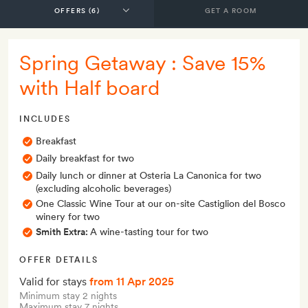
GET A ROOM
Spring Getaway : Save 15%
with Half board
INCLUDES
Breakfast
Daily breakfast for two
Daily lunch or dinner at Osteria La Canonica for two
(excluding alcoholic beverages)
One Classic Wine Tour at our on-site Castiglion del Bosco
winery for two
Smith Extra:
A wine-tasting tour for two
OFFER DETAILS
Valid for stays
from 11 Apr 2025
Minimum stay 2 nights
Maximum stay 7 nights