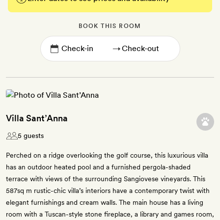
BOOK THIS ROOM
→
Villa Sant’Anna
5 guests
Perched on a ridge overlooking the golf course, this luxurious villa
has an outdoor heated pool and a furnished pergola-shaded
terrace with views of the surrounding Sangiovese vineyards. This
587sq m rustic-chic villa’s interiors have a contemporary twist with
elegant furnishings and cream walls. The main house has a living
room with a Tuscan-style stone fireplace, a library and games room,