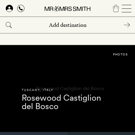
Skip
to
main
content
PHOTOS
TUSCANY
,
ITALY
Rosewood Castiglion
del Bosco