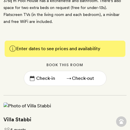
37sq m Pool House has a kitchenette and bathroom. There's also
space for two extra beds on request (free for under-13s).
Flatscreen TVs (in the living room and each bedroom), a minibar
and free WiFi are included.
Enter dates to see prices and availability
BOOK THIS ROOM
→
Villa Stabbi
5 guests