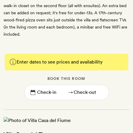
walk-in closet on the second floor (all with ensuites). An extra bed
can be added on request; it's free for under-13s. A 17th-century
wood-fired pizza oven sits just outside the villa and flatscreen TVs
(in the living room and each bedroom), a minibar and free WiFi are
included.
Enter dates to see prices and availability
BOOK THIS ROOM
→