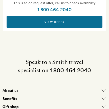
This is an on request offer, call us to check availability
1 800 464 2040
VIEW OFFER
Speak to a Smith travel
specialist on
1 800 464 2040
About us
About Mr & Mrs Smith
Benefits
In-house travel specialists
Gift shop
Why book with us?