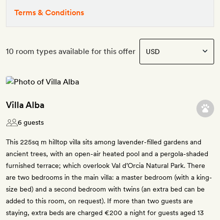
Terms & Conditions
10 room types available for this offer
Villa Alba
6 guests
This 225sq m hilltop villa sits among lavender-filled gardens and
ancient trees, with an open-air heated pool and a pergola-shaded
furnished terrace; which overlook Val d’Orcia Natural Park. There
are two bedrooms in the main villa: a master bedroom (with a king-
size bed) and a second bedroom with twins (an extra bed can be
added to this room, on request). If more than two guests are
staying, extra beds are charged €200 a night for guests aged 13