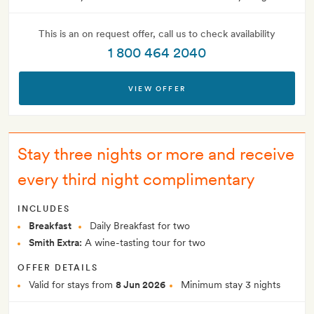
This is an on request offer, call us to check availability
1 800 464 2040
VIEW OFFER
Stay three nights or more and receive
every third night complimentary
INCLUDES
Breakfast
Daily Breakfast for two
Smith Extra:
A wine-tasting tour for two
OFFER DETAILS
Valid for stays from
8 Jun 2026
Minimum stay 3 nights