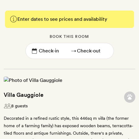
Enter dates to see prices and availability
BOOK THIS ROOM
→
Villa Gauggiole
8 guests
Decorated in a refined rustic style, this 446sq m villa (the former
home of a farming family) has exposed wooden beams, terracotta-
tiled floors and antique furnishings. Outside, there's a private,