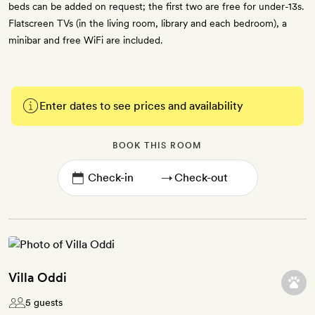
beds can be added on request; the first two are free for under-13s.
Flatscreen TVs (in the living room, library and each bedroom), a
minibar and free WiFi are included.
Enter dates to see prices and availability
BOOK THIS ROOM
→
Villa Oddi
5 guests