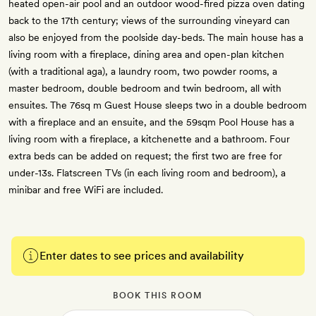
heated open-air pool and an outdoor wood-fired pizza oven dating
back to the 17th century; views of the surrounding vineyard can
also be enjoyed from the poolside day-beds. The main house has a
living room with a fireplace, dining area and open-plan kitchen
(with a traditional aga), a laundry room, two powder rooms, a
master bedroom, double bedroom and twin bedroom, all with
ensuites. The 76sq m Guest House sleeps two in a double bedroom
with a fireplace and an ensuite, and the 59sqm Pool House has a
living room with a fireplace, a kitchenette and a bathroom. Four
extra beds can be added on request; the first two are free for
under-13s. Flatscreen TVs (in each living room and bedroom), a
minibar and free WiFi are included.
Enter dates to see prices and availability
BOOK THIS ROOM