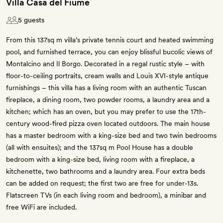
Villa Casa del Fiume
5 guests
From this 137sq m villa’s private tennis court and heated swimming
pool, and furnished terrace, you can enjoy blissful bucolic views of
Montalcino and Il Borgo. Decorated in a regal rustic style – with
floor-to-ceiling portraits, cream walls and Louis XVI-style antique
furnishings – this villa has a living room with an authentic Tuscan
fireplace, a dining room, two powder rooms, a laundry area and a
kitchen; which has an oven, but you may prefer to use the 17th-
century wood-fired pizza oven located outdoors. The main house
has a master bedroom with a king-size bed and two twin bedrooms
(all with ensuites); and the 137sq m Pool House has a double
bedroom with a king-size bed, living room with a fireplace, a
kitchenette, two bathrooms and a laundry area. Four extra beds
can be added on request; the first two are free for under-13s.
Flatscreen TVs (in each living room and bedroom), a minibar and
free WiFi are included.