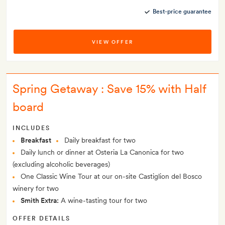
Best-price guarantee
VIEW OFFER
Spring Getaway : Save 15% with Half
board
INCLUDES
Breakfast
Daily breakfast for two
Daily lunch or dinner at Osteria La Canonica for two
(excluding alcoholic beverages)
One Classic Wine Tour at our on-site Castiglion del Bosco
winery for two
Smith Extra:
A wine-tasting tour for two
OFFER DETAILS