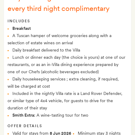
every third night complimentary
INCLUDES
Breakfast
A Tuscan hamper of welcome groceries along with a
selection of estate wines on arrival
Daily breakfast delivered to the Villa
Lunch or dinner each day (the choice is yours) at one of our
restaurants, or as an in-Villa dining experience prepared by
one of our Chefs (alcoholic beverages excluded)
Daily housekeeping services ; extra cleaning, if required,
will be charged at cost
Included in the nightly Villa rate is a Land Rover Defender,
or similar type of 4x4 vehicle, for guests to drive for the
duration of their stay
Smith Extra:
A wine-tasting tour for two
OFFER DETAILS
Valid for stays from
8 Jun 2026
Minimum stay 3 nights