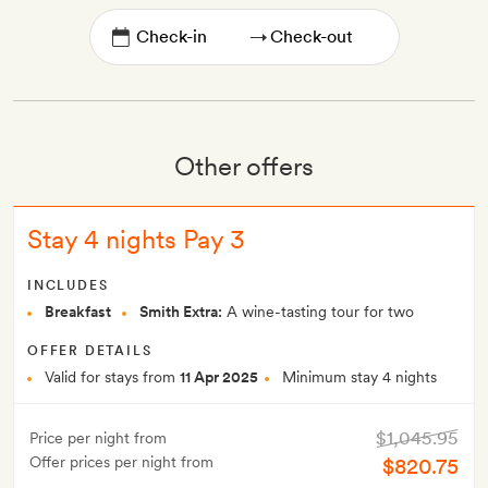
→
Other offers
Stay 4 nights Pay 3
INCLUDES
Breakfast
Smith Extra:
A wine-tasting tour for two
OFFER DETAILS
Valid for stays from
11 Apr 2025
Minimum stay 4 nights
$1,045.95
Price per night from
Offer prices per night from
$820.75