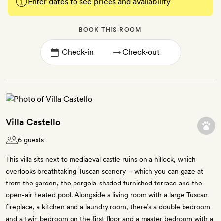
Enter dates to see prices and availability
BOOK THIS ROOM
→
Villa Castello
6 guests
This villa sits next to mediaeval castle ruins on a hillock, which
overlooks breathtaking Tuscan scenery – which you can gaze at
from the garden, the pergola-shaded furnished terrace and the
open-air heated pool. Alongside a living room with a large Tuscan
fireplace, a kitchen and a laundry room, there’s a double bedroom
and a twin bedroom on the first floor and a master bedroom with a