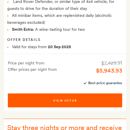
Land Rover Defender, or similar type of 4x4 vehicle, for
guests to drive for the duration of their stay
All minibar items, which are replenished daily (alcoholic
beverages excluded)
Smith Extra:
A wine-tasting tour for two
OFFER DETAILS
Valid for stays from
20 Sep 2025
$7,429.91
Price per night from
Offer prices per night from
$5,943.93
Best-price guarantee
VIEW OFFER
Stay three nights or more and receive