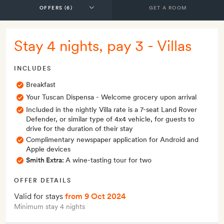
GET A ROOM
Stay 4 nights, pay 3 - Villas
INCLUDES
Breakfast
Your Tuscan Dispensa - Welcome grocery upon arrival
Included in the nightly Villa rate is a 7-seat Land Rover
Defender, or similar type of 4x4 vehicle, for guests to
drive for the duration of their stay
Complimentary newspaper application for Android and
Apple devices
Smith Extra:
A wine-tasting tour for two
OFFER DETAILS
Valid for stays
from 9 Oct 2024
Minimum stay 4 nights