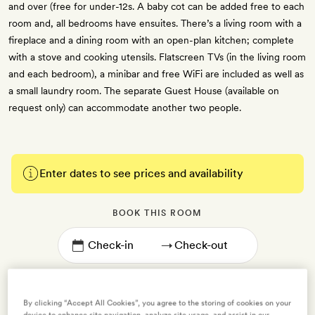
and over (free for under-12s. A baby cot can be added free to each
room and, all bedrooms have ensuites. There’s a living room with a
fireplace and a dining room with an open-plan kitchen; complete
with a stove and cooking utensils. Flatscreen TVs (in the living room
and each bedroom), a minibar and free WiFi are included as well as
a small laundry room. The separate Guest House (available on
request only) can accommodate another two people.
Enter dates to see prices and availability
BOOK THIS ROOM
→
By clicking “Accept All Cookies”, you agree to the storing of cookies on your
device to enhance site navigation, analyze site usage, and assist in our