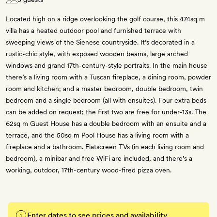
Located high on a ridge overlooking the golf course, this 474sq m
villa has a heated outdoor pool and furnished terrace with
sweeping views of the Sienese countryside. It’s decorated in a
rustic-chic style, with exposed wooden beams, large arched
windows and grand 17th-century-style portraits. In the main house
there’s a living room with a Tuscan fireplace, a dining room, powder
room and kitchen; and a master bedroom, double bedroom, twin
bedroom and a single bedroom (all with ensuites). Four extra beds
can be added on request; the first two are free for under-13s. The
62sq m Guest House has a double bedroom with an ensuite and a
terrace, and the 50sq m Pool House has a living room with a
fireplace and a bathroom. Flatscreen TVs (in each living room and
bedroom), a minibar and free WiFi are included, and there’s a
working, outdoor, 17th-century wood-fired pizza oven.
Enter dates to see prices and availability