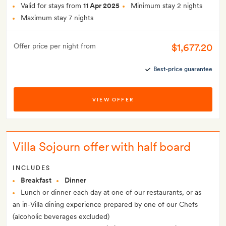
Valid for stays from
11 Apr 2025
Minimum stay 2 nights
Maximum stay 7 nights
$1,677.20
Offer price per night from
Best-price guarantee
VIEW OFFER
Villa Sojourn offer with half board
INCLUDES
Breakfast
Dinner
Lunch or dinner each day at one of our restaurants, or as
an in-Villa dining experience prepared by one of our Chefs
(alcoholic beverages excluded)