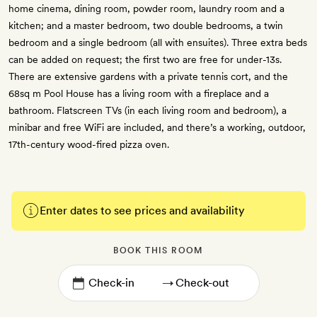
home cinema, dining room, powder room, laundry room and a
kitchen; and a master bedroom, two double bedrooms, a twin
bedroom and a single bedroom (all with ensuites). Three extra beds
can be added on request; the first two are free for under-13s.
There are extensive gardens with a private tennis cort, and the
68sq m Pool House has a living room with a fireplace and a
bathroom. Flatscreen TVs (in each living room and bedroom), a
minibar and free WiFi are included, and there’s a working, outdoor,
17th-century wood-fired pizza oven.
Enter dates to see prices and availability
BOOK THIS ROOM
→