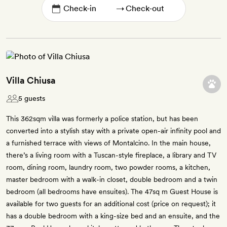
→
Villa Chiusa
5 guests
This 362sqm villa was formerly a police station, but has been
converted into a stylish stay with a private open-air infinity pool and
a furnished terrace with views of Montalcino. In the main house,
there’s a living room with a Tuscan-style fireplace, a library and TV
room, dining room, laundry room, two powder rooms, a kitchen,
master bedroom with a walk-in closet, double bedroom and a twin
bedroom (all bedrooms have ensuites). The 47sq m Guest House is
available for two guests for an additional cost (price on request); it
has a double bedroom with a king-size bed and an ensuite, and the