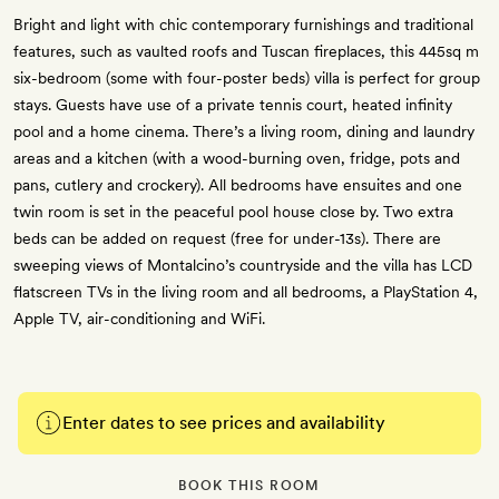
Bright and light with chic contemporary furnishings and traditional
features, such as vaulted roofs and Tuscan fireplaces, this 445sq m
six-bedroom (some with four-poster beds) villa is perfect for group
stays. Guests have use of a private tennis court, heated infinity
pool and a home cinema. There’s a living room, dining and laundry
areas and a kitchen (with a wood-burning oven, fridge, pots and
pans, cutlery and crockery). All bedrooms have ensuites and one
twin room is set in the peaceful pool house close by. Two extra
beds can be added on request (free for under-13s). There are
sweeping views of Montalcino’s countryside and the villa has LCD
flatscreen TVs in the living room and all bedrooms, a PlayStation 4,
Apple TV, air-conditioning and WiFi.
Enter dates to see prices and availability
BOOK THIS ROOM