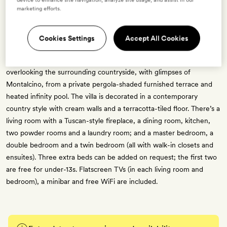
marketing efforts.
Villa Oliviera
Cookies Settings
Accept All Cookies
6 guests
Formerly an olive-oil press, this 417sq m villa sits on a hilltop
overlooking the surrounding countryside, with glimpses of
Montalcino, from a private pergola-shaded furnished terrace and
heated infinity pool. The villa is decorated in a contemporary
country style with cream walls and a terracotta-tiled floor. There’s a
living room with a Tuscan-style fireplace, a dining room, kitchen,
two powder rooms and a laundry room; and a master bedroom, a
double bedroom and a twin bedroom (all with walk-in closets and
ensuites). Three extra beds can be added on request; the first two
are free for under-13s. Flatscreen TVs (in each living room and
bedroom), a minibar and free WiFi are included.