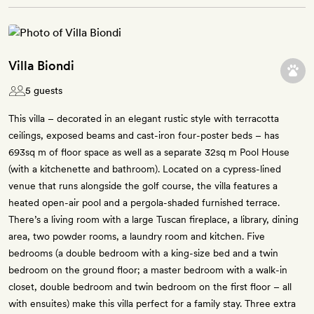
Villa Biondi
5 guests
This villa – decorated in an elegant rustic style with terracotta
ceilings, exposed beams and cast-iron four-poster beds – has
693sq m of floor space as well as a separate 32sq m Pool House
(with a kitchenette and bathroom). Located on a cypress-lined
venue that runs alongside the golf course, the villa features a
heated open-air pool and a pergola-shaded furnished terrace.
There’s a living room with a large Tuscan fireplace, a library, dining
area, two powder rooms, a laundry room and kitchen. Five
bedrooms (a double bedroom with a king-size bed and a twin
bedroom on the ground floor; a master bedroom with a walk-in
closet, double bedroom and twin bedroom on the first floor – all
with ensuites) make this villa perfect for a family stay. Three extra