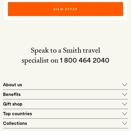
VIEW OFFER
Speak to a Smith travel
specialist on
1 800 464 2040
About us
About Mr & Mrs Smith
Benefits
In-house travel specialists
Gift shop
Why book with us?
E-gift card
Top countries
Smith extras on arrival
Our best-price guarantee
England
Collections
Get a Room! gift card
Personally approved hotels
What makes a Smith hotel