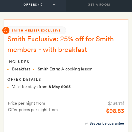
GET A ROOM
SMITH MEMBER EXCLUSIVE
Smith Exclusive: 25% off for Smith
members - with breakfast
INCLUDES
Breakfast
Smith Extra:
A cooking lesson
OFFER DETAILS
Valid for stays from
8 May 2025
$131.78
Price per night from
Offer prices per night from
$98.83
Best-price guarantee