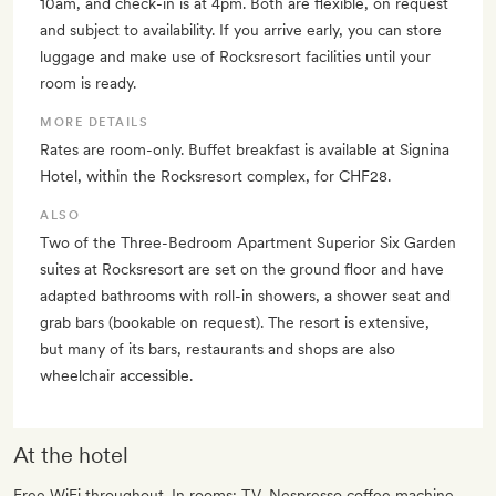
10am, and check-in is at 4pm. Both are flexible, on request
and subject to availability. If you arrive early, you can store
luggage and make use of Rocksresort facilities until your
room is ready.
MORE DETAILS
Rates are room-only. Buffet breakfast is available at Signina
Hotel, within the Rocksresort complex, for CHF28.
ALSO
Two of the Three-Bedroom Apartment Superior Six Garden
suites at Rocksresort are set on the ground floor and have
adapted bathrooms with roll-in showers, a shower seat and
grab bars (bookable on request). The resort is extensive,
but many of its bars, restaurants and shops are also
wheelchair accessible.
At the hotel
Free WiFi throughout. In rooms: TV, Nespresso coffee machine,