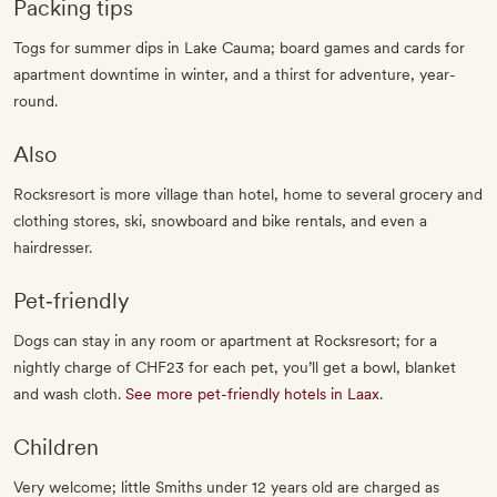
Packing tips
Togs for summer dips in Lake Cauma; board games and cards for
apartment downtime in winter, and a thirst for adventure, year-
round.
Also
Rocksresort is more village than hotel, home to several grocery and
clothing stores, ski, snowboard and bike rentals, and even a
hairdresser.
Pet‐friendly
Dogs can stay in any room or apartment at Rocksresort; for a
nightly charge of CHF23 for each pet, you’ll get a bowl, blanket
and wash cloth.
See more pet-friendly hotels in Laax
.
Children
Very welcome; little Smiths under 12 years old are charged as