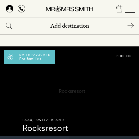
Skip
to
main
content
SMITH FAVOURITE
PHOTOS
For families
LAAX
,
SWITZERLAND
Rocksresort