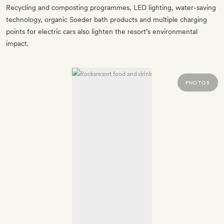
Recycling and composting programmes, LED lighting, water-saving
technology, organic Soeder bath products and multiple charging
points for electric cars also lighten the resort’s environmental
impact.
PHOTOS