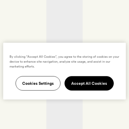
By clicking “Accept All Cookies”, you agree to the storing of cookies on your
device to enhance site navigation, analyze site usage, and assist in our
marketing efforts.
Cookies Settings
Accept All Cookies