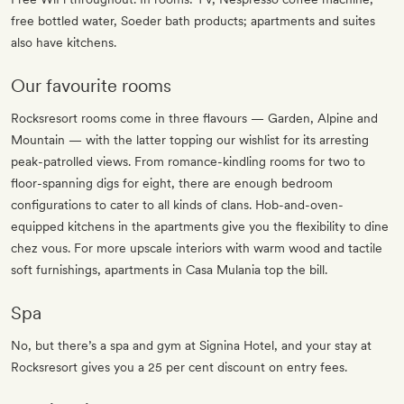
free bottled water, Soeder bath products; apartments and suites
also have kitchens.
Our favourite rooms
Rocksresort rooms come in three flavours — Garden, Alpine and
Mountain — with the latter topping our wishlist for its arresting
peak-patrolled views. From romance-kindling rooms for two to
floor-spanning digs for eight, there are enough bedroom
configurations to cater to all kinds of clans. Hob-and-oven-
equipped kitchens in the apartments give you the flexibility to dine
chez vous. For more upscale interiors with warm wood and tactile
soft furnishings, apartments in Casa Mulania top the bill.
Spa
No, but there’s a spa and gym at Signina Hotel, and your stay at
Rocksresort gives you a 25 per cent discount on entry fees.