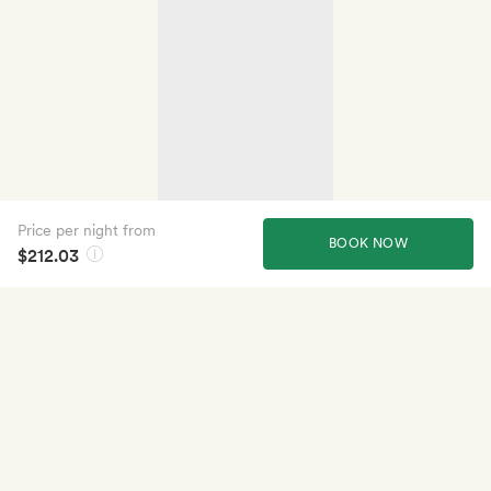
Price per night from
BOOK NOW
$212.03