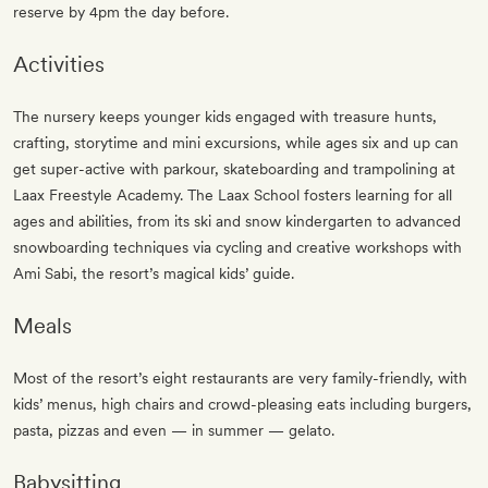
reserve by 4pm the day before.
Activities
The nursery keeps younger kids engaged with treasure hunts,
crafting, storytime and mini excursions, while ages six and up can
get super-active with parkour, skateboarding and trampolining at
Laax Freestyle Academy. The Laax School fosters learning for all
ages and abilities, from its ski and snow kindergarten to advanced
snowboarding techniques via cycling and creative workshops with
Ami Sabi, the resort’s magical kids’ guide.
Meals
Most of the resort’s eight restaurants are very family-friendly, with
kids’ menus, high chairs and crowd-pleasing eats including burgers,
pasta, pizzas and even — in summer — gelato.
Babysitting