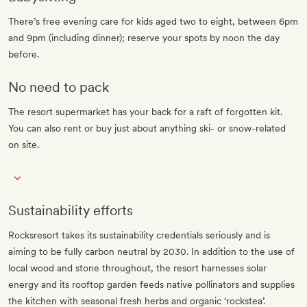
There’s free evening care for kids aged two to eight, between 6pm
and 9pm (including dinner); reserve your spots by noon the day
before.
No need to pack
The resort supermarket has your back for a raft of forgotten kit.
You can also rent or buy just about anything ski- or snow-related
on site.
Sustainability efforts
Rocksresort takes its sustainability credentials seriously and is
aiming to be fully carbon neutral by 2030. In addition to the use of
local wood and stone throughout, the resort harnesses solar
energy and its rooftop garden feeds native pollinators and supplies
the kitchen with seasonal fresh herbs and organic ‘rockstea’.