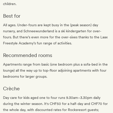
children.
Best for
All ages. Under-fours are kept busy in the (peak season) day
nursery, and Schneewunderland is a ski kindergarten for over-
fours. But there’s even more for the over-sixes thanks to the Laax
Freestyle Academy’s fun range of activities.
Recommended rooms
Apartments range from basic (one bedroom plus a sofa-bed in the
lounge) all the way up to top-floor adjoining apartments with four
bedrooms for larger groups.
Crèche
Day care for kids aged one to four runs 9.30am–3.30pm daily
during the winter season. It's CHF50 for a half-day and CHF70 for
the whole day, with discounted rates for Rocksresort guests;