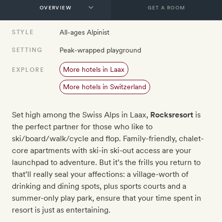
GET A ROOM
All-ages Alpinist
STYLE
Peak-wrapped playground
SETTING
More hotels in Laax
EXPLORE
More hotels in Switzerland
Set high among the Swiss Alps in Laax,
Rocksresort
is
the perfect partner for those who like to
ski/board/walk/cycle and flop. Family-friendly, chalet-
core apartments with ski-in ski-out access are your
launchpad to adventure. But it’s the frills you return to
that’ll really seal your affections: a village-worth of
drinking and dining spots, plus sports courts and a
summer-only play park, ensure that your time spent in
resort is just as entertaining.