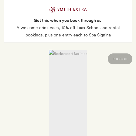
SMITH EXTRA
Get this when you book through us:
A welcome drink each, 10% off Laax School and rental
bookings, plus one entry each to Spa Signina
PHOTOS