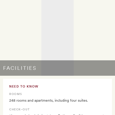
FACILITIES
NEED TO KNOW
ROOMS
248 rooms and apartments, including four suites.
CHECK–OUT