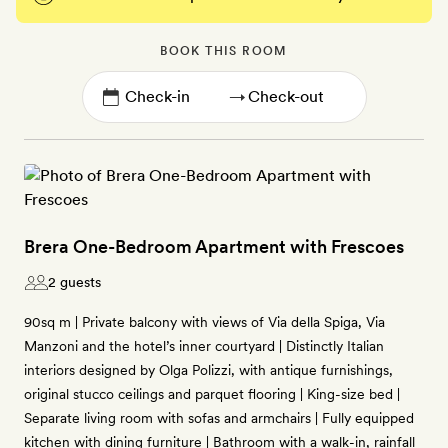
BOOK THIS ROOM
→
Brera One-Bedroom Apartment with Frescoes
2 guests
90sq m | Private balcony with views of Via della Spiga, Via
Manzoni and the hotel’s inner courtyard | Distinctly Italian
interiors designed by Olga Polizzi, with antique furnishings,
original stucco ceilings and parquet flooring | King-size bed |
Separate living room with sofas and armchairs | Fully equipped
kitchen with dining furniture | Bathroom with a walk-in, rainfall