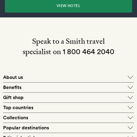
VIEW HOTEL
Speak to a Smith travel
specialist on
1 800 464 2040
About us
About Mr & Mrs Smith
Benefits
In-house travel specialists
Gift shop
Why book with us?
E-gift card
Top countries
Smith extras on arrival
Our best-price guarantee
England
Collections
Get a Room! gift card
Personally approved hotels
What makes a Smith hotel
Beach hotels
Popular destinations
Morocco
Goldsmith membership
Exclusive offers
What our members say
Barcelona