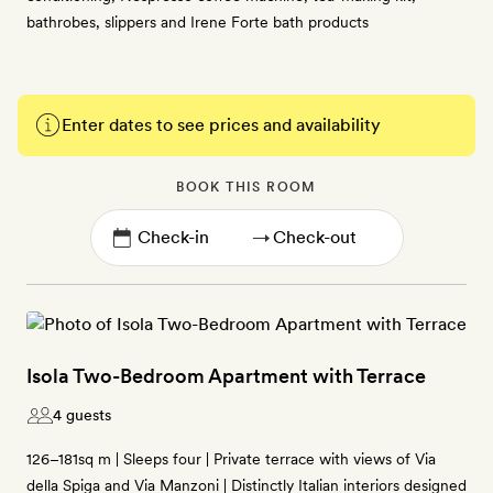
bathrobes, slippers and Irene Forte bath products
Enter dates to see prices and availability
BOOK THIS ROOM
→
Isola Two-Bedroom Apartment with Terrace
4 guests
126–181sq m | Sleeps four | Private terrace with views of Via
della Spiga and Via Manzoni | Distinctly Italian interiors designed