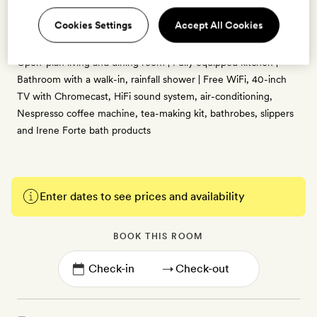
72sq m | Views of the hotel’s inner courtyard | Distinctly Italian
Cookies Settings
Accept All Cookies
interiors designed by Olga Polizzi, with antique furnishings,
calming pastel tones and parquet flooring | King-size bed |
Open-plan living and dining room | Fully equipped kitchen |
Bathroom with a walk-in, rainfall shower | Free WiFi, 40-inch
TV with Chromecast, HiFi sound system, air-conditioning,
Nespresso coffee machine, tea-making kit, bathrobes, slippers
and Irene Forte bath products
Enter dates to see prices and availability
BOOK THIS ROOM
→