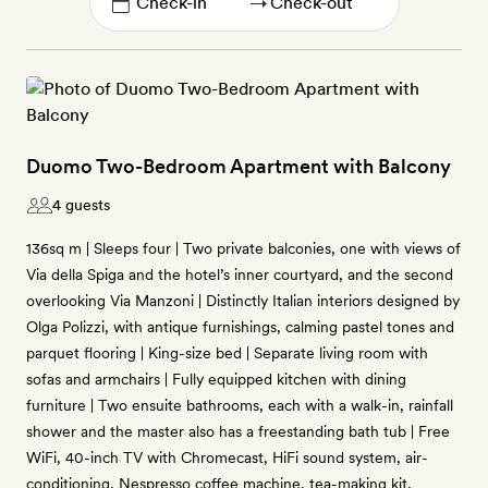
→
Duomo Two-Bedroom Apartment with Balcony
4 guests
136sq m | Sleeps four | Two private balconies, one with views of
Via della Spiga and the hotel’s inner courtyard, and the second
overlooking Via Manzoni | Distinctly Italian interiors designed by
Olga Polizzi, with antique furnishings, calming pastel tones and
parquet flooring | King-size bed | Separate living room with
sofas and armchairs | Fully equipped kitchen with dining
furniture | Two ensuite bathrooms, each with a walk-in, rainfall
shower and the master also has a freestanding bath tub | Free
WiFi, 40-inch TV with Chromecast, HiFi sound system, air-
conditioning, Nespresso coffee machine, tea-making kit,