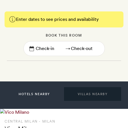
Enter dates to see prices and availability
BOOK THIS ROOM
→
HOTELS NEARBY
VILLAS NEARBY
CENTRAL MILAN - MILAN