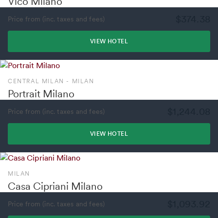
Vico Milano
$374.38
Price from (inc. taxes and fees)
VIEW HOTEL
CENTRAL MILAN - MILAN
Portrait Milano
$1,244.08
Price from (inc. taxes and fees)
VIEW HOTEL
MILAN
Casa Cipriani Milano
$1,093.92
Price from (inc. taxes and fees)