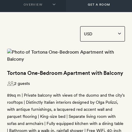
GET A ROOM
Tortona One-Bedroom Apartment with Balcony
2 guests
89sq m | Private balcony with views of the duomo and the city’s
rooftops | Distinctly Italian interiors designed by Olga Polizzi,
with antique furnishings, a lacquered red accent wall and
parquet flooring | King-size bed | Separate living room with
sofas and armchairs | Fully equipped kitchen with a dining table
| Bathroom with a walk-in, rainfall shower | Free WiFi, 40-inch