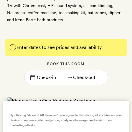
TV with Chromecast, HiFi sound system, air-conditioning,
Nespresso coffee machine, tea-making kit, bathrobes, slippers
and Irene Forte bath products
Enter dates to see prices and availability
BOOK THIS ROOM
→
Isola One-Bedroom Apartment
By clicking “Accept All Cookies”, you agree to the storing of cookies on your
device to enhance site navigation, analyze site usage, and assist in our
2 guests
marketing efforts.