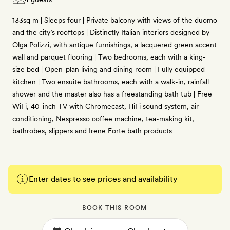
133sq m | Sleeps four | Private balcony with views of the duomo
and the city’s rooftops | Distinctly Italian interiors designed by
Olga Polizzi, with antique furnishings, a lacquered green accent
wall and parquet flooring | Two bedrooms, each with a king-
size bed | Open-plan living and dining room | Fully equipped
kitchen | Two ensuite bathrooms, each with a walk-in, rainfall
shower and the master also has a freestanding bath tub | Free
WiFi, 40-inch TV with Chromecast, HiFi sound system, air-
conditioning, Nespresso coffee machine, tea-making kit,
bathrobes, slippers and Irene Forte bath products
Enter dates to see prices and availability
BOOK THIS ROOM