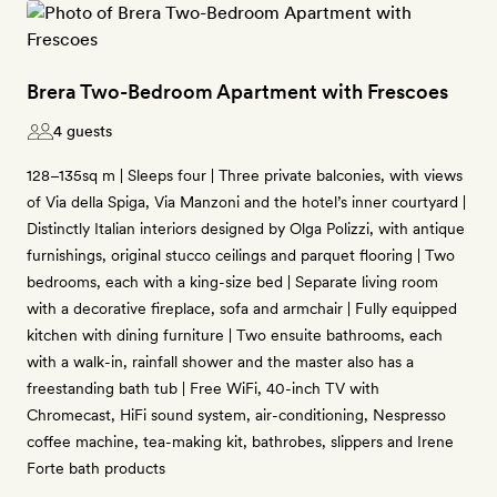
Brera Two-Bedroom Apartment with Frescoes
4 guests
128–135sq m | Sleeps four | Three private balconies, with views
of Via della Spiga, Via Manzoni and the hotel’s inner courtyard |
Distinctly Italian interiors designed by Olga Polizzi, with antique
furnishings, original stucco ceilings and parquet flooring | Two
bedrooms, each with a king-size bed | Separate living room
with a decorative fireplace, sofa and armchair | Fully equipped
kitchen with dining furniture | Two ensuite bathrooms, each
with a walk-in, rainfall shower and the master also has a
freestanding bath tub | Free WiFi, 40-inch TV with
Chromecast, HiFi sound system, air-conditioning, Nespresso
coffee machine, tea-making kit, bathrobes, slippers and Irene
Forte bath products