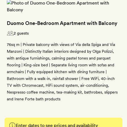
Duomo One-Bedroom Apartment with Balcony
2 guests
76sq m | Private balcony with views of Via della Spiga and Via
Manzoni | Distinctly Italian interiors designed by Olga Polizzi,
with antique furnishings, calming pastel tones and parquet
flooring | King-size bed | Separate living room with sofas and
armchairs | Fully equipped kitchen with dining furniture |
Bathroom with a walk-in, rainfall shower | Free WiFi, 40-inch
TV with Chromecast, HiFi sound system, air-conditioning,
Nespresso coffee machine, tea-making kit, bathrobes, slippers
and Irene Forte bath products
Enter dates to see prices and availability