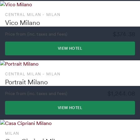
CENTRAL MILAN - MILAN
Vico Milano
$374.38
Price from (inc. taxes and fees)
VIEW HOTEL
CENTRAL MILAN - MILAN
Portrait Milano
$1,244.08
Price from (inc. taxes and fees)
VIEW HOTEL
MILAN