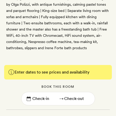
by Olga Polizzi, with antique furnishings, calming pastel tones
and parquet flooring | King-size bed | Separate living room with
sofas and armchairs | Fully equipped kitchen with dining
furniture | Two ensuite bathrooms, each with a walk-in, rainfall
shower and the master also has a freestanding bath tub | Free
WiFi, 40-inch TV with Chromecast, HiFi sound system, air-
conditioning, Nespresso coffee machine, tea-making kit,
bathrobes, slippers and Irene Forte bath products
Enter dates to see prices and availability
BOOK THIS ROOM
→