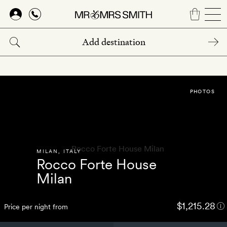
Skip
to
main
content
PHOTOS
MILAN
,
ITALY
Rocco Forte House
Milan
$1,215.28
Price per night from