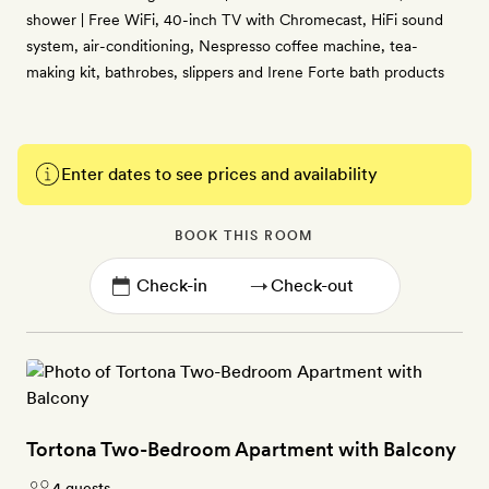
shower | Free WiFi, 40-inch TV with Chromecast, HiFi sound
system, air-conditioning, Nespresso coffee machine, tea-
making kit, bathrobes, slippers and Irene Forte bath products
Enter dates to see prices and availability
BOOK THIS ROOM
→
Tortona Two-Bedroom Apartment with Balcony
4 guests