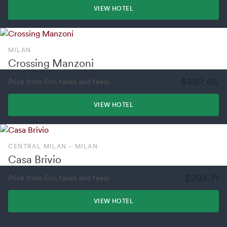
VIEW HOTEL
MILAN
Crossing Manzoni
$482.66
Price from (inc. taxes and fees)
VIEW HOTEL
CENTRAL MILAN - MILAN
Casa Brivio
$284.71
Price from (inc. taxes and fees)
VIEW HOTEL