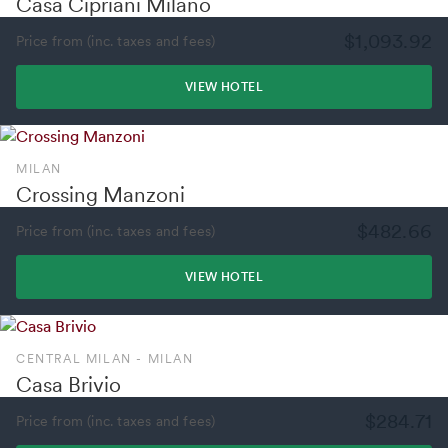
Casa Cipriani Milano
$1,093.92
Price from (inc. taxes and fees)
VIEW HOTEL
MILAN
Crossing Manzoni
$482.66
Price from (inc. taxes and fees)
VIEW HOTEL
CENTRAL MILAN - MILAN
Casa Brivio
$284.71
Price from (inc. taxes and fees)