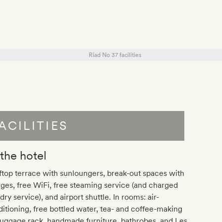
ACILITIES
 the hotel
top terrace with sunloungers, break-out spaces with
ges, free WiFi, free steaming service (and charged
dry service), and airport shuttle. In rooms: air-
itioning, free bottled water, tea- and coffee-making
 luggage rack, handmade furniture, bathrobes, and Les