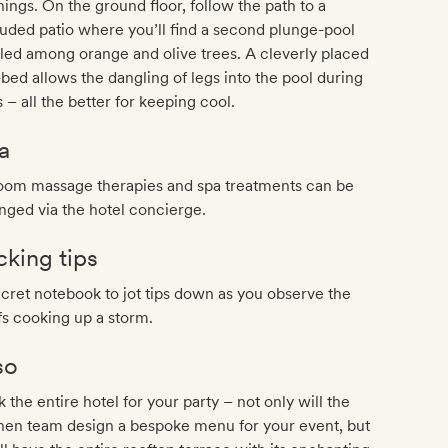
ings. On the ground floor, follow the path to a
uded patio where you’ll find a second plunge-pool
led among orange and olive trees. A cleverly placed
bed allows the dangling of legs into the pool during
 – all the better for keeping cool.
a
room massage therapies and spa treatments can be
nged via the hotel concierge.
cking tips
cret notebook to jot tips down as you observe the
s cooking up a storm.
so
 the entire hotel for your party – not only will the
hen team design a bespoke menu for your event, but