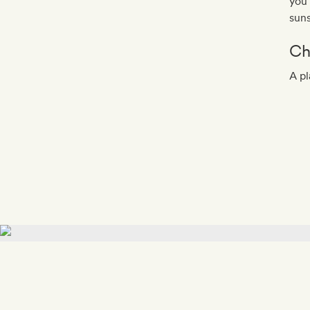
you’
suns
Ch
A pl