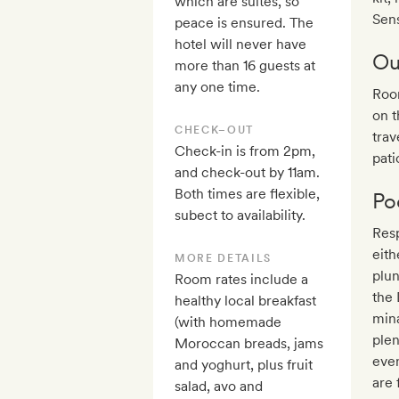
which are suites, so
Sen
peace is ensured. The
hotel will never have
Ou
more than 16 guests at
any one time.
Room
on t
CHECK–OUT
trav
Check-in is from 2pm,
pati
and check-out by 11am.
Both times are flexible,
Po
subect to availability.
Res
eith
MORE DETAILS
plun
Room rates include a
the
healthy local breakfast
min
(with homemade
plen
Moroccan breads, jams
even
and yoghurt, plus fruit
are 
salad, avo and