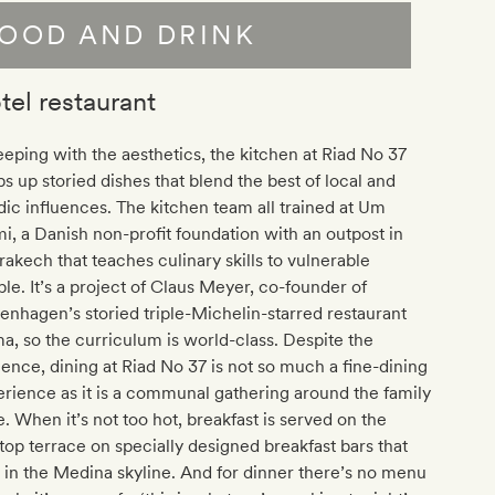
OOD AND DRINK
tel restaurant
eeping with the aesthetics, the kitchen at Riad No 37
s up storied dishes that blend the best of local and
ic influences. The kitchen team all trained at Um
, a Danish non-profit foundation with an outpost in
akech that teaches culinary skills to vulnerable
le. It’s a project of Claus Meyer, co-founder of
nhagen’s storied triple-Michelin-starred restaurant
, so the curriculum is world-class. Despite the
uence, dining at Riad No 37 is not so much a fine-dining
rience as it is a communal gathering around the family
e. When it’s not too hot, breakfast is served on the
top terrace on specially designed breakfast bars that
 in the Medina skyline. And for dinner there’s no menu