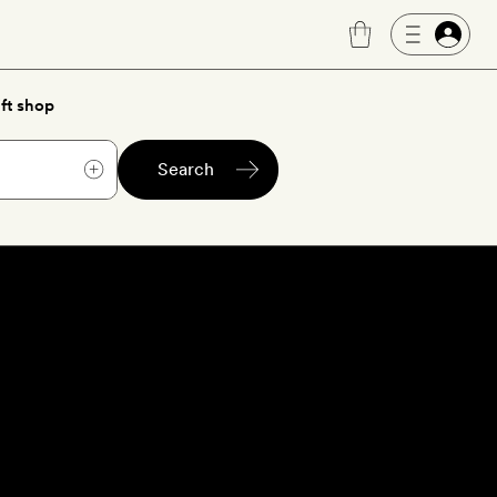
ft shop
Search