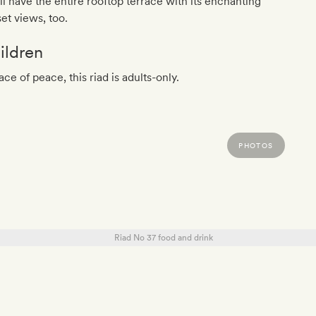
ll have the entire rooftop terrace with its enchanting
et views, too.
ildren
ace of peace, this riad is adults-only.
PHOTOS