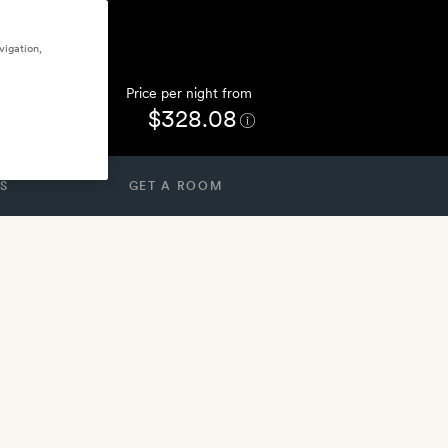
vigation,
Price per night from
$328.08
S
GET A ROOM