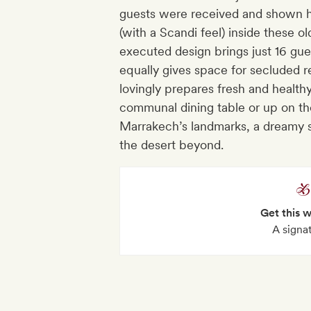
guests were received and shown hos
(with a Scandi feel) inside these o
executed design brings just 16 gue
equally gives space for secluded r
lovingly prepares fresh and health
communal dining table or up on th
Marrakech’s landmarks, a dreamy st
the desert beyond.
Get this 
A signa