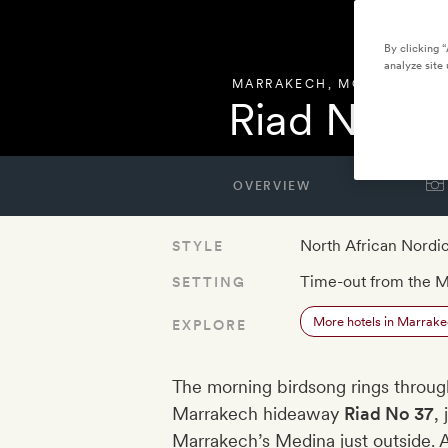
By clicking 
analyze site 
MARRAKECH
,
MOROCCO
Riad No 37
OVERVIEW
North African Nordi
STYLE
Time-out from the 
SETTING
More hotels in Marrak
EXPLORE
The morning birdsong rings through
Marrakech hideaway
Riad No 37
,
Marrakech’s Medina just outside. A