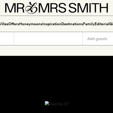
Villas
Offers
Honeymoons
Inspiration
Destinations
Family
Editorial
Gi