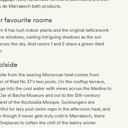
s de Marrakech bath products.
r favourite rooms
 8 has lush indoor plants and the original latticework
he windows, casting intriguing shadows as the sun
erses the sky. And rooms 1 and 2 share a green-tiled
o.
olside
pite from the searing Moroccan heat comes from
er of Riad No 37’s two pools. On the rooftop terrace,
ge into the cool water with views across the Medina to
 Dar el Bacha Museum and out to the 12th-century
aret of the Koutoubia Mosque. Sunloungers are
tiful for lazy post-swim naps in the afternoon heat, and
 though it never gets truly cold in Marrakech, there
fireplaces to soften the chill of the balmy winter