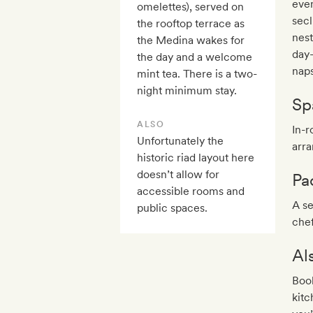
even
omelettes), served on
secl
the rooftop terrace as
nest
the Medina wakes for
day-
the day and a welcome
naps
mint tea. There is a two-
night minimum stay.
Sp
ALSO
In-
Unfortunately the
arra
historic riad layout here
doesn’t allow for
Pa
accessible rooms and
A se
public spaces.
chef
Al
Book
kitc