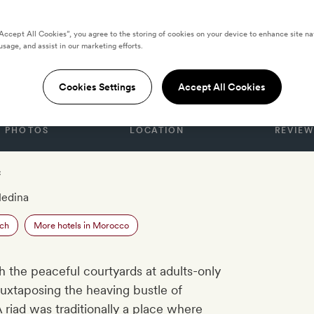
“Accept All Cookies”, you agree to the storing of cookies on your device to enhance site na
usage, and assist in our marketing efforts.
Cookies Settings
Accept All Cookies
PHOTOS
LOCATION
REVIEW
c
Medina
ech
More hotels in Morocco
 the peaceful courtyards at adults-only
 juxtaposing the heaving bustle of
 riad was traditionally a place where