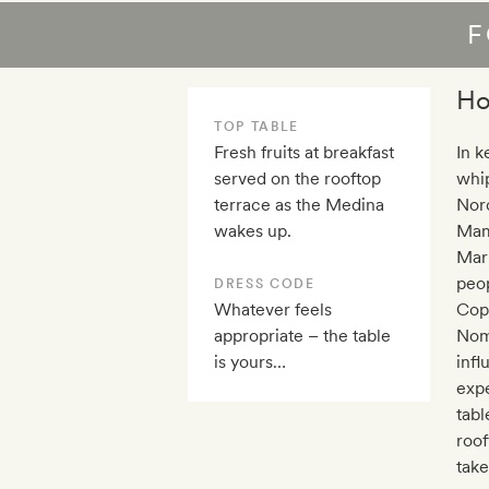
F
Ho
TOP TABLE
Fresh fruits at breakfast
In k
served on the rooftop
whip
terrace as the Medina
Nord
wakes up.
Mami
Marr
peop
DRESS CODE
Whatever feels
Cope
appropriate – the table
Noma
is yours…
infl
expe
tabl
roof
take