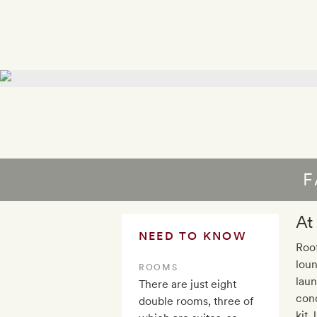
F
At
NEED TO KNOW
Roof
loun
ROOMS
laun
There are just eight
cond
double rooms, three of
kit,