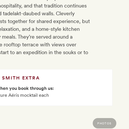
pitality, and that tradition continues
ld tadelakt-daubed walls. Cleverly
sts together for shared experience, but
elaxation, and a home-style kitchen
y meals. They’re served around a
e rooftop terrace with views over
art to an expedition in the souks or to
SMITH EXTRA
when you book through us:
ture Aéris mocktail each
PHOTOS