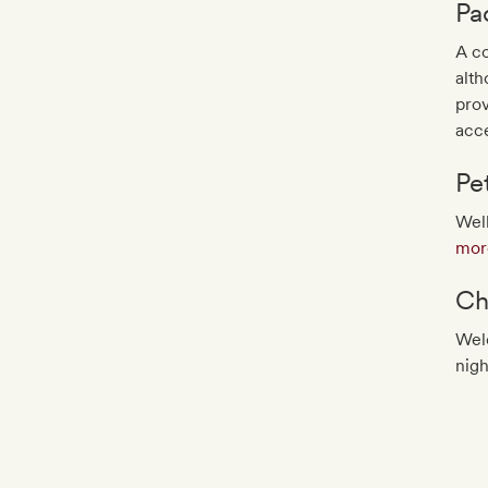
Pa
A co
alth
pro
acce
Pe
Well
more
Ch
Wel
nigh