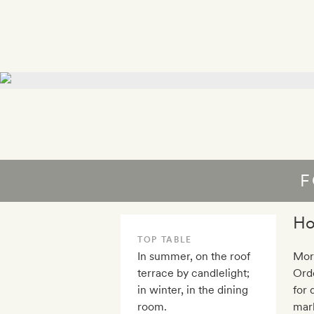
F
Ho
TOP TABLE
In summer, on the roof
Mor
terrace by candlelight;
Orde
in winter, in the dining
for 
room.
mark