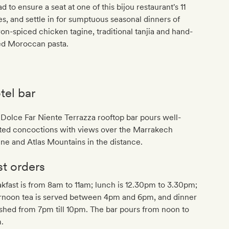
d to ensure a seat at one of this bijou restaurant's 11
es, and settle in for sumptuous seasonal dinners of
ron-spiced chicken tagine, traditional tanjia and hand-
led Moroccan pasta.
tel bar
Dolce Far Niente Terrazza rooftop bar pours well-
fted concoctions with views over the Marrakech
ine and Atlas Mountains in the distance.
st orders
kfast is from 8am to 11am; lunch is 12.30pm to 3.30pm;
ernoon tea is served between 4pm and 6pm, and dinner
ished from 7pm till 10pm. The bar pours from noon to
.