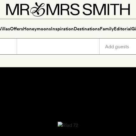
Villas
Offers
Honeymoons
Inspiration
Destinations
Family
Editorial
Gi