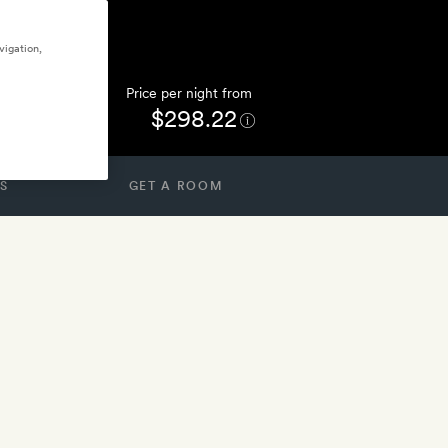
vigation,
Price per night from
$298.22
S
GET A ROOM