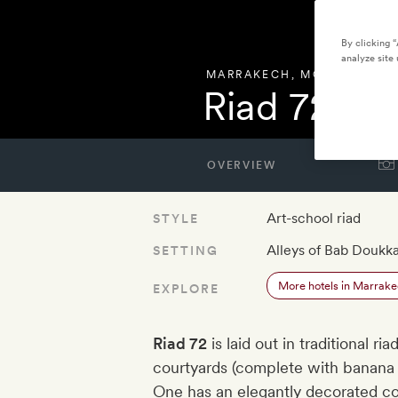
By clicking 
analyze site 
MARRAKECH
,
MOROCCO
Riad 72
OVERVIEW
Art-school riad
STYLE
Alleys of Bab Doukka
SETTING
More hotels in Marrak
EXPLORE
Riad 72
is laid out in traditional ri
courtyards (complete with banana 
One has an elegantly decorated co