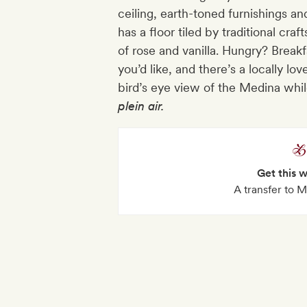
ceiling, earth-toned furnishings a
has a floor tiled by traditional cra
of rose and vanilla. Hungry? Brea
you’d like, and there’s a locally lo
bird’s eye view of the Medina whi
plein
air.
Get this 
A transfer to M