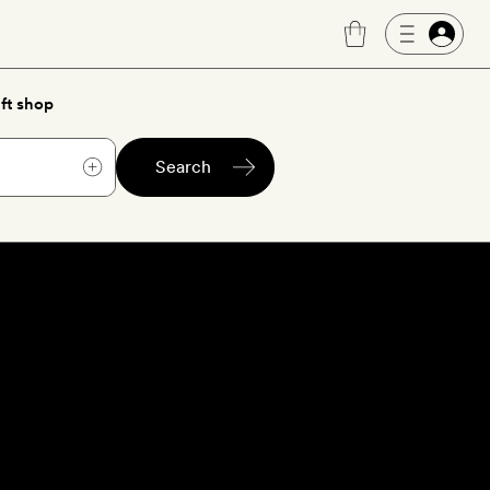
ft shop
Search