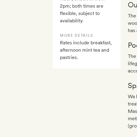
Ou
2pm; both times are
flexible, subject to
The 
availability.
wood
has 
MORE DETAILS
Rates include breakfast,
Po
afternoon mint tea and
The 
pastries.
life
acc
Sp
Wa M
tre
Mass
meth
(gro