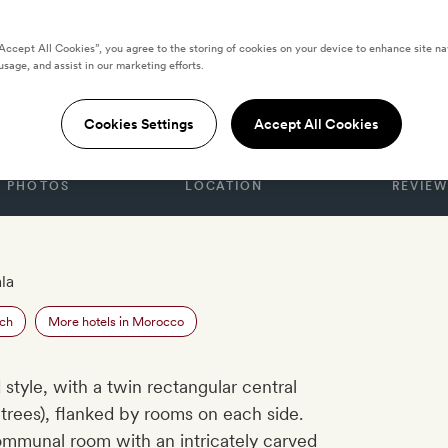
“Accept All Cookies”, you agree to the storing of cookies on your device to enhance site na
usage, and assist in our marketing efforts.
Cookies Settings
Accept All Cookies
PHOTOS
LOCATION
REVIEW
la
ech
More hotels in Morocco
ad style, with a twin rectangular central
trees), flanked by rooms on each side.
mmunal room with an intricately carved