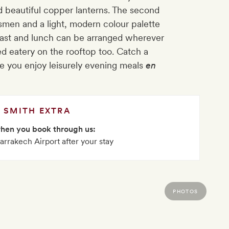
nd beautiful copper lanterns. The second
ftsmen and a light, modern colour palette
kfast and lunch can be arranged wherever
ved eatery on the rooftop too. Catch a
le you enjoy leisurely evening meals
en
SMITH EXTRA
when you book through us:
arrakech Airport after your stay
PHOTOS