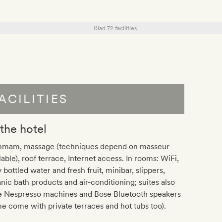
ACILITIES
 the hotel
mam, massage (techniques depend on masseur
lable), roof terrace, Internet access. In rooms: WiFi,
y bottled water and fresh fruit, minibar, slippers,
nic bath products and air-conditioning; suites also
e Nespresso machines and Bose Bluetooth speakers
e come with private terraces and hot tubs too).