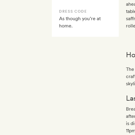
ahea
tabl
DRESS CODE
As though you’re at
saff
home.
rol
Ho
The 
cra
skyl
La
Brea
aft
is d
11pm