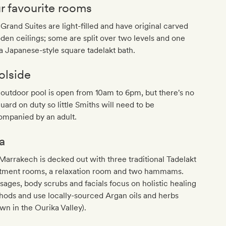
r favourite rooms
Grand Suites are light-filled and have original carved
en ceilings; some are split over two levels and one
a Japanese-style square tadelakt bath.
olside
outdoor pool is open from 10am to 6pm, but there's no
guard on duty so little Smiths will need to be
ompanied by an adult.
a
arrakech is decked out with three traditional Tadelakt
atment rooms, a relaxation room and two hammams.
ages, body scrubs and facials focus on holistic healing
ods and use locally-sourced Argan oils and herbs
wn in the Ourika Valley).