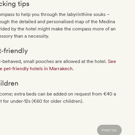
cking tips
mpass to help you through the labyrinthine souks –
ough the detailed and personalised map of the Medina
vided by the hotel might make the compass more of an
ssory than a necessity.
t‐friendly
-behaved, small pooches are allowed at the hotel.
See
 pet-friendly hotels in Marrakech
.
ildren
come; extra beds can be added on request from €40 a
t for under-12s (€60 for older children).
PHOTOS