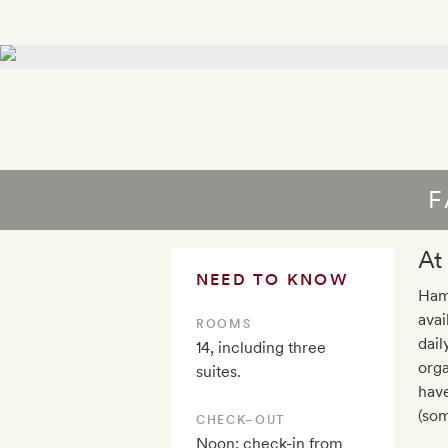
F
At
NEED TO KNOW
Ham
avai
ROOMS
dail
14, including three
orga
suites.
hav
(som
CHECK–OUT
Noon; check-in from