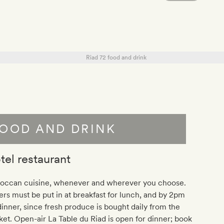
OOD AND DRINK
tel restaurant
occan cuisine, whenever and wherever you choose.
rs must be put in at breakfast for lunch, and by 2pm
dinner, since fresh produce is bought daily from the
et. Open-air La Table du Riad is open for dinner; book