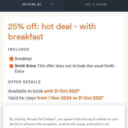
GET A ROOM
25% off: hot deal - with
breakfast
INCLUDES
Breakfast
Smith Extra:
This offer does not include the usual Smith
Extra
OFFER DETAILS
Available to book
until 31 Oct 2027
Valid for stays
from 1 Nov 2024
to 31 Oct 2027
Terms & Conditions
By clicking “Accept All Cookies”, you agree to the storing of cookies on your
device to enhance site navigation, analyze site usage, and assist in our