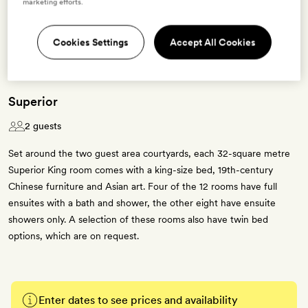
marketing efforts.
3 room types available for this offer
Cookies Settings
Accept All Cookies
Superior
2 guests
Set around the two guest area courtyards, each 32-square metre
Superior King room comes with a king-size bed, 19th-century
Chinese furniture and Asian art. Four of the 12 rooms have full
ensuites with a bath and shower, the other eight have ensuite
showers only. A selection of these rooms also have twin bed
options, which are on request.
Enter dates to see prices and availability