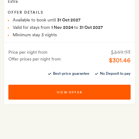
Extra
OFFER DETAILS
Available to book until
31 Oct 2027
Valid for stays from
1 Nov 2024
to
31 Oct 2027
Minimum stay 3 nights
$449.94
Price per night from
Offer prices per night from
$301.46
Best-price guarantee
No Deposit to pay
VIEW OFFER