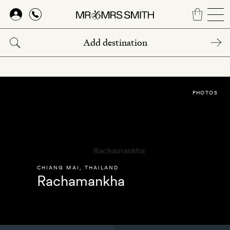
Skip
to
main
content
PHOTOS
CHIANG MAI
,
THAILAND
Rachamankha