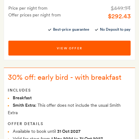
$449.94
Price per night from
Offer prices per night from
$292.43
Best-price guarantee
No Deposit to pay
VIEW OFFER
30% off: early bird - with breakfast
INCLUDES
Breakfast
Smith Extra:
This offer does not include the usual Smith
Extra
OFFER DETAILS
Available to book until
31 Oct 2027
Valid for stays from
1 Nov 2024
to
31 Oct 2027