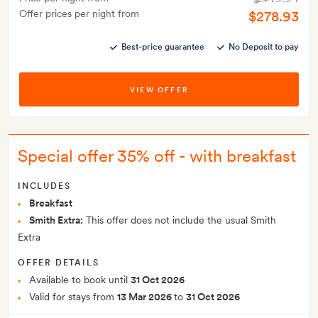
Offer prices per night from
$278.93
Best-price guarantee
No Deposit to pay
VIEW OFFER
Special offer 35% off - with breakfast
INCLUDES
Breakfast
Smith Extra:
This offer does not include the usual Smith
Extra
OFFER DETAILS
Available to book until
31 Oct 2026
Valid for stays from
13 Mar 2026
to
31 Oct 2026