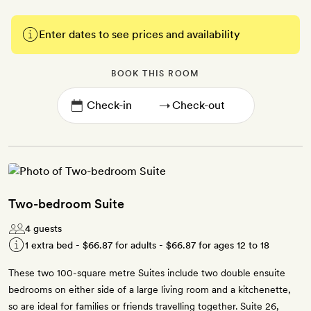
Enter dates to see prices and availability
BOOK THIS ROOM
→
Two-bedroom Suite
4 guests
1 extra bed -
$66.87
for adults -
$66.87
for ages 12 to 18
These two 100-square metre Suites include two double ensuite
bedrooms on either side of a large living room and a kitchenette,
so are ideal for families or friends travelling together. Suite 26,