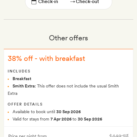
→
Other offers
38% off - with breakfast
INCLUDES
Breakfast
Smith Extra:
This offer does not include the usual Smith
Extra
OFFER DETAILS
Available to book until
30 Sep 2026
Valid for stays from
7 Apr 2026
to
30 Sep 2026
$449.94
Price per night from