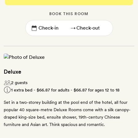
BOOK THIS ROOM
→
Deluxe
2 guests
1 extra bed -
$66.87
for adults -
$66.87
for ages 12 to 18
Set in a two-storey building at the pool end of the hotel, all four
popular 40 square-metre Deluxe Rooms come with a silk canopy-
draped king-size bed, ensuite shower, 19th-century Chinese
furniture and Asian art. Think spacious and romantic.