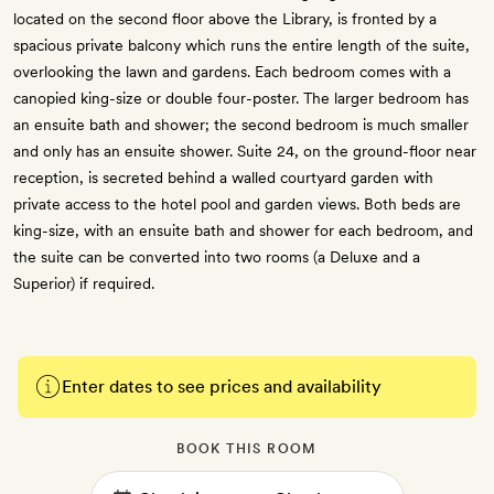
located on the second floor above the Library, is fronted by a
spacious private balcony which runs the entire length of the suite,
overlooking the lawn and gardens. Each bedroom comes with a
canopied king-size or double four-poster. The larger bedroom has
an ensuite bath and shower; the second bedroom is much smaller
and only has an ensuite shower. Suite 24, on the ground-floor near
reception, is secreted behind a walled courtyard garden with
private access to the hotel pool and garden views. Both beds are
king-size, with an ensuite bath and shower for each bedroom, and
the suite can be converted into two rooms (a Deluxe and a
Superior) if required.
Enter dates to see prices and availability
BOOK THIS ROOM