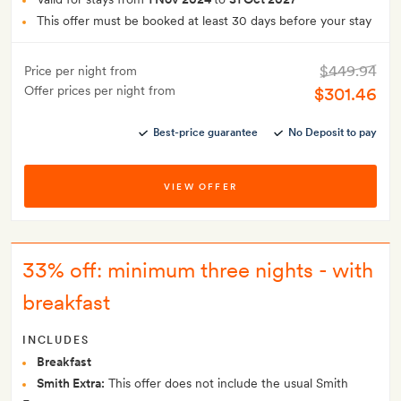
This offer must be booked at least 30 days before your stay
$449.94
Price per night from
Offer prices per night from
$301.46
Best-price guarantee
No Deposit to pay
VIEW OFFER
33% off: minimum three nights - with
breakfast
INCLUDES
Breakfast
Smith Extra:
This offer does not include the usual Smith