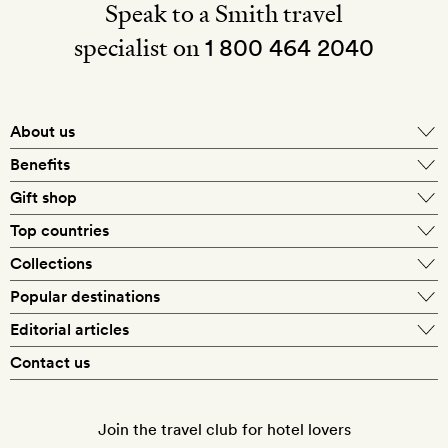
Speak to a Smith travel
specialist on
1 800 464 2040
About us
About Mr & Mrs Smith
Benefits
In-house travel specialists
Gift shop
Why book with us?
E-gift card
Top countries
Smith extras on arrival
Our best-price guarantee
England
Collections
Get a Room! gift card
Personally approved hotels
What makes a Smith hotel
Beach hotels
Popular destinations
Morocco
Goldsmith membership
Exclusive offers
What our members say
Barcelona
Editorial articles
Spa hotels
Spain
Silversmith membership
New finds every month
Hotel lovers
Contact us
Sustainability
London
City break hotels
US
Refer a friend
Style
Our travel specialists
Paris
Honeymoon hotels
Italy
Join the travel club for hotel lovers
Food & drink
Our reviewers
Rome