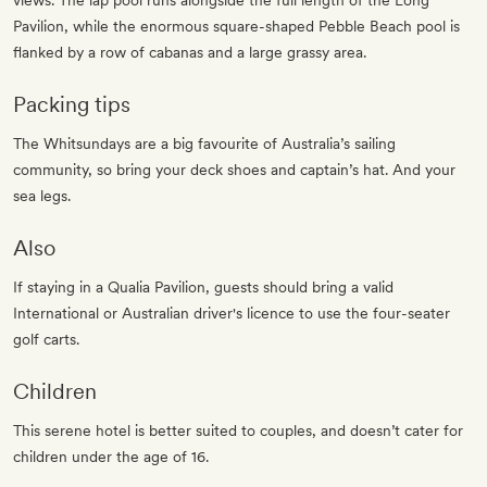
views. The lap pool runs alongside the full length of the Long
Pavilion, while the enormous square-shaped Pebble Beach pool is
flanked by a row of cabanas and a large grassy area.
Packing tips
The Whitsundays are a big favourite of Australia’s sailing
community, so bring your deck shoes and captain’s hat. And your
sea legs.
Also
If staying in a Qualia Pavilion, guests should bring a valid
International or Australian driver's licence to use the four-seater
golf carts.
Children
This serene hotel is better suited to couples, and doesn’t cater for
children under the age of 16.