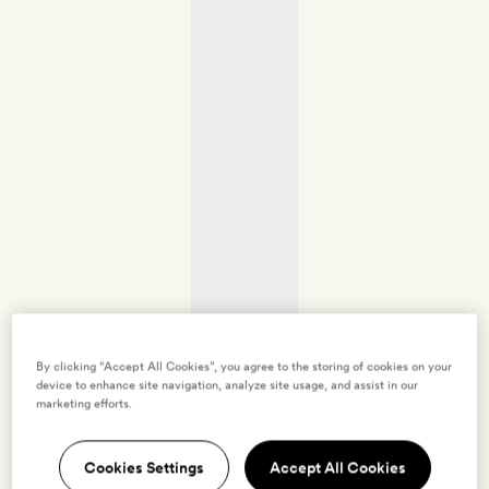
By clicking “Accept All Cookies”, you agree to the storing of cookies on your
device to enhance site navigation, analyze site usage, and assist in our
marketing efforts.
Cookies Settings
Accept All Cookies