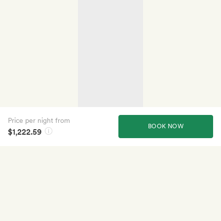
Price per night from
BOOK NOW
$1,222.59