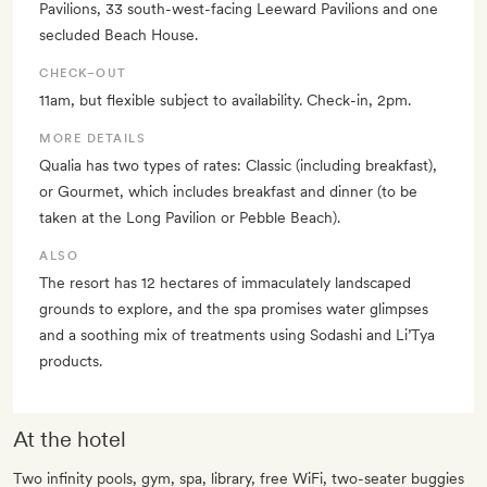
Pavilions, 33 south-west-facing Leeward Pavilions and one
secluded Beach House.
CHECK–OUT
11am, but flexible subject to availability. Check-in, 2pm.
MORE DETAILS
Qualia has two types of rates: Classic (including breakfast),
or Gourmet, which includes breakfast and dinner (to be
taken at the Long Pavilion or Pebble Beach).
ALSO
The resort has 12 hectares of immaculately landscaped
grounds to explore, and the spa promises water glimpses
and a soothing mix of treatments using Sodashi and Li’Tya
products.
At the hotel
Two infinity pools, gym, spa, library, free WiFi, two-seater buggies