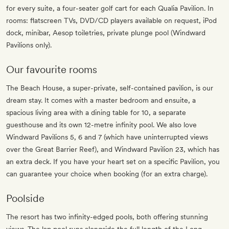
for every suite, a four-seater golf cart for each Qualia Pavilion. In
rooms: flatscreen TVs, DVD/CD players available on request, iPod
dock, minibar, Aesop toiletries, private plunge pool (Windward
Pavilions only).
Our favourite rooms
The Beach House, a super-private, self-contained pavilion, is our
dream stay. It comes with a master bedroom and ensuite, a
spacious living area with a dining table for 10, a separate
guesthouse and its own 12-metre infinity pool. We also love
Windward Pavilions 5, 6 and 7 (which have uninterrupted views
over the Great Barrier Reef), and Windward Pavilion 23, which has
an extra deck. If you have your heart set on a specific Pavilion, you
can guarantee your choice when booking (for an extra charge).
Poolside
The resort has two infinity-edged pools, both offering stunning