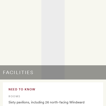
FACILITIES
NEED TO KNOW
ROOMS
Sixty pavilions, including 26 north-facing Windward