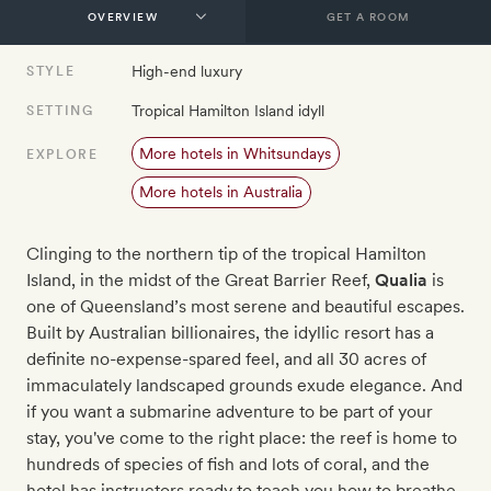
GET A ROOM
High-end luxury
STYLE
Tropical Hamilton Island idyll
SETTING
More hotels in Whitsundays
EXPLORE
More hotels in Australia
Clinging to the northern tip of the tropical Hamilton
Island, in the midst of the Great Barrier Reef,
Qualia
is
one of Queensland’s most serene and beautiful escapes.
Built by Australian billionaires, the idyllic resort has a
definite no-expense-spared feel, and all 30 acres of
immaculately landscaped grounds exude elegance. And
if you want a submarine adventure to be part of your
stay, you've come to the right place: the reef is home to
hundreds of species of fish and lots of coral, and the
hotel has instructors ready to teach you how to breathe