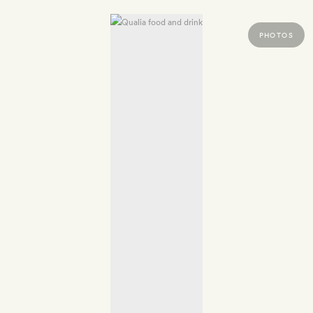
PHOTOS