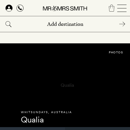
Skip
to
main
content
PHOTOS
WHITSUNDAYS
,
AUSTRALIA
Qualia