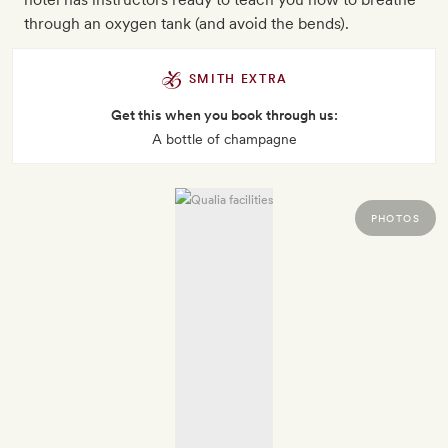
through an oxygen tank (and avoid the bends).
SMITH EXTRA
Get this when you book through us:
A bottle of champagne
PHOTOS