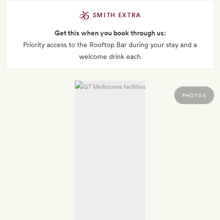
SMITH EXTRA
Get this when you book through us:
Priority access to the Rooftop Bar during your stay and a
welcome drink each
PHOTOS