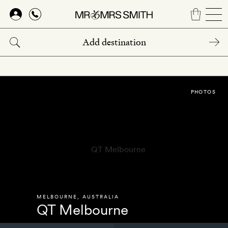
Skip
to
main
content
PHOTOS
MELBOURNE
,
AUSTRALIA
QT Melbourne