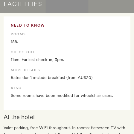
FACILITIES
NEED TO KNOW
ROOMS
188.
CHECK–OUT
11am. Earliest check-in, 3pm.
MORE DETAILS
Rates don’t include breakfast (from AU$20).
ALSO
Some rooms have been modified for wheelchair users.
At the hotel
Valet parking, free WiFi throughout. In rooms: flatscreen TV with