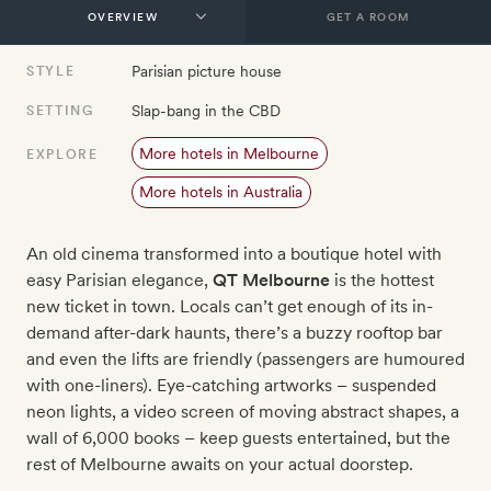
GET A ROOM
Parisian picture house
STYLE
Slap-bang in the CBD
SETTING
More hotels in Melbourne
EXPLORE
More hotels in Australia
An old cinema transformed into a boutique hotel with
easy Parisian elegance,
QT Melbourne
is the hottest
new ticket in town. Locals can’t get enough of its in-
demand after-dark haunts, there’s a buzzy rooftop bar
and even the lifts are friendly (passengers are humoured
with one-liners). Eye-catching artworks – suspended
neon lights, a video screen of moving abstract shapes, a
wall of 6,000 books – keep guests entertained, but the
rest of Melbourne awaits on your actual doorstep.