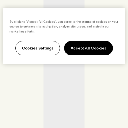
By clicking “Accept All Cookies”, you agree to the storing of cookies on your
device to enhance site navigation, analyze site usage, and assist in our
marketing efforts.
Cookies Settings
Accept All Cookies