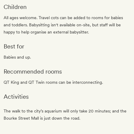
Children
All ages welcome. Travel cots can be added to rooms for babies
and toddlers. Babysitting isn't available on-site, but staff will be
happy to help organise an external babysitter.
Best for
Babies and up.
Recommended rooms
QT King and QT Twin rooms can be interconnecting.
Activities
The walk to the city’s aquarium will only take 20 minutes; and the
Bourke Street Mall is just down the road.