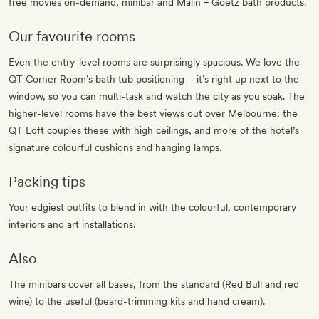
free movies on-demand, minibar and Malin + Goetz bath products.
Our favourite rooms
Even the entry-level rooms are surprisingly spacious. We love the
QT Corner Room’s bath tub positioning – it’s right up next to the
window, so you can multi-task and watch the city as you soak. The
higher-level rooms have the best views out over Melbourne; the
QT Loft couples these with high ceilings, and more of the hotel’s
signature colourful cushions and hanging lamps.
Packing tips
Your edgiest outfits to blend in with the colourful, contemporary
interiors and art installations.
Also
The minibars cover all bases, from the standard (Red Bull and red
wine) to the useful (beard-trimming kits and hand cream).