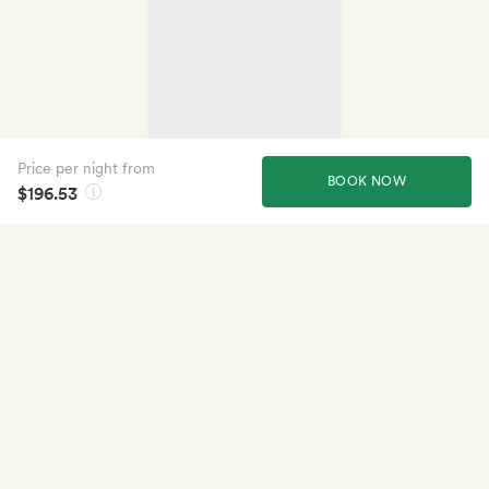
Price per night from
BOOK NOW
$196.53