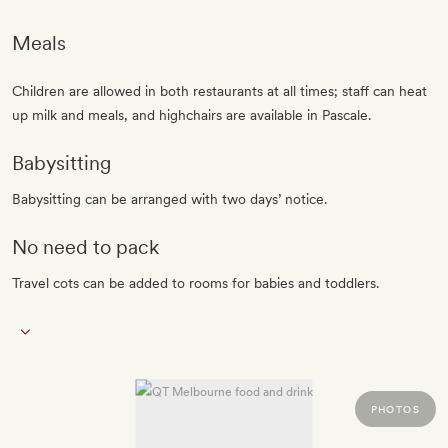
Meals
Children are allowed in both restaurants at all times; staff can heat
up milk and meals, and highchairs are available in Pascale.
Babysitting
Babysitting can be arranged with two days’ notice.
No need to pack
Travel cots can be added to rooms for babies and toddlers.
PHOTOS