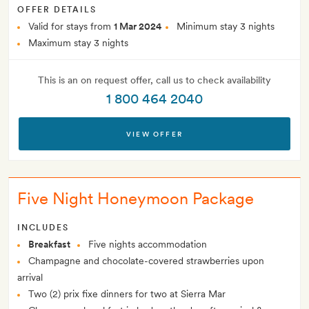
OFFER DETAILS
Valid for stays from
1 Mar 2024
Minimum stay 3 nights
Maximum stay 3 nights
This is an on request offer, call us to check availability
1 800 464 2040
VIEW OFFER
Five Night Honeymoon Package
INCLUDES
Breakfast
Five nights accommodation
Champagne and chocolate-covered strawberries upon
arrival
Two (2) prix fixe dinners for two at Sierra Mar