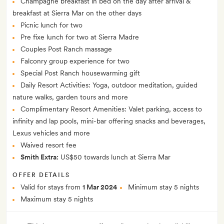
Champagne breakfast in bed on the day after arrival &
breakfast at Sierra Mar on the other days
Picnic lunch for two
Pre fixe lunch for two at Sierra Madre
Couples Post Ranch massage
Falconry group experience for two
Special Post Ranch housewarming gift
Daily Resort Activities: Yoga, outdoor meditation, guided
nature walks, garden tours and more
Complimentary Resort Amenities: Valet parking, access to
infinity and lap pools, mini-bar offering snacks and beverages,
Lexus vehicles and more
Waived resort fee
Smith Extra:
US$50 towards lunch at Sierra Mar
OFFER DETAILS
Valid for stays from
1 Mar 2024
Minimum stay 5 nights
Maximum stay 5 nights