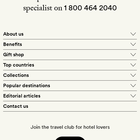
specialist on
1 800 464 2040
About us
About Mr & Mrs Smith
Benefits
In-house travel specialists
Gift shop
Why book with us?
E-gift card
Top countries
Smith extras on arrival
Our best-price guarantee
England
Collections
Get a Room! gift card
Personally approved hotels
What makes a Smith hotel
Beach hotels
Popular destinations
Morocco
Goldsmith membership
Exclusive offers
What our members say
Barcelona
Editorial articles
Spa hotels
Spain
Silversmith membership
New finds every month
Hotel lovers
Contact us
Sustainability
London
City break hotels
US
Refer a friend
Style
Our travel specialists
Paris
Honeymoon hotels
Italy
Join the travel club for hotel lovers
Food & drink
Our reviewers
Rome
Child-friendly hotels
France