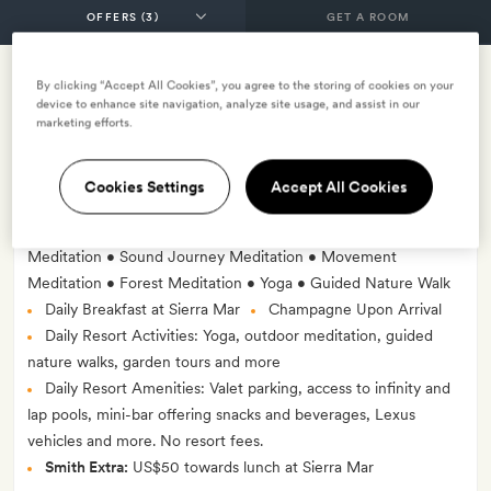
GET A ROOM
By clicking “Accept All Cookies”, you agree to the storing of cookies on your
Romance at the Ranch Package
device to enhance site navigation, analyze site usage, and assist in our
marketing efforts.
INCLUDES
Breakfast
Three nights accommodation
Cookies Settings
Accept All Cookies
Two Prix Fixe Dinners for Two at Sierra Mar
Choice of Private Couples Wellness Experience: Mindful
Meditation • Sound Journey Meditation • Movement
Meditation • Forest Meditation • Yoga • Guided Nature Walk
Daily Breakfast at Sierra Mar
Champagne Upon Arrival
Daily Resort Activities: Yoga, outdoor meditation, guided
nature walks, garden tours and more
Daily Resort Amenities: Valet parking, access to infinity and
lap pools, mini-bar offering snacks and beverages, Lexus
vehicles and more. No resort fees.
Smith Extra:
US$50 towards lunch at Sierra Mar