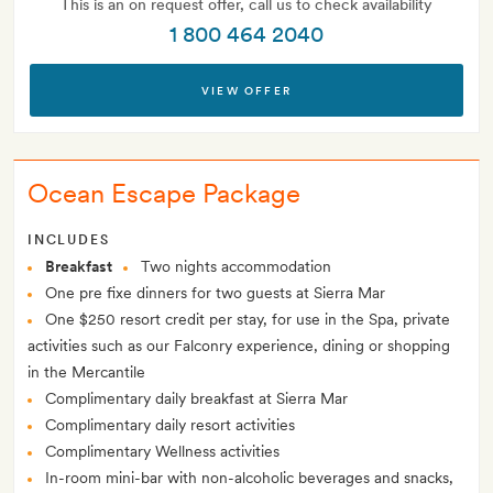
This is an on request offer, call us to check availability
1 800 464 2040
VIEW OFFER
Ocean Escape Package
INCLUDES
Breakfast
Two nights accommodation
One pre fixe dinners for two guests at Sierra Mar
One $250 resort credit per stay, for use in the Spa, private
activities such as our Falconry experience, dining or shopping
in the Mercantile
Complimentary daily breakfast at Sierra Mar
Complimentary daily resort activities
Complimentary Wellness activities
In-room mini-bar with non-alcoholic beverages and snacks,