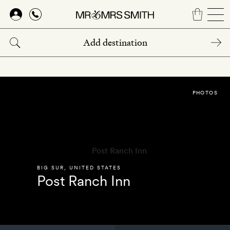
Skip
to
main
content
PHOTOS
BIG SUR
,
UNITED STATES
Post Ranch Inn