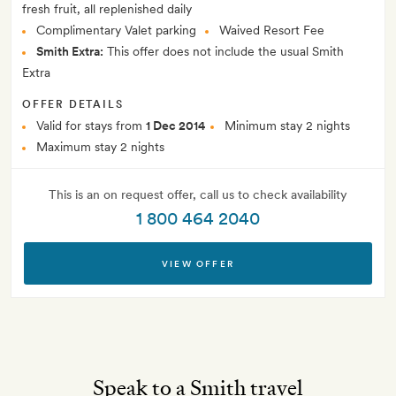
fresh fruit, all replenished daily
Complimentary Valet parking
Waived Resort Fee
Smith Extra:
This offer does not include the usual Smith
Extra
OFFER DETAILS
Valid for stays from
1 Dec 2014
Minimum stay 2 nights
Maximum stay 2 nights
This is an on request offer, call us to check availability
1 800 464 2040
VIEW OFFER
Speak to a Smith travel