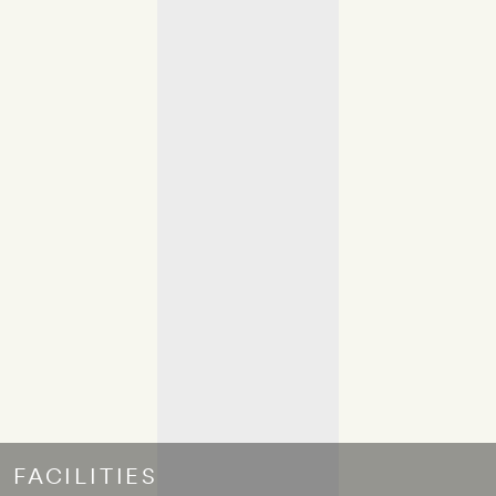
FACILITIES