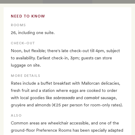
NEED TO KNOW
ROOMS
26, including one suite.
CHECK–OUT
Noon, but flexible; there's late check-out till 4pm, subject
to availability. Earliest check-in, 3pm; guests can store
luggage on site.
MORE DETAILS
Rates include a buffet breakfast with Mallorcan delicacies,
fresh fruit and a station where eggs are cooked to order
with local goodies like
sobrassada
and
camaiot
sausage,
gruyère and almonds (€25 per person for room-only rates).
ALSO
Common areas are wheelchair accessible, and one of the
ground-floor Preference Rooms has been specially adapted