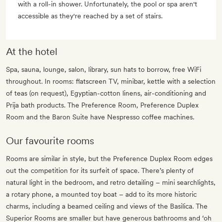
with a roll-in shower. Unfortunately, the pool or spa aren't
accessible as they're reached by a set of stairs.
At the hotel
Spa, sauna, lounge, salon, library, sun hats to borrow, free WiFi
throughout. In rooms: flatscreen TV, minibar, kettle with a selection
of teas (on request), Egyptian-cotton linens, air-conditioning and
Prija bath products. The Preference Room, Preference Duplex
Room and the Baron Suite have Nespresso coffee machines.
Our favourite rooms
Rooms are similar in style, but the Preference Duplex Room edges
out the competition for its surfeit of space. There’s plenty of
natural light in the bedroom, and retro detailing – mini searchlights,
a rotary phone, a mounted toy boat – add to its more historic
charms, including a beamed ceiling and views of the Basilica. The
Superior Rooms are smaller but have generous bathrooms and ‘oh