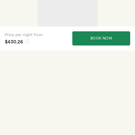
Price per night from
BOOK NOW
$430.26