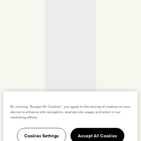
By clicking “Accept All Cookies”, you agree to the storing of cookies on your
device to enhance site navigation, analyze site usage, and assist in our
marketing efforts.
Cookies Settings
Accept All Cookies