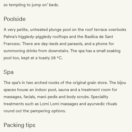
so tempting to jump on’ beds.
Poolside
A very petite, unheated plunge pool on the roof terrace overlooks
Palma’s higgledy-piggledy rooftops and the Basilica de Sant
Francesc. There are day-beds and parasols, and a phone for
summoning drinks from downstairs. The spa has a small soaking
pool too, kept at a toasty 28 °C.
Spa
The spa’s in two arched nooks of the original grain store. The bijou
spaces house an indoor pool, sauna and a treatment room for
massages, facials, mani-pedis and body scrubs. Speciality
treatments such as Lomi Lomi massages and ayurvedic rituals
round out the pampering options.
Packing tips