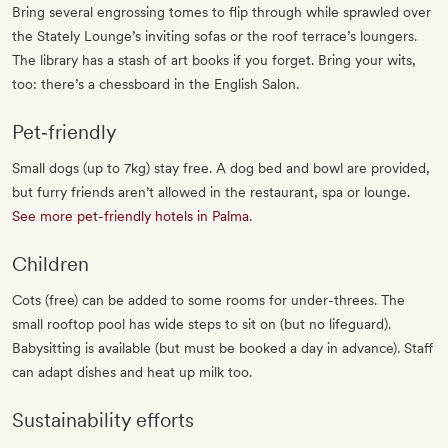
Bring several engrossing tomes to flip through while sprawled over
the Stately Lounge’s inviting sofas or the roof terrace’s loungers.
The library has a stash of art books if you forget. Bring your wits,
too: there’s a chessboard in the English Salon.
Pet‐friendly
Small dogs (up to 7kg) stay free. A dog bed and bowl are provided,
but furry friends aren’t allowed in the restaurant, spa or lounge.
See more pet-friendly hotels in Palma
.
Children
Cots (free) can be added to some rooms for under-threes. The
small rooftop pool has wide steps to sit on (but no lifeguard).
Babysitting is available (but must be booked a day in advance). Staff
can adapt dishes and heat up milk too.
Sustainability efforts