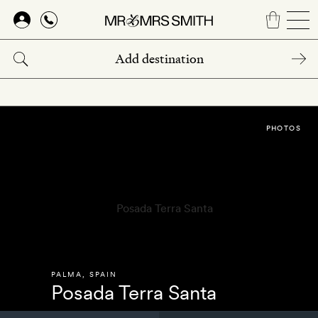
Skip
to
main
content
PHOTOS
PALMA
,
SPAIN
Posada Terra Santa