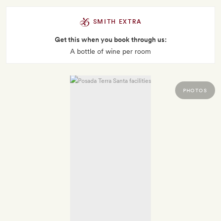
SMITH EXTRA
Get this when you book through us:
A bottle of wine per room
PHOTOS