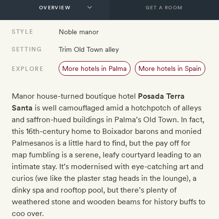
GET A ROOM
Noble manor
STYLE
Trim Old Town alley
SETTING
More hotels in Palma
More hotels in Spain
EXPLORE
Manor house-turned boutique hotel
Posada Terra
Santa
is well camouflaged amid a hotchpotch of alleys
and saffron-hued buildings in Palma’s Old Town. In fact,
this 16th-century home to Boixador barons and monied
Palmesanos is a little hard to find, but the pay off for
map fumbling is a serene, leafy courtyard leading to an
intimate stay. It’s modernised with eye-catching art and
curios (we like the plaster stag heads in the lounge), a
dinky spa and rooftop pool, but there’s plenty of
weathered stone and wooden beams for history buffs to
coo over.