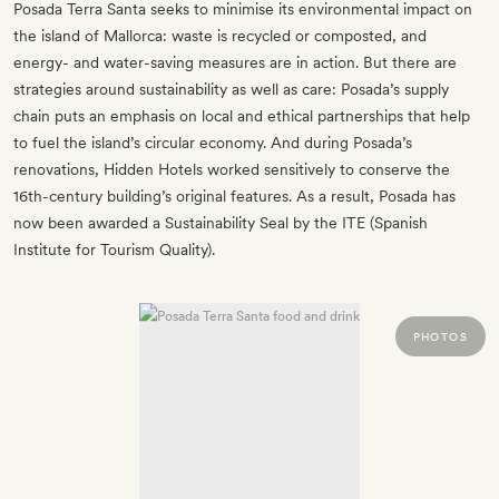
Posada Terra Santa seeks to minimise its environmental impact on
the island of Mallorca: waste is recycled or composted, and
energy- and water-saving measures are in action. But there are
strategies around sustainability as well as care: Posada’s supply
chain puts an emphasis on local and ethical partnerships that help
to fuel the island’s circular economy. And during Posada’s
renovations, Hidden Hotels worked sensitively to conserve the
16th-century building’s original features. As a result, Posada has
now been awarded a Sustainability Seal by the ITE (Spanish
Institute for Tourism Quality).
PHOTOS