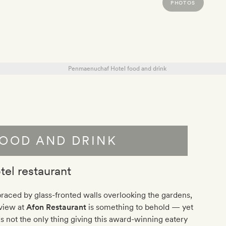
PHOTOS
OOD AND DRINK
tel restaurant
aced by glass-fronted walls overlooking the gardens,
 view at
Afon Restaurant
is something to behold — yet
’s not the only thing giving this award-winning eatery