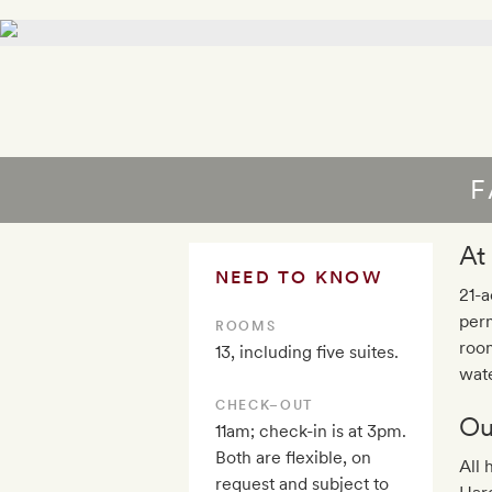
F
At
NEED TO KNOW
21-a
perm
ROOMS
room
13, including five suites.
wate
CHECK–OUT
Ou
11am; check-in is at 3pm.
Both are flexible, on
All 
request and subject to