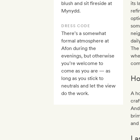
blush and sit fireside at
its 
Mynydd.
refi
opti
some
DRESS CODE
There’s a somewhat
nei
formal atmosphere at
dail
Afon during the
The
evenings, but otherwise
whe
you’re welcome to
comf
come as you are — as
Ho
long as you stick to
neutrals and let the view
do the work.
A h
craf
And 
brim
and 
La