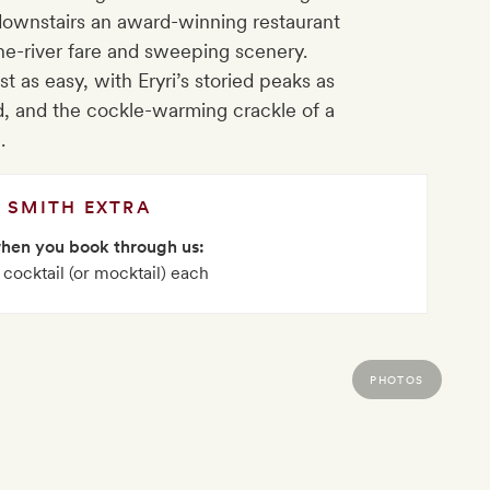
 downstairs an award-winning restaurant
-the-river fare and sweeping scenery.
 as easy, with Eryri’s storied peaks as
, and the cockle-warming crackle of a
e.
SMITH EXTRA
when you book through us:
 cocktail (or mocktail) each
PHOTOS