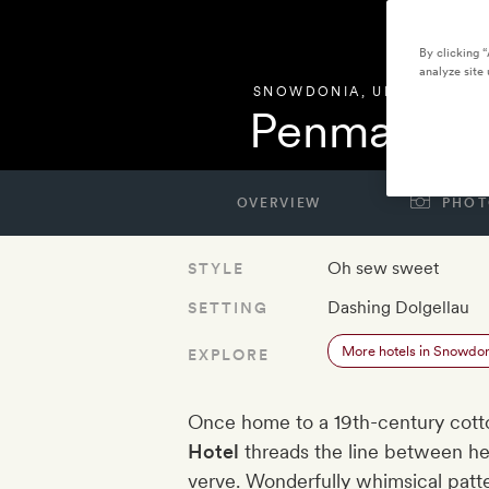
By clicking 
analyze site 
SNOWDONIA
,
UNITED KIN
Penmaenuc
OVERVIEW
PHOT
Oh sew sweet
STYLE
Dashing Dolgellau
SETTING
More hotels in Snowdo
EXPLORE
Once home to a 19th-century cott
Hotel
threads the line between her
verve. Wonderfully whimsical patter