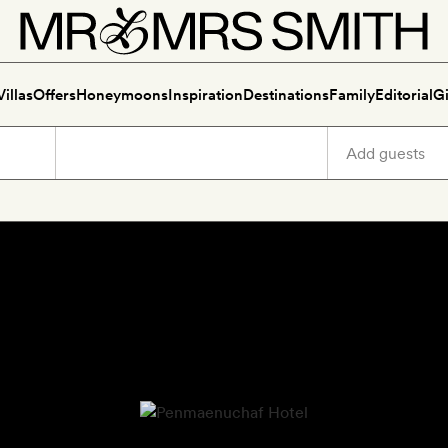
Villas
Offers
Honeymoons
Inspiration
Destinations
Family
Editorial
Gi