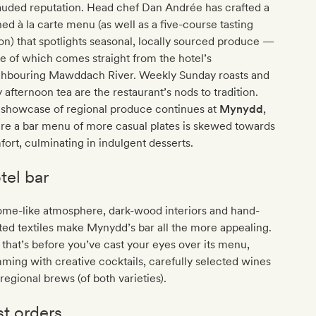
lauded reputation. Head chef Dan Andrée has crafted a
ned à la carte menu (as well as a five-course tasting
on) that spotlights seasonal, locally sourced produce —
 of which comes straight from the hotel’s
ghbouring Mawddach River. Weekly Sunday roasts and
y afternoon tea are the restaurant’s nods to tradition.
 showcase of regional produce continues at
Mynydd
,
re a bar menu of more casual plates is skewed towards
ort, culminating in indulgent desserts.
tel bar
ome-like atmosphere, dark-wood interiors and hand-
ted textiles make Mynydd’s bar all the more appealing.
that’s before you’ve cast your eyes over its menu,
ming with creative cocktails, carefully selected wines
regional brews (of both varieties).
st orders