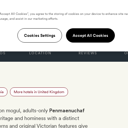
“Accept All Cookies”, you agree to the storing of cookies on your device to enhance site na
usage, and assist in our marketing efforts.
GDOM
haf Hotel
Cookies Settings
Accept All Cookies
OS
LOCATION
REVIEWS
O
nia
More hotels in United Kingdom
on mogul, adults-only
Penmaenuchaf
itage and hominess with a distinct
ns and original Victorian features give