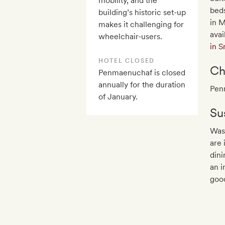
mobility, and the
beds
building’s historic set-up
in M
makes it challenging for
avai
wheelchair-users.
in 
HOTEL CLOSED
Ch
Penmaenuchaf is closed
annually for the duration
Pen
of January.
Sus
Was
are 
dini
an i
goo