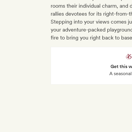
rooms their individual charm, and
rallies devotees for its right-from
Stepping into your views comes just
your adventure-packed playground
fire to bring you right back to bas
Get this 
A seasonal