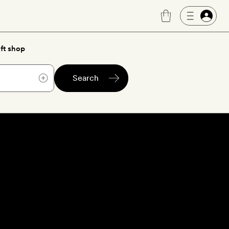
ft shop
Search