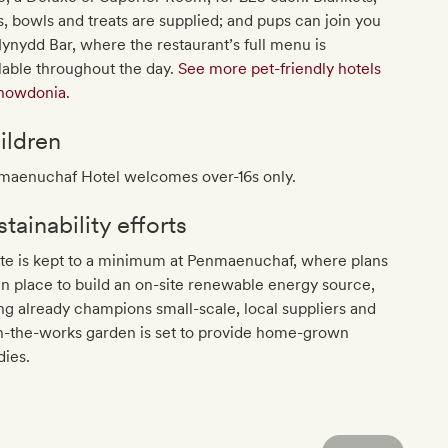
, bowls and treats are supplied; and pups can join you
ynydd Bar, where the restaurant’s full menu is
lable throughout the day.
See more pet-friendly hotels
Snowdonia
.
ildren
maenuchaf Hotel welcomes over-16s only.
tainability efforts
te is kept to a minimum at Penmaenuchaf, where plans
in place to build an on-site renewable energy source,
ng already champions small-scale, local suppliers and
n-the-works garden is set to provide home-grown
dies.