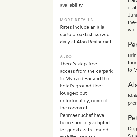
Hard
availability.
craf
Juni
MORE DETAILS
the-
Rates include an à la
wall
carte breakfast, served
daily at Afon Restaurant.
Pa
Bri
ALSO
four
There’s step-free
to 
access from the carpark
to Mynydd Bar and the
Al
hotel’s ground-floor
lounges; but
Make
unfortunately, none of
pron
the rooms at
Penmaenuchaf have
Pe
been specially adapted
Dog
for guests with limited
Suit