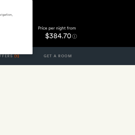
vigation,
Price per night from
$384.70
FFERS
(1)
GET A ROOM