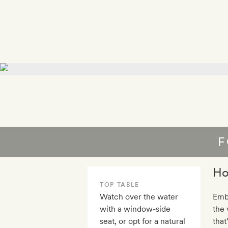
F
Ho
TOP TABLE
Watch over the water
Embr
with a window-side
the
seat, or opt for a natural
that