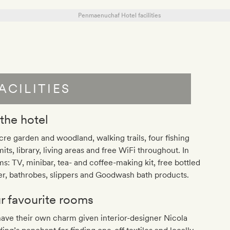
ACILITIES
 the hotel
cre garden and woodland, walking trails, four fishing
its, library, living areas and free WiFi throughout. In
s: TV, minibar, tea- and coffee-making kit, free bottled
r, bathrobes, slippers and Goodwash bath products.
r favourite rooms
have their own charm given interior-designer Nicola