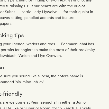
ing’s penchant for finding one-off textiles and locally
ted furnishings. But our hearts are with the duo of
or Suites — particularly Llywelyn — for their quaint in-
eaves setting, panelled accents and feature
papers.
cking tips
ng your licence, waders and rods — Penmaenuchaf has
 permits for anglers to make the most of their proximity
Mawddach, Wnion and Llyn Cynwch.
so
 sure you sound like a local, the hotel's name is
ounced 'pin-mine-ich-av'.
t‐friendly
s are welcome at Penmaenuchaf in either a Junior
e, a Deluxe or Superior Room, for £25 each. Blankets,