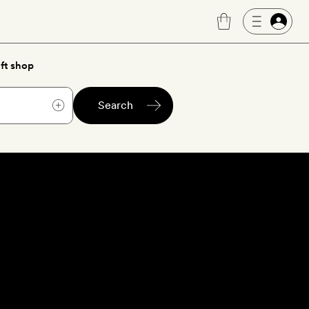
ft shop
Search