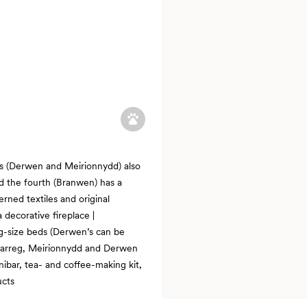
s (Derwen and Meirionnydd) also
nd the fourth (Branwen) has a
rned textiles and original
 decorative fireplace |
ng-size beds (Derwen’s can be
; Carreg, Meirionnydd and Derwen
nibar, tea- and coffee-making kit,
ucts