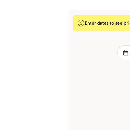
Enter dates to see pri