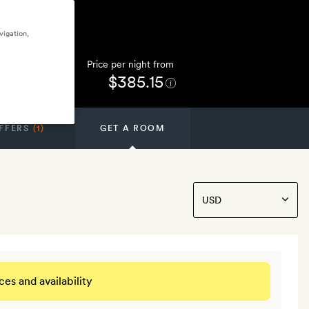
vigation,
Price per night from
$385.15
FFERS
(1)
GET A ROOM
ces and availability