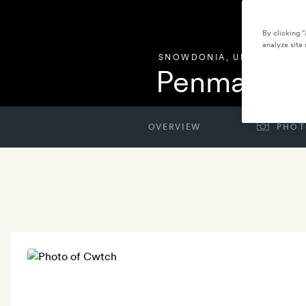
By clicking 
analyze site 
SNOWDONIA
,
UNITED KIN
Penmaenuc
OVERVIEW
PHOT