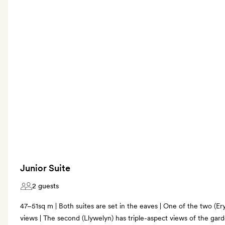
Junior Suite
2 guests
47–51sq m | Both suites are set in the eaves | One of the two (E
views | The second (Llywelyn) has triple-aspect views of the ga