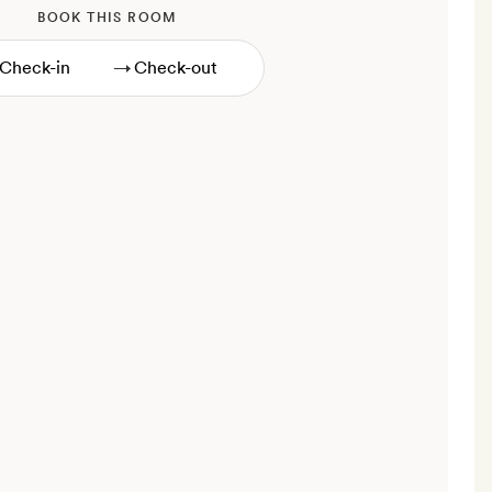
BOOK THIS ROOM
→