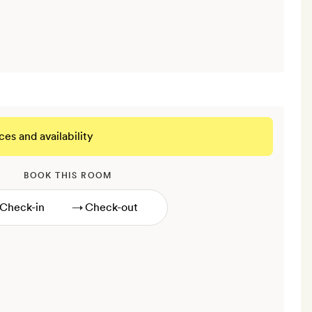
ces and availability
BOOK THIS ROOM
→