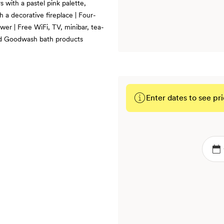
 with a pastel pink palette,
th a decorative fireplace | Four-
wer | Free WiFi, TV, minibar, tea-
and Goodwash bath products
Enter dates to see pri