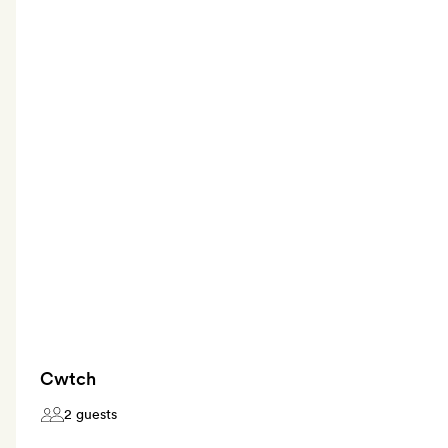
Cwtch
2 guests