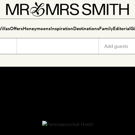
Villas
Offers
Honeymoons
Inspiration
Destinations
Family
Editorial
Gi