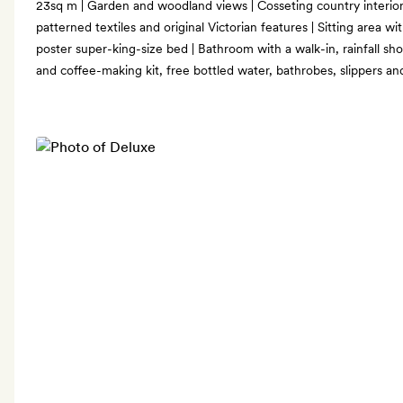
23sq m | Garden and woodland views | Cosseting country interiors
patterned textiles and original Victorian features | Sitting area wi
poster super-king-size bed | Bathroom with a walk-in, rainfall sho
and coffee-making kit, free bottled water, bathrobes, slippers 