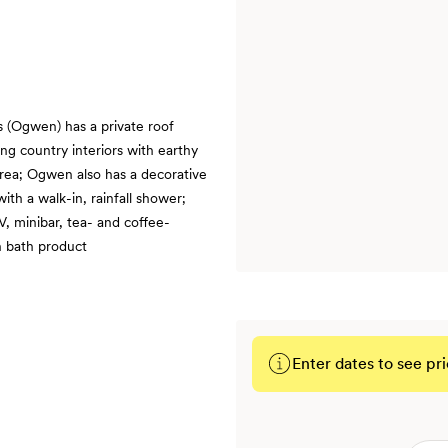
 (Ogwen) has a private roof
ng country interiors with earthy
 area; Ogwen also has a decorative
ith a walk-in, rainfall shower;
V, minibar, tea- and coffee-
h bath product
Enter dates to see pri