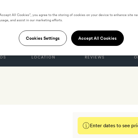
“Accept All Cookies”, you agree to the storing of cookies on your device to enhance site na
usage, and assist in our marketing efforts.
GDOM
haf Hotel
Cookies Settings
Accept All Cookies
OS
LOCATION
REVIEWS
O
Enter dates to see pri