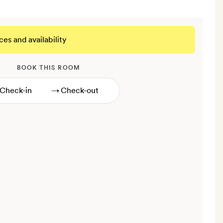
ces and availability
BOOK THIS ROOM
→