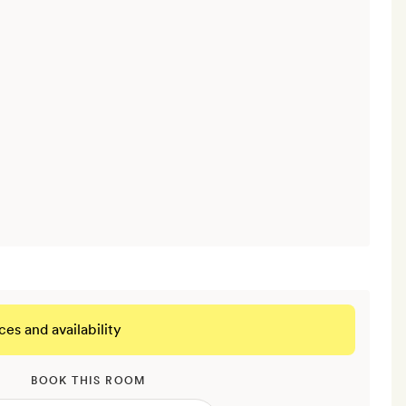
ces and availability
BOOK THIS ROOM