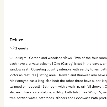
Deluxe
2 guests
28–36sq m | Garden and woodland views | Two of the four room
each have a private balcony | One (Carreg) is set in the eaves, a
window seat | Cosseting country interiors with earthy tones, patte
Victorian features | Sitting area; Derwen and Branwen also have a
Meirionnydd has a king-size bed; the other three have super-ki
twinned on request) | Bathroom with a walk-in, rainfall shower
also each have a standalone, roll-top bath tub | Free WiFi, TV, mi
free bottled water, bathrobes, slippers and Goodwash bath prod