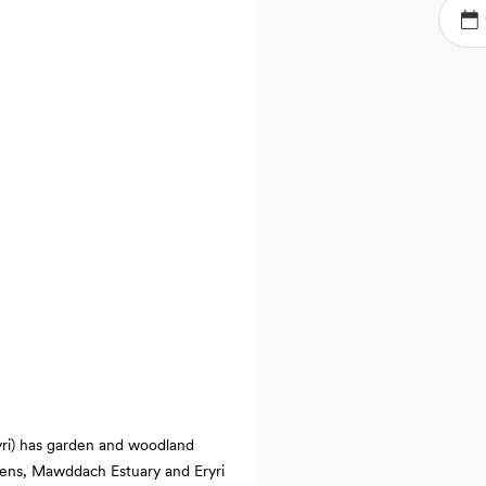
ryri) has garden and woodland
rdens, Mawddach Estuary and Eryri