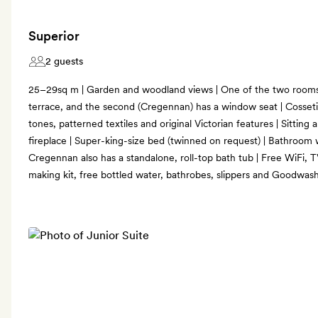
Superior
2 guests
25–29sq m | Garden and woodland views | One of the two rooms
terrace, and the second (Cregennan) has a window seat | Cosseti
tones, patterned textiles and original Victorian features | Sitting
fireplace | Super-king-size bed (twinned on request) | Bathroom w
Cregennan also has a standalone, roll-top bath tub | Free WiFi, T
making kit, free bottled water, bathrobes, slippers and Goodwas